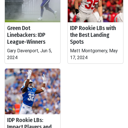
Green Dot
IDP Rookie LBs with
Linebackers: IDP
the Best Landing
League-Winners
Spots
Gary Davenport, Jun 5,
Matt Montgomery, May
2024
17, 2024
IDP Rookie LBs:
Impact Players and