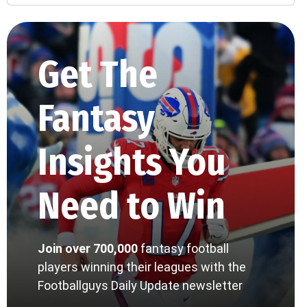
Get The
Fantasy
Insights You
Need to Win
Join over 700,000
fantasy football
players winning their leagues with the
Footballguys Daily Update newsletter