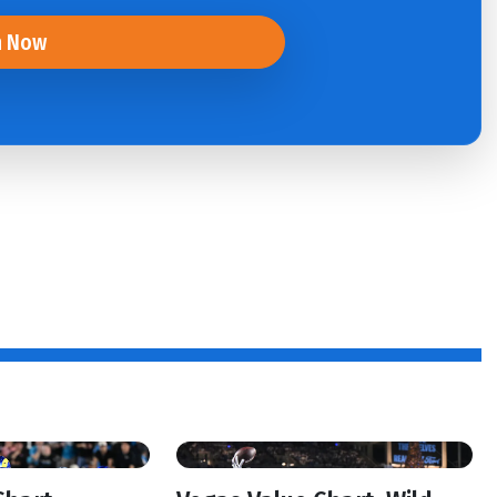
n Now