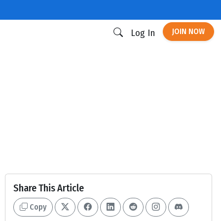
JOIN NOW
Log In
Share This Article
Copy