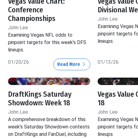
Vegas Value Chart:
Vegas Value 
Conference
Divisional W
Championships
John Lee
Examining Vegas 
John Lee
pinpoint targets f
Examining Vegas NFL odds to
lineups.
pinpoint targets for this week's DFS
lineups.
01/20/26
01/13/26
Read More
DraftKings Saturday
Vegas Value 
Showdown: Week 18
18
John Lee
John Lee
A comprehensive breakdown of this
Examining Vegas 
week's Saturday Showdown contests
pinpoint targets f
on DraftKings and FanDuel, including
lineups.