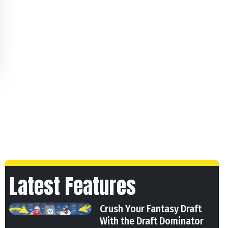
Latest Features
Crush Your Fantasy Draft
With the Draft Dominator