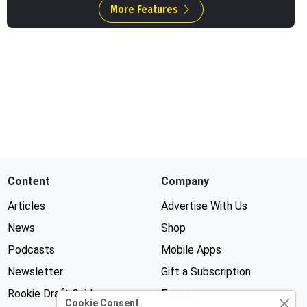
More Features
Content
Company
Articles
Advertise With Us
News
Shop
Podcasts
Mobile Apps
Newsletter
Gift a Subscription
Rookie Draft Guide
Forums
Cookie Consent