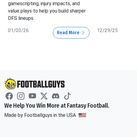
gamescripting, injury impacts, and
value plays to help you build sharper
DFS lineups.
01/03/26
12/29/25
Read More
We Help You Win More at Fantasy Football.
Made by Footballguys in the USA