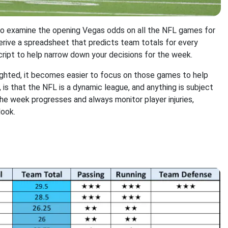
to examine the opening Vegas odds on all the NFL games for
derive a spreadsheet that predicts team totals for every
ript to help narrow down your decisions for the week.
ighted, it becomes easier to focus on those games to help
 is that the NFL is a dynamic league, and anything is subject
he week progresses and always monitor player injuries,
look.