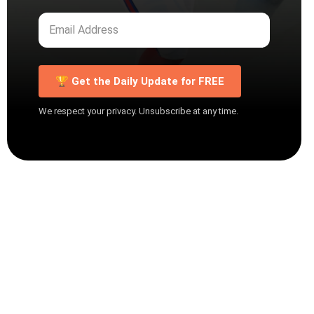
🏆 Get the Daily Update for FREE
We respect your privacy. Unsubscribe at any time.