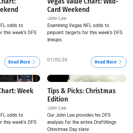
Chart:
Vegas Value Chart: Wild-
eekend
Card Weekend
John Lee
NFL odds to
Examining Vegas NFL odds to
or this week's DFS
pinpoint targets for this week's DFS
lineups.
01/05/26
Read More
Read More
Chart: Week
Tips & Picks: Christmas
Edition
John Lee
NFL odds to
Our John Lee provides his DFS
or this week's DFS
analysis for the entire DraftKings
Christmas Day slate