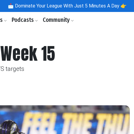
📩
Dominate Your League With Just 5 Minutes A Day 👉
ls
Podcasts
Community
 Week 15
S targets