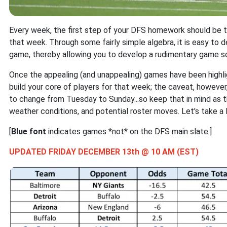
Every week, the first step of your DFS homework should be 
that week. Through some fairly simple algebra, it is easy to 
game, thereby allowing you to develop a rudimentary game sc
Once the appealing (and unappealing) games have been highl
build your core of players for that week; the caveat, however,
to change from Tuesday to Sunday...so keep that in mind as t
weather conditions, and potential roster moves. Let's take a 
[
Blue font
indicates games *not* on the DFS main slate.]
UPDATED FRIDAY DECEMBER 13th @ 10 AM (EST)