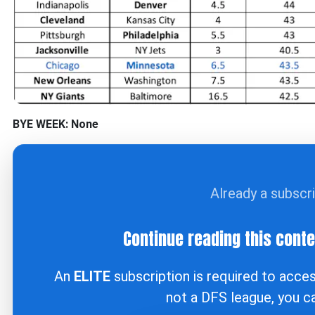
BYE WEEK: None
Already a subscr
Continue reading this cont
An
ELITE
subscription is required to acce
not a DFS league, you 