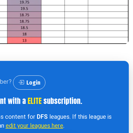
iber?
Login
ent with a
ELITE
subscription.
ss content for
DFS
leagues. If this league is
can
edit your leagues here
.