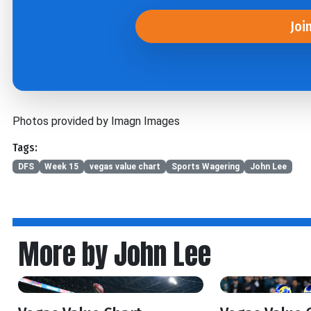
Joi
Photos provided by Imagn Images
Tags:
DFS
Week 15
vegas value chart
Sports Wagering
John Lee
More by John Lee