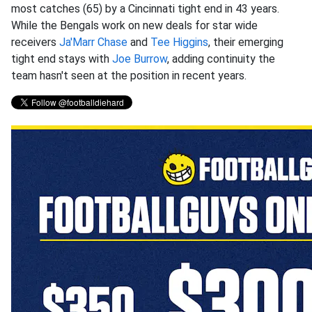
most catches (65) by a Cincinnati tight end in 43 years.
While the Bengals work on new deals for star wide
receivers
Ja'Marr Chase
and
Tee Higgins
, their emerging
tight end stays with
Joe Burrow
, adding continuity the
team hasn't seen at the position in recent years.