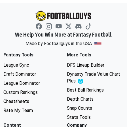
We Help You Win More at Fantasy Football.
Made by Footballguys in the USA
Fantasy Tools
More Tools
League Sync
DFS Lineup Builder
Draft Dominator
Dynasty Trade Value Chart
Plus
Experimental
League Dominator
Best Ball Rankings
Custom Rankings
Depth Charts
Cheatsheets
Snap Counts
Rate My Team
Stats Tools
Content
Company