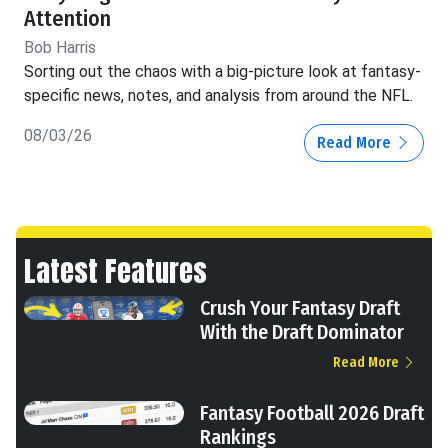
Attention
Bob Harris
Sorting out the chaos with a big-picture look at fantasy-
specific news, notes, and analysis from around the NFL.
08/03/26
Read More
Latest Features
Crush Your Fantasy Draft
With the Draft Dominator
Read More
Fantasy Football 2026 Draft
Rankings