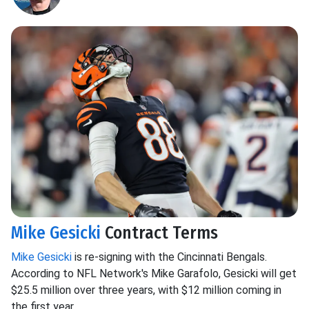
Mike Gesicki
Contract Terms
Mike Gesicki
is re-signing with the Cincinnati Bengals.
According to NFL Network's Mike Garafolo, Gesicki will get
$25.5 million over three years, with $12 million coming in
the first year.