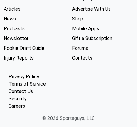
Articles
Advertise With Us
News
Shop
Podcasts
Mobile Apps
Newsletter
Gift a Subscription
Rookie Draft Guide
Forums
Injury Reports
Contests
Privacy Policy
Terms of Service
Contact Us
Security
Careers
© 2026 Sportsguys, LLC