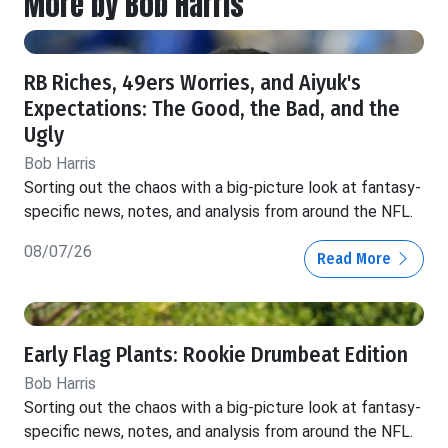
More by Bob Harris
RB Riches, 49ers Worries, and Aiyuk's
Expectations: The Good, the Bad, and the
Ugly
Bob Harris
Sorting out the chaos with a big-picture look at fantasy-
specific news, notes, and analysis from around the NFL.
08/07/26
Read More
Early Flag Plants: Rookie Drumbeat Edition
Bob Harris
Sorting out the chaos with a big-picture look at fantasy-
specific news, notes, and analysis from around the NFL.