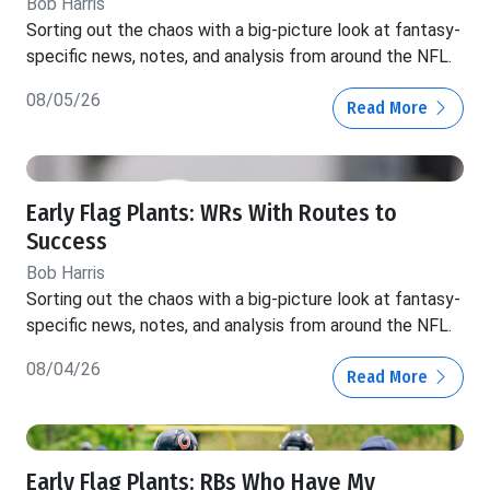
Bob Harris
Sorting out the chaos with a big-picture look at fantasy-
specific news, notes, and analysis from around the NFL.
08/05/26
Read More
Early Flag Plants: WRs With Routes to
Success
Bob Harris
Sorting out the chaos with a big-picture look at fantasy-
specific news, notes, and analysis from around the NFL.
08/04/26
Read More
Early Flag Plants: RBs Who Have My