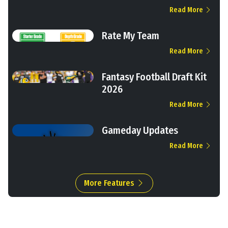
Read More
Rate My Team
Read More
Fantasy Football Draft Kit
2026
Read More
Gameday Updates
Read More
More Features