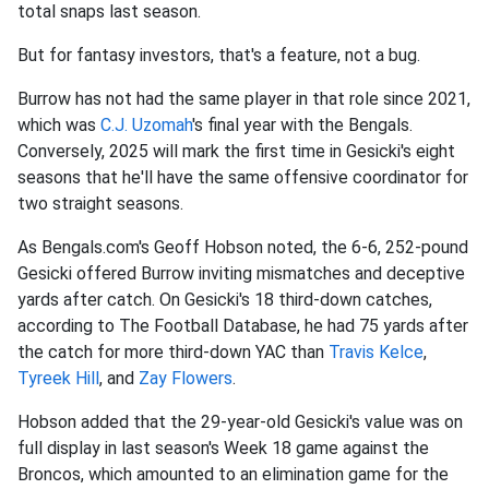
total snaps last season.
But for fantasy investors, that's a feature, not a bug.
Burrow has not had the same player in that role since 2021,
which was
C.J. Uzomah
's final year with the Bengals.
Conversely, 2025 will mark the first time in Gesicki's eight
seasons that he'll have the same offensive coordinator for
two straight seasons.
As Bengals.com's Geoff Hobson noted, the 6-6, 252-pound
Gesicki offered Burrow inviting mismatches and deceptive
yards after catch. On Gesicki's 18 third-down catches,
according to The Football Database, he had 75 yards after
the catch for more third-down YAC than
Travis Kelce
,
Tyreek Hill
, and
Zay Flowers
.
Hobson added that the 29-year-old Gesicki's value was on
full display in last season's Week 18 game against the
Broncos, which amounted to an elimination game for the