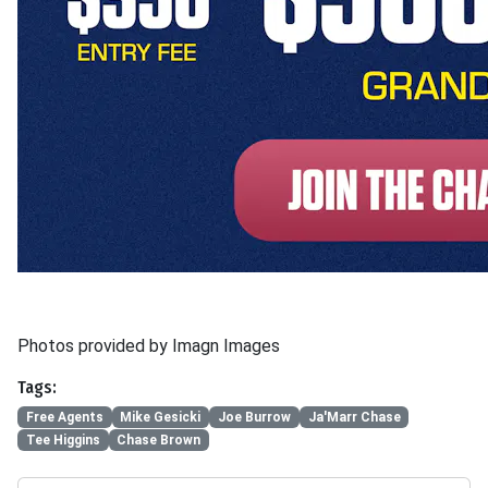
Photos provided by Imagn Images
Tags:
Free Agents
Mike Gesicki
Joe Burrow
Ja'Marr Chase
Tee Higgins
Chase Brown