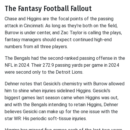
The Fantasy Football Fallout
Chase and Higgins are the focal points of the passing
attack in Cincinnati. As long as they're both on the field,
Burrow is under center, and Zac Taylor is calling the plays,
fantasy managers should expect continued high-end
numbers from all three players.
The Bengals had the second-ranked passing offense in the
NFL in 2024. Their 272.9 passing yards per game in 2024
were second only to the Detroit Lions.
Dehner notes that Gesicki's chemistry with Burrow allowed
him to shine when injuries sidelined Higgins. Gesicki's
biggest games last season came when Higgins was out,
and with the Bengals intending to retain Higgins, Dehner
believes Gesicki can make up for the one issue with the
star WR: His periodic soft-tissue injuries.