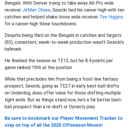
Bengals. With Denver trying to take away All-Pro wide
receiver
Ja'Marr Chase
, Gesicki tied his career-high with ten
catches and helped shake loose wide receiver
Tee Higgins
for a career-high three touchdowns.
Despite being third on the Bengals in catches and targets
(83), consistent, week-to-week production wasn't Gesicki's
hallmark.
He finished the season as TE13, but his 8.4 points per
game ranked 19th at the position.
While that precludes him from being a front-line fantasy
prospect, Gesicki, going as TE27 in early best-ball drafts
on Underdog, does offer value for those drafting multiple
tight ends. But as things stand now, he's a far better best-
ball prospect than a re-draft or Dynasty play.
Be sure to bookmark our Player Movement Tracker to
stay on top of all the 2025 Offseason Moves!