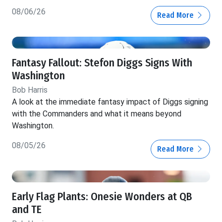
08/06/26
Read More
Fantasy Fallout: Stefon Diggs Signs With
Washington
Bob Harris
A look at the immediate fantasy impact of Diggs signing
with the Commanders and what it means beyond
Washington.
08/05/26
Read More
Early Flag Plants: Onesie Wonders at QB
and TE