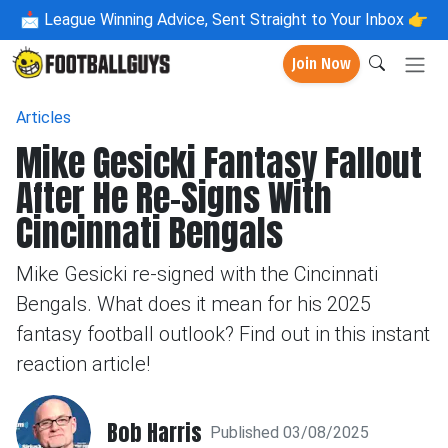
📩
League Winning Advice, Sent Straight to Your Inbox 👉
Join Now
Articles
Mike Gesicki Fantasy Fallout
After He Re-Signs With
Cincinnati Bengals
Mike Gesicki re-signed with the Cincinnati
Bengals. What does it mean for his 2025
fantasy football outlook? Find out in this instant
reaction article!
Bob Harris
Published 03/08/2025