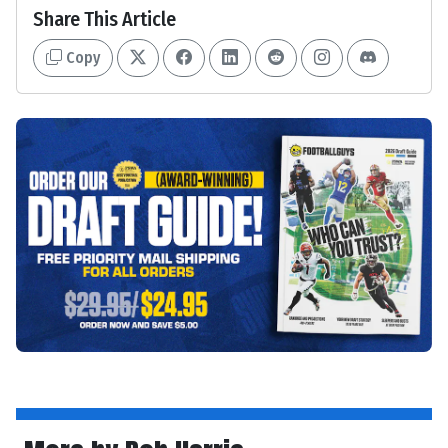
Share This Article
Copy