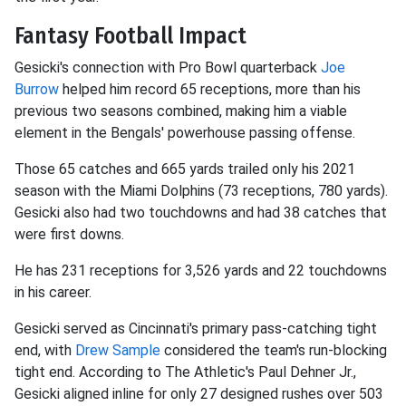
Fantasy Football Impact
Gesicki's connection with Pro Bowl quarterback
Joe
Burrow
helped him record 65 receptions, more than his
previous two seasons combined, making him a viable
element in the Bengals' powerhouse passing offense.
Those 65 catches and 665 yards trailed only his 2021
season with the Miami Dolphins (73 receptions, 780 yards).
Gesicki also had two touchdowns and had 38 catches that
were first downs.
He has 231 receptions for 3,526 yards and 22 touchdowns
in his career.
Gesicki served as Cincinnati's primary pass-catching tight
end, with
Drew Sample
considered the team's run-blocking
tight end. According to The Athletic's Paul Dehner Jr.,
Gesicki aligned inline for only 27 designed rushes over 503