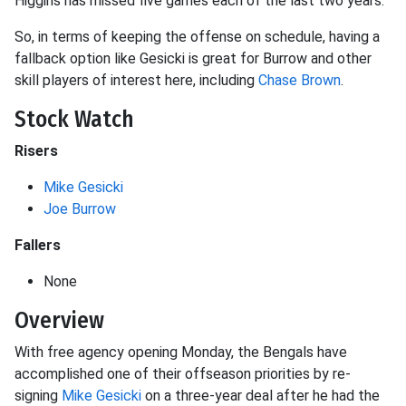
Higgins has missed five games each of the last two years.
So, in terms of keeping the offense on schedule, having a
fallback option like Gesicki is great for Burrow and other
skill players of interest here, including
Chase Brown
.
Stock Watch
Risers
Mike Gesicki
Joe Burrow
Fallers
None
Overview
With free agency opening Monday, the Bengals have
accomplished one of their offseason priorities by re-
signing
Mike Gesicki
on a three-year deal after he had the