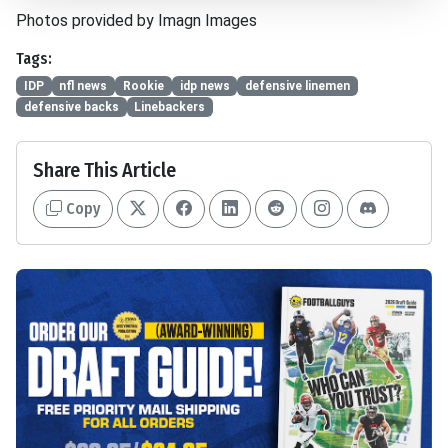
Photos provided by Imagn Images
Tags:
IDP
nfl news
Rookie
idp news
defensive linemen
defensive backs
Linebackers
Share This Article
Copy