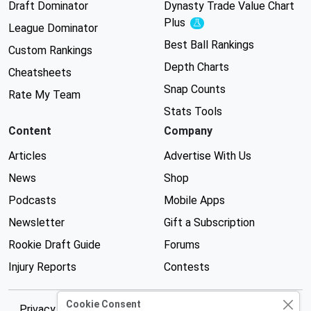
Draft Dominator
Dynasty Trade Value Chart
Plus
Experimental
League Dominator
Best Ball Rankings
Custom Rankings
Depth Charts
Cheatsheets
Snap Counts
Rate My Team
Stats Tools
Content
Company
Articles
Advertise With Us
News
Shop
Podcasts
Mobile Apps
Newsletter
Gift a Subscription
Rookie Draft Guide
Forums
Injury Reports
Contests
Cookie Consent
Privacy Policy