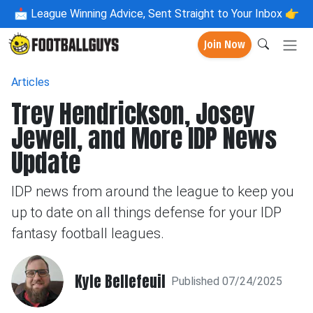
📩
League Winning Advice, Sent Straight to Your Inbox 👉
Join Now
Articles
Trey Hendrickson, Josey
Jewell, and More IDP News
Update
IDP news from around the league to keep you
up to date on all things defense for your IDP
fantasy football leagues.
Kyle Bellefeuil
Published 07/24/2025