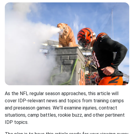
As the NFL regular season approaches, this article will
cover IDP-relevant news and topics from training camps
and preseason games. We'll examine injuries, contract
situations, camp battles, rookie buzz, and other pertinent
IDP topics.