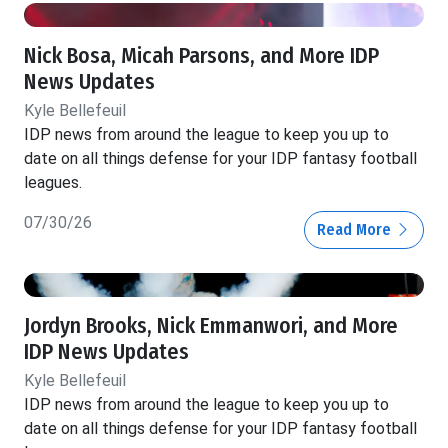
Nick Bosa, Micah Parsons, and More IDP
News Updates
Kyle Bellefeuil
IDP news from around the league to keep you up to
date on all things defense for your IDP fantasy football
leagues.
07/30/26
Read More
Jordyn Brooks, Nick Emmanwori, and More
IDP News Updates
Kyle Bellefeuil
IDP news from around the league to keep you up to
date on all things defense for your IDP fantasy football