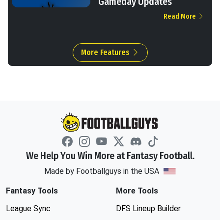
Gameday Updates
Read More
More Features
We Help You Win More at Fantasy Football.
Made by Footballguys in the USA
Fantasy Tools
More Tools
League Sync
DFS Lineup Builder