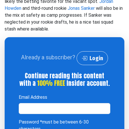
likely the betting favorite for the vacant spot.
Jordan
Howden
and third-round rookie
Jonas Sanker
will also be in
the mix at safety as camp progresses. If Sanker was
neglected in your rookie drafts, he is a nice taxi squad
stash where available.
Already a subscriber?
Login
Continue reading this content
with a
100% FREE
Insider account.
Email Address
Password
*must be between 6-30
characters