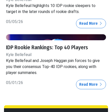
Kyle Bellefeuil highlights 10 IDP rookie sleepers to
target in the later rounds of rookie drafts.
05/05/26
Read More
IDP Rookie Rankings: Top 40 Players
Kyle Bellefeuil
Kyle Bellefeuil and Joseph Haggan join forces to give
you their consensus Top-40 IDP rookies, along with
player summaries.
05/01/26
Read More