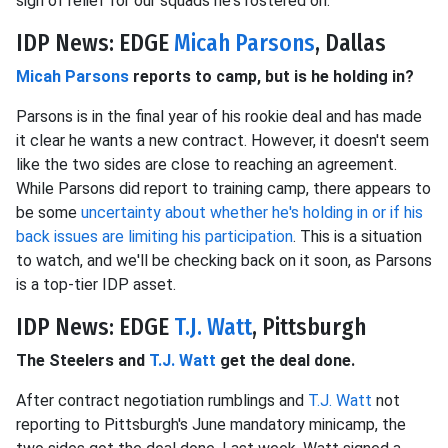
sigh of relief for our squads he's rostered on.
IDP News: EDGE
Micah Parsons
, Dallas
Micah Parsons
reports to camp, but is he holding in?
Parsons is in the final year of his rookie deal and has made
it clear he wants a new contract. However, it doesn't seem
like the two sides are close to reaching an agreement.
While Parsons did report to training camp, there appears to
be some
uncertainty about whether he's holding in or if his
back issues are limiting his participation
. This is a situation
to watch, and we'll be checking back on it soon, as Parsons
is a top-tier IDP asset.
IDP News: EDGE
T.J. Watt
, Pittsburgh
The Steelers and
T.J. Watt
get the deal done.
After contract negotiation rumblings and
T.J. Watt
not
reporting to Pittsburgh's June mandatory minicamp, the