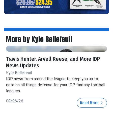
More by Kyle Bellefeuil
Travis Hunter, Arvell Reese, and More IDP
News Updates
Kyle Bellefeuil
IDP news from around the league to keep you up to
date on all things defense for your IDP fantasy football
leagues.
08/06/26
Read More