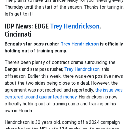
The plan is to have this article ready for your viewing every
Thursday until the start of the season. Thanks for tuning in;
let's get to it!
IDP News: EDGE
Trey Hendrickson
,
Cincinnati
Bengals star pass rusher
Trey Hendrickson
is officially
holding out of training camp.
There's been plenty of contract drama surrounding the
Bengals and star pass rusher,
Trey Hendrickson
, this
offseason. Earlier this week, there was even positive news
about the two sides being close to a deal. However, the
agreement was not reached, and reportedly,
the issue was
centered around guaranteed money
. Hendrickson is now
officially holding out of training camp and training on his
own in Florida.
Hendrickson is 30 years old, coming off a 2024 campaign