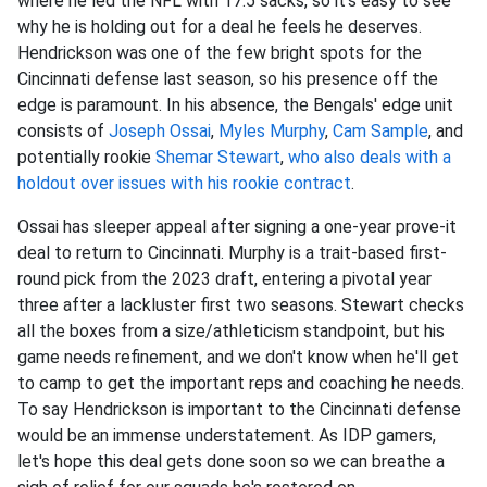
where he led the NFL with 17.5 sacks, so it's easy to see
why he is holding out for a deal he feels he deserves.
Hendrickson was one of the few bright spots for the
Cincinnati defense last season, so his presence off the
edge is paramount. In his absence, the Bengals' edge unit
consists of
Joseph Ossai
,
Myles Murphy
,
Cam Sample
, and
potentially rookie
Shemar Stewart
,
who also deals with a
holdout over issues with his rookie contract
.
Ossai has sleeper appeal after signing a one-year prove-it
deal to return to Cincinnati. Murphy is a trait-based first-
round pick from the 2023 draft, entering a pivotal year
three after a lackluster first two seasons. Stewart checks
all the boxes from a size/athleticism standpoint, but his
game needs refinement, and we don't know when he'll get
to camp to get the important reps and coaching he needs.
To say Hendrickson is important to the Cincinnati defense
would be an immense understatement. As IDP gamers,
let's hope this deal gets done soon so we can breathe a