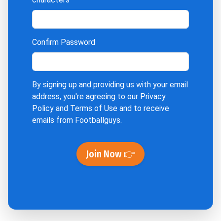
Confirm Password
By signing up and providing us with your email
address, you're agreeing to our
Privacy
Policy
and
Terms of Use
and to receive
emails from Footballguys.
Join Now 👉