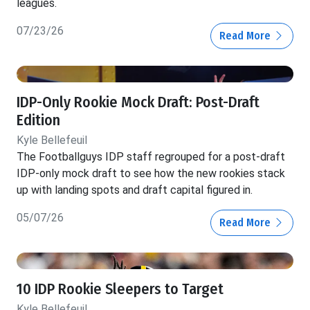
leagues.
07/23/26
Read More
IDP-Only Rookie Mock Draft: Post-Draft
Edition
Kyle Bellefeuil
The Footballguys IDP staff regrouped for a post-draft
IDP-only mock draft to see how the new rookies stack
up with landing spots and draft capital figured in.
05/07/26
Read More
10 IDP Rookie Sleepers to Target
Kyle Bellefeuil