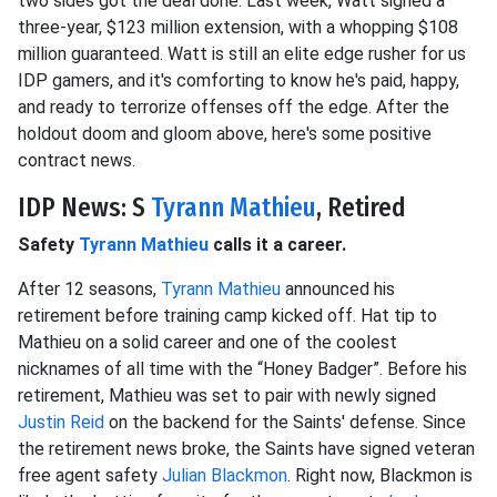
two sides got the deal done. Last week, Watt signed a
three-year, $123 million extension, with a whopping $108
million guaranteed. Watt is still an elite edge rusher for us
IDP gamers, and it's comforting to know he's paid, happy,
and ready to terrorize offenses off the edge. After the
holdout doom and gloom above, here's some positive
contract news.
IDP News: S
Tyrann Mathieu
, Retired
Safety
Tyrann Mathieu
calls it a career.
After 12 seasons,
Tyrann Mathieu
announced his
retirement before training camp kicked off. Hat tip to
Mathieu on a solid career and one of the coolest
nicknames of all time with the “Honey Badger”. Before his
retirement, Mathieu was set to pair with newly signed
Justin Reid
on the backend for the Saints' defense. Since
the retirement news broke, the Saints have signed veteran
free agent safety
Julian Blackmon
. Right now, Blackmon is