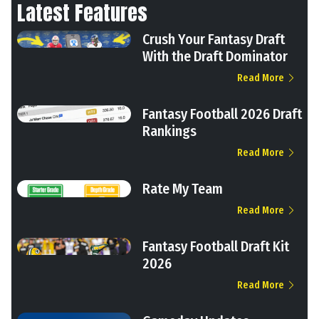
Latest Features
Crush Your Fantasy Draft
With the Draft Dominator
Read More
Fantasy Football 2026 Draft
Rankings
Read More
Rate My Team
Read More
Fantasy Football Draft Kit
2026
Read More