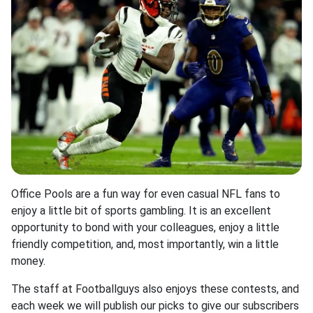
Office Pools are a fun way for even casual NFL fans to
enjoy a little bit of sports gambling. It is an excellent
opportunity to bond with your colleagues, enjoy a little
friendly competition, and, most importantly, win a little
money.
The staff at Footballguys also enjoys these contests, and
each week we will publish our picks to give our subscribers