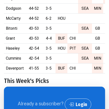
Dodgson
44-52
3-5
SEA
MIN
McCarty
44-52
6-2
HOU
I
Bitonti
43-53
3-5
SEA
GB
Grant
43-53
4-4
BUF
CHI
GB
Haseley
42-54
3-5
HOU
PIT
SEA
GB
Cummins
42-54
3-5
SEA
MIN
Davenport
41-55
3-5
BUF
CHI
MIN
I
This Week's Picks
Already a subscriber?
Login