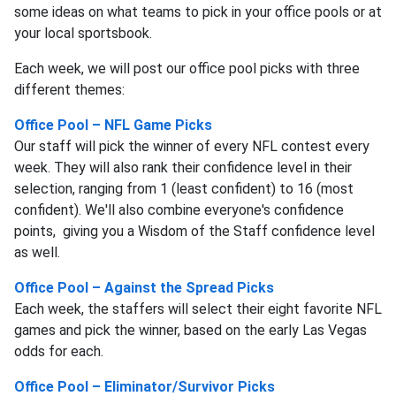
some ideas on what teams to pick in your office pools or at
your local sportsbook.
Each week, we will post our office pool picks with three
different themes:
Office Pool – NFL Game Picks
Our staff will pick the winner of every NFL contest every
week. They will also rank their confidence level in their
selection, ranging from 1 (least confident) to 16 (most
confident). We'll also combine everyone's confidence
points, giving you a Wisdom of the Staff confidence level
as well.
Office Pool – Against the Spread Picks
Each week, the staffers will select their eight favorite NFL
games and pick the winner, based on the early Las Vegas
odds for each.
Office Pool – Eliminator/Survivor Picks