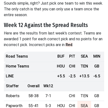
Sounds simple, right? Just pick one team to win this week.
The only catch is that you can only use a team once the
entire season.
Week 12 Against the Spread Results
Here are the results from last week's contest. Teams are
awarded 1 point for each correct pick and no points for an
incorrect pick. Incorrect picks are in
Red
.
Road Teams
BUF
PIT
SEA
MIN
I
Home Teams
HOU
CHI
TEN
GB
K
LINE
+5.5
-2.5
+13.5
-6.5
-3
Staffer
Overall
Wk12
Roberts
58-38
7-1
CHI
TEN
GB
Papworth
55-41
5-3
HOU
CHI
SEA
GB
I