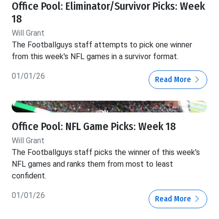
Office Pool: Eliminator/Survivor Picks: Week
18
Will Grant
The Footballguys staff attempts to pick one winner
from this week's NFL games in a survivor format.
01/01/26
Read More
Office Pool: NFL Game Picks: Week 18
Will Grant
The Footballguys staff picks the winner of this week's
NFL games and ranks them from most to least
confident.
01/01/26
Read More