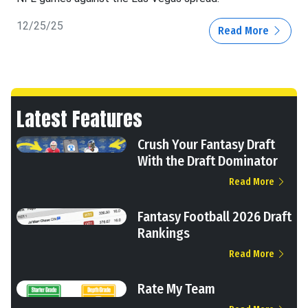
12/25/25
Read More
Latest Features
Crush Your Fantasy Draft
With the Draft Dominator
Read More
Fantasy Football 2026 Draft
Rankings
Read More
Rate My Team