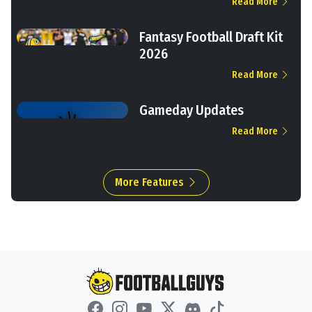
Read More
Fantasy Football Draft Kit
2026
Read More
Gameday Updates
Read More
More Features