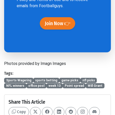
emails from Footballguys.
Join Now 👉
Photos provided by Imagn Images
Tags:
Sports Wagering
sports betting
game picks
nfl picks
NFL winners
office pool
week 13
Point spread
Will Grant
Share This Article
Copy