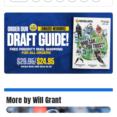
More by Will Grant