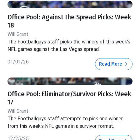
Office Pool: Against the Spread Picks: Week
18
Will Grant
The Footballguys staff picks the winners of this week's
NFL games against the Las Vegas spread.
01/01/26
Read More
Office Pool: Eliminator/Survivor Picks: Week
17
Will Grant
The Footballguys staff attempts to pick one winner
from this week's NFL games in a survivor format.
12/25/25