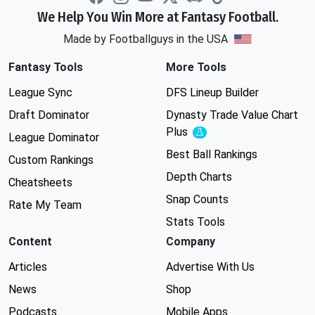
We Help You Win More at Fantasy Football.
Made by Footballguys in the USA
Fantasy Tools
More Tools
League Sync
DFS Lineup Builder
Draft Dominator
Dynasty Trade Value Chart
Plus
Experimental
League Dominator
Best Ball Rankings
Custom Rankings
Depth Charts
Cheatsheets
Snap Counts
Rate My Team
Stats Tools
Content
Company
Articles
Advertise With Us
News
Shop
Podcasts
Mobile Apps