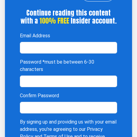
Continue reading this content
with a
100% FREE
Insider account.
Email Address
Password
*must be between 6-30
characters
Confirm Password
By signing up and providing us with your email
address, you're agreeing to our
Privacy
Policy
and
Terms of Use
and to receive