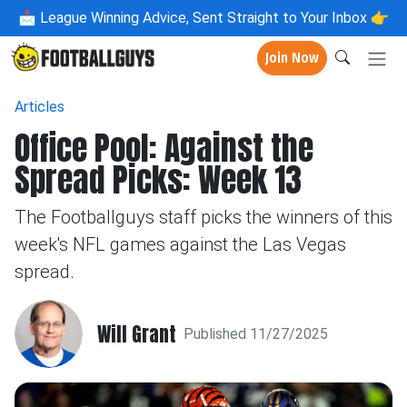
📩
League Winning Advice, Sent Straight to Your Inbox 👉
Join Now
Articles
Office Pool: Against the
Spread Picks: Week 13
The Footballguys staff picks the winners of this
week's NFL games against the Las Vegas
spread.
Will Grant
Published 11/27/2025