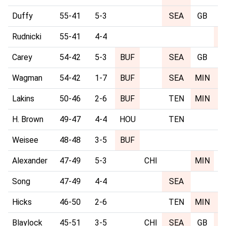
Duffy
55-41
5-3
SEA
GB
I
Rudnicki
55-41
4-4
K
Carey
54-42
5-3
BUF
SEA
GB
Wagman
54-42
1-7
BUF
SEA
MIN
K
Lakins
50-46
2-6
BUF
TEN
MIN
K
H. Brown
49-47
4-4
HOU
TEN
Weisee
48-48
3-5
BUF
Alexander
47-49
5-3
CHI
MIN
Song
47-49
4-4
SEA
I
Hicks
46-50
2-6
TEN
MIN
K
Blaylock
45-51
3-5
CHI
SEA
GB
K