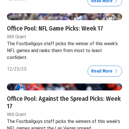
Read More
Office Pool: NFL Game Picks: Week 17
Will Grant
The Footballguys staff picks the winner of this week's
NFL games and ranks them from most to least
confident.
12/25/25
Read More
Office Pool: Against the Spread Picks: Week
17
Will Grant
The Footballguys staff picks the winners of this week's
NFL games against the Las Vegas spread.