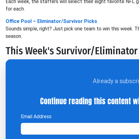
Each week, the staffers will select their eight favorite NFL
for each.
Office Pool – Eliminator/Survivor Picks
Sounds simple, right? Just pick one team to win this week. T
season.
This Week's Survivor/Eliminator
Already a subscr
Continue reading this content w
Email Address