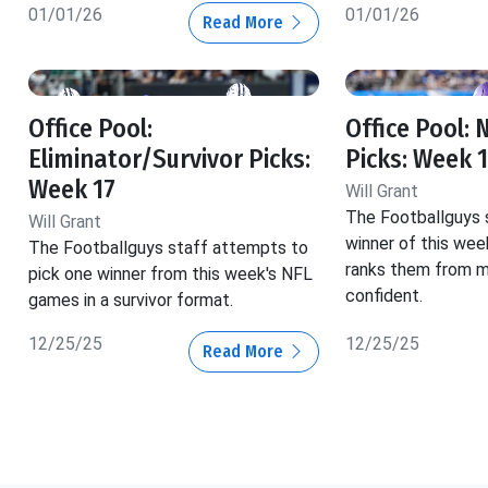
01/01/26
01/01/26
Read More
Office Pool:
Office Pool:
Eliminator/Survivor Picks:
Picks: Week 
Week 17
Will Grant
The Footballguys 
Will Grant
winner of this we
The Footballguys staff attempts to
ranks them from m
pick one winner from this week's NFL
confident.
games in a survivor format.
12/25/25
12/25/25
Read More