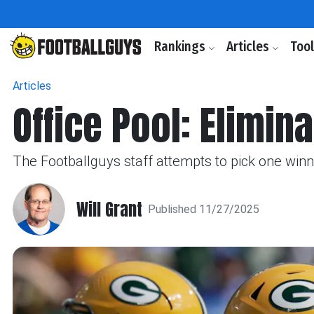
Rankings
Articles
Too
Articles
Office Pool: Elimin
The Footballguys staff attempts to pick one winn
Will Grant
Published 11/27/2025