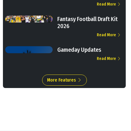
Read More
Fantasy Football Draft Kit
2026
Read More
Gameday Updates
Read More
More Features