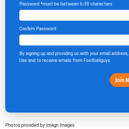
Password
*must be between 6-30 characters
Confirm Password
By signing up and providing us with your email address,
Use
and to receive emails from Footballguys.
Join 
Photos provided by Imagn Images