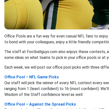
Office Pools are a fun way for even casual NFL fans to enjoy a
to bond with your colleagues, enjoy a little friendly competiti
The staff at Footballguys.com also enjoys these contests, an
some ideas on what teams to pick in your office pools or at y
Each week, we will post our office pool picks with three diff
Office Pool – NFL Game Picks
Our staff will pick the winner of every NFL contest every week
ranging from 1 (least confident) to 16 (most confident). We'l
Wisdom of the Staff confidence level as well.
Office Pool – Against the Spread Picks