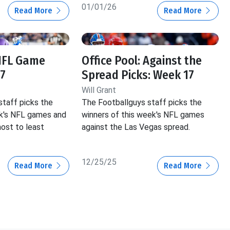
01/01/26
Read More
Read More
 NFL Game
Office Pool: Against the
17
Spread Picks: Week 17
Will Grant
staff picks the
The Footballguys staff picks the
ek's NFL games and
winners of this week's NFL games
ost to least
against the Las Vegas spread.
12/25/25
Read More
Read More