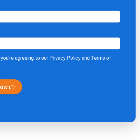
 you're agreeing to our
Privacy Policy
and
Terms of
Now 👉