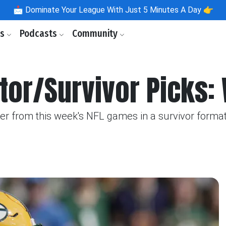
📩
Dominate Your League With Just 5 Minutes A Day 👉
ls
Podcasts
Community
ator/Survivor Picks:
er from this week's NFL games in a survivor format