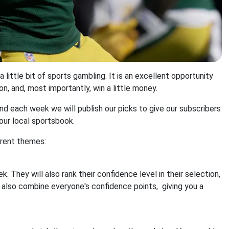
 little bit of sports gambling. It is an excellent opportunity
on, and, most importantly, win a little money.
d each week we will publish our picks to give our subscribers
our local sportsbook.
erent themes:
. They will also rank their confidence level in their selection,
l also combine everyone's confidence points, giving you a