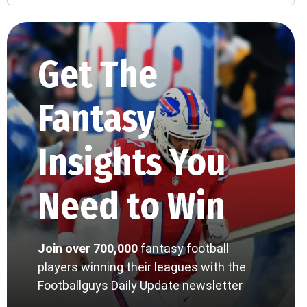
Get The
Fantasy
Insights You
Need to Win
Join over 700,000
fantasy football
players winning their leagues with the
Footballguys Daily Update newsletter