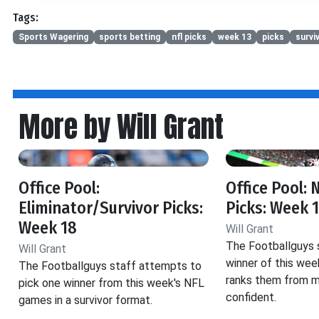
Tags:
Sports Wagering
sports betting
nfl picks
week 13
picks
survi
More by Will Grant
Office Pool:
Office Pool:
Eliminator/Survivor Picks:
Picks: Week 
Week 18
Will Grant
The Footballguys 
Will Grant
winner of this we
The Footballguys staff attempts to
ranks them from m
pick one winner from this week's NFL
confident.
games in a survivor format.