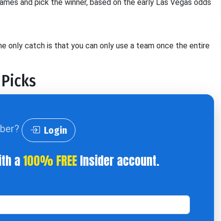
 games and pick the winner, based on the early Las Vegas odds
he only catch is that you can only use a team once the entire
 Picks
iber?
Login
ith a
100% FREE
Insider account.