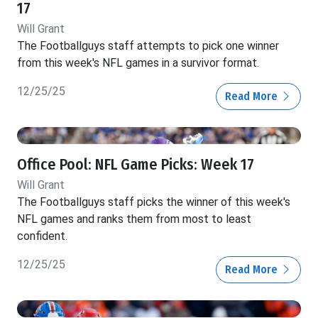
17
Will Grant
The Footballguys staff attempts to pick one winner
from this week's NFL games in a survivor format.
12/25/25
Read More
Office Pool: NFL Game Picks: Week 17
Will Grant
The Footballguys staff picks the winner of this week's
NFL games and ranks them from most to least
confident.
12/25/25
Read More