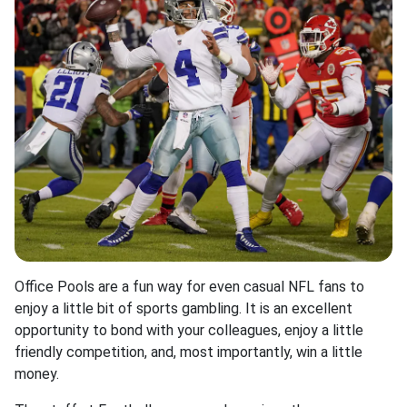
Office Pools are a fun way for even casual NFL fans to
enjoy a little bit of sports gambling. It is an excellent
opportunity to bond with your colleagues, enjoy a little
friendly competition, and, most importantly, win a little
money.