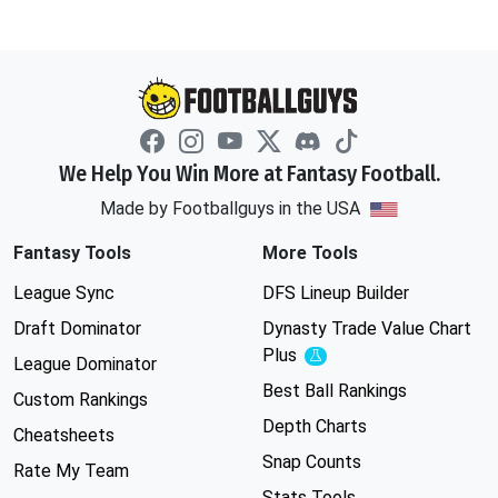
We Help You Win More at Fantasy Football.
Made by Footballguys in the USA
Fantasy Tools
More Tools
League Sync
DFS Lineup Builder
Draft Dominator
Dynasty Trade Value Chart
Plus
Experimental
League Dominator
Best Ball Rankings
Custom Rankings
Depth Charts
Cheatsheets
Snap Counts
Rate My Team
Stats Tools