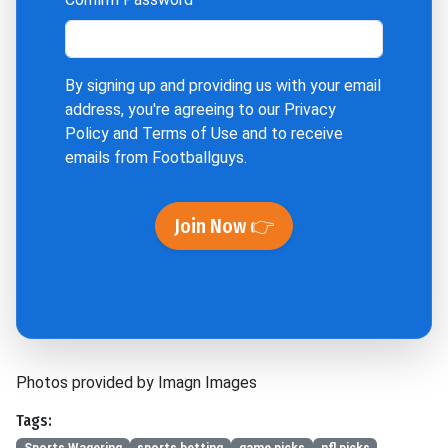
By signing up and providing us with your email
address, you're agreeing to our
Privacy
Policy
and
Terms of Use
and to receive
emails from Footballguys.
Join Now 👉
Photos provided by Imagn Images
Tags: