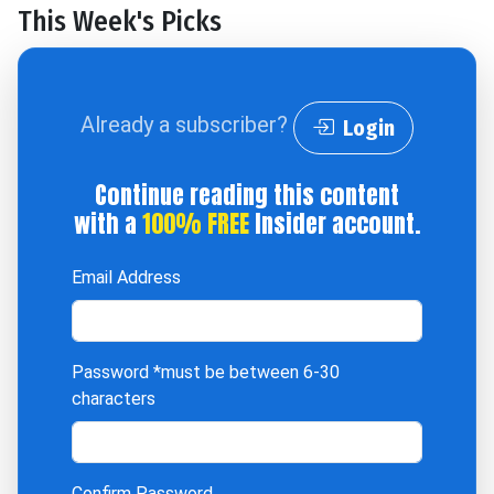
This Week's Picks
Already a subscriber?
Login
Continue reading this content
with a
100% FREE
Insider account.
Email Address
Password
*must be between 6-30
characters
Confirm Password