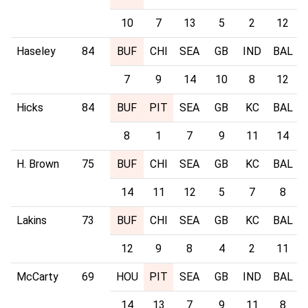
10
7
13
5
2
12
Haseley
84
BUF
CHI
SEA
GB
IND
BAL
7
9
14
10
8
12
Hicks
84
BUF
PIT
SEA
GB
KC
BAL
8
1
7
9
11
14
H. Brown
75
BUF
CHI
SEA
GB
KC
BAL
14
11
12
5
7
8
Lakins
73
BUF
CHI
SEA
GB
KC
BAL
12
9
8
4
2
11
McCarty
69
HOU
PIT
SEA
GB
IND
BAL
14
13
7
9
11
8