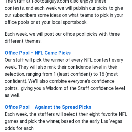
The staff at Footballguys.com also enjoys these
contests, and each week we will publish our picks to give
our subscribers some ideas on what teams to pick in your
office pools or at your local sportsbook.
Each week, we will post our office pool picks with three
different themes:
Office Pool – NFL Game Picks
Our staff will pick the winner of every NFL contest every
week. They will also rank their confidence level in their
selection, ranging from 1 (least confident) to 16 (most
confident). We'll also combine everyone's confidence
points, giving you a Wisdom of the Staff confidence level
as well.
Office Pool – Against the Spread Picks
Each week, the staffers will select their eight favorite NFL
games and pick the winner, based on the early Las Vegas
odds for each.