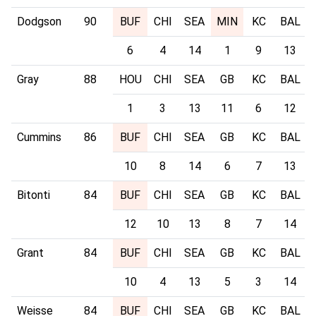
Dodgson
90
BUF
CHI
SEA
MIN
KC
BAL
6
4
14
1
9
13
Gray
88
HOU
CHI
SEA
GB
KC
BAL
1
3
13
11
6
12
Cummins
86
BUF
CHI
SEA
GB
KC
BAL
10
8
14
6
7
13
Bitonti
84
BUF
CHI
SEA
GB
KC
BAL
12
10
13
8
7
14
Grant
84
BUF
CHI
SEA
GB
KC
BAL
10
4
13
5
3
14
Weisse
84
BUF
CHI
SEA
GB
KC
BAL