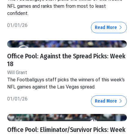
NFL games and ranks them from most to least
confident.
01/01/26
Read More
Office Pool: Against the Spread Picks: Week
18
Will Grant
The Footballguys staff picks the winners of this week's
NFL games against the Las Vegas spread.
01/01/26
Read More
Office Pool: Eliminator/Survivor Picks: Week