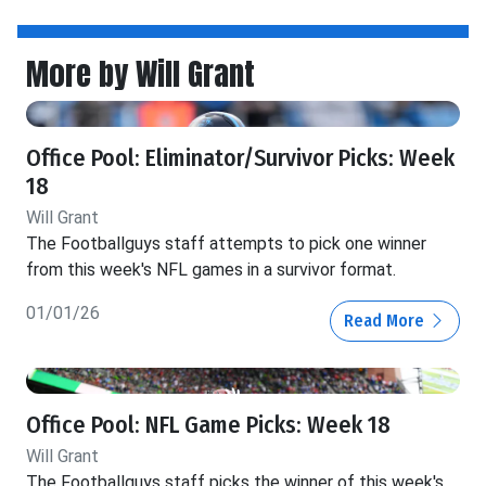
More by Will Grant
Office Pool: Eliminator/Survivor Picks: Week
18
Will Grant
The Footballguys staff attempts to pick one winner
from this week's NFL games in a survivor format.
01/01/26
Read More
Office Pool: NFL Game Picks: Week 18
Will Grant
The Footballguys staff picks the winner of this week's