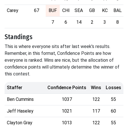
Carey
67
BUF
CHI
SEA
GB
KC
BAL
7
6
14
2
3
8
Standings
This is where everyone sits after last week's results.
Remember, in this format, Confidence Points are how
everyone is ranked. Wins are nice, but the allocation of
confidence points will ultimately determine the winner of
this contest.
Staffer
Confidence Points
Wins
Losses
Ben Cummins
1037
122
55
Jeff Haseley
1021
117
60
Clayton Gray
1013
122
55