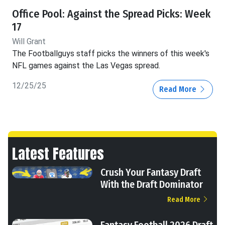
Office Pool: Against the Spread Picks: Week
17
Will Grant
The Footballguys staff picks the winners of this week's
NFL games against the Las Vegas spread.
12/25/25
Read More
Latest Features
Crush Your Fantasy Draft
With the Draft Dominator
Read More
Fantasy Football 2026 Draft