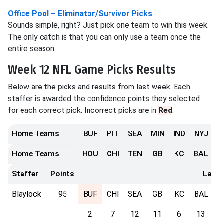
Office Pool – Eliminator/Survivor Picks
Sounds simple, right? Just pick one team to win this week.
The only catch is that you can only use a team once the
entire season.
Week 12 NFL Game Picks Results
Below are the picks and results from last week. Each
staffer is awarded the confidence points they selected
for each correct pick. Incorrect picks are in
Red
.
Home Teams
BUF
PIT
SEA
MIN
IND
NYJ
Home Teams
HOU
CHI
TEN
GB
KC
BAL
Staffer
Points
Last
Blaylock
95
BUF
CHI
SEA
GB
KC
BAL
2
7
12
11
6
13