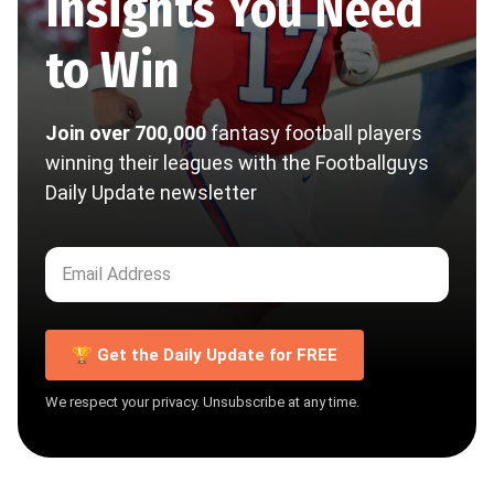
Insights You Need
to Win
Join over 700,000
fantasy football players
winning their leagues with the Footballguys
Daily Update newsletter
🏆 Get the Daily Update for FREE
We respect your privacy. Unsubscribe at any time.