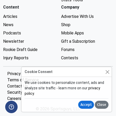
Content
Company
Articles
Advertise With Us
News
Shop
Podcasts
Mobile Apps
Newsletter
Gift a Subscription
Rookie Draft Guide
Forums
Injury Reports
Contests
Cookie Consent
Privacy Policy
Terms of Service
We use cookies to personalize content, ads and
Contact Us
analyze site traffic - learn more on our
privacy
Security
policy
.
Careers
Accept
Close
© 2026 Sportsguys, LLC