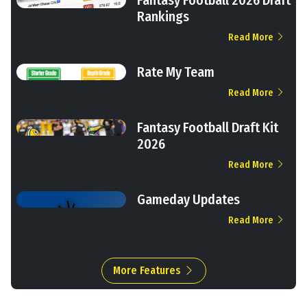
Rankings
Read More
Rate My Team
Read More
Fantasy Football Draft Kit
2026
Read More
Gameday Updates
Read More
More Features