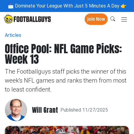
📩
Dominate Your League With Just 5 Minutes A Day 👉
Join Now
Articles
Office Pool: NFL Game Picks:
Week 13
The Footballguys staff picks the winner of this
week's NFL games and ranks them from most
to least confident.
Will Grant
Published 11/27/2025