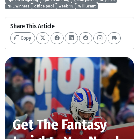
Sports Wagering
sports betting
game picks
nfl picks
NFL winners
office pool
week 13
Will Grant
Share This Article
Copy
Get The Fantasy