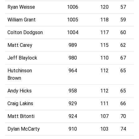
Ryan Weisse
1006
120
57
William Grant
1005
118
59
Colton Dodgson
1004
117
60
Matt Carey
989
115
62
Jeff Blaylock
980
110
67
Hutchinson
964
112
65
Brown
Andy Hicks
958
112
65
Craig Lakins
929
111
66
Matt Bitonti
924
107
70
Dylan McCarty
910
103
74