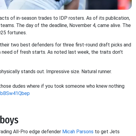
ts of in-season trades to IDP rosters. As of its publication,
teams. The day of the deadline, November 4, came alive. The
025 fortunes.
heir two best defenders for three first-round draft picks and
need of fresh starts. As noted last week, the traits don't
hysically stands out. Impressive size. Natural runner.
f those dudes where if you took someone who knew nothing
co/bBSw41Qbep
wboys
trading All-Pro edge defender
Micah Parsons
to get Jets