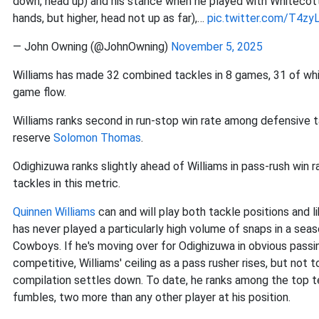
down, head up) and his stance when he played with Whitecot
hands, but higher, head not up as far),…
pic.twitter.com/T4zy
— John Owning (@JohnOwning)
November 5, 2025
Williams has made 32 combined tackles in 8 games, 31 of whic
game flow.
Williams ranks second in run-stop win rate among defensive 
reserve
Solomon Thomas
.
Odighizuwa ranks slightly ahead of Williams in pass-rush win
tackles in this metric.
Quinnen Williams
can and will play both tackle positions and 
has never played a particularly high volume of snaps in a se
Cowboys. If he's moving over for Odighizuwa in obvious pass
competitive, Williams' ceiling as a pass rusher rises, but not t
compilation settles down. To date, he ranks among the top t
fumbles, two more than any other player at his position.