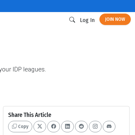
JOIN NOW
Log In
your IDP leagues.
Share This Article
Copy