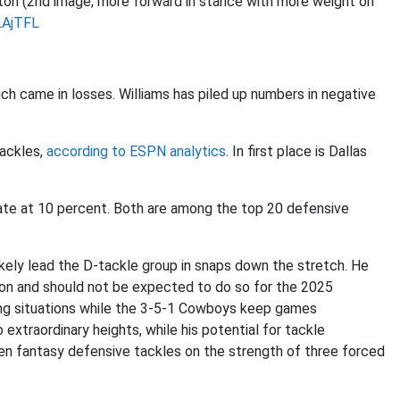
ton (2nd image; more forward in stance with more weight on
LAjTFL
h came in losses. Williams has piled up numbers in negative
tackles,
according to ESPN analytics
. In first place is Dallas
 rate at 10 percent. Both are among the top 20 defensive
likely lead the D-tackle group in snaps down the stretch. He
ason and should not be expected to do so for the 2025
ing situations while the 3-5-1 Cowboys keep games
o extraordinary heights, while his potential for tackle
en fantasy defensive tackles on the strength of three forced