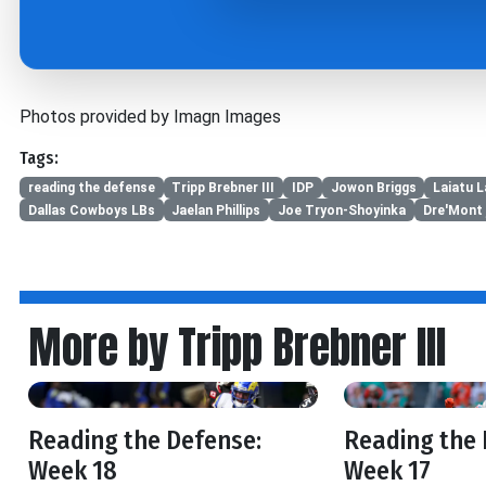
Photos provided by Imagn Images
Tags:
reading the defense
Tripp Brebner III
IDP
Jowon Briggs
Laiatu L
Dallas Cowboys LBs
Jaelan Phillips
Joe Tryon-Shoyinka
Dre'Mont 
More by Tripp Brebner III
Reading the Defense:
Reading the 
Week 18
Week 17