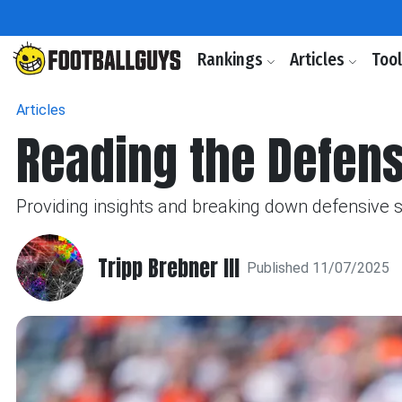
Rankings
Articles
Too
Articles
Reading the Defen
Providing insights and breaking down defensive 
Tripp Brebner III
Published 11/07/2025