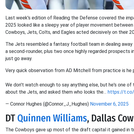
Last week's edition of Reading the Defense covered the impac
2025 looked like a sleepy year of player movement between 
Cowboys, Jets, Colts, and Eagles acted decisively on their 2
The Jets resembled a fantasy football team in dealing away t
a second-rounder, plus two once highly regarded prospects in 
just go away.
Very quick observation from AD Mitchell from practice is he p
We don't watch enough to say anything else, but he's one o
about the Jets, and asked them who looks the…
https://t.
— Connor Hughes (@Connor_J_Hughes)
November 6, 2025
DT
Quinnen Williams
, Dallas Co
The Cowboys gave up most of the draft capital it gained in 