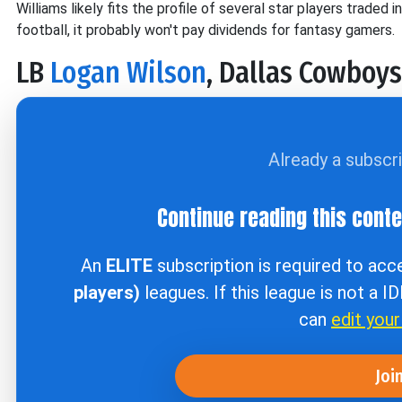
Williams likely fits the profile of several star players traded 
football, it probably won't pay dividends for fantasy gamers.
LB
Logan Wilson
, Dallas Cowboys
Already a subscr
Continue reading this cont
An
ELITE
subscription is required to ac
players)
leagues. If this league is not a I
can
edit you
Joi