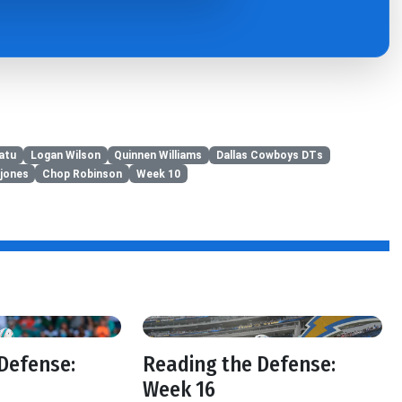
atu
Logan Wilson
Quinnen Williams
Dallas Cowboys DTs
jones
Chop Robinson
Week 10
Defense:
Reading the Defense:
Week 16