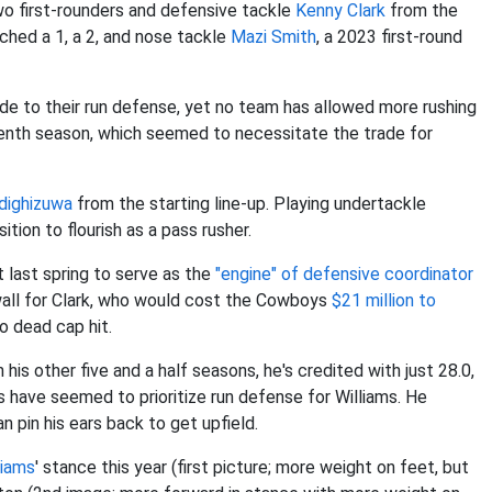
o first-rounders and defensive tackle
Kenny Clark
from the
ched a 1, a 2, and nose tackle
Mazi Smith
, a 2023 first-round
de to their run defense, yet no team has allowed more rushing
tenth season, which seemed to necessitate the trade for
dighizuwa
from the starting line-up. Playing undertackle
ition to flourish as a pass rusher.
t last spring to serve as the
"engine" of defensive coordinator
 wall for Clark, who would cost the Cowboys
$21 million to
no dead cap hit.
 his other five and a half seasons, he's credited with just 28.0,
ts have seemed to prioritize run defense for Williams. He
n pin his ears back to get upfield.
liams
' stance this year (first picture; more weight on feet, but