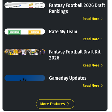
Fantasy Football 2026 Draft
Rankings
Read More
Rate My Team
Read More
Fantasy Football Draft Kit
2026
Read More
Gameday Updates
Read More
More Features