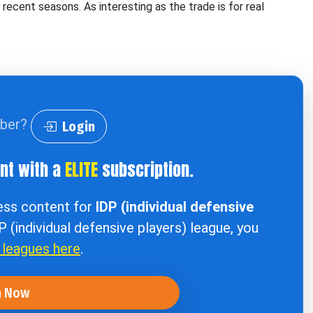
in recent seasons. As interesting as the trade is for real
iber?
Login
ent with a
ELITE
subscription.
cess content for
IDP (individual defensive
DP (individual defensive players) league, you
r leagues here
.
n Now