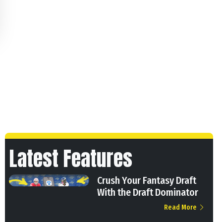
Latest Features
Crush Your Fantasy Draft
With the Draft Dominator
Read More