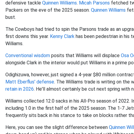
defensive tackle
Quinnen Williams
.
Micah Parsons
fetched tw
Packers on the eve of the 2025 season.
Quinnen Williams
fet
bust.
The Cowboys had tried to spin the Parsons trade as an upgra
first downs this year.
Kenny Clark
has been pedestrian in his 
Williams.
Conventional wisdom
posits that Williams will displace
Osa O
alongside Clark in the interior would put Williams in a prime pos
Odighizuwa, however, just signed a 4-year $80 million contrac
Matt Eberflus' defense
. The Williams trade is writing on the
retain in 2026
. He'll almost certainly be cut next spring with 
Williams collected 12.0 sacks in his All-Pro season of 2022. In
including 1.0 in the first half of the 2025 season. The 1-7 Je
frequently sits back in his stance to take on blocks rather tha
Here, you can see the slight difference between
Quinnen Wil