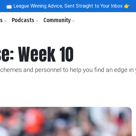
📩
League Winning Advice, Sent Straight to Your Inbox 👉
ls
Podcasts
Community
se: Week 10
schemes and personnel to help you find an edge in 