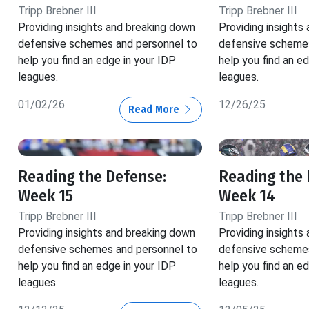
Tripp Brebner III
Tripp Brebner III
Providing insights and breaking down
Providing insights
defensive schemes and personnel to
defensive schemes
help you find an edge in your IDP
help you find an e
leagues.
leagues.
01/02/26
12/26/25
Read More
Reading the Defense:
Reading the 
Week 15
Week 14
Tripp Brebner III
Tripp Brebner III
Providing insights and breaking down
Providing insights
defensive schemes and personnel to
defensive schemes
help you find an edge in your IDP
help you find an e
leagues.
leagues.