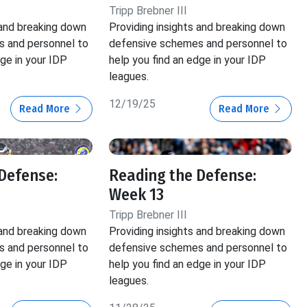
Tripp Brebner III
 and breaking down
Providing insights and breaking down
 and personnel to
defensive schemes and personnel to
dge in your IDP
help you find an edge in your IDP
leagues.
12/19/25
Read More
Read More
Defense:
Reading the Defense:
Week 13
Tripp Brebner III
 and breaking down
Providing insights and breaking down
 and personnel to
defensive schemes and personnel to
dge in your IDP
help you find an edge in your IDP
leagues.