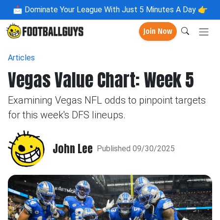
📩
Dominate Your League With Just 5 Minutes A Day 👉
Join Now
Articles
Vegas Value Chart: Week 5
Examining Vegas NFL odds to pinpoint targets
for this week's DFS lineups.
John Lee
Published 09/30/2025