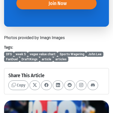
Join Now
Photos provided by Imagn Images
Tags:
DFS
week 5
vegas value chart
Sports Wagering
John Lee
FanDuel
DraftKings
article
articles
Share This Article
Copy