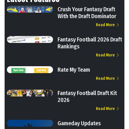
Crush Your Fantasy Draft
With the Draft Dominator
Read More
Fantasy Football 2026 Draft
Rankings
Read More
Rate My Team
Read More
Fantasy Football Draft Kit
2026
Read More
Gameday Updates