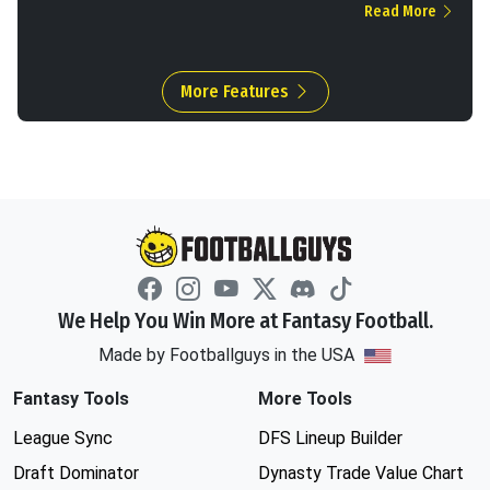
Read More
More Features
We Help You Win More at Fantasy Football.
Made by Footballguys in the USA
Fantasy Tools
More Tools
League Sync
DFS Lineup Builder
Draft Dominator
Dynasty Trade Value Chart