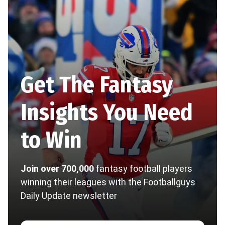
Get The Fantasy
Insights You Need
to Win
Join over 700,000
fantasy football players
winning their leagues with the Footballguys
Daily Update newsletter