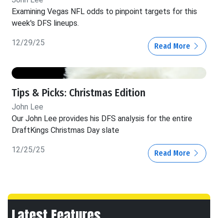
Examining Vegas NFL odds to pinpoint targets for this
week's DFS lineups.
12/29/25
Read More
Tips & Picks: Christmas Edition
John Lee
Our John Lee provides his DFS analysis for the entire
DraftKings Christmas Day slate
12/25/25
Read More
Latest Features