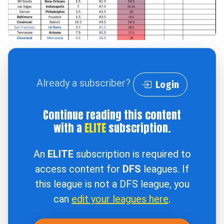
Already a subscriber?
Login
Continue reading this content
with a
ELITE
subscription.
An
ELITE
subscription is required to
access content for
DFS
leagues. If
this league is not a DFS league, you
can
edit your leagues here
.