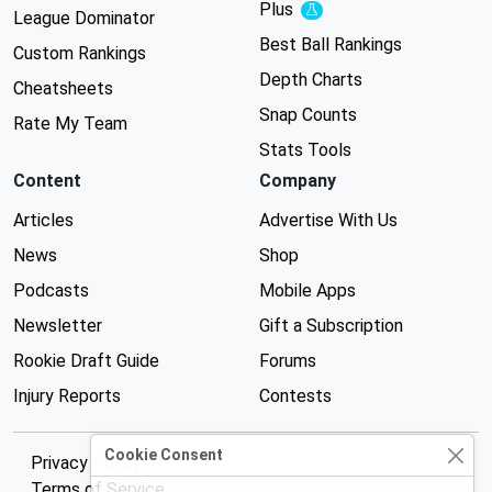
Plus
Experimental
League Dominator
Best Ball Rankings
Custom Rankings
Depth Charts
Cheatsheets
Snap Counts
Rate My Team
Stats Tools
Content
Company
Articles
Advertise With Us
News
Shop
Podcasts
Mobile Apps
Newsletter
Gift a Subscription
Rookie Draft Guide
Forums
Injury Reports
Contests
Cookie Consent
Privacy Policy
Terms of Service