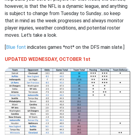
however, is that the NFL is a dynamic league, and anything
is subject to change from Tuesday to Sunday...so keep
that in mind as the week progresses and always monitor
player injuries, weather conditions, and potential roster
moves. Let's take a look.
[
Blue font
indicates games *not* on the DFS main slate.]
UPDATED WEDNESDAY, OCTOBER 1st