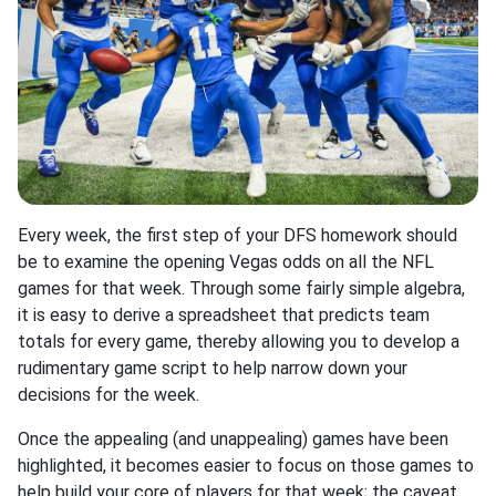
Every week, the first step of your DFS homework should
be to examine the opening Vegas odds on all the NFL
games for that week. Through some fairly simple algebra,
it is easy to derive a spreadsheet that predicts team
totals for every game, thereby allowing you to develop a
rudimentary game script to help narrow down your
decisions for the week.
Once the appealing (and unappealing) games have been
highlighted, it becomes easier to focus on those games to
help build your core of players for that week; the caveat,