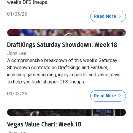
week's DFS lineups.
01/05/26
Read More
DraftKings Saturday Showdown: Week 18
John Lee
A comprehensive breakdown of this week's Saturday
Showdown contests on DraftKings and FanDuel,
including gamescripting, injury impacts, and value plays
to help you build sharper DFS lineups.
01/03/26
Read More
Vegas Value Chart: Week 18
John Lee