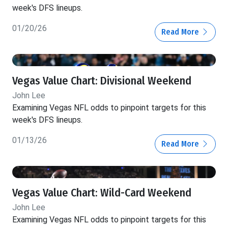
week's DFS lineups.
01/20/26
Read More
Vegas Value Chart: Divisional Weekend
John Lee
Examining Vegas NFL odds to pinpoint targets for this
week's DFS lineups.
01/13/26
Read More
Vegas Value Chart: Wild-Card Weekend
John Lee
Examining Vegas NFL odds to pinpoint targets for this