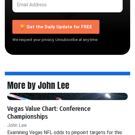
🏆 Get the Daily Update for FREE
We respect your privacy. Unsubscribe at any time.
More by John Lee
Vegas Value Chart: Conference
Championships
John Lee
Examining Vegas NFL odds to pinpoint targets for this