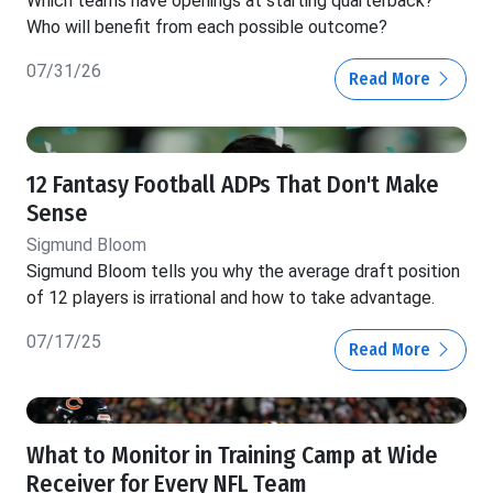
Which teams have openings at starting quarterback?
Who will benefit from each possible outcome?
07/31/26
Read More
12 Fantasy Football ADPs That Don't Make
Sense
Sigmund Bloom
Sigmund Bloom tells you why the average draft position
of 12 players is irrational and how to take advantage.
07/17/25
Read More
What to Monitor in Training Camp at Wide
Receiver for Every NFL Team