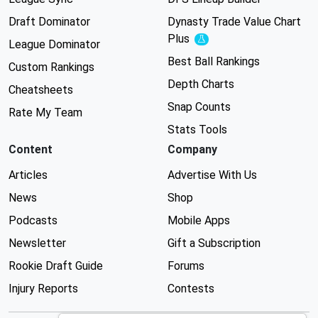
Draft Dominator
Dynasty Trade Value Chart
Plus
Experimental
League Dominator
Best Ball Rankings
Custom Rankings
Depth Charts
Cheatsheets
Snap Counts
Rate My Team
Stats Tools
Content
Company
Articles
Advertise With Us
News
Shop
Podcasts
Mobile Apps
Newsletter
Gift a Subscription
Rookie Draft Guide
Forums
Injury Reports
Contests