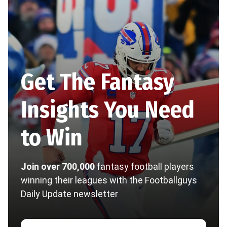
Get The Fantasy
Insights You Need
to Win
Join over 700,000
fantasy football players
winning their leagues with the Footballguys
Daily Update newsletter