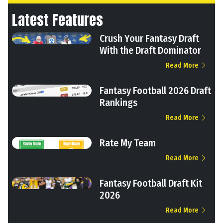
Latest Features
Crush Your Fantasy Draft
With the Draft Dominator
Read More
Fantasy Football 2026 Draft
Rankings
Read More
Rate My Team
Read More
Fantasy Football Draft Kit
2026
Read More