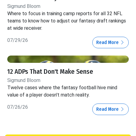
Sigmund Bloom
Where to focus in training camp reports for all 32 NFL
teams to know how to adjust our fantasy draft rankings
at wide receiver.
07/29/26
Read More
12 ADPs That Don't Make Sense
Sigmund Bloom
Twelve cases where the fantasy football hive mind
value of a player doesn't match reality.
07/26/26
Read More