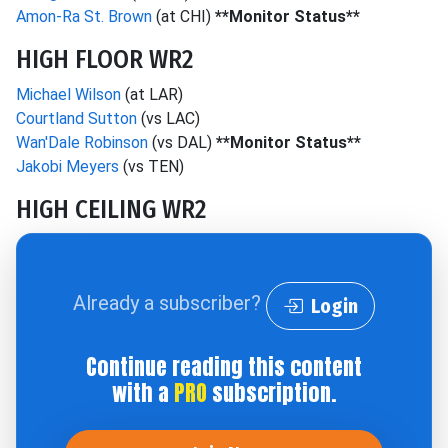
Amon-Ra St. Brown
(at CHI)
**Monitor Status**
HIGH FLOOR WR2
Michael Wilson
(at LAR)
Courtland Sutton
(vs LAC)
Wan'Dale Robinson
(vs DAL)
**Monitor Status**
Jakobi Meyers
(vs TEN)
HIGH CEILING WR2
Already a subscriber?
Login
Continue reading this content
with a
PRO
subscription.