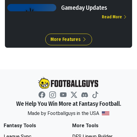
Gameday Updates
Read More
More Features
We Help You Win More at Fantasy Football.
Made by Footballguys in the USA
Fantasy Tools
More Tools
League Sync
DFS Lineup Builder