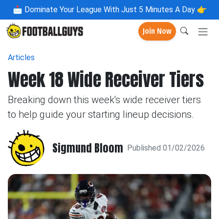
📩
Dominate Your League With Just 5 Minutes A Day 👉
Join Now
Articles
Week 18 Wide Receiver Tiers
Breaking down this week's wide receiver tiers
to help guide your starting lineup decisions.
Sigmund Bloom
Published 01/02/2026