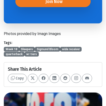
Join Now
Photos provided by Imagn Images
Tags:
Week 18
Sleepers
Sigmund Bloom
wide receiver
quarterback
wr tiers
Share This Article
Copy