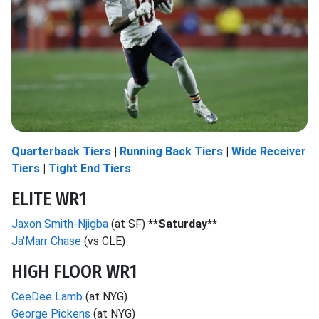
Quarterback Tiers
|
Running Back Tiers
|
Wide Receiver
Tiers
|
Tight End Tiers
ELITE WR1
Jaxon Smith-Njigba
(at SF)
**Saturday**
Ja'Marr Chase
(vs CLE)
HIGH FLOOR WR1
CeeDee Lamb
(at NYG)
George Pickens
(at NYG)