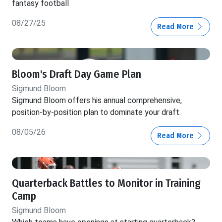
fantasy football
08/27/25
Read More
Bloom's Draft Day Game Plan
Sigmund Bloom
Sigmund Bloom offers his annual comprehensive,
position-by-position plan to dominate your draft.
08/05/26
Read More
Quarterback Battles to Monitor in Training
Camp
Sigmund Bloom