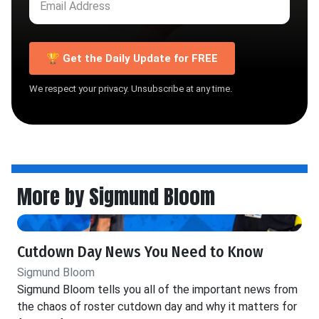
🏆 Get the Daily Update for FREE
We respect your privacy. Unsubscribe at any time.
More by Sigmund Bloom
Cutdown Day News You Need to Know
Sigmund Bloom
Sigmund Bloom tells you all of the important news from
the chaos of roster cutdown day and why it matters for