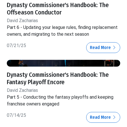
Dynasty Commissioner's Handbook: The
Offseason Conductor
David Zacharias
Part 6 - Updating your league rules, finding replacement
owners, and migrating to the next season
07/21/25
Read More
Dynasty Commissioner's Handbook: The
Fantasy Playoff Encore
David Zacharias
Part 5 - Conducting the fantasy playoffs and keeping
franchise owners engaged
07/14/25
Read More