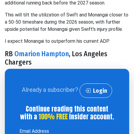
additional running back before the 2027 season.
This will tilt the utilization of Swift and Monangai closer to
a 50-50 timeshare during the 2026 season, with further
upside potential for Monangai given Swift's injury profile.
I expect Monangai to outperform his current ADP.
RB
Omarion Hampton
, Los Angeles
Chargers
Already a subscriber?
Login
Continue reading this content
with a
100% FREE
Insider account.
Email Address