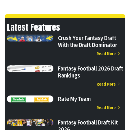
Latest Features
Crush Your Fantasy Draft
With the Draft Dominator
Read More
Fantasy Football 2026 Draft
Rankings
Read More
Rate My Team
Read More
Fantasy Football Draft Kit
2026