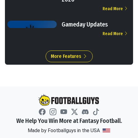
Read More
Gameday Updates
Read More
More Features
We Help You Win More at Fantasy Football.
Made by Footballguys in the USA