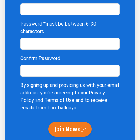
Password
*must be between 6-30
characters
Confirm Password
By signing up and providing us with your email
address, you're agreeing to our
Privacy
Policy
and
Terms of Use
and to receive
emails from Footballguys.
Join Now 👉