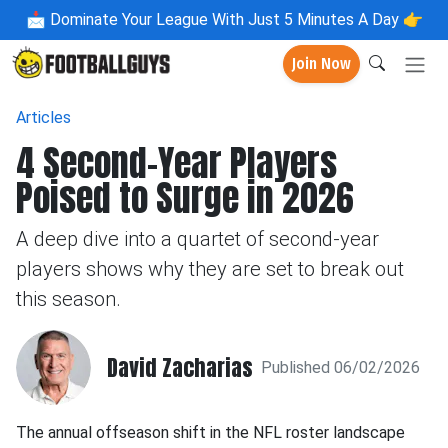
📩
Dominate Your League With Just 5 Minutes A Day 👉
Join Now
Articles
4 Second-Year Players
Poised to Surge in 2026
A deep dive into a quartet of second-year
players shows why they are set to break out
this season.
David Zacharias
Published 06/02/2026
The annual offseason shift in the NFL roster landscape