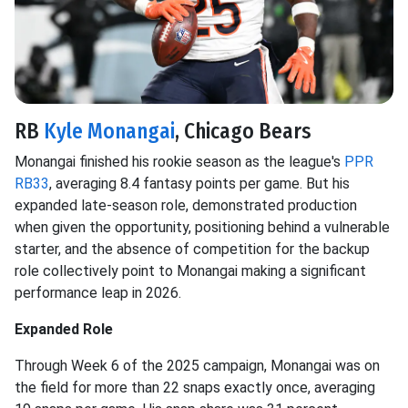
RB
Kyle Monangai
, Chicago Bears
Monangai finished his rookie season as the league's
PPR
RB33
, averaging 8.4 fantasy points per game. But his
expanded late-season role, demonstrated production
when given the opportunity, positioning behind a vulnerable
starter, and the absence of competition for the backup
role collectively point to Monangai making a significant
performance leap in 2026.
Expanded Role
Through Week 6 of the 2025 campaign, Monangai was on
the field for more than 22 snaps exactly once, averaging