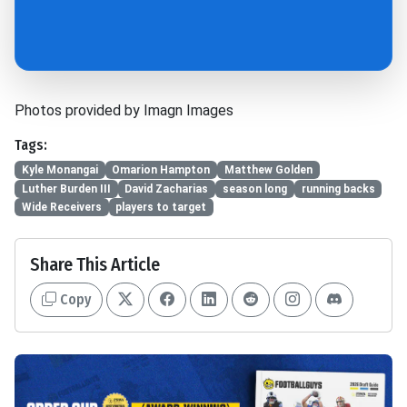
Photos provided by Imagn Images
Tags:
Kyle Monangai
Omarion Hampton
Matthew Golden
Luther Burden III
David Zacharias
season long
running backs
Wide Receivers
players to target
Share This Article
Copy