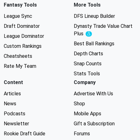
Fantasy Tools
More Tools
League Sync
DFS Lineup Builder
Draft Dominator
Dynasty Trade Value Chart
Plus
Experimental
League Dominator
Best Ball Rankings
Custom Rankings
Depth Charts
Cheatsheets
Snap Counts
Rate My Team
Stats Tools
Content
Company
Articles
Advertise With Us
News
Shop
Podcasts
Mobile Apps
Newsletter
Gift a Subscription
Rookie Draft Guide
Forums