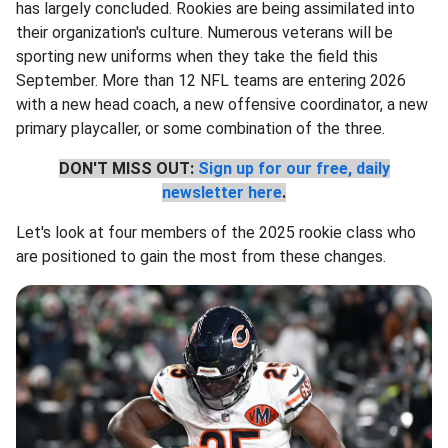
has largely concluded. Rookies are being assimilated into
their organization's culture. Numerous veterans will be
sporting new uniforms when they take the field this
September. More than 12 NFL teams are entering 2026
with a new head coach, a new offensive coordinator, a new
primary playcaller, or some combination of the three.
DON'T MISS OUT:
Sign up for our free, daily
newsletter here
.
Let's look at four members of the 2025 rookie class who
are positioned to gain the most from these changes.