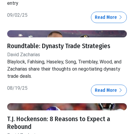
entry
09/02/25
Read More
Roundtable: Dynasty Trade Strategies
David Zacharias
Blaylock, Fahlsing, Haseley, Song, Tremblay, Wood, and
Zacharias share their thoughts on negotiating dynasty
trade deals.
08/19/25
Read More
T.J. Hockenson: 8 Reasons to Expect a
Rebound