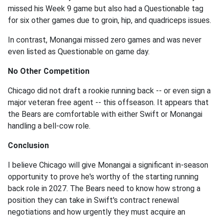
missed his Week 9 game but also had a Questionable tag
for six other games due to groin, hip, and quadriceps issues.
In contrast, Monangai missed zero games and was never
even listed as Questionable on game day.
No Other Competition
Chicago did not draft a rookie running back -- or even sign a
major veteran free agent -- this offseason. It appears that
the Bears are comfortable with either Swift or Monangai
handling a bell-cow role.
Conclusion
I believe Chicago will give Monangai a significant in-season
opportunity to prove he's worthy of the starting running
back role in 2027. The Bears need to know how strong a
position they can take in Swift's contract renewal
negotiations and how urgently they must acquire an