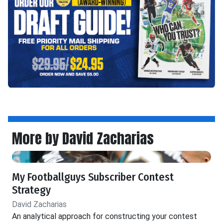
More by David Zacharias
My Footballguys Subscriber Contest
Strategy
David Zacharias
An analytical approach for constructing your contest