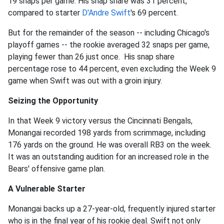
19 snaps per game. His snap share was 31 percent,
compared to starter
D'Andre Swift
's 69 percent.
But for the remainder of the season -- including Chicago's
playoff games -- the rookie averaged 32 snaps per game,
playing fewer than 26 just once. His snap share
percentage rose to 44 percent, even excluding the Week 9
game when Swift was out with a groin injury.
Seizing the Opportunity
In that Week 9 victory versus the Cincinnati Bengals,
Monangai recorded 198 yards from scrimmage, including
176 yards on the ground. He was overall RB3 on the week.
It was an outstanding audition for an increased role in the
Bears' offensive game plan.
A Vulnerable Starter
Monangai backs up a 27-year-old, frequently injured starter
who is in the final year of his rookie deal. Swift not only