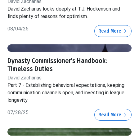
David Zacharias
David Zacharias looks deeply at T.J. Hockenson and
finds plenty of reasons for optimism.
08/04/25
Read More
Dynasty Commissioner's Handbook:
Timeless Duties
David Zacharias
Part 7 - Establishing behavioral expectations, keeping
communication channels open, and investing in league
longevity
07/28/25
Read More