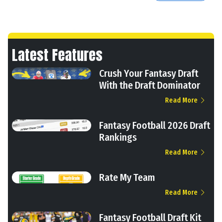
Latest Features
Crush Your Fantasy Draft
With the Draft Dominator
Read More
Fantasy Football 2026 Draft
Rankings
Read More
Rate My Team
Read More
Fantasy Football Draft Kit