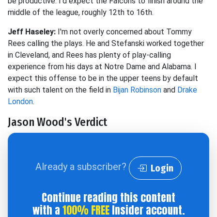
be productive.
I'd expect the Falcons to finish around the
middle of the league, roughly 12th to 16th.
Jeff Haseley:
I'm not overly concerned about Tommy
Rees calling the plays. He and Stefanski worked together
in Cleveland, and Rees has plenty of play-calling
experience from his days at Notre Dame and Alabama. I
expect this offense to be in the upper teens by default
with such talent on the field in
Bijan Robinson
and
Drake
London
.
Jason Wood's Verdict
Already a subscriber?
Login
Continue reading this content
with a
100% FREE
Insider account.