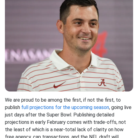
We are proud to be among the first, if not the first, to
publish
full projections for the upcoming season
, going live
just days after the Super Bowl. Publishing detailed
projections in early February comes with trade-offs, not
the least of which is a near-total lack of clarity on how
free agency, cap transactions, and the NFL draft will