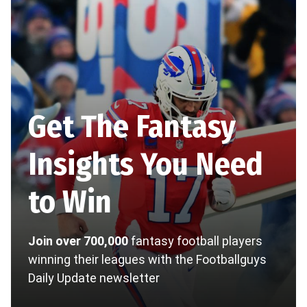
Get The Fantasy
Insights You Need
to Win
Join over 700,000
fantasy football players
winning their leagues with the Footballguys
Daily Update newsletter