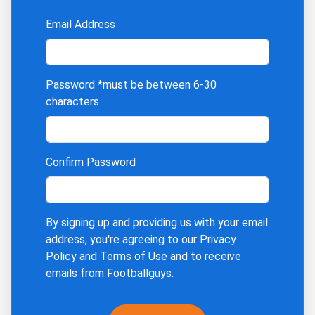
Email Address
Password
*must be between 6-30
characters
Confirm Password
By signing up and providing us with your email
address, you're agreeing to our
Privacy
Policy
and
Terms of Use
and to receive
emails from Footballguys.