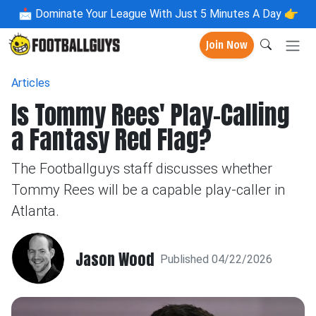
📩
Dominate Your League With Just 5 Minutes A Day 👉
Join Now
Articles
Is Tommy Rees' Play-Calling
a Fantasy Red Flag?
The Footballguys staff discusses whether
Tommy Rees will be a capable play-caller in
Atlanta.
Jason Wood
Published 04/22/2026