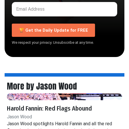
🏆 Get the Daily Update for FREE
We respect your privacy. Unsubscribe at any time.
More by Jason Wood
Harold Fannin: Red Flags Abound
Jason Wood
Jason Wood spotlights Harold Fannin and all the red