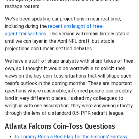
reshape rosters.
We've been updating our projections in near
real time,
including during the
recent onslaught of free-
agent
transactions
. This version will remain largely stable
until we can layer in the April NFL draft, but stable
projections don't mean settled debates.
We have a staff of sharp analysts with sharp takes of their
own, so I thought it would be worthwhile to solicit their
views on the key coin-toss situations that will shape each
team's outlook in the coming months. These are important
questions where reasonable, informed people can credibly
land in very different places. I asked my colleagues to
weigh in with one assumption: they were answering strictly
through the lens of a standard 0.5-PPR redraft league.
Atlanta Falcons Coin-Toss Questions
Is Tommy Rees a Red Flag for the Falcons' Fantasy