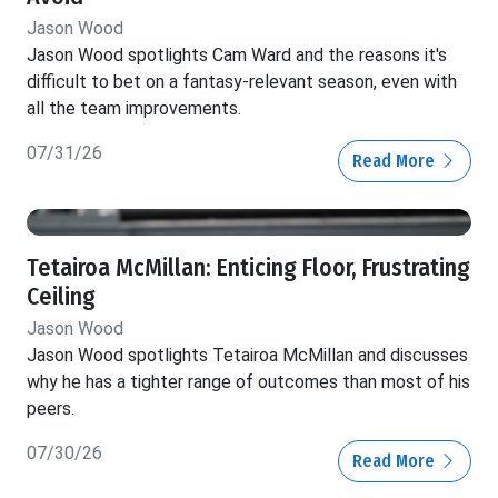
Jason Wood
Jason Wood spotlights Cam Ward and the reasons it's
difficult to bet on a fantasy-relevant season, even with
all the team improvements.
07/31/26
Read More
Tetairoa McMillan: Enticing Floor, Frustrating
Ceiling
Jason Wood
Jason Wood spotlights Tetairoa McMillan and discusses
why he has a tighter range of outcomes than most of his
peers.
07/30/26
Read More