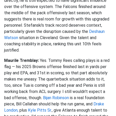
directly, he is still expected to have significant influence
over the offensive system. The Falcons finished around
the middle of the pack offensively last season, which
suggests there is real room for growth with this upgraded
personnel. Stefanski's track record deserves context,
particularly given the disruption caused by the
Deshaun
Watson
situation in Cleveland. Given the talent and
coaching stability in place, ranking this unit 10th feels
justified.
Maurile Tremblay:
Yes. Tommy Rees calling plays is a red
flag — his 2025 Browns offense finished last in yards per
play and EPA, and 31st in scoring, so that part absolutely
makes me uneasy. The quarterback situation adds to it,
too, since Tua is coming off a bad year and Penix is still
working back from ACL surgery. I still wouldn't expect a
bad offense, though.
Bijan Robinson
is a real foundation
piece, Bill Callahan should help the run game, and
Drake
London,
plus
Kyle Pitts Sr.
, give Atlanta enough talent to