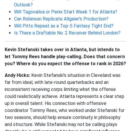
Outlook?
Will Tagovailoa or Penix Start Week 1 for Atlanta?
Can Robinson Replicate Allgeier's Production?
Will Pitts Repeat as a Top-5 Fantasy Tight End?
Is There a Draftable No. 2 Receiver Behind London?
Kevin Stefanski takes over in Atlanta, but intends to
let Tommy Rees handle play-calling. Does that concern
you? Where do you expect the offense to rank in 2026?
Andy Hicks:
Kevin Stefanski's situation in Cleveland was
far from ideal, with late-round quarterbacks and an
inconsistent receiving corps limiting what the offense
could realistically achieve. Atlanta represents a clear step
up in overall talent. His connection with offensive
coordinator Tommy Rees, who worked under Stefanski for
two seasons, should help ensure continuity in philosophy
and structure. While Stefanski may not be calling plays