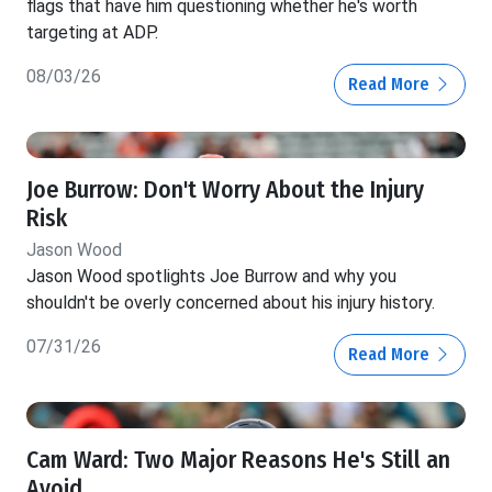
flags that have him questioning whether he's worth
targeting at ADP.
08/03/26
Read More
Joe Burrow: Don't Worry About the Injury
Risk
Jason Wood
Jason Wood spotlights Joe Burrow and why you
shouldn't be overly concerned about his injury history.
07/31/26
Read More
Cam Ward: Two Major Reasons He's Still an
Avoid