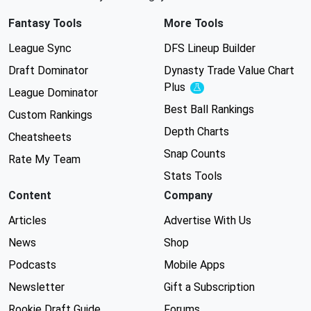
Fantasy Tools
More Tools
League Sync
DFS Lineup Builder
Draft Dominator
Dynasty Trade Value Chart
Plus
Experimental
League Dominator
Best Ball Rankings
Custom Rankings
Depth Charts
Cheatsheets
Snap Counts
Rate My Team
Stats Tools
Content
Company
Articles
Advertise With Us
News
Shop
Podcasts
Mobile Apps
Newsletter
Gift a Subscription
Rookie Draft Guide
Forums