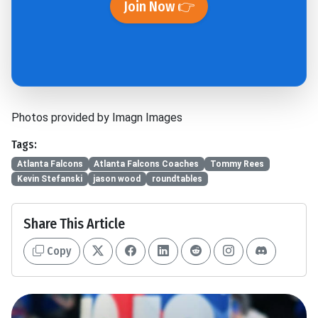
Join Now 👉
Photos provided by Imagn Images
Tags:
Atlanta Falcons
Atlanta Falcons Coaches
Tommy Rees
Kevin Stefanski
jason wood
roundtables
Share This Article
Copy