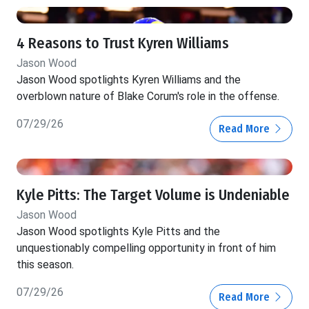
4 Reasons to Trust Kyren Williams
Jason Wood
Jason Wood spotlights Kyren Williams and the
overblown nature of Blake Corum's role in the offense.
07/29/26
Read More
Kyle Pitts: The Target Volume is Undeniable
Jason Wood
Jason Wood spotlights Kyle Pitts and the
unquestionably compelling opportunity in front of him
this season.
07/29/26
Read More