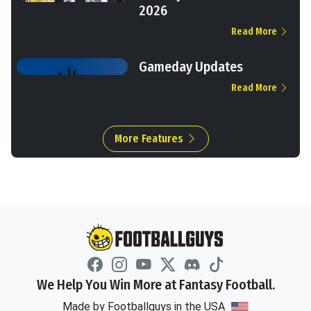
2026
Read More
Gameday Updates
Read More
More Features
We Help You Win More at Fantasy Football.
Made by Footballguys in the USA