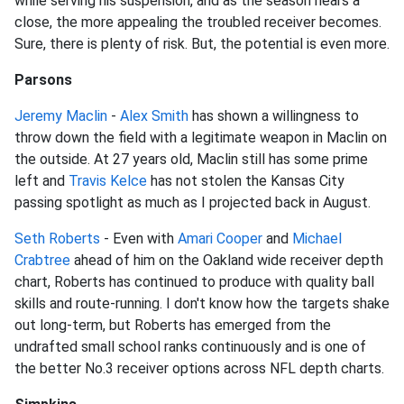
while serving his suspension, and as the season nears a
close, the more appealing the troubled receiver becomes.
Sure, there is plenty of risk. But, the potential is even more.
Parsons
Jeremy Maclin
-
Alex Smith
has shown a willingness to
throw down the field with a legitimate weapon in Maclin on
the outside. At 27 years old, Maclin still has some prime
left and
Travis Kelce
has not stolen the Kansas City
passing spotlight as much as I projected back in August.
Seth Roberts
- Even with
Amari Cooper
and
Michael
Crabtree
ahead of him on the Oakland wide receiver depth
chart, Roberts has continued to produce with quality ball
skills and route-running. I don't know how the targets shake
out long-term, but Roberts has emerged from the
undrafted small school ranks continuously and is one of
the better No.3 receiver options across NFL depth charts.