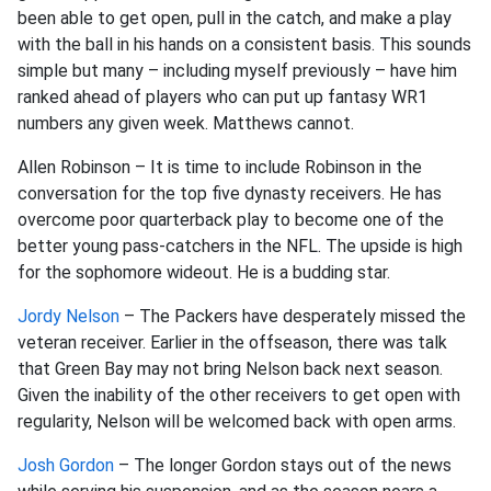
been able to get open, pull in the catch, and make a play
with the ball in his hands on a consistent basis. This sounds
simple but many – including myself previously – have him
ranked ahead of players who can put up fantasy WR1
numbers any given week. Matthews cannot.
Allen Robinson – It is time to include Robinson in the
conversation for the top five dynasty receivers. He has
overcome poor quarterback play to become one of the
better young pass-catchers in the NFL. The upside is high
for the sophomore wideout. He is a budding star.
Jordy Nelson
– The Packers have desperately missed the
veteran receiver. Earlier in the offseason, there was talk
that Green Bay may not bring Nelson back next season.
Given the inability of the other receivers to get open with
regularity, Nelson will be welcomed back with open arms.
Josh Gordon
– The longer Gordon stays out of the news