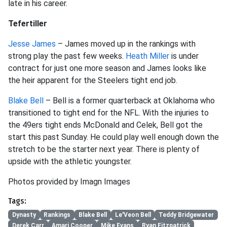
late in his career.
Tefertiller
Jesse James
– James moved up in the rankings with
strong play the past few weeks.
Heath Miller
is under
contract for just one more season and James looks like
the heir apparent for the Steelers tight end job.
Blake Bell
– Bell is a former quarterback at Oklahoma who
transitioned to tight end for the NFL. With the injuries to
the 49ers tight ends McDonald and Celek, Bell got the
start this past Sunday. He could play well enough down the
stretch to be the starter next year. There is plenty of
upside with the athletic youngster.
Photos provided by Imagn Images
Tags:
Dynasty
Rankings
Blake Bell
Le'Veon Bell
Teddy Bridgewater
Derek Carr
Amari Cooper
Mike Evans
Ryan Fitzpatrick