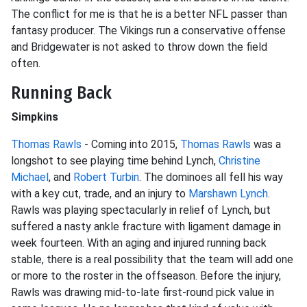
The conflict for me is that he is a better NFL passer than
fantasy producer. The Vikings run a conservative offense
and Bridgewater is not asked to throw down the field
often.
Running Back
Simpkins
Thomas Rawls
- Coming into 2015,
Thomas Rawls
was a
longshot to see playing time behind Lynch,
Christine
Michael
, and
Robert Turbin
. The dominoes all fell his way
with a key cut, trade, and an injury to
Marshawn Lynch
.
Rawls was playing spectacularly in relief of Lynch, but
suffered a nasty ankle fracture with ligament damage in
week fourteen. With an aging and injured running back
stable, there is a real possibility that the team will add one
or more to the roster in the offseason. Before the injury,
Rawls was drawing mid-to-late first-round pick value in