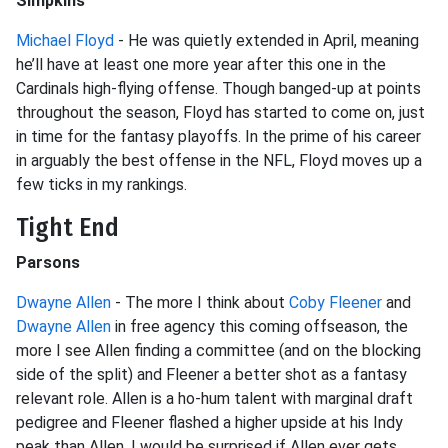
Simpkins
Michael Floyd
- He was quietly extended in April, meaning
he’ll have at least one more year after this one in the
Cardinals high-flying offense. Though banged-up at points
throughout the season, Floyd has started to come on, just
in time for the fantasy playoffs. In the prime of his career
in arguably the best offense in the NFL, Floyd moves up a
few ticks in my rankings.
Tight End
Parsons
Dwayne Allen
- The more I think about
Coby Fleener
and
Dwayne Allen
in free agency this coming offseason, the
more I see Allen finding a committee (and on the blocking
side of the split) and Fleener a better shot as a fantasy
relevant role. Allen is a ho-hum talent with marginal draft
pedigree and Fleener flashed a higher upside at his Indy
peak than Allen. I would be surprised if Allen ever gets