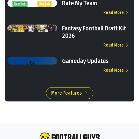
Rate My Team
Read More
Fantasy Football Draft Kit
2026
Read More
Gameday Updates
Read More
More Features