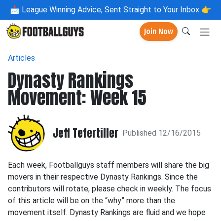
📩
League Winning Advice, Sent Straight to Your Inbox 👉
Join Now
Articles
Dynasty Rankings
Movement: Week 15
Jeff Tefertiller
Published 12/16/2015
Each week, Footballguys staff members will share the big
movers in their respective Dynasty Rankings. Since the
contributors will rotate, please check in weekly. The focus
of this article will be on the “why” more than the
movement itself. Dynasty Rankings are fluid and we hope