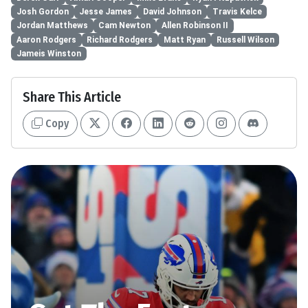
Josh Gordon
Jesse James
David Johnson
Travis Kelce
Jordan Matthews
Cam Newton
Allen Robinson II
Aaron Rodgers
Richard Rodgers
Matt Ryan
Russell Wilson
Jameis Winston
Share This Article
Copy