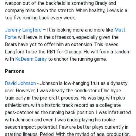
weapon out of the backfield is something Brady and
company miss down the stretch. When healthy, Lewis is a
top five running back every week.
Jeremy Langford
– It is looking more and more like
Matt
Forte
will leave in the offseason, especially given the
Bears have yet to offer him an extension. This leaves
Langford to be the RB1 for Chicago. He will form a tandem
with
KaDeem Carey
to anchor the running game.
Parsons
David Johnson
- Johnson is low-hanging fruit as a dynasty
riser. However, I was already the conductor of his hype
train early in the pre-draft process. He was big, with plus
athleticism, with a historic track record as a collegiate
pass-catcher as the running back position. I was infatuated
with Johnson and even I was underplaying his rookie
season impact potential. Few are better plays currently in
starting lineups. Period. With the myriad of age, production,