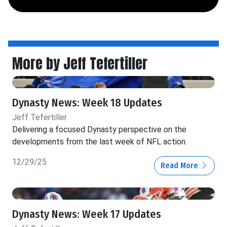
More by Jeff Tefertiller
Dynasty News: Week 18 Updates
Jeff Tefertiller
Delivering a focused Dynasty perspective on the
developments from the last week of NFL action.
12/29/25
Read More
Dynasty News: Week 17 Updates