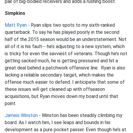
pair of big-bodied receivers and adds a rushing boost.
Simpkins
Matt Ryan
- Ryan slips two spots to my sixth-ranked
quarterback. To say he has played poorly in the second
half of the 2015 season would be an understatement. Not
all of it is his fault-- he’s adjusting to a new system, which
is tricky for even the savviest of veterans. Though he’s not
getting sacked much, he is getting pressured and hit a
great deal behind a patchwork offensive line. Ryan is also
lacking a reliable secondary target, which makes the
offense much easier to defend. I anticipate that some of
these issues will get cleaned up with offseason
acquisitions, but Ryan moves down my board until that
point.
Jameis Winston
- Winston has been steadily climbing my
board. As I watch him, I see leaps and bounds in his
development as a pure pocket passer. Even though he’s at