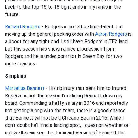
back to the top-15 to 18 tight ends in my ranks in the
future.
Richard Rodgers
- Rodgers is not a big-time talent, but
moving up the general pecking order with
Aaron Rodgers
is
a boost for any tight end. I still have Rodgers in TE2 land,
but this season has shown a nice progression from
Rodgers and he is under contract in Green Bay for two
more seasons.
Simpkins
Martellus Bennett
- His rib injury that sent him to Injured
Reserve is not the reason I’m sliding Bennett down my
board. Commanding a hefty salary in 2016 and reportedly
not getting along with the team, there is a good chance
that Bennett will not be a Chicago Bear in 2016. While I
don’t doubt he’ll find a landing spot, I question whether or
not we’ll again see the dominant version of Bennett this