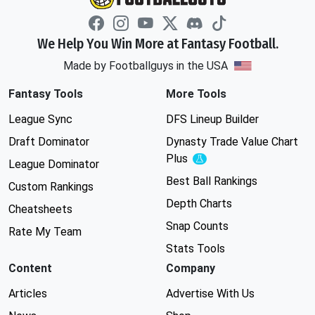
We Help You Win More at Fantasy Football.
Made by Footballguys in the USA
Fantasy Tools
More Tools
League Sync
DFS Lineup Builder
Draft Dominator
Dynasty Trade Value Chart
Plus
Experimental
League Dominator
Best Ball Rankings
Custom Rankings
Depth Charts
Cheatsheets
Snap Counts
Rate My Team
Stats Tools
Content
Company
Articles
Advertise With Us