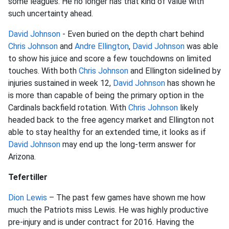
some leagues. He no longer has that kind of value with
such uncertainty ahead.
David Johnson
- Even buried on the depth chart behind
Chris Johnson
and
Andre Ellington
,
David Johnson
was able
to show his juice and score a few touchdowns on limited
touches. With both
Chris Johnson
and Ellington sidelined by
injuries sustained in week 12,
David Johnson
has shown he
is more than capable of being the primary option in the
Cardinals backfield rotation. With
Chris Johnson
likely
headed back to the free agency market and Ellington not
able to stay healthy for an extended time, it looks as if
David Johnson
may end up the long-term answer for
Arizona.
Tefertiller
Dion Lewis
– The past few games have shown me how
much the Patriots miss Lewis. He was highly productive
pre-injury and is under contract for 2016. Having the