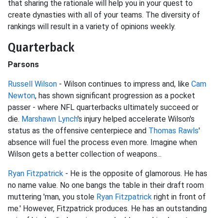
that sharing the rationale will help you in your quest to
create dynasties with all of your teams. The diversity of
rankings will result in a variety of opinions weekly.
Quarterback
Parsons
Russell Wilson
- Wilson continues to impress and, like
Cam
Newton
, has shown significant progression as a pocket
passer - where NFL quarterbacks ultimately succeed or
die.
Marshawn Lynch
's injury helped accelerate Wilson's
status as the offensive centerpiece and
Thomas Rawls
'
absence will fuel the process even more. Imagine when
Wilson gets a better collection of weapons...
Ryan Fitzpatrick
- He is the opposite of glamorous. He has
no name value. No one bangs the table in their draft room
muttering 'man, you stole
Ryan Fitzpatrick
right in front of
me.' However, Fitzpatrick produces. He has an outstanding