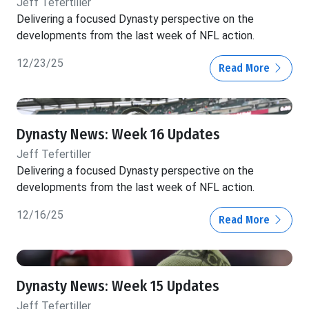
Jeff Tefertiller
Delivering a focused Dynasty perspective on the
developments from the last week of NFL action.
12/23/25
Read More
Dynasty News: Week 16 Updates
Jeff Tefertiller
Delivering a focused Dynasty perspective on the
developments from the last week of NFL action.
12/16/25
Read More
Dynasty News: Week 15 Updates
Jeff Tefertiller