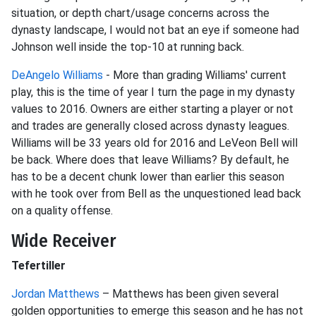
situation, or depth chart/usage concerns across the
dynasty landscape, I would not bat an eye if someone had
Johnson well inside the top-10 at running back.
DeAngelo Williams
- More than grading Williams' current
play, this is the time of year I turn the page in my dynasty
values to 2016. Owners are either starting a player or not
and trades are generally closed across dynasty leagues.
Williams will be 33 years old for 2016 and LeVeon Bell will
be back. Where does that leave Williams? By default, he
has to be a decent chunk lower than earlier this season
with he took over from Bell as the unquestioned lead back
on a quality offense.
Wide Receiver
Tefertiller
Jordan Matthews
– Matthews has been given several
golden opportunities to emerge this season and he has not