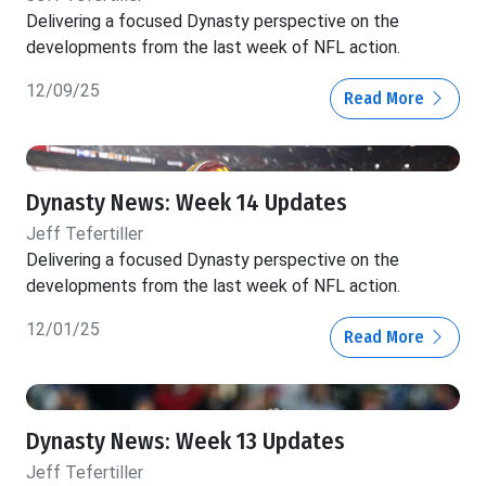
Delivering a focused Dynasty perspective on the
developments from the last week of NFL action.
12/09/25
Read More
Dynasty News: Week 14 Updates
Jeff Tefertiller
Delivering a focused Dynasty perspective on the
developments from the last week of NFL action.
12/01/25
Read More
Dynasty News: Week 13 Updates
Jeff Tefertiller