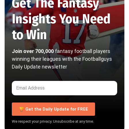
Get The Fantasy
Insights You Need
to Win
Join over 700,000
fantasy football players
winning their leagues with the Footballguys
Daily Update newsletter
🏆 Get the Daily Update for FREE
We respect your privacy. Unsubscribe at any time.