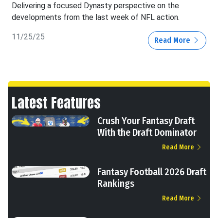
Delivering a focused Dynasty perspective on the
developments from the last week of NFL action.
11/25/25
Read More
Latest Features
Crush Your Fantasy Draft
With the Draft Dominator
Read More
Fantasy Football 2026 Draft
Rankings
Read More