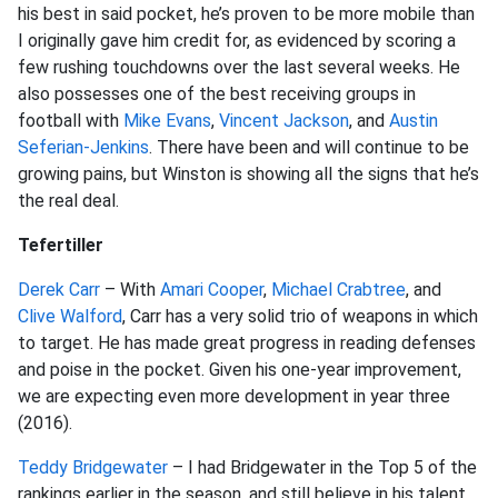
his best in said pocket, he’s proven to be more mobile than
I originally gave him credit for, as evidenced by scoring a
few rushing touchdowns over the last several weeks. He
also possesses one of the best receiving groups in
football with
Mike Evans
,
Vincent Jackson
, and
Austin
Seferian-Jenkins
. There have been and will continue to be
growing pains, but Winston is showing all the signs that he’s
the real deal.
Tefertiller
Derek Carr
– With
Amari Cooper
,
Michael Crabtree
, and
Clive Walford
, Carr has a very solid trio of weapons in which
to target. He has made great progress in reading defenses
and poise in the pocket. Given his one-year improvement,
we are expecting even more development in year three
(2016).
Teddy Bridgewater
– I had Bridgewater in the Top 5 of the
rankings earlier in the season, and still believe in his talent.