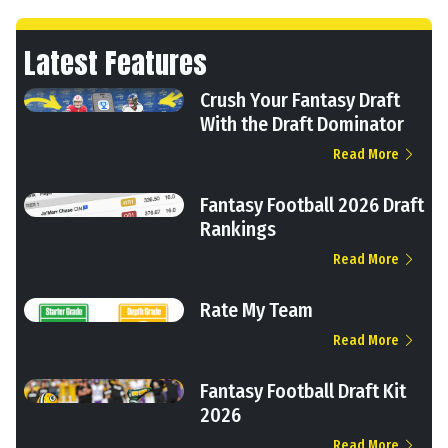
Latest Features
Crush Your Fantasy Draft
With the Draft Dominator
Read More
Fantasy Football 2026 Draft
Rankings
Read More
Rate My Team
Read More
Fantasy Football Draft Kit
2026
Read More