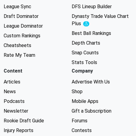
League Sync
DFS Lineup Builder
Draft Dominator
Dynasty Trade Value Chart
Plus
Experimental
League Dominator
Best Ball Rankings
Custom Rankings
Depth Charts
Cheatsheets
Snap Counts
Rate My Team
Stats Tools
Content
Company
Articles
Advertise With Us
News
Shop
Podcasts
Mobile Apps
Newsletter
Gift a Subscription
Rookie Draft Guide
Forums
Injury Reports
Contests