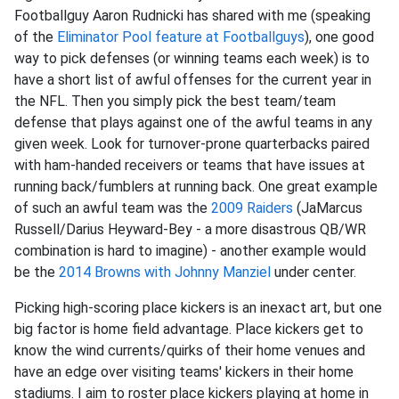
Footballguy Aaron Rudnicki has shared with me (speaking
of the
Eliminator Pool feature at Footballguys
), one good
way to pick defenses (or winning teams each week) is to
have a short list of awful offenses for the current year in
the NFL. Then you simply pick the best team/team
defense that plays against one of the awful teams in any
given week. Look for turnover-prone quarterbacks paired
with ham-handed receivers or teams that have issues at
running back/fumblers at running back. One great example
of such an awful team was the
2009 Raiders
(JaMarcus
Russell/Darius Heyward-Bey - a more disastrous QB/WR
combination is hard to imagine) - another example would
be the
2014 Browns with
Johnny Manziel
under center.
Picking high-scoring place kickers is an inexact art, but one
big factor is home field advantage. Place kickers get to
know the wind currents/quirks of their home venues and
have an edge over visiting teams' kickers in their home
stadiums. I aim to roster place kickers playing at home in