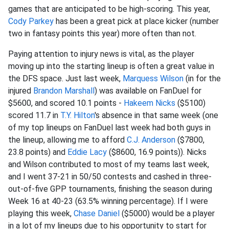
games that are anticipated to be high-scoring. This year,
Cody Parkey
has been a great pick at place kicker (number
two in fantasy points this year) more often than not.
Paying attention to injury news is vital, as the player
moving up into the starting lineup is often a great value in
the DFS space. Just last week,
Marquess Wilson
(in for the
injured
Brandon Marshall
) was available on FanDuel for
$5600, and scored 10.1 points -
Hakeem Nicks
($5100)
scored 11.7 in
T.Y. Hilton
's absence in that same week (one
of my top lineups on FanDuel last week had both guys in
the lineup, allowing me to afford
C.J. Anderson
($7800,
23.8 points) and
Eddie Lacy
($8600, 16.9 points)). Nicks
and Wilson contributed to most of my teams last week,
and I went 37-21 in 50/50 contests and cashed in three-
out-of-five GPP tournaments, finishing the season during
Week 16 at 40-23 (63.5% winning percentage). If I were
playing this week,
Chase Daniel
($5000) would be a player
in a lot of my lineups due to his opportunity to start for