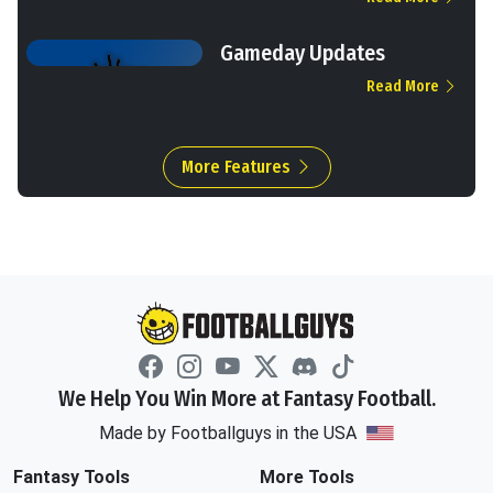
Gameday Updates
Read More
More Features
We Help You Win More at Fantasy Football.
Made by Footballguys in the USA
Fantasy Tools
More Tools