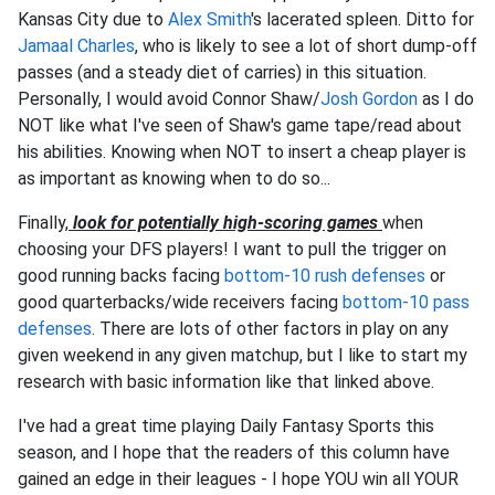
Kansas City due to
Alex Smith
's lacerated spleen. Ditto for
Jamaal Charles
, who is likely to see a lot of short dump-off
passes (and a steady diet of carries) in this situation.
Personally, I would avoid Connor Shaw/
Josh Gordon
as I do
NOT like what I've seen of Shaw's game tape/read about
his abilities. Knowing when NOT to insert a cheap player is
as important as knowing when to do so...
Finally,
look for potentially high-scoring games
when
choosing your DFS players! I want to pull the trigger on
good running backs facing
bottom-10 rush defenses
or
good quarterbacks/wide receivers facing
bottom-10 pass
defenses
. There are lots of other factors in play on any
given weekend in any given matchup, but I like to start my
research with basic information like that linked above.
I've had a great time playing Daily Fantasy Sports this
season, and I hope that the readers of this column have
gained an edge in their leagues - I hope YOU win all YOUR