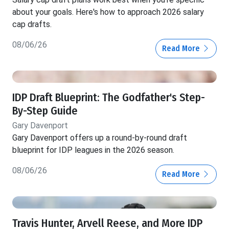
about your goals. Here's how to approach 2026 salary
cap drafts.
08/06/26
Read More
IDP Draft Blueprint: The Godfather's Step-
By-Step Guide
Gary Davenport
Gary Davenport offers up a round-by-round draft
blueprint for IDP leagues in the 2026 season.
08/06/26
Read More
Travis Hunter, Arvell Reese, and More IDP