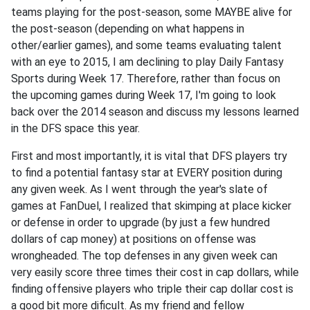
teams playing for the post-season, some MAYBE alive for
the post-season (depending on what happens in
other/earlier games), and some teams evaluating talent
with an eye to 2015, I am declining to play Daily Fantasy
Sports during Week 17. Therefore, rather than focus on
the upcoming games during Week 17, I'm going to look
back over the 2014 season and discuss my lessons learned
in the DFS space this year.
First and most importantly, it is vital that DFS players try
to find a potential fantasy star at EVERY position during
any given week. As I went through the year's slate of
games at FanDuel, I realized that skimping at place kicker
or defense in order to upgrade (by just a few hundred
dollars of cap money) at positions on offense was
wrongheaded. The top defenses in any given week can
very easily score three times their cost in cap dollars, while
finding offensive players who triple their cap dollar cost is
a good bit more dificult. As my friend and fellow