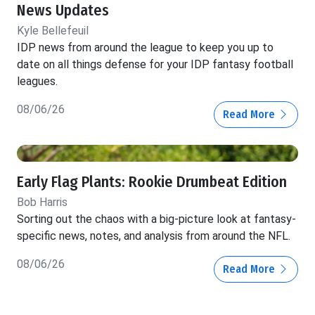
News Updates
Kyle Bellefeuil
IDP news from around the league to keep you up to
date on all things defense for your IDP fantasy football
leagues.
08/06/26
Read More
Early Flag Plants: Rookie Drumbeat Edition
Bob Harris
Sorting out the chaos with a big-picture look at fantasy-
specific news, notes, and analysis from around the NFL.
08/06/26
Read More