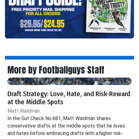
More by Footballguys Staff
Draft Strategy: Love, Hate, and Risk-Reward
at the Middle Spots
Matt Waldman
In the Gut Check No.681, Matt Waldman shares
conservative drafts at the middle spots that he loves
and hates before embracing drafts with a higher risk-