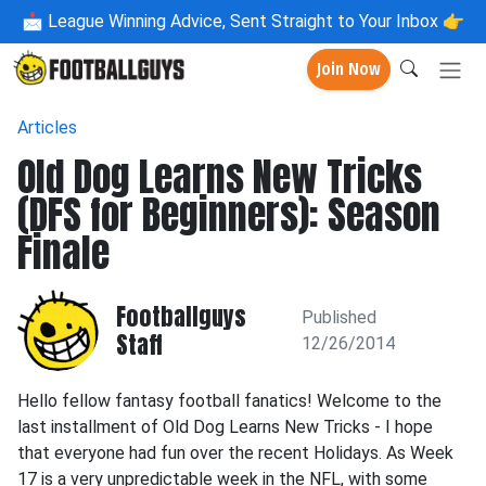
📩
League Winning Advice, Sent Straight to Your Inbox 👉
Join Now
Articles
Old Dog Learns New Tricks
(DFS for Beginners): Season
Finale
Footballguys
Published
Staff
12/26/2014
Hello fellow fantasy football fanatics! Welcome to the
last installment of Old Dog Learns New Tricks - I hope
that everyone had fun over the recent Holidays. As Week
17 is a very unpredictable week in the NFL, with some