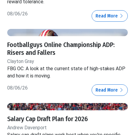
reward tolerance.
08/06/26
Read More
Footballguys Online Championship ADP:
Risers and Fallers
Clayton Gray
FBG OC: A look at the current state of high-stakes ADP
and how it is moving.
08/06/26
Read More
Salary Cap Draft Plan for 2026
Andrew Davenport
Salary cap draft plans work best when you're specific