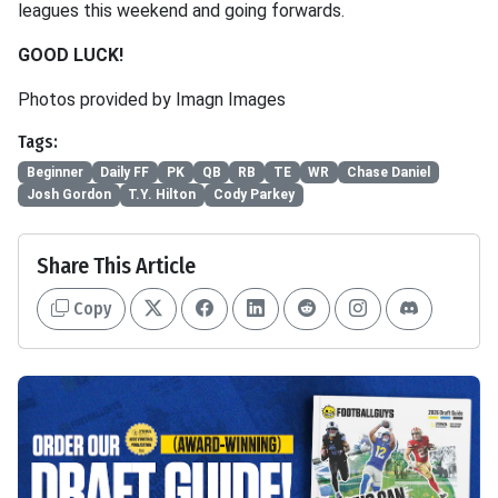
leagues this weekend and going forwards.
GOOD LUCK!
Photos provided by Imagn Images
Tags:
Beginner
Daily FF
PK
QB
RB
TE
WR
Chase Daniel
Josh Gordon
T.Y. Hilton
Cody Parkey
Share This Article
Copy