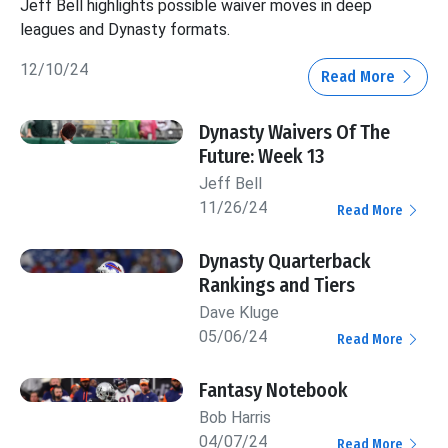
Jeff Bell highlights possible waiver moves in deep
leagues and Dynasty formats.
12/10/24
Read More
Dynasty Waivers Of The
Future: Week 13
Jeff Bell
11/26/24
Read More
Dynasty Quarterback
Rankings and Tiers
Dave Kluge
05/06/24
Read More
Fantasy Notebook
Bob Harris
04/07/24
Read More