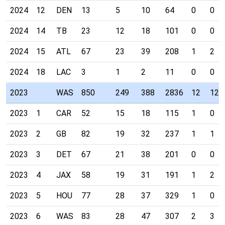
2024
12
DEN
13
5
10
64
0
0
2024
14
TB
23
12
18
101
0
0
2024
15
ATL
67
23
39
208
1
2
2024
18
LAC
3
1
2
11
0
0
2023
WAS
850
249
388
2836
12
12
2023
1
CAR
52
15
18
115
1
0
2023
2
GB
82
19
32
237
1
1
2023
3
DET
67
21
38
201
0
0
2023
4
JAX
58
19
31
191
1
2
2023
5
HOU
77
28
37
329
1
0
2023
6
WAS
83
28
47
307
2
3