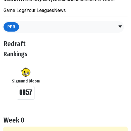
Game Logs
Your Leagues
News
PPR
Redraft
Rankings
Sigmund Bloom
QB57
Week 0