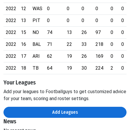
2022
12
WAS
0
0
0
0
0
0
2022
13
PIT
0
0
0
0
0
0
2022
15
NO
74
13
26
97
0
0
2022
16
BAL
71
22
33
218
0
0
2022
17
ARI
62
19
26
169
0
0
2022
18
TB
64
19
30
224
2
0
Your Leagues
Add your leagues to Footballguys to get customized advice
for your team, scoring and roster settings.
Add Leagues
News