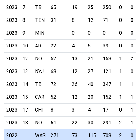
2023
7
TB
65
19
25
250
0
0
2023
8
TEN
31
8
12
71
0
0
2023
9
MIN
0
0
0
0
0
2023
10
ARI
22
4
6
39
0
0
2023
12
NO
62
13
21
168
1
2
2023
13
NYJ
68
12
27
121
1
0
2023
14
TB
72
26
40
347
1
1
2023
15
CAR
52
12
20
152
1
1
2023
17
CHI
8
3
4
17
0
1
2023
18
NO
51
22
30
291
2
1
2022
WAS
271
73
115
708
2
0