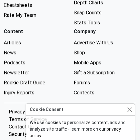
Depth Charts
Cheatsheets
Snap Counts
Rate My Team
Stats Tools
Content
Company
Articles
Advertise With Us
News
Shop
Podcasts
Mobile Apps
Newsletter
Gift a Subscription
Rookie Draft Guide
Forums
Injury Reports
Contests
Cookie Consent
Privacy Policy
Terms of Service
We use cookies to personalize content, ads and
Contact Us
analyze site traffic - learn more on our
privacy
Security
policy
.