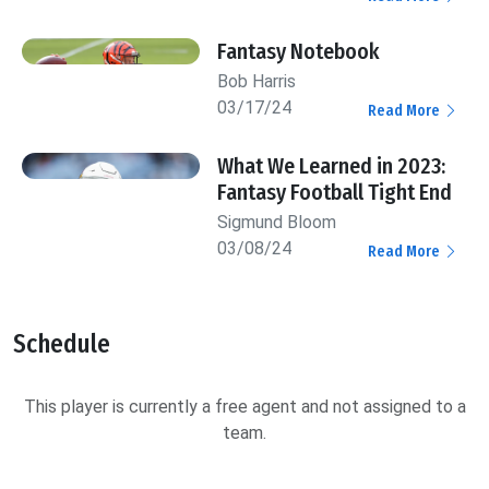
Fantasy Notebook
Bob Harris
03/17/24
Read More
What We Learned in 2023:
Fantasy Football Tight End
Sigmund Bloom
03/08/24
Read More
Schedule
This player is currently a free agent and not assigned to a
team.