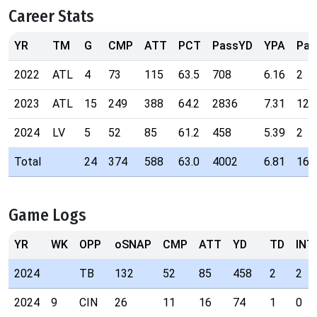
Career Stats
YR
TM
G
CMP
ATT
PCT
PassYD
YPA
Pas
2022
ATL
4
73
115
63.5
708
6.16
2
2023
ATL
15
249
388
64.2
2836
7.31
12
2024
LV
5
52
85
61.2
458
5.39
2
Total
24
374
588
63.0
4002
6.81
16
Game Logs
YR
WK
OPP
oSNAP
CMP
ATT
YD
TD
INT
2024
TB
132
52
85
458
2
2
2024
9
CIN
26
11
16
74
1
0