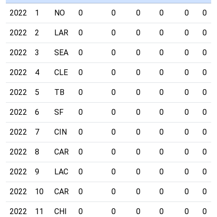
2022
1
NO
0
0
0
0
0
0
2022
2
LAR
0
0
0
0
0
0
2022
3
SEA
0
0
0
0
0
0
2022
4
CLE
0
0
0
0
0
0
2022
5
TB
0
0
0
0
0
0
2022
6
SF
0
0
0
0
0
0
2022
7
CIN
0
0
0
0
0
0
2022
8
CAR
0
0
0
0
0
0
2022
9
LAC
0
0
0
0
0
0
2022
10
CAR
0
0
0
0
0
0
2022
11
CHI
0
0
0
0
0
0