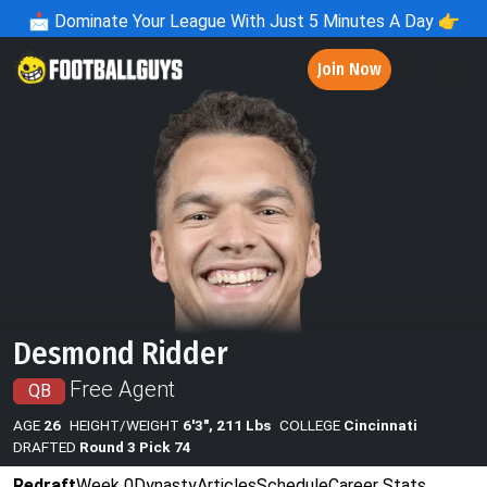
📩
Dominate Your League With Just 5 Minutes A Day 👉
Join Now
Desmond Ridder
Free Agent
QB
AGE
26
HEIGHT/WEIGHT
6'3", 211 Lbs
COLLEGE
Cincinnati
DRAFTED
Round 3 Pick 74
Redraft
Week 0
Dynasty
Articles
Schedule
Career Stats