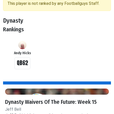
This player is not ranked by any Footballguys Staff.
Dynasty
Rankings
Andy Hicks
QB62
Dynasty Waivers Of The Future: Week 15
Jeff Bell