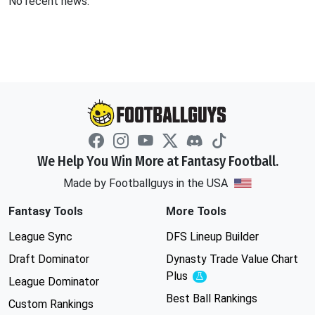
No recent news.
We Help You Win More at Fantasy Football.
Made by Footballguys in the USA
Fantasy Tools
More Tools
League Sync
DFS Lineup Builder
Draft Dominator
Dynasty Trade Value Chart
Plus
Experimental
League Dominator
Best Ball Rankings
Custom Rankings