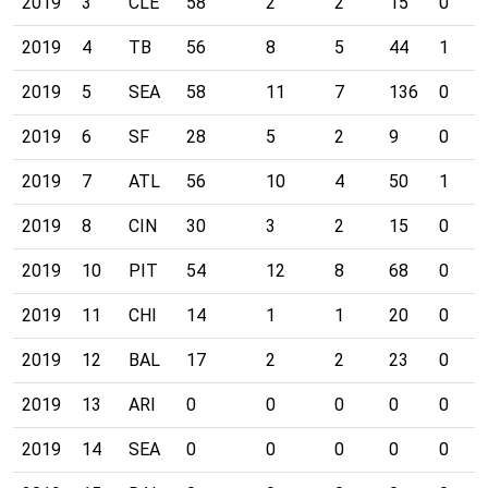
2019
3
CLE
58
2
2
15
0
2019
4
TB
56
8
5
44
1
2019
5
SEA
58
11
7
136
0
2019
6
SF
28
5
2
9
0
2019
7
ATL
56
10
4
50
1
2019
8
CIN
30
3
2
15
0
2019
10
PIT
54
12
8
68
0
2019
11
CHI
14
1
1
20
0
2019
12
BAL
17
2
2
23
0
2019
13
ARI
0
0
0
0
0
2019
14
SEA
0
0
0
0
0