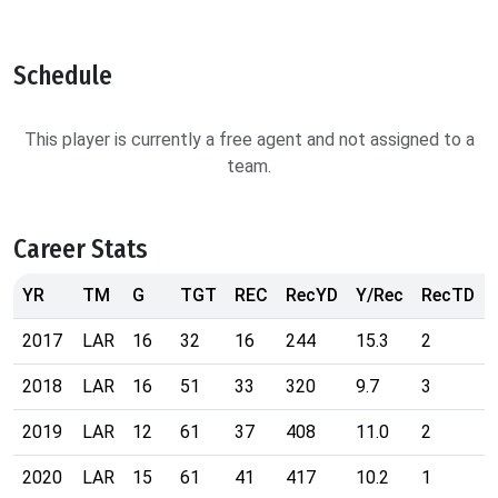
Schedule
This player is currently a free agent and not assigned to a
team.
Career Stats
YR
TM
G
TGT
REC
RecYD
Y/Rec
RecTD
2017
LAR
16
32
16
244
15.3
2
2018
LAR
16
51
33
320
9.7
3
2019
LAR
12
61
37
408
11.0
2
2020
LAR
15
61
41
417
10.2
1