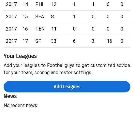
2017
14
PHI
12
1
1
6
0
2017
15
SEA
8
1
0
0
0
2017
16
TEN
11
0
0
0
0
2017
17
SF
33
6
3
16
0
Your Leagues
Add your leagues to Footballguys to get customized advice
for your team, scoring and roster settings.
Add Leagues
News
No recent news.