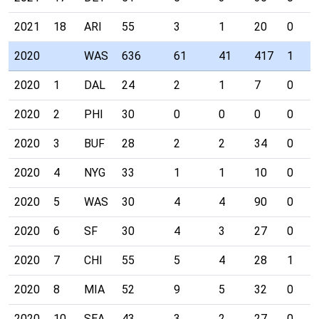
2021
18
ARI
55
3
1
20
0
2020
WAS
636
61
41
417
1
2020
1
DAL
24
2
1
7
0
2020
2
PHI
30
0
0
0
0
2020
3
BUF
28
2
2
34
0
2020
4
NYG
33
1
1
10
0
2020
5
WAS
30
4
4
90
0
2020
6
SF
30
4
3
27
0
2020
7
CHI
55
5
4
28
1
2020
8
MIA
52
9
5
32
0
2020
10
SEA
43
3
2
27
0