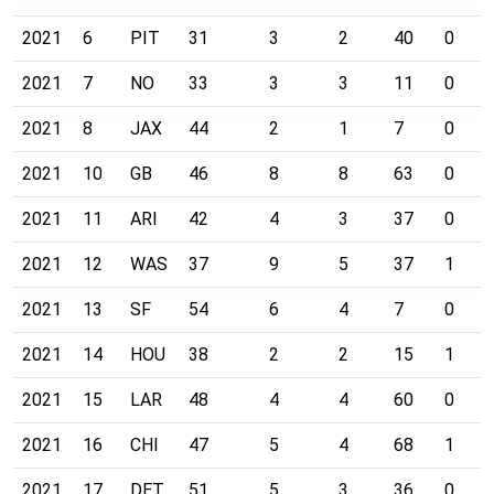
2021
6
PIT
31
3
2
40
0
2021
7
NO
33
3
3
11
0
2021
8
JAX
44
2
1
7
0
2021
10
GB
46
8
8
63
0
2021
11
ARI
42
4
3
37
0
2021
12
WAS
37
9
5
37
1
2021
13
SF
54
6
4
7
0
2021
14
HOU
38
2
2
15
1
2021
15
LAR
48
4
4
60
0
2021
16
CHI
47
5
4
68
1
2021
17
DET
51
5
3
36
0