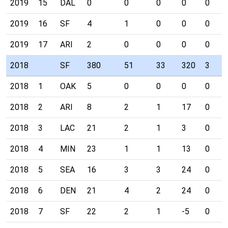
2019
15
DAL
0
0
0
0
0
2019
16
SF
4
1
0
0
0
2019
17
ARI
2
0
0
0
0
2018
SF
380
51
33
320
3
2018
1
OAK
5
0
0
0
0
2018
2
ARI
8
2
1
17
0
2018
3
LAC
21
2
1
3
0
2018
4
MIN
23
1
1
13
0
2018
5
SEA
16
3
3
24
0
2018
6
DEN
21
4
2
24
0
2018
7
SF
22
2
1
-5
0