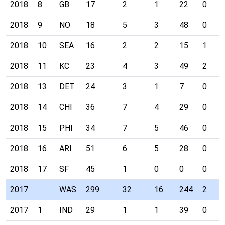
2018
8
GB
17
2
1
22
0
2018
9
NO
18
5
3
48
0
2018
10
SEA
16
2
2
15
1
2018
11
KC
23
4
3
49
2
2018
13
DET
24
3
1
7
0
2018
14
CHI
36
7
4
29
0
2018
15
PHI
34
7
5
46
0
2018
16
ARI
51
6
5
28
0
2018
17
SF
45
1
0
0
0
2017
WAS
299
32
16
244
2
2017
1
IND
29
1
1
39
0