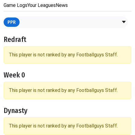
Game Logs
Your Leagues
News
PPR
Redraft
This player is not ranked by any Footballguys Staff.
Week 0
This player is not ranked by any Footballguys Staff.
Dynasty
This player is not ranked by any Footballguys Staff.