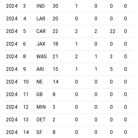
2024
3
IND
30
1
0
0
0
2024
4
LAR
20
0
0
0
0
2024
5
CAR
22
2
2
22
0
2024
6
JAX
18
1
0
0
0
2024
8
WAS
21
2
1
3
0
2024
9
ARI
15
1
1
5
0
2024
10
NE
14
0
0
0
0
2024
11
GB
8
0
0
0
0
2024
12
MIN
3
0
0
0
0
2024
13
DET
2
0
0
0
0
2024
14
SF
8
0
0
0
0