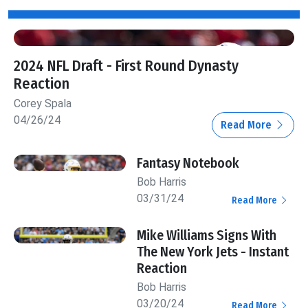
2024 NFL Draft - First Round Dynasty
Reaction
Corey Spala
04/26/24
Read More
Fantasy Notebook
Bob Harris
03/31/24
Read More
Mike Williams Signs With
The New York Jets - Instant
Reaction
Bob Harris
03/20/24
Read More