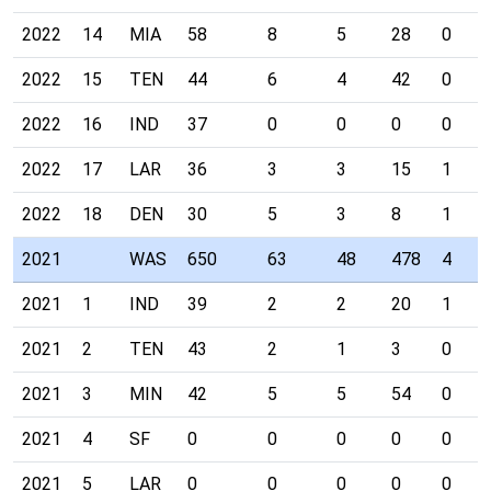
2022
14
MIA
58
8
5
28
0
2022
15
TEN
44
6
4
42
0
2022
16
IND
37
0
0
0
0
2022
17
LAR
36
3
3
15
1
2022
18
DEN
30
5
3
8
1
2021
WAS
650
63
48
478
4
2021
1
IND
39
2
2
20
1
2021
2
TEN
43
2
1
3
0
2021
3
MIN
42
5
5
54
0
2021
4
SF
0
0
0
0
0
2021
5
LAR
0
0
0
0
0