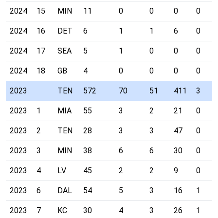
2024
15
MIN
11
0
0
0
0
2024
16
DET
6
1
1
6
0
2024
17
SEA
5
1
0
0
0
2024
18
GB
4
0
0
0
0
2023
TEN
572
70
51
411
3
2023
1
MIA
55
3
2
21
0
2023
2
TEN
28
3
3
47
0
2023
3
MIN
38
6
6
30
0
2023
4
LV
45
2
2
9
0
2023
6
DAL
54
5
3
16
1
2023
7
KC
30
4
3
26
1