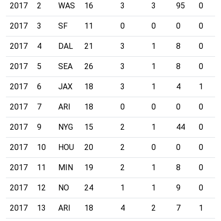
2017
2
WAS
16
3
3
95
0
2017
3
SF
11
0
0
0
0
2017
4
DAL
21
3
1
8
0
2017
5
SEA
26
3
1
8
0
2017
6
JAX
18
3
1
4
1
2017
7
ARI
18
0
0
0
0
2017
9
NYG
15
2
1
44
0
2017
10
HOU
20
2
0
0
0
2017
11
MIN
19
2
1
8
0
2017
12
NO
24
1
1
9
0
2017
13
ARI
18
4
2
7
1