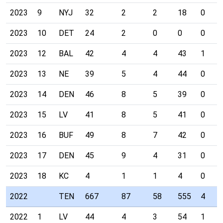
2023
9
NYJ
32
2
2
18
0
2023
10
DET
24
2
0
0
0
2023
12
BAL
42
4
4
43
1
2023
13
NE
39
5
4
44
0
2023
14
DEN
46
8
5
39
0
2023
15
LV
41
8
5
41
0
2023
16
BUF
49
8
7
42
0
2023
17
DEN
45
9
4
31
0
2023
18
KC
4
1
1
4
0
2022
TEN
667
87
58
555
4
2022
1
LV
44
4
3
54
1