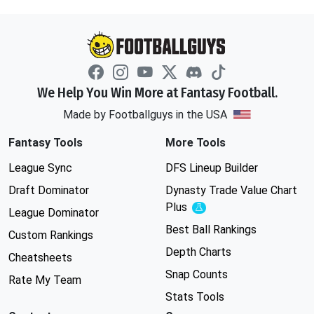
We Help You Win More at Fantasy Football.
Made by Footballguys in the USA
Fantasy Tools
More Tools
League Sync
DFS Lineup Builder
Draft Dominator
Dynasty Trade Value Chart
Plus
Experimental
League Dominator
Best Ball Rankings
Custom Rankings
Depth Charts
Cheatsheets
Snap Counts
Rate My Team
Stats Tools