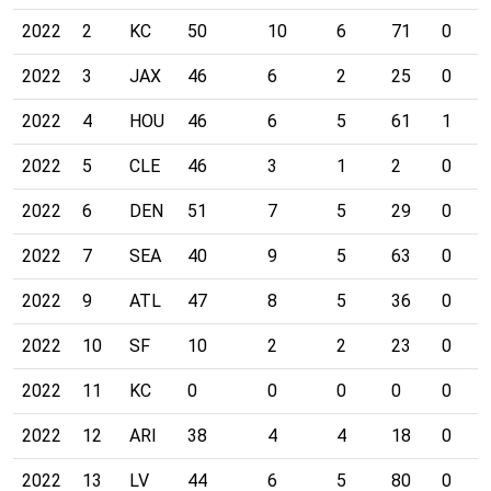
2022
2
KC
50
10
6
71
0
2022
3
JAX
46
6
2
25
0
2022
4
HOU
46
6
5
61
1
2022
5
CLE
46
3
1
2
0
2022
6
DEN
51
7
5
29
0
2022
7
SEA
40
9
5
63
0
2022
9
ATL
47
8
5
36
0
2022
10
SF
10
2
2
23
0
2022
11
KC
0
0
0
0
0
2022
12
ARI
38
4
4
18
0
2022
13
LV
44
6
5
80
0