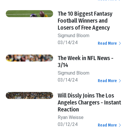
The 10 Biggest Fantasy
Football Winners and
Losers of Free Agency
Sigmund Bloom
03/14/24
Read More
The Week in NFL News -
3/14
Sigmund Bloom
03/14/24
Read More
Will Dissly Joins The Los
Angeles Chargers - Instant
Reaction
Ryan Weisse
03/12/24
Read More