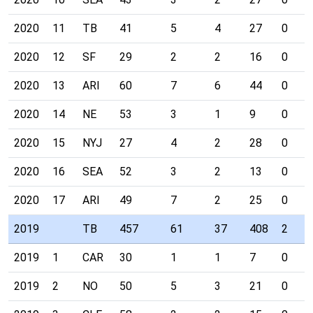
2020
11
TB
41
5
4
27
0
2020
12
SF
29
2
2
16
0
2020
13
ARI
60
7
6
44
0
2020
14
NE
53
3
1
9
0
2020
15
NYJ
27
4
2
28
0
2020
16
SEA
52
3
2
13
0
2020
17
ARI
49
7
2
25
0
2019
TB
457
61
37
408
2
2019
1
CAR
30
1
1
7
0
2019
2
NO
50
5
3
21
0