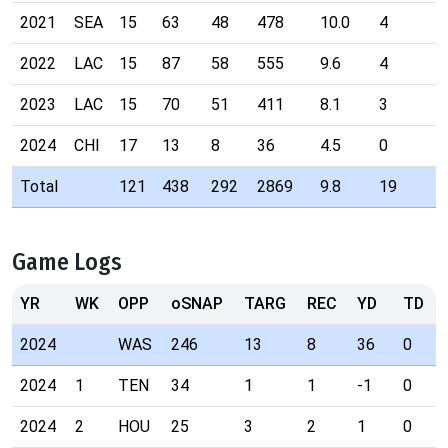
2021
SEA
15
63
48
478
10.0
4
2022
LAC
15
87
58
555
9.6
4
2023
LAC
15
70
51
411
8.1
3
2024
CHI
17
13
8
36
4.5
0
Total
121
438
292
2869
9.8
19
Game Logs
YR
WK
OPP
oSNAP
TARG
REC
YD
TD
2024
WAS
246
13
8
36
0
2024
1
TEN
34
1
1
-1
0
2024
2
HOU
25
3
2
1
0