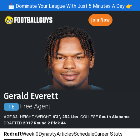
📩
Dominate Your League With Just 5 Minutes A Day 👉
Join Now
Gerald Everett
Free Agent
TE
AGE
32
HEIGHT/WEIGHT
6'3", 252 Lbs
COLLEGE
South Alabama
DRAFTED
2017 Round 2 Pick 44
Redraft
Week 0
Dynasty
Articles
Schedule
Career Stats