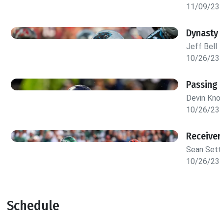
11/09/23
Dynasty
Jeff Bell
10/26/23
Passing
Devin Kn
10/26/23
Receive
Sean Set
10/26/23
Schedule