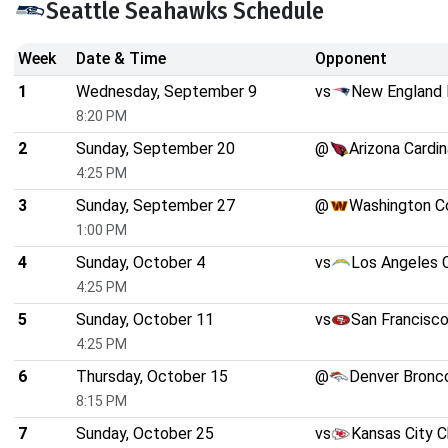
Seattle Seahawks Schedule
Week
Date & Time
Opponent
1
Wednesday, September 9
vs
New England 
8:20 PM
2
Sunday, September 20
@
Arizona Cardin
4:25 PM
3
Sunday, September 27
@
Washington 
1:00 PM
4
Sunday, October 4
vs
Los Angeles 
4:25 PM
5
Sunday, October 11
vs
San Francisc
4:25 PM
6
Thursday, October 15
@
Denver Bronc
8:15 PM
7
Sunday, October 25
vs
Kansas City C