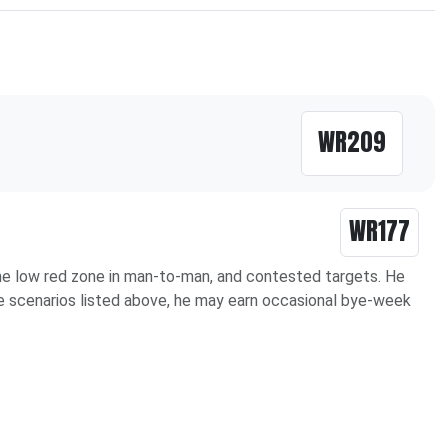
WR209
WR177
 the low red zone in man-to-man, and contested targets. He
the scenarios listed above, he may earn occasional bye-week