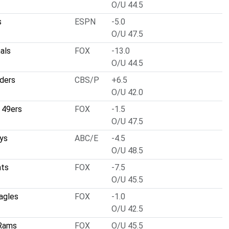
O/U 44.5
s
ESPN
-5.0
O/U 47.5
nals
FOX
-13.0
O/U 44.5
ders
CBS/P
+6.5
O/U 42.0
 49ers
FOX
-1.5
O/U 47.5
ys
ABC/E
-4.5
O/U 48.5
nts
FOX
-7.5
O/U 45.5
Eagles
FOX
-1.0
O/U 42.5
 Rams
FOX
O/U 45.5