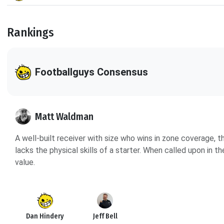
Rankings
Footballguys Consensus
Matt Waldman
A well-built receiver with size who wins in zone coverage,
lacks the physical skills of a starter. When called upon in 
value.
Dan Hindery
Jeff Bell