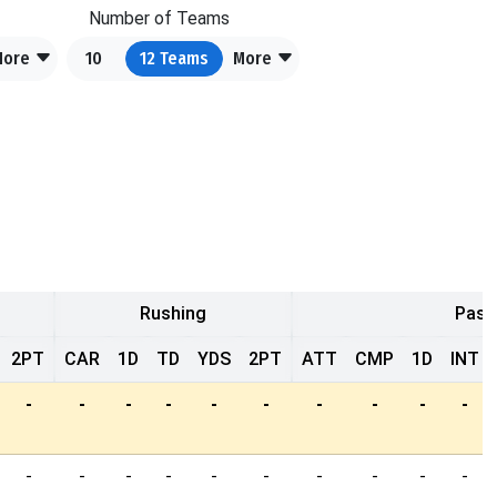
Number of Teams
More
10
12
Teams
More
Rushing
Pass
2PT
CAR
1D
TD
YDS
2PT
ATT
CMP
1D
INT
-
-
-
-
-
-
-
-
-
-
-
-
-
-
-
-
-
-
-
-