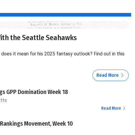
With the Seattle Seahawks
oes it mean for his 2025 fantasy outlook? Find out in this
Read More
ngs GPP Domination Week 18
otts
Read More
 Rankings Movement, Week 10