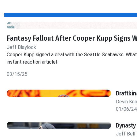
Fantasy Fallout After Cooper Kupp Signs 
Jeff Blaylock
Cooper Kupp signed a deal with the Seattle Seahawks. What d
instant reaction article!
03/15/25
Draftki
Devin Kn
01/06/24
Dynasty
Jeff Bell