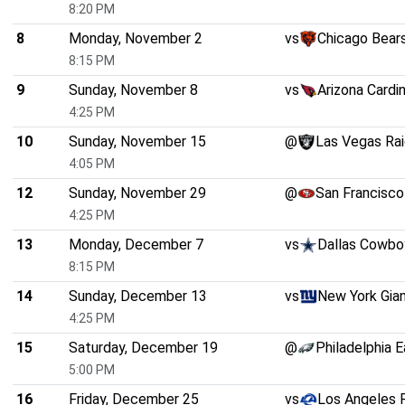
8:20 PM
8
Monday, November 2
vs
Chicago Bear
8:15 PM
9
Sunday, November 8
vs
Arizona Cardi
4:25 PM
10
Sunday, November 15
@
Las Vegas Rai
4:05 PM
12
Sunday, November 29
@
San Francisco
4:25 PM
13
Monday, December 7
vs
Dallas Cowbo
8:15 PM
14
Sunday, December 13
vs
New York Gia
4:25 PM
15
Saturday, December 19
@
Philadelphia 
5:00 PM
16
Friday, December 25
vs
Los Angeles