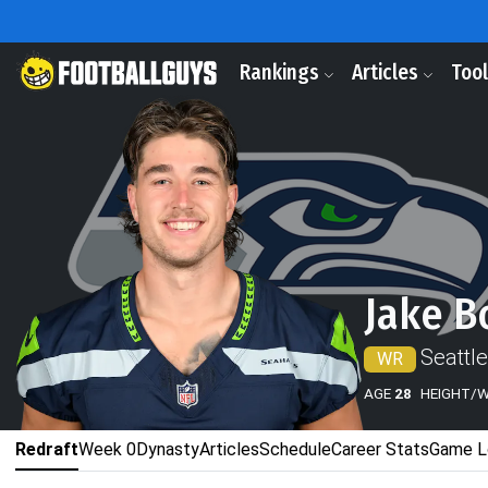
Rankings
Articles
Too
Jake B
Seattl
WR
AGE
28
HEIGHT/
Redraft
Week 0
Dynasty
Articles
Schedule
Career Stats
Game L