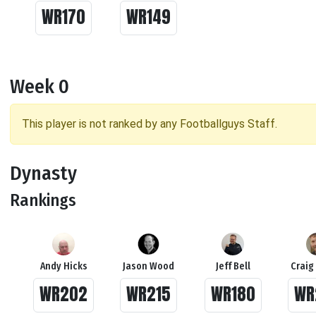
WR170
WR149
Week 0
This player is not ranked by any Footballguys Staff.
Dynasty
Rankings
Andy Hicks
Jason Wood
Jeff Bell
Craig
WR202
WR215
WR180
WR