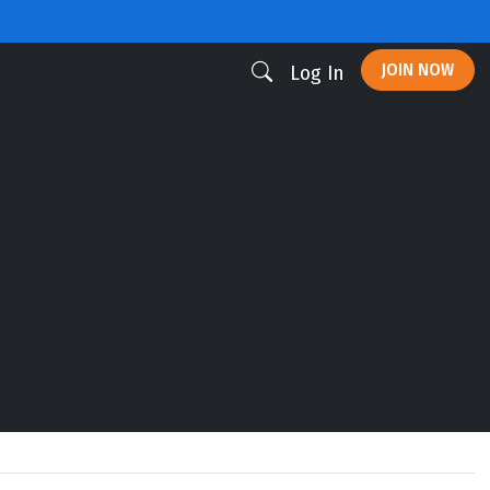
JOIN NOW
Log In