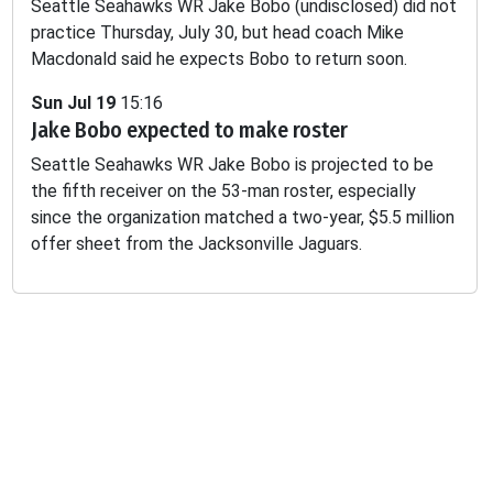
Seattle Seahawks WR Jake Bobo (undisclosed) did not
practice Thursday, July 30, but head coach Mike
Macdonald said he expects Bobo to return soon.
Sun Jul 19
15:16
Jake Bobo expected to make roster
Seattle Seahawks WR Jake Bobo is projected to be
the fifth receiver on the 53-man roster, especially
since the organization matched a two-year, $5.5 million
offer sheet from the Jacksonville Jaguars.