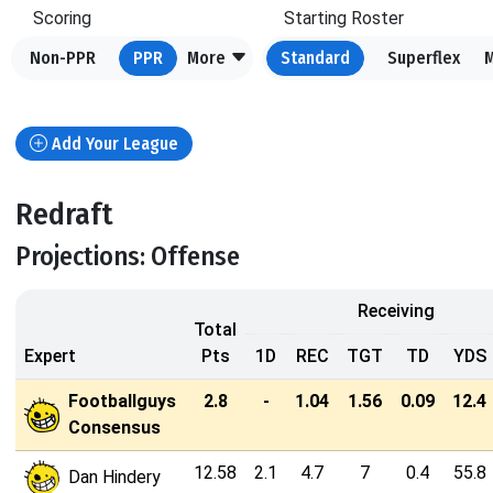
Scoring
Starting Roster
Non-PPR
PPR
More
Standard
Superflex
Add Your League
Redraft
Projections: Offense
Receiving
Total
Expert
Pts
1D
REC
TGT
TD
YDS
Footballguys
2.8
-
1.04
1.56
0.09
12.4
Consensus
12.58
2.1
4.7
7
0.4
55.8
Dan Hindery