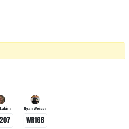
 Lakins
Ryan Weisse
207
WR166