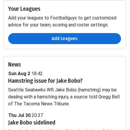
Your Leagues
Add your leagues to Footballguys to get customized
advice for your team, scoring and roster settings.
Add Leagues
News
Sun Aug 2
18:42
Hamstring issue for Jake Bobo?
ing
Fumbles
Seattle Seahawks WR Jake Bobo (hamstring) may be
SCK
TD
YDS
2PT
LOST
dealing with a hamstring injury, a source told Gregg Bell
of The Tacoma News Tribune.
-
-
-
-
0.02
Thu Jul 30
20:37
Jake Bobo sidelined
-
-
-
-
0.1