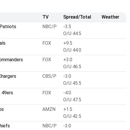
TV
Spread/Total
Weather
Patriots
NBC/P
-3.5
O/U 44.5
als
FOX
+9.5
O/U 44.0
Commanders
FOX
+3.0
O/U 46.5
Chargers
CBS/P
-3.0
O/U 45.5
o 49ers
FOX
-4.0
O/U 47.5
os
AMZN
+1.5
O/U 42.5
hiefs
NBC/P
-3.0