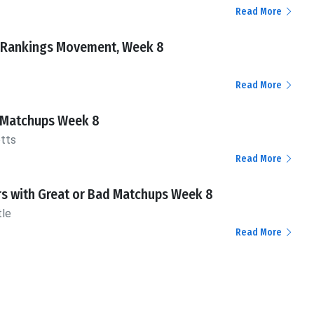
Read More
 Rankings Movement, Week 8
Read More
 Matchups Week 8
otts
Read More
rs with Great or Bad Matchups Week 8
tle
Read More