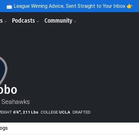
📩
League Winning Advice, Sent Straight to Your Inbox 👉
ls
Podcasts
Community
obo
e Seahawks
WEIGHT
6'4", 211 Lbs
COLLEGE
UCLA
DRAFTED
ogs