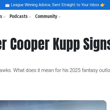
📩
League Winning Advice, Sent Straight to Your Inbox 👉
ls
Podcasts
Community
er Cooper Kupp Sign
ks. What does it mean for his 2025 fantasy outlook?