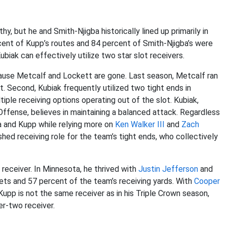
, but he and Smith-Njigba historically lined up primarily in
cent of Kupp’s routes and 84 percent of Smith-Njigba’s were
biak can effectively utilize two star slot receivers.
cause Metcalf and Lockett are gone. Last season, Metcalf ran
. Second, Kubiak frequently utilized two tight ends in
tiple receiving options operating out of the slot. Kubiak,
fense, believes in maintaining a balanced attack. Regardless
ba and Kupp while relying more on
Ken Walker III
and
Zach
hed receiving role for the team’s tight ends, who collectively
 receiver. In Minnesota, he thrived with
Justin Jefferson
and
ets and 57 percent of the team’s receiving yards. With
Cooper
 Kupp is not the same receiver as in his Triple Crown season,
r-two receiver.