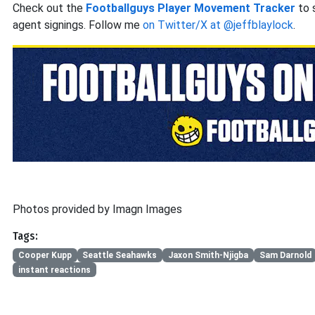
Check out the
Footballguys Player Movement Tracker
to 
agent signings. Follow me
on Twitter/X at @jeffblaylock
.
Photos provided by Imagn Images
Tags:
Cooper Kupp
Seattle Seahawks
Jaxon Smith-Njigba
Sam Darnold
instant reactions