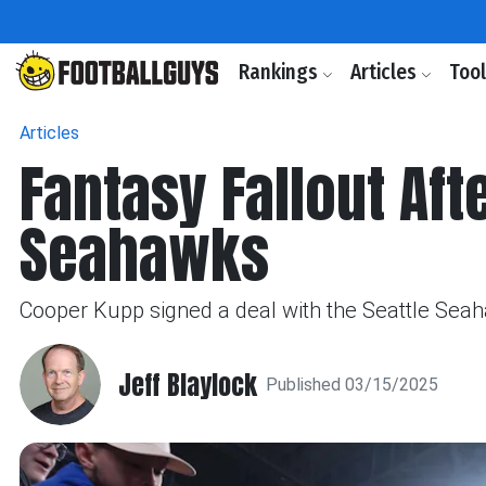
Rankings
Articles
Too
Articles
Fantasy Fallout Aft
Seahawks
Cooper Kupp signed a deal with the Seattle Seahaw
Jeff Blaylock
Published 03/15/2025