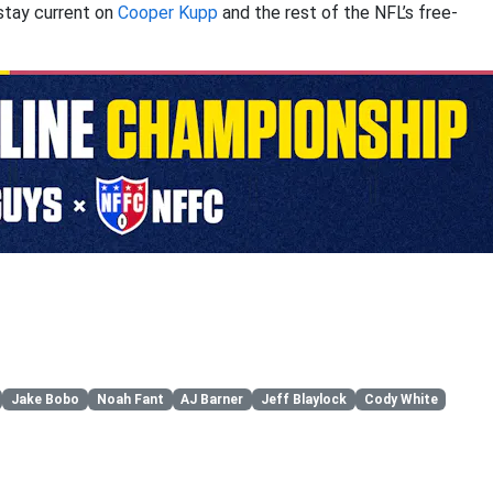
stay current on
Cooper Kupp
and the rest of the NFL’s free-
Jake Bobo
Noah Fant
AJ Barner
Jeff Blaylock
Cody White