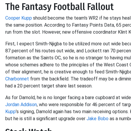
The Fantasy Football Fallout
Cooper Kupp
should become the team’s WR2 if he stays healthy
the same position. According to Fantasy Points Data, 65 per
run from the slot. However, new offensive coordinator Klint Ku
First, I expect Smith-Njigba to be utilized more out wide be
87 percent of his routes out wide, and Lockett ran 70 percent
formation as the Saints OC, so he is no stranger to having mul
whose schemes adhere to the principles of the West Coast Of
of their alignment, he is creative enough to feed Smith-Njig
Charbonnet
from the backfield. The tradeoff may be a diminis
had a 20 percent target share last season.
As for Darnold, he is no longer facing a bare cupboard at wide
Jordan Addison
, who were responsible for 46 percent of targ
Kupp
’s signing, Darnold again has two main receiving options.
but he is still a significant upgrade over
Jake Bobo
as a numbe