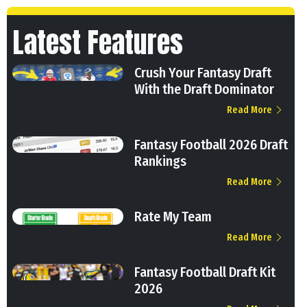
Latest Features
Crush Your Fantasy Draft
With the Draft Dominator
Read More
Fantasy Football 2026 Draft
Rankings
Read More
Rate My Team
Read More
Fantasy Football Draft Kit
2026