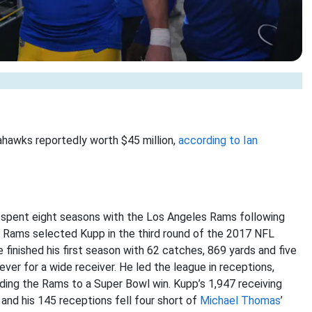
eahawks reportedly worth $45 million,
according to Ian
 spent eight seasons with the Los Angeles Rams following
 Rams selected Kupp in the third round of the 2017 NFL
 finished his first season with 62 catches, 869 yards and five
er for a wide receiver. He led the league in receptions,
ing the Rams to a Super Bowl win. Kupp’s 1,947 receiving
, and his 145 receptions fell four short of
Michael Thomas
’