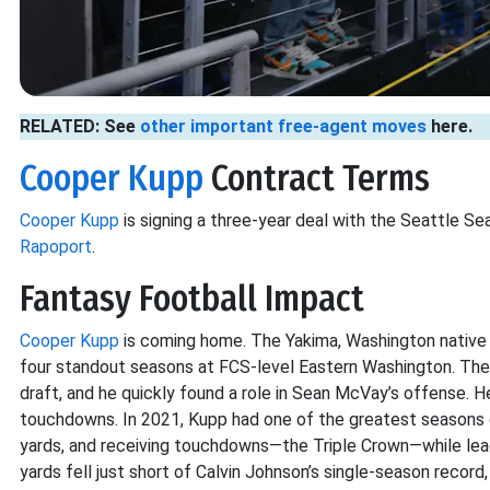
RELATED: See
other important free-agent moves
here.
Cooper Kupp
Contract Terms
Cooper Kupp
is signing a three-year deal with the Seattle S
Rapoport
.
Fantasy Football Impact
Cooper Kupp
is coming home. The Yakima, Washington native
four standout seasons at FCS-level Eastern Washington. The
draft, and he quickly found a role in Sean McVay’s offense. He
touchdowns. In 2021, Kupp had one of the greatest seasons ev
yards, and receiving touchdowns—the Triple Crown—while lead
yards fell just short of Calvin Johnson’s single-season record