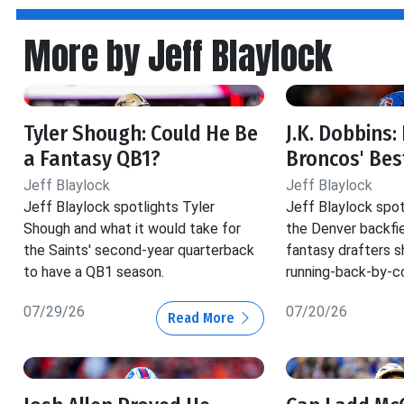
More by Jeff Blaylock
Tyler Shough: Could He Be
J.K. Dobbins:
a Fantasy QB1?
Broncos' Bes
Jeff Blaylock
Jeff Blaylock
Jeff Blaylock spotlights Tyler
Jeff Blaylock spot
Shough and what it would take for
the Denver backfie
the Saints' second-year quarterback
fantasy drafters s
to have a QB1 season.
running-back-by-c
07/29/26
07/20/26
Read More