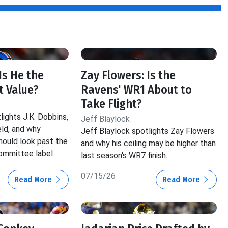
 Is He the
Zay Flowers: Is the
t Value?
Ravens' WR1 About to
Take Flight?
lights J.K. Dobbins,
Jeff Blaylock
ld, and why
Jeff Blaylock spotlights Zay Flowers
hould look past the
and why his ceiling may be higher than
ommittee label
last season's WR7 finish.
07/15/26
Read More
Read More