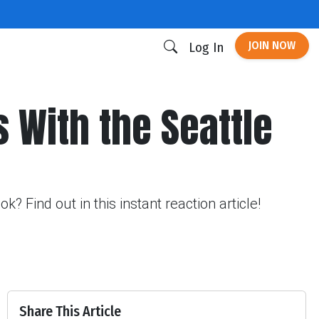
JOIN NOW
Log In
s With the Seattle
 Find out in this instant reaction article!
Share This Article