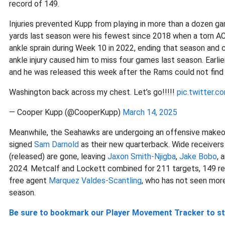
record of 149.
Injuries prevented Kupp from playing in more than a dozen ga
yards last season were his fewest since 2018 when a torn AC
ankle sprain during Week 10 in 2022, ending that season and 
ankle injury caused him to miss four games last season. Earli
and he was released this week after the Rams could not find 
Washington back across my chest. Let’s go!!!!!
pic.twitter.
— Cooper Kupp (@CooperKupp)
March 14, 2025
Meanwhile, the Seahawks are undergoing an offensive makeo
signed
Sam Darnold
as their new quarterback. Wide receiver
(released) are gone, leaving
Jaxon Smith-Njigba
,
Jake Bobo
, 
2024. Metcalf and Lockett combined for 211 targets, 149 re
free agent
Marquez Valdes-Scantling
, who has not seen mor
season.
Be sure to bookmark our Player Movement Tracker to sta