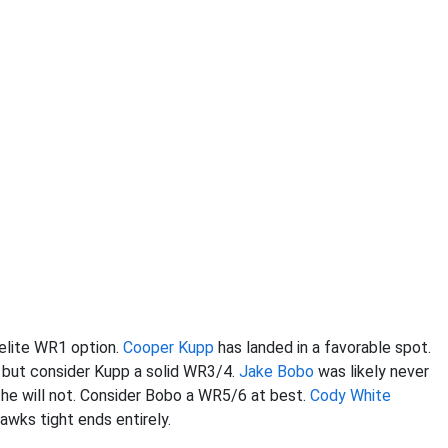
elite WR1 option.
Cooper Kupp
has landed in a favorable spot.
 but consider Kupp a solid WR3/4.
Jake Bobo
was likely never
 he will not. Consider Bobo a WR5/6 at best.
Cody White
awks tight ends entirely.