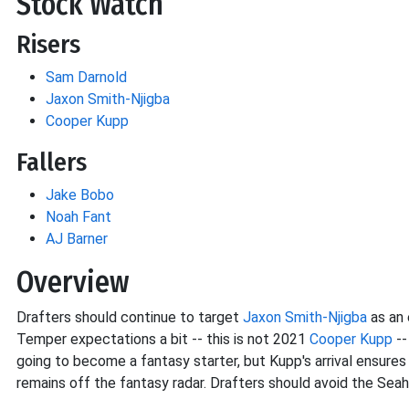
Stock Watch
Risers
Sam Darnold
Jaxon Smith-Njigba
Cooper Kupp
Fallers
Jake Bobo
Noah Fant
AJ Barner
Overview
Drafters should continue to target
Jaxon Smith-Njigba
as an 
Temper expectations a bit -- this is not 2021
Cooper Kupp
--
going to become a fantasy starter, but Kupp's arrival ensures
remains off the fantasy radar. Drafters should avoid the Seah