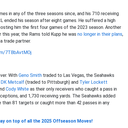
mes in any of the three seasons since, and his 710 receiving
L ended his season after eight games. He suffered a high
costing him the first four games of the 2023 season. Another
er this year, the Rams told Kupp he was
no longer in their plans
,
a trade partner.
com/7TBbAvtMOj
ver. With
Geno Smith
traded to Las Vegas, the Seahawks
s
DK Metcalf
(traded to Pittsburgh) and
Tyler Lockett
and
Cody White
as their only receivers who caught a pass in
ceptions, and 1,730 receiving yards. The Seahawks added
e than 81 targets or caught more than 42 passes in any
y on top of all the 2025 Offseason Moves!