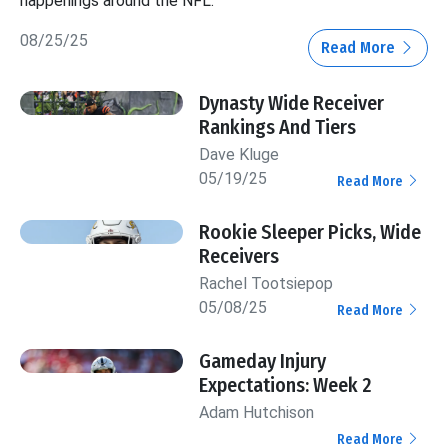
happenings around the NFL.
08/25/25
Read More
Dynasty Wide Receiver
Rankings And Tiers
Dave Kluge
05/19/25
Read More
Rookie Sleeper Picks, Wide
Receivers
Rachel Tootsiepop
05/08/25
Read More
Gameday Injury
Expectations: Week 2
Adam Hutchison
Read More