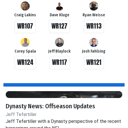
Craig Lakins
Dave Kluge
Ryan Weisse
WR107
WR127
WR113
Corey Spala
Jeff Blaylock
Josh Fahlsing
WR124
WR117
WR121
Dynasty News: Offseason Updates
Jeff Tefertiller
Jeff Tefertiller with a Dynasty perspective of the recent