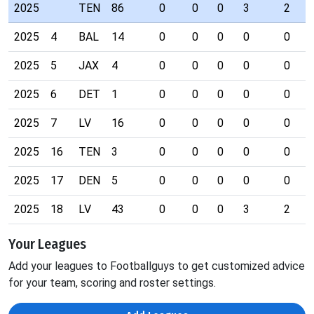
2025
TEN
86
0
0
0
3
2
2025
4
BAL
14
0
0
0
0
0
2025
5
JAX
4
0
0
0
0
0
2025
6
DET
1
0
0
0
0
0
2025
7
LV
16
0
0
0
0
0
2025
16
TEN
3
0
0
0
0
0
2025
17
DEN
5
0
0
0
0
0
2025
18
LV
43
0
0
0
3
2
Your Leagues
Add your leagues to Footballguys to get customized advice
for your team, scoring and roster settings.