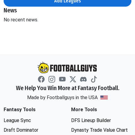
Add Leagues
News
No recent news.
We Help You Win More at Fantasy Football.
Made by Footballguys in the USA
Fantasy Tools
More Tools
League Sync
DFS Lineup Builder
Draft Dominator
Dynasty Trade Value Chart