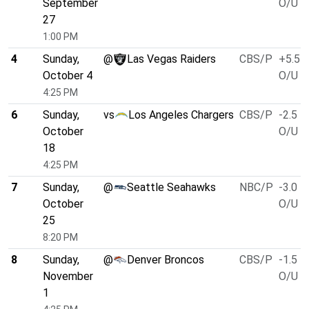
September
O/U 4
27
1:00 PM
4
Sunday,
@
Las Vegas Raiders
CBS/P
+5.5
October 4
O/U 4
4:25 PM
6
Sunday,
vs
Los Angeles Chargers
CBS/P
-2.5
October
O/U 4
18
4:25 PM
7
Sunday,
@
Seattle Seahawks
NBC/P
-3.0
October
O/U 4
25
8:20 PM
8
Sunday,
@
Denver Broncos
CBS/P
-1.5
November
O/U 4
1