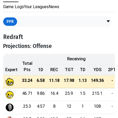
Game Logs
Your Leagues
News
PPR
Redraft
Projections: Offense
Receiving
Total
Expert
Pts
1D
REC
TGT
TD
YDS
2PT
33.24
6.58
11.18
17.98
1.13
149.36
-
46.71
9.86
16.4
25.9
1.5
215.1
-
25.3
4.57
8
12
1
108
-