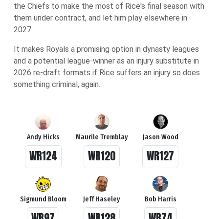
the Chiefs to make the most of Rice's final season with
them under contract, and let him play elsewhere in
2027.
It makes Royals a promising option in dynasty leagues
and a potential league-winner as an injury substitute in
2026 re-draft formats if Rice suffers an injury so does
something criminal, again.
Andy Hicks
Maurile Tremblay
Jason Wood
WR124
WR120
WR127
Sigmund Bloom
Jeff Haseley
Bob Harris
WR97
WR128
WR74