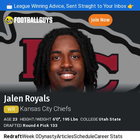
📩
League Winning Advice, Sent Straight to Your Inbox 👉
Join Now
Jalen Royals
Kansas City Chiefs
WR
AGE
23
HEIGHT/WEIGHT
6'0", 195 Lbs
COLLEGE
Utah State
DRAFTED
Round 4 Pick 133
Redraft
Week 0
Dynasty
Articles
Schedule
Career Stats