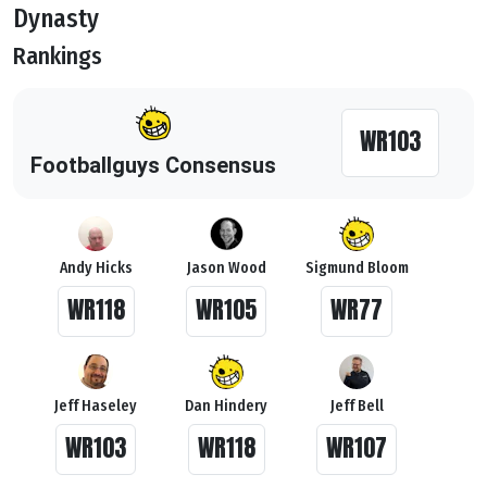
Dynasty
Rankings
WR103
Footballguys Consensus
Andy Hicks
Jason Wood
Sigmund Bloom
WR118
WR105
WR77
Jeff Haseley
Dan Hindery
Jeff Bell
WR103
WR118
WR107