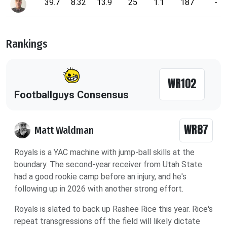
39.7
8.32
13.9
25
1.1
187
-
Rankings
WR102
Footballguys Consensus
WR87
Matt Waldman
Royals is a YAC machine with jump-ball skills at the
boundary. The second-year receiver from Utah State
had a good rookie camp before an injury, and he's
following up in 2026 with another strong effort.
Royals is slated to back up Rashee Rice this year. Rice's
repeat transgressions off the field will likely dictate