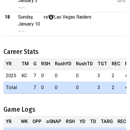
January 3
O/U 4
--:--
18
Sunday,
vs
Las Vegas Raiders
January 10
--:--
Career Stats
YR
TM
G
RSH
RushYD
RushTD
TGT
REC
R
2025
KC
7
0
0
0
3
2
4
Total
7
0
0
0
3
2
4
Game Logs
YR
WK
OPP
oSNAP
RSH
YD
TD
TARG
REC