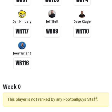
Dan Hindery
Jeff Bell
Dave Kluge
WR117
WR89
WR110
Joey Wright
WR116
Week 0
This player is not ranked by any Footballguys Staff.