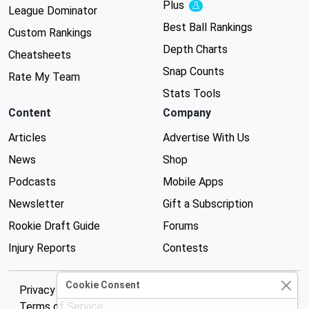
Plus
Experimental
League Dominator
Best Ball Rankings
Custom Rankings
Depth Charts
Cheatsheets
Snap Counts
Rate My Team
Stats Tools
Content
Company
Articles
Advertise With Us
News
Shop
Podcasts
Mobile Apps
Newsletter
Gift a Subscription
Rookie Draft Guide
Forums
Injury Reports
Contests
Cookie Consent
Privacy Policy
Terms of Service