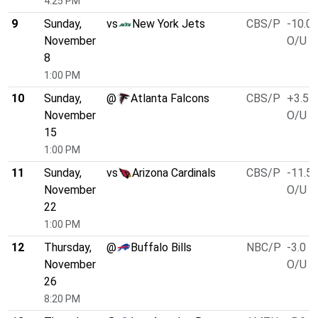
4:25 PM
9
Sunday,
vs
New York Jets
CBS/P
-10.0
November
O/U 4
8
1:00 PM
10
Sunday,
@
Atlanta Falcons
CBS/P
+3.5
November
O/U 4
15
1:00 PM
11
Sunday,
vs
Arizona Cardinals
CBS/P
-11.5
November
O/U 4
22
1:00 PM
12
Thursday,
@
Buffalo Bills
NBC/P
-3.0
November
O/U 5
26
8:20 PM