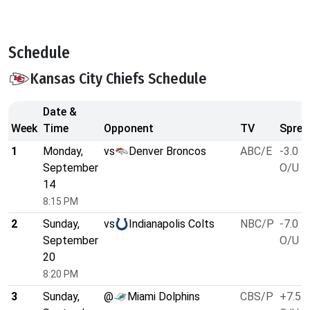
Schedule
Kansas City Chiefs Schedule
Date &
Week
Time
Opponent
TV
Sprea
1
Monday,
vs
Denver Broncos
ABC/E
-3.0
September
O/U 4
14
8:15 PM
2
Sunday,
vs
Indianapolis Colts
NBC/P
-7.0
September
O/U 4
20
8:20 PM
3
Sunday,
@
Miami Dolphins
CBS/P
+7.5