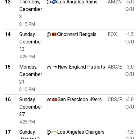
13
Thursday,
@
Los Angeles Rams
AMZN
-5.0
December
O/U 4
3
8:15 PM
14
Sunday,
@
Cincinnati Bengals
FOX
-1.5
December
O/U 4
13
4:25 PM
15
Monday,
vs
New England Patriots
ABC/E
-3.0
December
O/U 4
21
8:15 PM
16
Sunday,
vs
San Francisco 49ers
CBS/P
-3.0
December
O/U 4
27
4:25 PM
17
Sunday,
@
Los Angeles Chargers
-1.5