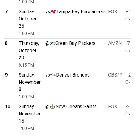
1:00 PM
7
Sunday,
vs
Tampa Bay Buccaneers
FOX
+1.0
October
O/U 
25
1:00 PM
8
Thursday,
@
Green Bay Packers
AMZN
-7.5
October
O/U 
29
8:15 PM
9
Sunday,
vs
Denver Broncos
CBS/P
+2.5
November
O/U 
8
1:00 PM
10
Sunday,
@
New Orleans Saints
FOX
-2.5
November
O/U 
15
1:00 PM