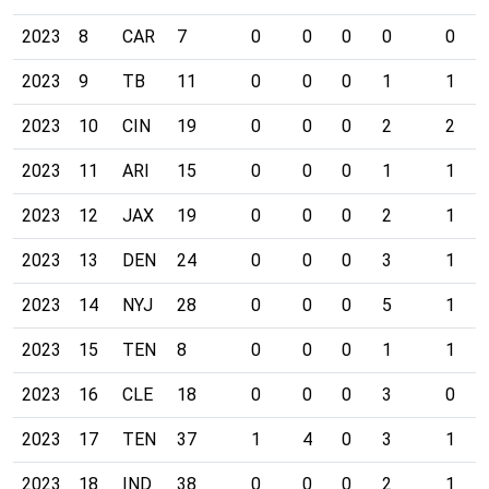
2023
8
CAR
7
0
0
0
0
0
2023
9
TB
11
0
0
0
1
1
2023
10
CIN
19
0
0
0
2
2
2023
11
ARI
15
0
0
0
1
1
2023
12
JAX
19
0
0
0
2
1
2023
13
DEN
24
0
0
0
3
1
2023
14
NYJ
28
0
0
0
5
1
2023
15
TEN
8
0
0
0
1
1
2023
16
CLE
18
0
0
0
3
0
2023
17
TEN
37
1
4
0
3
1
2023
18
IND
38
0
0
0
2
1