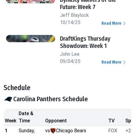
Future: Week 7
Jeff Blaylock
10/14/25
Read More
DraftKings Thursday
Showdown: Week 1
John Lee
09/04/25
Read More
Schedule
Carolina Panthers Schedule
Date &
Week
Time
Opponent
TV
Spre
1
Sunday,
vs
Chicago Bears
FOX
+2.5