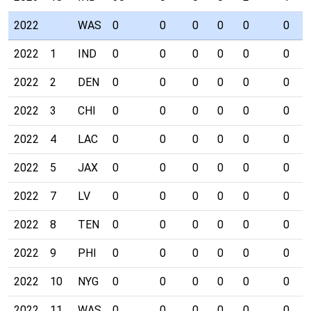
2022
WAS
0
0
0
0
0
0
2022
1
IND
0
0
0
0
0
0
2022
2
DEN
0
0
0
0
0
0
2022
3
CHI
0
0
0
0
0
0
2022
4
LAC
0
0
0
0
0
0
2022
5
JAX
0
0
0
0
0
0
2022
7
LV
0
0
0
0
0
0
2022
8
TEN
0
0
0
0
0
0
2022
9
PHI
0
0
0
0
0
0
2022
10
NYG
0
0
0
0
0
0
2022
11
WAS
0
0
0
0
0
0