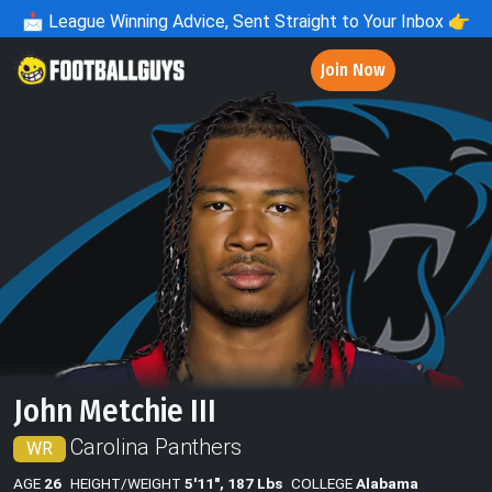
📩
League Winning Advice, Sent Straight to Your Inbox 👉
Join Now
John Metchie III
Carolina Panthers
WR
AGE
26
HEIGHT/WEIGHT
5'11", 187 Lbs
COLLEGE
Alabama