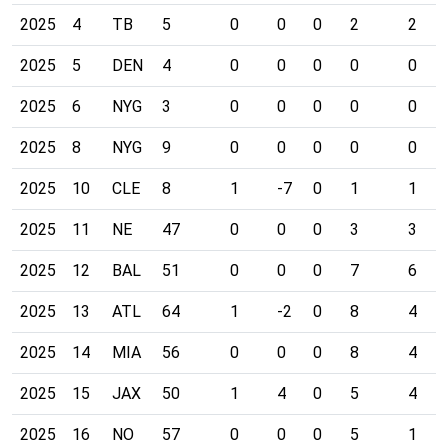
2025
4
TB
5
0
0
0
2
2
2025
5
DEN
4
0
0
0
0
0
2025
6
NYG
3
0
0
0
0
0
2025
8
NYG
9
0
0
0
0
0
2025
10
CLE
8
1
-7
0
1
1
2025
11
NE
47
0
0
0
3
3
2025
12
BAL
51
0
0
0
7
6
2025
13
ATL
64
1
-2
0
8
4
2025
14
MIA
56
0
0
0
8
4
2025
15
JAX
50
1
4
0
5
4
2025
16
NO
57
0
0
0
5
1