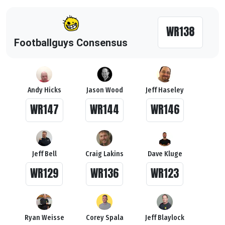
WR138
Footballguys Consensus
Andy Hicks
Jason Wood
Jeff Haseley
WR147
WR144
WR146
Jeff Bell
Craig Lakins
Dave Kluge
WR129
WR136
WR123
Ryan Weisse
Corey Spala
Jeff Blaylock