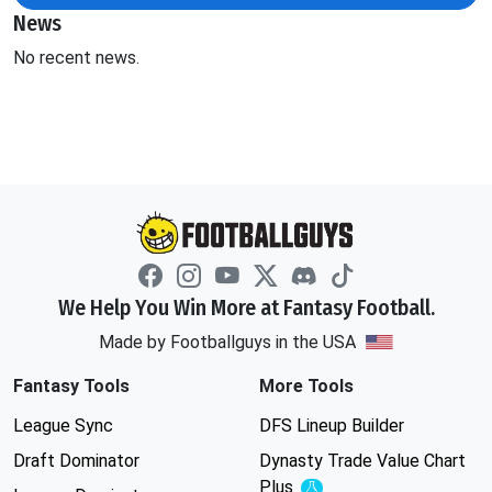
News
No recent news.
We Help You Win More at Fantasy Football.
Made by Footballguys in the USA
Fantasy Tools
More Tools
League Sync
DFS Lineup Builder
Draft Dominator
Dynasty Trade Value Chart
Plus
Experimental