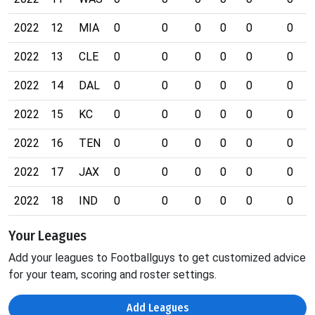
2022
12
MIA
0
0
0
0
0
0
2022
13
CLE
0
0
0
0
0
0
2022
14
DAL
0
0
0
0
0
0
2022
15
KC
0
0
0
0
0
0
2022
16
TEN
0
0
0
0
0
0
2022
17
JAX
0
0
0
0
0
0
2022
18
IND
0
0
0
0
0
0
Your Leagues
Add your leagues to Footballguys to get customized advice
for your team, scoring and roster settings.
Add Leagues