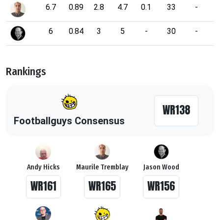
6.7
0.89
2.8
4.7
0.1
33
-
6
0.84
3
5
-
30
-
Rankings
WR138
Footballguys Consensus
Andy Hicks
Maurile Tremblay
Jason Wood
WR161
WR165
WR156