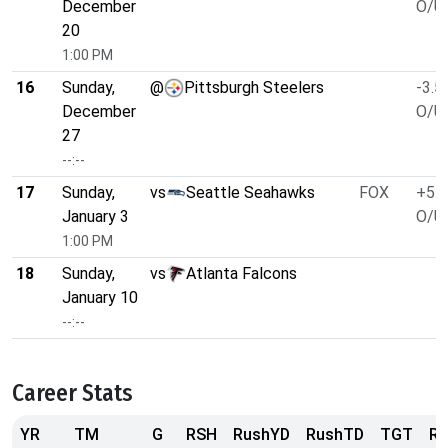
December
O/U 
20
1:00 PM
16
Sunday,
@
Pittsburgh Steelers
-3.5
December
O/U 
27
--:--
17
Sunday,
vs
Seattle Seahawks
FOX
+5.5
January 3
O/U 
1:00 PM
18
Sunday,
vs
Atlanta Falcons
January 10
--:--
Career Stats
YR
TM
G
RSH
RushYD
RushTD
TGT
R