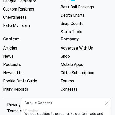
League Dominator
Best Ball Rankings
Custom Rankings
Depth Charts
Cheatsheets
Snap Counts
Rate My Team
Stats Tools
Content
Company
Articles
Advertise With Us
News
Shop
Podcasts
Mobile Apps
Newsletter
Gift a Subscription
Rookie Draft Guide
Forums
Injury Reports
Contests
Cookie Consent
Privacy Policy
Terms of Service
We use cookies to personalize content, ads and