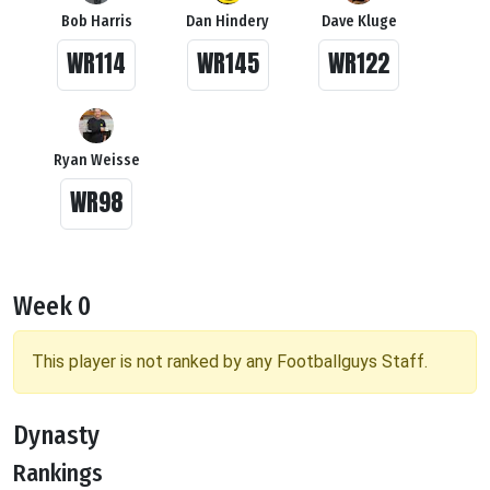
Bob Harris
Dan Hindery
Dave Kluge
WR114
WR145
WR122
Ryan Weisse
WR98
Week 0
This player is not ranked by any Footballguys Staff.
Dynasty
Rankings