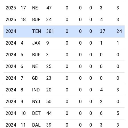
2025
17
NE
47
0
0
0
3
3
2025
18
BUF
34
0
0
0
4
3
2024
TEN
381
0
0
0
37
24
2024
4
JAX
9
0
0
0
1
1
2024
5
BUF
3
0
0
0
0
0
2024
6
NE
25
0
0
0
0
0
2024
7
GB
23
0
0
0
0
0
2024
8
IND
20
0
0
0
4
3
2024
9
NYJ
50
0
0
0
2
0
2024
10
DET
44
0
0
0
6
5
2024
11
DAL
39
0
0
0
3
3