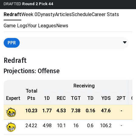
DRAFTED
Round 2 Pick 44
Redraft
Week 0
Dynasty
Articles
Schedule
Career Stats
Game Logs
Your Leagues
News
PPR
Redraft
Projections: Offense
Receiving
Total
Expert
Pts
1D
REC
TGT
TD
YDS
2PT
C
10.23
1.77
4.53
7.38
0.16
47.6
-
24.22
4.98
10.1
16
0.6
106.2
-