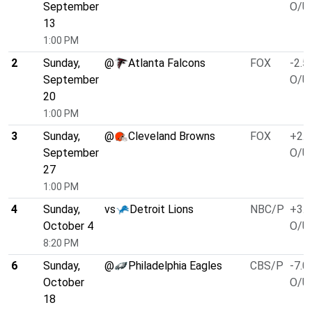
September
O/U 
13
1:00 PM
2
Sunday,
@
Atlanta Falcons
FOX
-2.5
September
O/U 
20
1:00 PM
3
Sunday,
@
Cleveland Browns
FOX
+2.5
September
O/U 
27
1:00 PM
4
Sunday,
vs
Detroit Lions
NBC/P
+3.0
October 4
O/U 
8:20 PM
6
Sunday,
@
Philadelphia Eagles
CBS/P
-7.0
October
O/U 
18