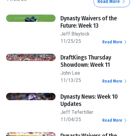
Read More
Dynasty Waivers of the
Future: Week 13
Jeff Blaylock
11/25/25
Read More
DraftKings Thursday
Showdown: Week 11
John Lee
11/13/25
Read More
Dynasty News: Week 10
Updates
Jeff Tefertiller
11/04/25
Read More
Dynasty Waivers of the