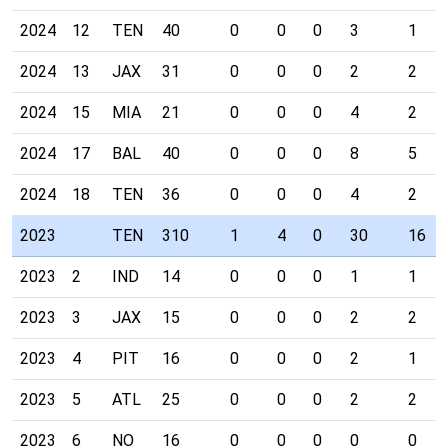
2024
12
TEN
40
0
0
0
3
1
2024
13
JAX
31
0
0
0
2
2
2024
15
MIA
21
0
0
0
4
2
2024
17
BAL
40
0
0
0
8
5
2024
18
TEN
36
0
0
0
4
2
2023
TEN
310
1
4
0
30
16
2023
2
IND
14
0
0
0
1
1
2023
3
JAX
15
0
0
0
2
2
2023
4
PIT
16
0
0
0
2
1
2023
5
ATL
25
0
0
0
2
2
2023
6
NO
16
0
0
0
0
0