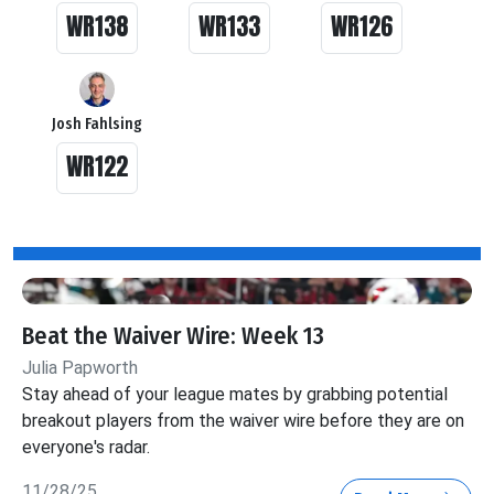
WR138
WR133
WR126
Josh Fahlsing
WR122
Beat the Waiver Wire: Week 13
Julia Papworth
Stay ahead of your league mates by grabbing potential
breakout players from the waiver wire before they are on
everyone's radar.
11/28/25