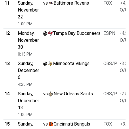
11
Sunday,
vs
Baltimore Ravens
FOX
+4.0
November
O/U 
22
1:00 PM
12
Monday,
@
Tampa Bay Buccaneers
ESPN
-4.5
November
O/U 
30
8:15 PM
13
Sunday,
@
Minnesota Vikings
CBS/P
-3.5
December
O/U 
6
4:25 PM
14
Sunday,
vs
New Orleans Saints
CBS/P
-2.5
December
O/U 
13
1:00 PM
15
Sunday,
vs
Cincinnati Bengals
FOX
+3.0