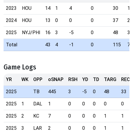
2023
HOU
14
1
4
0
30
16
2024
HOU
13
0
0
0
37
24
2025
NYJ/PHI
16
3
-5
0
48
33
Total
43
4
-1
0
115
73
Game Logs
YR
WK
OPP
oSNAP
RSH
YD
TD
TARG
REC
2025
TB
445
3
-5
0
48
33
2025
1
DAL
1
0
0
0
0
0
2025
2
KC
7
0
0
0
1
1
2025
3
LAR
2
0
0
0
1
1