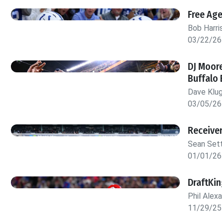
Free Ag
Bob Harri
03/22/26
DJ Moore
Buffalo 
Dave Klu
03/05/26
Receive
Sean Set
01/01/26
DraftKi
Phil Alex
11/29/25