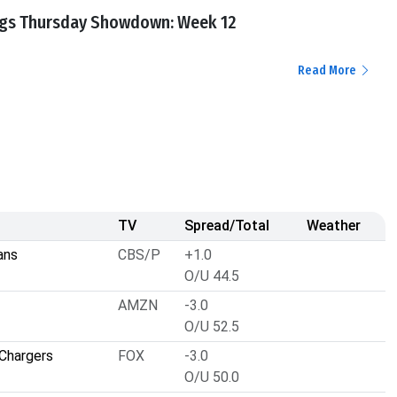
ngs Thursday Showdown: Week 12
Read More
TV
Spread/Total
Weather
ans
CBS/P
+1.0
O/U 44.5
AMZN
-3.0
O/U 52.5
Chargers
FOX
-3.0
O/U 50.0