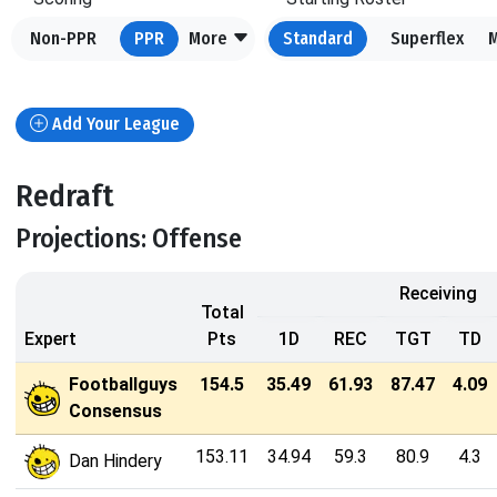
Non-PPR
PPR
More
Standard
Superflex
Add Your League
Redraft
Projections: Offense
Receiving
Total
Expert
Pts
1D
REC
TGT
TD
Footballguys
154.5
35.49
61.93
87.47
4.09
Consensus
153.11
34.94
59.3
80.9
4.3
Dan Hindery