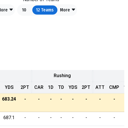
More
10
12
Teams
More
Rushing
YDS
2PT
CAR
1D
TD
YDS
2PT
ATT
CMP
1
683.24
-
-
-
-
-
-
-
-
-
687.1
-
-
-
-
-
-
-
-
-