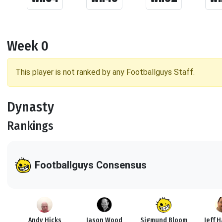
Week 0
This player is not ranked by any Footballguys Staff.
Dynasty
Rankings
Footballguys Consensus
Andy Hicks
Jason Wood
Sigmund Bloom
Jeff 