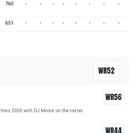
760
-
-
-
-
-
-
-
-
-
651
-
-
-
-
-
-
-
-
-
WR52
WR56
nters 2026 with DJ Moore on the roster.
WR44