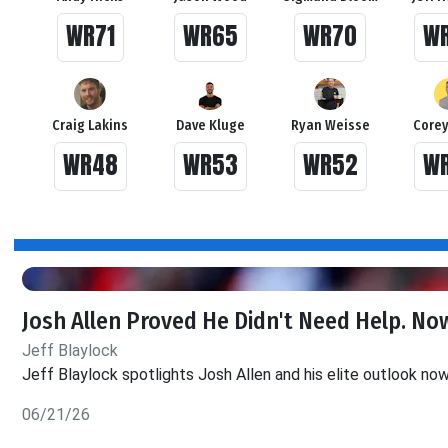
WR71
WR65
WR70
W
Craig Lakins
Dave Kluge
Ryan Weisse
Corey
WR48
WR53
WR52
W
Josh Allen Proved He Didn't Need Help. Now
Jeff Blaylock
Jeff Blaylock spotlights Josh Allen and his elite outlook no
06/21/26