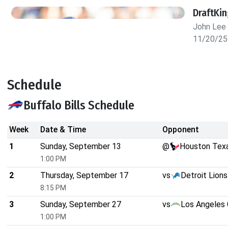
DraftKi
John Lee
11/20/25
Schedule
Buffalo Bills Schedule
Week
Date & Time
Opponent
1
Sunday, September 13
@
Houston Tex
1:00 PM
2
Thursday, September 17
vs
Detroit Lions
8:15 PM
3
Sunday, September 27
vs
Los Angeles 
1:00 PM