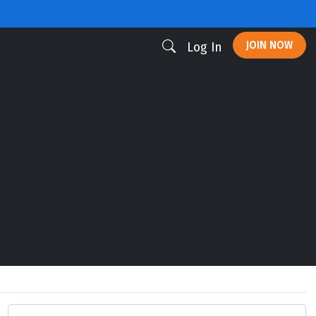
JOIN NOW
Log In