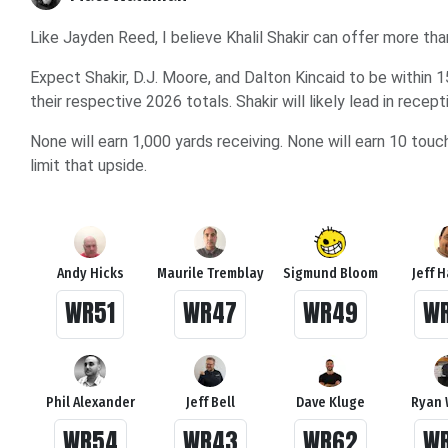
Like Jayden Reed, I believe Khalil Shakir can offer more tha
Expect Shakir, D.J. Moore, and Dalton Kincaid to be within 
their respective 2026 totals. Shakir will likely lead in rece
None will earn 1,000 yards receiving. None will earn 10 to
limit that upside.
Andy Hicks
Maurile Tremblay
Sigmund Bloom
Jeff 
WR51
WR47
WR49
W
Phil Alexander
Jeff Bell
Dave Kluge
Ryan 
WR54
WR43
WR62
W