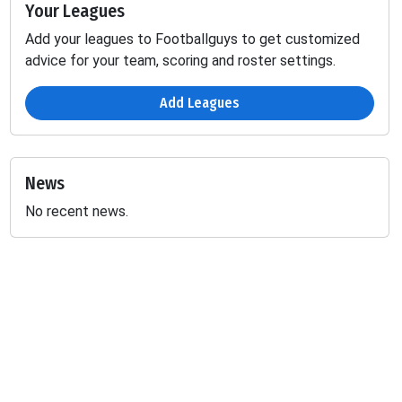
Your Leagues
Add your leagues to Footballguys to get customized
advice for your team, scoring and roster settings.
Add Leagues
News
No recent news.
Passing
Fumbles
D
INT
SCK
TD
YDS
2PT
LOST
-
-
-
-
-
0.29
-
-
-
-
-
0.7