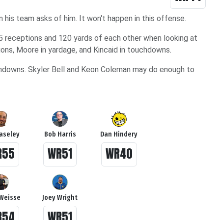
n his team asks of him. It won't happen in this offense.
15 receptions and 120 yards of each other when looking at
ptions, Moore in yardage, and Kincaid in touchdowns.
uchdowns. Skyler Bell and Keon Coleman may do enough to
Haseley
Bob Harris
Dan Hindery
R55
WR51
WR40
Weisse
Joey Wright
R54
WR51