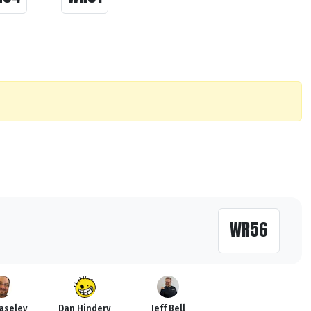
WR56
Haseley
Dan Hindery
Jeff Bell