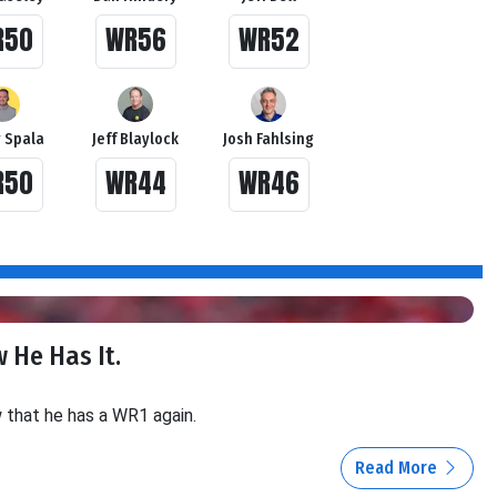
R50
WR56
WR52
 Spala
Jeff Blaylock
Josh Fahlsing
R50
WR44
WR46
 He Has It.
w that he has a WR1 again.
Read More