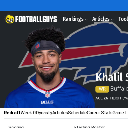
Rankings
Articles
Too
Khalil 
Buffalo
WR
AGE
26
HEIGHT/
Redraft
Week 0
Dynasty
Articles
Schedule
Career Stats
Game L
Scoring
Starting Roster