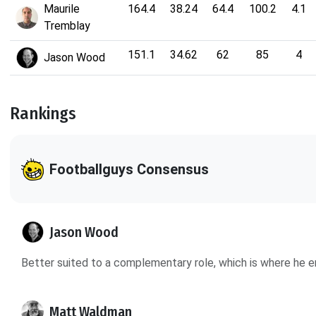
Maurile
164.4
38.24
64.4
100.2
4.1
Tremblay
151.1
34.62
62
85
4
Jason Wood
Rankings
Footballguys Consensus
Jason Wood
Better suited to a complementary role, which is where he e
Matt Waldman