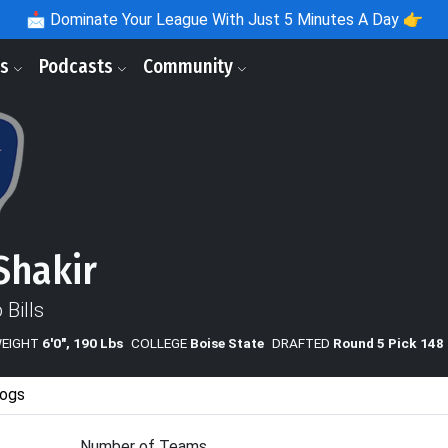
📩
Dominate Your League With Just 5 Minutes A Day 👉
ls
Podcasts
Community
Shakir
 Bills
WEIGHT
6'0", 190 Lbs
COLLEGE
Boise State
DRAFTED
Round 5 Pick 148
ogs
Number of Teams