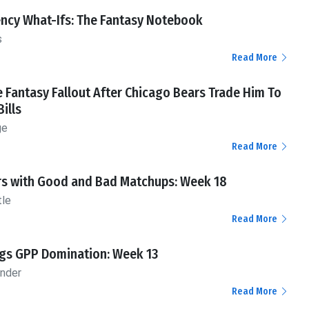
ency What-Ifs: The Fantasy Notebook
s
Read More
 Fantasy Fallout After Chicago Bears Trade Him To
Bills
ge
Read More
rs with Good and Bad Matchups: Week 18
tle
Read More
ngs GPP Domination: Week 13
ander
Read More