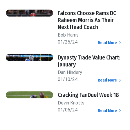
Falcons Choose Rams DC
Raheem Morris As Their
Next Head Coach
Bob Harris
01/25/24
Read More
Dynasty Trade Value Chart:
January
Dan Hindery
01/10/24
Read More
Cracking FanDuel Week 18
Devin Knotts
01/06/24
Read More