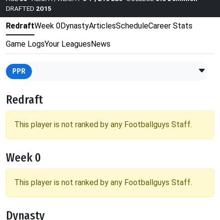
DRAFTED
2015
Redraft
Week 0
Dynasty
Articles
Schedule
Career Stats
Game Logs
Your Leagues
News
PPR
Redraft
This player is not ranked by any Footballguys Staff.
Week 0
This player is not ranked by any Footballguys Staff.
Dynasty