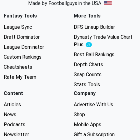
Made by Footballguys in the USA
Fantasy Tools
More Tools
League Sync
DFS Lineup Builder
Draft Dominator
Dynasty Trade Value Chart
Plus
Experimental
League Dominator
Best Ball Rankings
Custom Rankings
Depth Charts
Cheatsheets
Snap Counts
Rate My Team
Stats Tools
Content
Company
Articles
Advertise With Us
News
Shop
Podcasts
Mobile Apps
Newsletter
Gift a Subscription