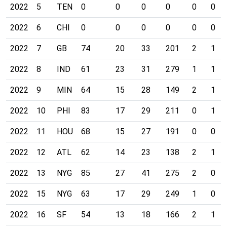
2022
5
TEN
0
0
0
0
0
0
2022
6
CHI
0
0
0
0
0
0
2022
7
GB
74
20
33
201
2
1
2022
8
IND
61
23
31
279
1
1
2022
9
MIN
64
15
28
149
2
1
2022
10
PHI
83
17
29
211
0
1
2022
11
HOU
68
15
27
191
0
0
2022
12
ATL
62
14
23
138
2
1
2022
13
NYG
85
27
41
275
2
0
2022
15
NYG
63
17
29
249
1
0
2022
16
SF
54
13
18
166
2
1