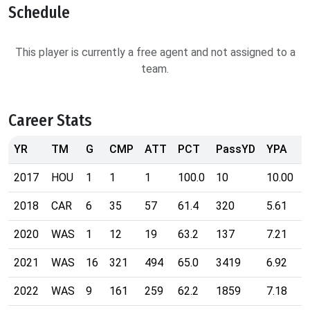
Schedule
This player is currently a free agent and not assigned to a
team.
Career Stats
YR
TM
G
CMP
ATT
PCT
PassYD
YPA
2017
HOU
1
1
1
100.0
10
10.00
2018
CAR
6
35
57
61.4
320
5.61
2020
WAS
1
12
19
63.2
137
7.21
2021
WAS
16
321
494
65.0
3419
6.92
2022
WAS
9
161
259
62.2
1859
7.18