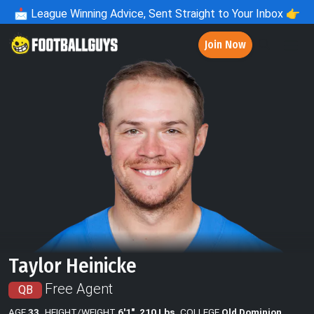
📩
League Winning Advice, Sent Straight to Your Inbox 👉
Join Now
Taylor Heinicke
Free Agent
QB
AGE
33
HEIGHT/WEIGHT
6'1", 210 Lbs
COLLEGE
Old Dominion