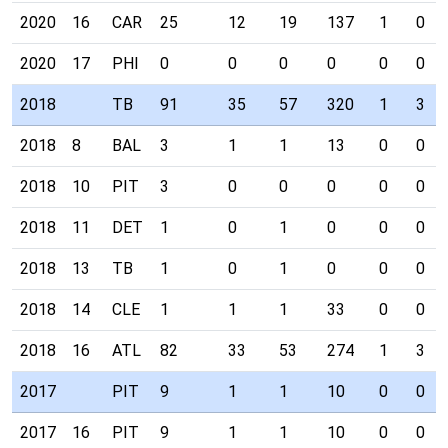
2020
16
CAR
25
12
19
137
1
0
2020
17
PHI
0
0
0
0
0
0
2018
TB
91
35
57
320
1
3
2018
8
BAL
3
1
1
13
0
0
2018
10
PIT
3
0
0
0
0
0
2018
11
DET
1
0
1
0
0
0
2018
13
TB
1
0
1
0
0
0
2018
14
CLE
1
1
1
33
0
0
2018
16
ATL
82
33
53
274
1
3
2017
PIT
9
1
1
10
0
0
2017
16
PIT
9
1
1
10
0
0