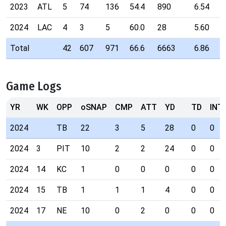
2023
ATL
5
74
136
54.4
890
6.54
2024
LAC
4
3
5
60.0
28
5.60
Total
42
607
971
66.6
6663
6.86
Game Logs
YR
WK
OPP
oSNAP
CMP
ATT
YD
TD
INT
2024
TB
22
3
5
28
0
0
2024
3
PIT
10
2
2
24
0
0
2024
14
KC
1
0
0
0
0
0
2024
15
TB
1
1
1
4
0
0
2024
17
NE
10
0
2
0
0
0