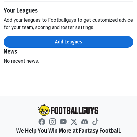
Your Leagues
Add your leagues to Footballguys to get customized advice
for your team, scoring and roster settings.
Add Leagues
News
No recent news.
We Help You Win More at Fantasy Football.