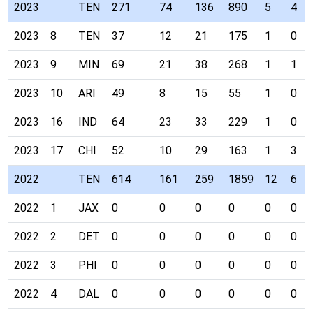
2023
TEN
271
74
136
890
5
4
2023
8
TEN
37
12
21
175
1
0
2023
9
MIN
69
21
38
268
1
1
2023
10
ARI
49
8
15
55
1
0
2023
16
IND
64
23
33
229
1
0
2023
17
CHI
52
10
29
163
1
3
2022
TEN
614
161
259
1859
12
6
2022
1
JAX
0
0
0
0
0
0
2022
2
DET
0
0
0
0
0
0
2022
3
PHI
0
0
0
0
0
0
2022
4
DAL
0
0
0
0
0
0