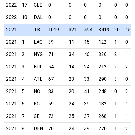
2022
17
CLE
0
0
0
0
0
0
2022
18
DAL
0
0
0
0
0
0
2021
TB
1019
321
494
3419
20
15
2021
1
LAC
39
11
15
122
1
0
2021
2
NYG
71
34
46
336
2
1
2021
3
BUF
54
14
24
212
2
2
2021
4
ATL
67
23
33
290
3
0
2021
5
NO
83
20
41
248
0
2
2021
6
KC
59
24
39
182
1
1
2021
7
GB
72
25
37
268
1
1
2021
8
DEN
70
24
39
270
1
2