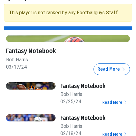
This player is not ranked by any Footballguys Staff.
Fantasy Notebook
Bob Harris
03/17/24
Read More
Fantasy Notebook
Bob Harris
02/25/24
Read More
Fantasy Notebook
Bob Harris
02/18/24
Read More