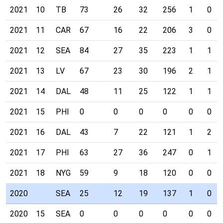
2021
10
TB
73
26
32
256
1
0
2021
11
CAR
67
16
22
206
3
0
2021
12
SEA
84
27
35
223
1
1
2021
13
LV
67
23
30
196
2
1
2021
14
DAL
48
11
25
122
1
1
2021
15
PHI
0
0
0
0
0
0
2021
16
DAL
43
7
22
121
1
2
2021
17
PHI
63
27
36
247
0
1
2021
18
NYG
59
9
18
120
0
0
2020
SEA
25
12
19
137
1
0
2020
15
SEA
0
0
0
0
0
0