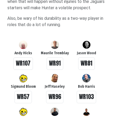
when that will happen without injuries to the Jaguars
starters will make Hunter a volatile prospect.
Also, be wary of his durability as a two-way player in
roles that do a lot of running.
Andy Hicks
Maurile Tremblay
Jason Wood
WR107
WR91
WR81
Sigmund Bloom
Jeff Haseley
Bob Harris
WR57
WR96
WR103