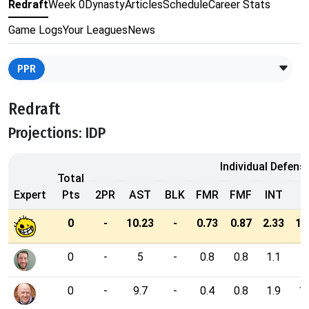
Redraft
Week 0
Dynasty
Articles
Schedule
Career Stats
Game Logs
Your Leagues
News
PPR
Redraft
Projections: IDP
Individual Defens
Total
Expert
Pts
2PR
AST
BLK
FMR
FMF
INT
P
0
-
10.23
-
0.73
0.87
2.33
11
0
-
5
-
0.8
0.8
1.1
0
-
9.7
-
0.4
0.8
1.9
10