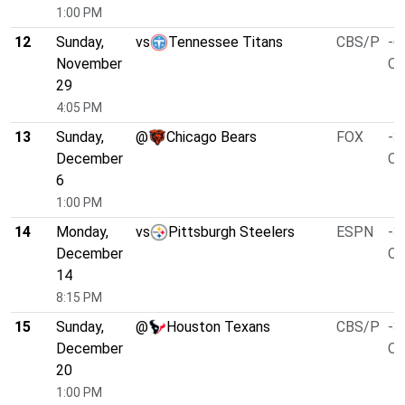
1:00 PM
12
Sunday,
vs
Tennessee Titans
CBS/P
-6
November
O/
29
4:05 PM
13
Sunday,
@
Chicago Bears
FOX
-3
December
O/
6
1:00 PM
14
Monday,
vs
Pittsburgh Steelers
ESPN
-3
December
O/
14
8:15 PM
15
Sunday,
@
Houston Texans
CBS/P
-3
December
O/
20
1:00 PM