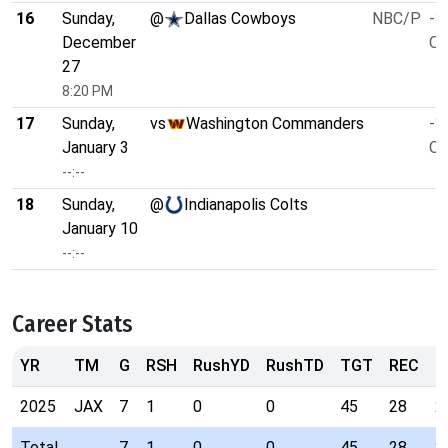
16
Sunday,
@
Dallas Cowboys
NBC/P
-3
December
O/
27
8:20 PM
17
Sunday,
vs
Washington Commanders
-3
January 3
O/
--:--
18
Sunday,
@
Indianapolis Colts
January 10
--:--
Career Stats
YR
TM
G
RSH
RushYD
RushTD
TGT
REC
R
2025
JAX
7
1
0
0
45
28
2
Total
7
1
0
0
45
28
2