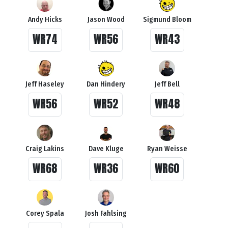
Andy Hicks
Jason Wood
Sigmund Bloom
WR74
WR56
WR43
Jeff Haseley
Dan Hindery
Jeff Bell
WR56
WR52
WR48
Craig Lakins
Dave Kluge
Ryan Weisse
WR68
WR36
WR60
Corey Spala
Josh Fahlsing