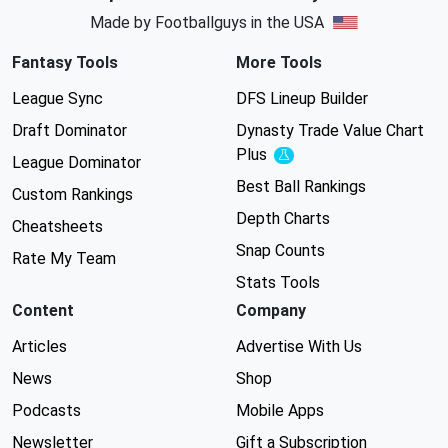
Made by Footballguys in the USA
Fantasy Tools
More Tools
League Sync
DFS Lineup Builder
Draft Dominator
Dynasty Trade Value Chart
Plus
Experimental
League Dominator
Best Ball Rankings
Custom Rankings
Depth Charts
Cheatsheets
Snap Counts
Rate My Team
Stats Tools
Content
Company
Articles
Advertise With Us
News
Shop
Podcasts
Mobile Apps
Newsletter
Gift a Subscription