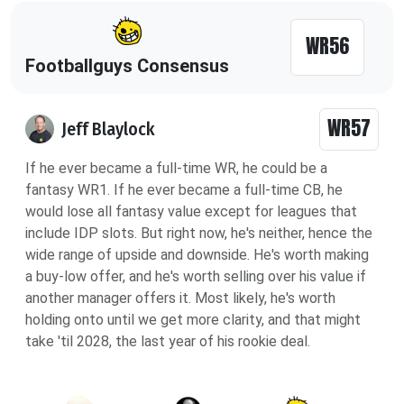
WR56
Footballguys Consensus
WR57
Jeff Blaylock
If he ever became a full-time WR, he could be a
fantasy WR1. If he ever became a full-time CB, he
would lose all fantasy value except for leagues that
include IDP slots. But right now, he's neither, hence the
wide range of upside and downside. He's worth making
a buy-low offer, and he's worth selling over his value if
another manager offers it. Most likely, he's worth
holding onto until we get more clarity, and that might
take 'til 2028, the last year of his rookie deal.