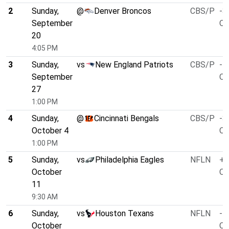
2
Sunday,
@
Denver Broncos
CBS/P
-3
September
O/
20
4:05 PM
3
Sunday,
vs
New England Patriots
CBS/P
-1
September
O/
27
1:00 PM
4
Sunday,
@
Cincinnati Bengals
CBS/P
-3
October 4
O/
1:00 PM
5
Sunday,
vs
Philadelphia Eagles
NFLN
+1
October
O/
11
9:30 AM
6
Sunday,
vs
Houston Texans
NFLN
-1
October
O/