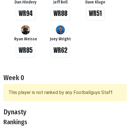
Dan Hindery
Jeff Bell
Dave Kluge
WR94
WR88
WR51
Ryan Weisse
Joey Wright
WR85
WR62
Week 0
This player is not ranked by any Footballguys Staff.
Dynasty
Rankings