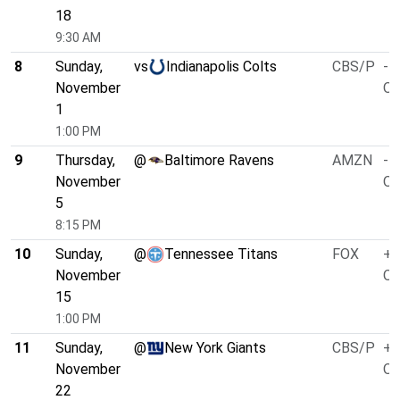
18
9:30 AM
8
Sunday,
vs
Indianapolis Colts
CBS/P
-4
November
O/
1
1:00 PM
9
Thursday,
@
Baltimore Ravens
AMZN
-4
November
O/
5
8:15 PM
10
Sunday,
@
Tennessee Titans
FOX
+3
November
O/
15
1:00 PM
11
Sunday,
@
New York Giants
CBS/P
+1
November
O/
22