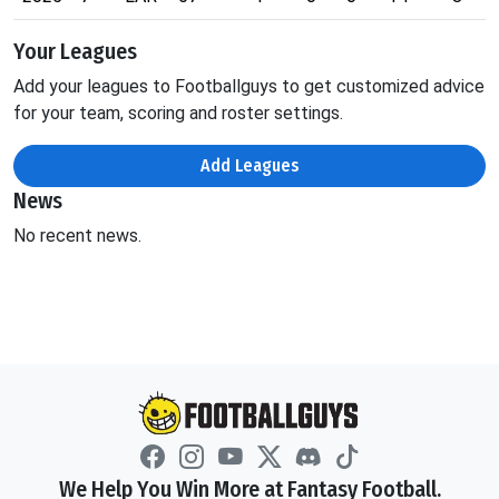
Your Leagues
Add your leagues to Footballguys to get customized advice
for your team, scoring and roster settings.
Add Leagues
News
No recent news.
We Help You Win More at Fantasy Football.