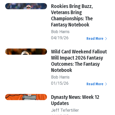
Rookies Bring Buzz,
Veterans Bring
Championships: The
Fantasy Notebook
Bob Harris
04/19/26
Read More
Wild Card Weekend Fallout
Will Impact 2026 Fantasy
Outcomes: The Fantasy
Notebook
Bob Harris
01/15/26
Read More
Dynasty News: Week 12
Updates
Jeff Tefertiller