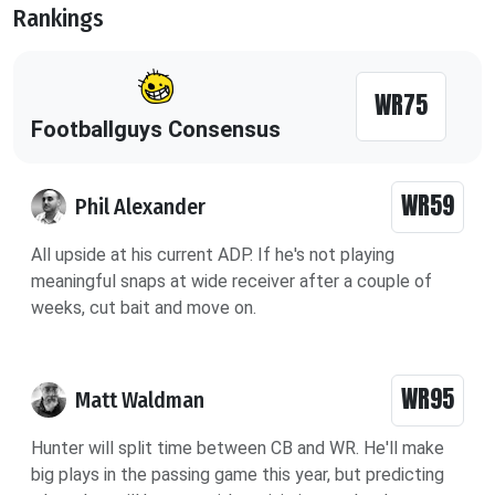
Rankings
WR75
Footballguys Consensus
WR59
Phil Alexander
All upside at his current ADP. If he's not playing
meaningful snaps at wide receiver after a couple of
weeks, cut bait and move on.
WR95
Matt Waldman
Hunter will split time between CB and WR. He'll make
big plays in the passing game this year, but predicting