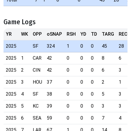
Game Logs
YR
WK
OPP
oSNAP
RSH
YD
TD
TARG
REC
2025
SF
324
1
0
0
45
28
2025
1
CAR
42
0
0
0
8
6
2025
2
CIN
42
0
0
0
6
3
2025
3
HOU
37
0
0
0
2
1
2025
4
SF
38
0
0
0
5
3
2025
5
KC
39
0
0
0
3
3
2025
6
SEA
59
0
0
0
7
4
2025
7
LAR
67
1
0
0
14
8