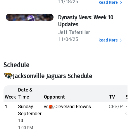
11/18/25
Read More
Dynasty News: Week 10
Updates
Jeff Tefertiller
11/04/25
Read More
Schedule
Jacksonville Jaguars Schedule
Date &
Week
Time
Opponent
TV
Sp
1
Sunday,
vs
Cleveland Browns
CBS/P
-7
September
O/
13
1:00 PM