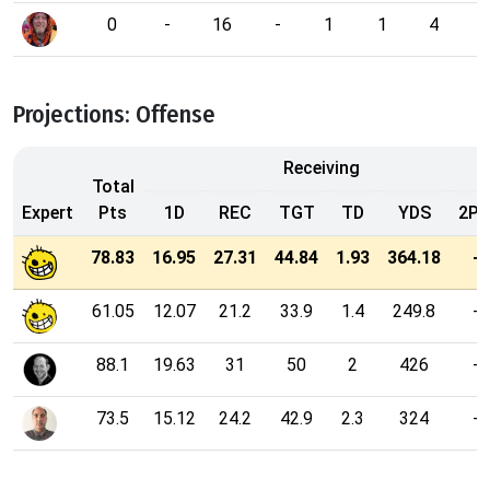
0
-
16
-
1
1
4
1
Projections: Offense
Receiving
Total
Expert
Pts
1D
REC
TGT
TD
YDS
2P
78.83
16.95
27.31
44.84
1.93
364.18
-
61.05
12.07
21.2
33.9
1.4
249.8
-
88.1
19.63
31
50
2
426
-
73.5
15.12
24.2
42.9
2.3
324
-