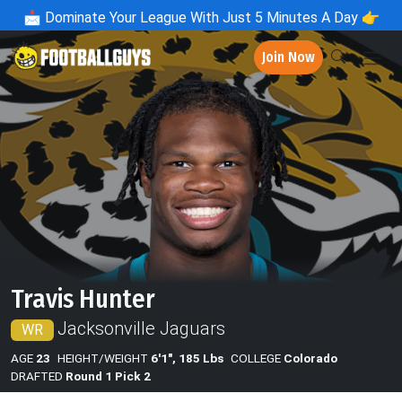
📩
Dominate Your League With Just 5 Minutes A Day 👉
Join Now
Travis Hunter
Jacksonville Jaguars
WR
AGE
23
HEIGHT/WEIGHT
6'1", 185 Lbs
COLLEGE
Colorado
DRAFTED
Round 1 Pick 2