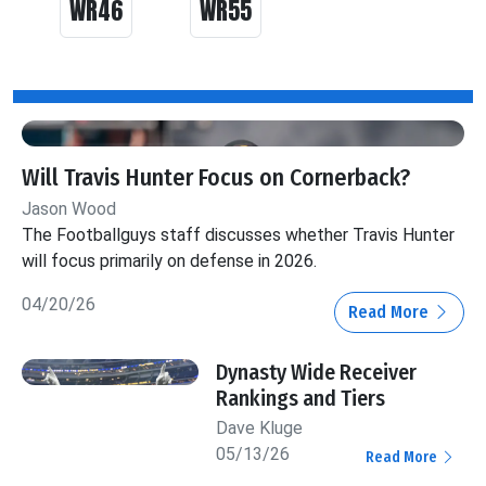
WR46
WR55
Will Travis Hunter Focus on Cornerback?
Jason Wood
The Footballguys staff discusses whether Travis Hunter
will focus primarily on defense in 2026.
04/20/26
Read More
Dynasty Wide Receiver
Rankings and Tiers
Dave Kluge
05/13/26
Read More