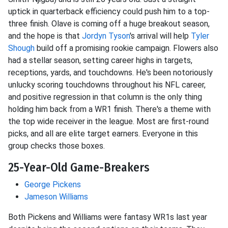
uptick in quarterback efficiency could push him to a top-
three finish. Olave is coming off a huge breakout season,
and the hope is that
Jordyn Tyson
's arrival will help
Tyler
Shough
build off a promising rookie campaign. Flowers also
had a stellar season, setting career highs in targets,
receptions, yards, and touchdowns. He's been notoriously
unlucky scoring touchdowns throughout his NFL career,
and positive regression in that column is the only thing
holding him back from a WR1 finish. There's a theme with
the top wide receiver in the league. Most are first-round
picks, and all are elite target earners. Everyone in this
group checks those boxes.
25-Year-Old Game-Breakers
George Pickens
Jameson Williams
Both Pickens and Williams were fantasy WR1s last year