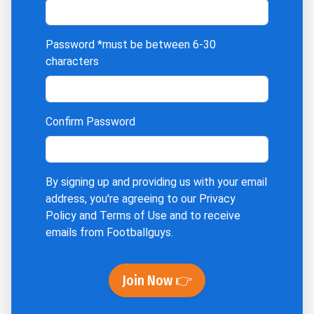
Password
*must be between 6-30
characters
Confirm Password
By signing up and providing us with your email
address, you're agreeing to our
Privacy
Policy
and
Terms of Use
and to receive
emails from Footballguys.
Join Now 👉