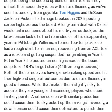
despite being the second options on their teams. They
offset their secondary roles with elite efficiency, as we've
seen historically from guys like
Tee Higgins
and DeSean
Jackson. Pickens had a huge breakout in 2025, posting
career highs across the board. A long-term deal with Dallas
would calm concerns about his multi-year outlook, as the
late-season lack of effort reminded us of his disappointing
years in Pittsburgh. Williams, a former top-ten pick, also
had a rough start to his career, recovering from an ACL tear
as a rookie and getting suspended for gambling in Year 2.
But in Year 3, he posted career highs across the board
despite an 18.4% target share (44th among receivers).
Both of these receivers have game-breaking speed and hit
their high-end range of outcomes due to elite efficiency in
good offenses. While that makes them slightly risky to
acquire, they are young and ascending players who score
fantasy points. Another season with similar production
could cause them to skyrocket up the rankings. Inversely, a
down season could cause their detractors to punish them