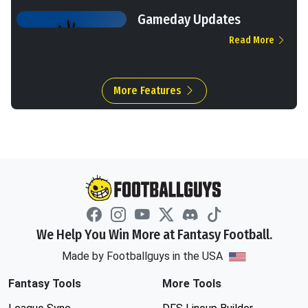
Gameday Updates
Read More
More Features
We Help You Win More at Fantasy Football.
Made by Footballguys in the USA
Fantasy Tools
More Tools