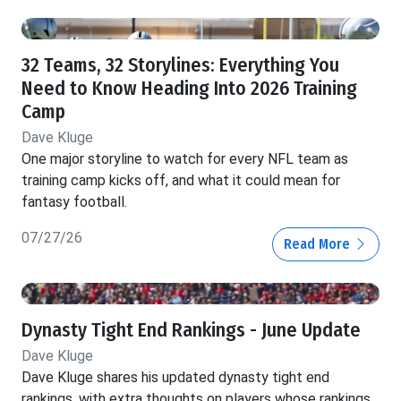
32 Teams, 32 Storylines: Everything You
Need to Know Heading Into 2026 Training
Camp
Dave Kluge
One major storyline to watch for every NFL team as
training camp kicks off, and what it could mean for
fantasy football.
07/27/26
Read More
Dynasty Tight End Rankings - June Update
Dave Kluge
Dave Kluge shares his updated dynasty tight end
rankings, with extra thoughts on players whose rankings