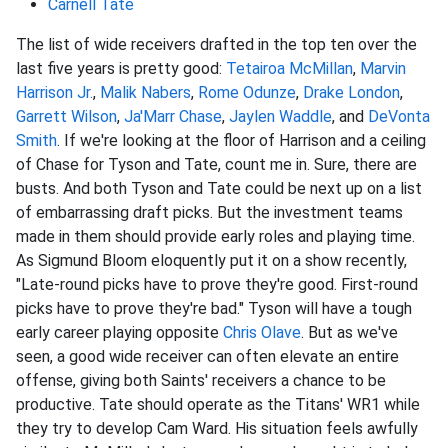
Carnell Tate
The list of wide receivers drafted in the top ten over the
last five years is pretty good:
Tetairoa McMillan
,
Marvin
Harrison Jr.
,
Malik Nabers
,
Rome Odunze
,
Drake London
,
Garrett Wilson
,
Ja'Marr Chase
,
Jaylen Waddle
, and
DeVonta
Smith
. If we're looking at the floor of Harrison and a ceiling
of Chase for Tyson and Tate, count me in. Sure, there are
busts. And both Tyson and Tate could be next up on a list
of embarrassing draft picks. But the investment teams
made in them should provide early roles and playing time.
As Sigmund Bloom eloquently put it on a show recently,
"Late-round picks have to prove they're good. First-round
picks have to prove they're bad." Tyson will have a tough
early career playing opposite
Chris Olave
. But as we've
seen, a good wide receiver can often elevate an entire
offense, giving both Saints' receivers a chance to be
productive. Tate should operate as the Titans' WR1 while
they try to develop Cam Ward. His situation feels awfully