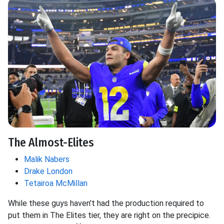
The Almost-Elites
Malik Nabers
Drake London
Tetairoa McMillan
While these guys haven't had the production required to
put them in The Elites tier, they are right on the precipice.