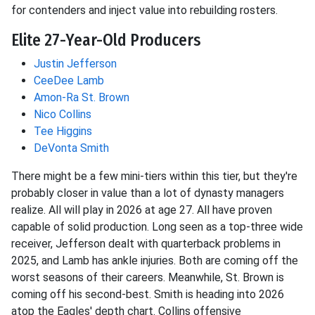
for contenders and inject value into rebuilding rosters.
Elite 27-Year-Old Producers
Justin Jefferson
CeeDee Lamb
Amon-Ra St. Brown
Nico Collins
Tee Higgins
DeVonta Smith
There might be a few mini-tiers within this tier, but they're
probably closer in value than a lot of dynasty managers
realize. All will play in 2026 at age 27. All have proven
capable of solid production. Long seen as a top-three wide
receiver, Jefferson dealt with quarterback problems in
2025, and Lamb has ankle injuries. Both are coming off the
worst seasons of their careers. Meanwhile, St. Brown is
coming off his second-best. Smith is heading into 2026
atop the Eagles' depth chart. Collins offensive