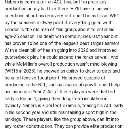
Nabers is coming off an ACL tear, but his pre-injury
production nearly had him there. He'll have to answer
questions about his recovery, but could be as his as WR1
by the season's midway point if everything goes well.
London is the old man of this group, about to enter his
age-25 season. He dealt with some injuries last year but
has proven to be one of the league's best target earners.
With a clean bill of health going into 2026 and improved
quarterback play, he could ascend the ranks as well. And
while McMillan's overall production wasn't mind-blowing
(WR15 in 2025), he showed an ability to draw targets and
be an offensive focal point. He proved capable of
producing in the NFL, and just marginal growth could help
him ascend in Year 2. All of these players were drafted
early in Round 1, giving them long-term insulation in
dynasty. Nabers is a perfect example, tearing his ACL early
in his second year and still maintaining a spot high in the
rankings. These players, like the group above, can fit into
any roster construction. They can provide elite production