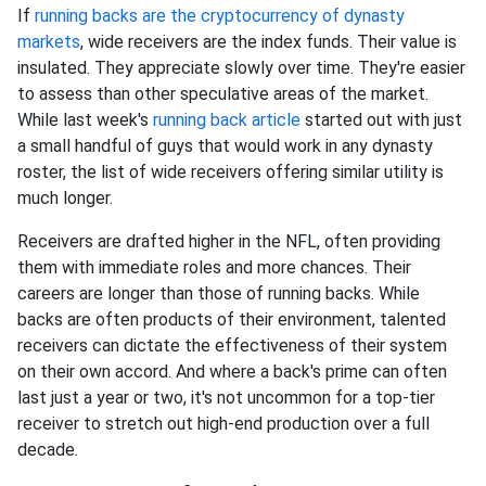
If
running backs are the cryptocurrency of dynasty
markets
, wide receivers are the index funds. Their value is
insulated. They appreciate slowly over time. They're easier
to assess than other speculative areas of the market.
While last week's
running back article
started out with just
a small handful of guys that would work in any dynasty
roster, the list of wide receivers offering similar utility is
much longer.
Receivers are drafted higher in the NFL, often providing
them with immediate roles and more chances. Their
careers are longer than those of running backs. While
backs are often products of their environment, talented
receivers can dictate the effectiveness of their system
on their own accord. And where a back's prime can often
last just a year or two, it's not uncommon for a top-tier
receiver to stretch out high-end production over a full
decade.