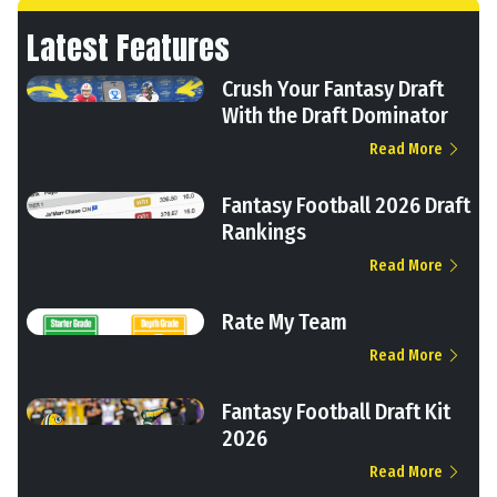
Latest Features
Crush Your Fantasy Draft
With the Draft Dominator
Read More
Fantasy Football 2026 Draft
Rankings
Read More
Rate My Team
Read More
Fantasy Football Draft Kit
2026
Read More