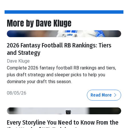
More by Dave Kluge
2026 Fantasy Football RB Rankings: Tiers
and Strategy
Dave Kluge
Complete 2026 fantasy football RB rankings and tiers,
plus draft strategy and sleeper picks to help you
dominate your draft this season.
08/05/26
Read More
Every Storyline You Need to Know From the