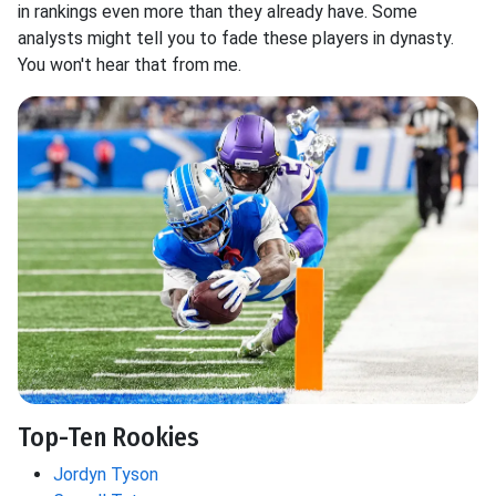
in rankings even more than they already have. Some
analysts might tell you to fade these players in dynasty.
You won't hear that from me.
Top-Ten Rookies
Jordyn Tyson