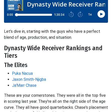
Let's dive in, starting with the guys who have a perfect
blend of age, production, and situation.
Dynasty Wide Receiver Rankings and
Tiers
The Elites
Puka Nacua
Jaxon Smith-Njigba
Ja'Marr Chase
These are your cornerstones. They were all in the top five
in scoring last year. They're all on the right side of the age
curve. They all have good quarterbacks. Chase's placement