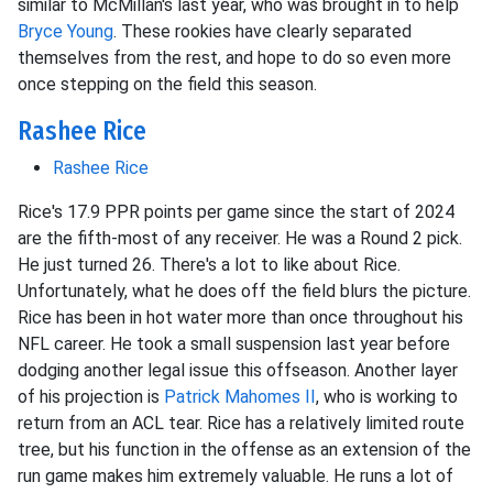
similar to McMillan's last year, who was brought in to help
Bryce Young
. These rookies have clearly separated
themselves from the rest, and hope to do so even more
once stepping on the field this season.
Rashee Rice
Rashee Rice
Rice's 17.9 PPR points per game since the start of 2024
are the fifth-most of any receiver. He was a Round 2 pick.
He just turned 26. There's a lot to like about Rice.
Unfortunately, what he does off the field blurs the picture.
Rice has been in hot water more than once throughout his
NFL career. He took a small suspension last year before
dodging another legal issue this offseason. Another layer
of his projection is
Patrick Mahomes II
, who is working to
return from an ACL tear. Rice has a relatively limited route
tree, but his function in the offense as an extension of the
run game makes him extremely valuable. He runs a lot of