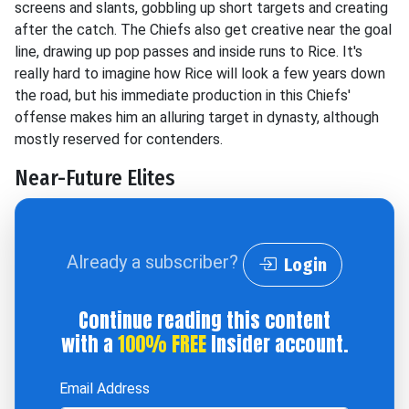
screens and slants, gobbling up short targets and creating
after the catch. The Chiefs also get creative near the goal
line, drawing up pop passes and inside runs to Rice. It's
really hard to imagine how Rice will look a few years down
the road, but his immediate production in this Chiefs'
offense makes him an alluring target in dynasty, although
mostly reserved for contenders.
Near-Future Elites
Already a subscriber?
Login
Continue reading this content
with a
100% FREE
Insider account.
Email Address