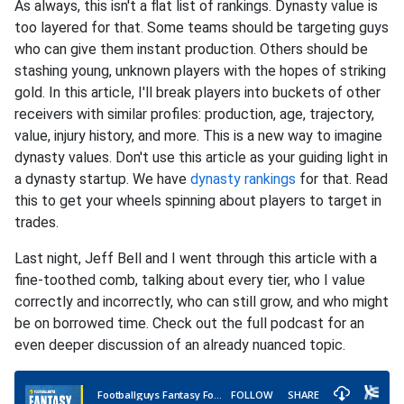
As always, this isn't a flat list of rankings. Dynasty value is
too layered for that. Some teams should be targeting guys
who can give them instant production. Others should be
stashing young, unknown players with the hopes of striking
gold. In this article, I'll break players into buckets of other
receivers with similar profiles: production, age, trajectory,
value, injury history, and more. This is a new way to imagine
dynasty values. Don't use this article as your guiding light in
a dynasty startup. We have
dynasty rankings
for that. Read
this to get your wheels spinning about players to target in
trades.
Last night, Jeff Bell and I went through this article with a
fine-toothed comb, talking about every tier, who I value
correctly and incorrectly, who can still grow, and who might
be on borrowed time. Check out the full podcast for an
even deeper discussion of an already nuanced topic.