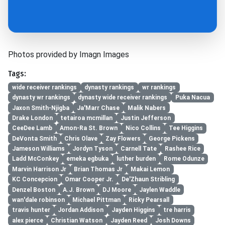
Photos provided by Imagn Images
Tags:
wide receiver rankings
dynasty rankings
wr rankings
dynasty wr rankings
dynasty wide receiver rankings
Puka Nacua
Jaxon Smith-Njigba
Ja'Marr Chase
Malik Nabers
Drake London
tetairoa mcmillan
Justin Jefferson
CeeDee Lamb
Amon-Ra St. Brown
Nico Collins
Tee Higgins
DeVonta Smith
Chris Olave
Zay Flowers
George Pickens
Jameson Williams
Jordyn Tyson
Carnell Tate
Rashee Rice
Ladd McConkey
emeka egbuka
luther burden
Rome Odunze
Marvin Harrison Jr
Brian Thomas Jr
Makai Lemon
KC Concepcion
Omar Cooper Jr.
De'Zhaun Stribling
Denzel Boston
A.J. Brown
DJ Moore
Jaylen Waddle
wan'dale robinson
Michael Pittman
Ricky Pearsall
travis hunter
Jordan Addison
Jayden Higgins
tre harris
alex pierce
Christian Watson
Jayden Reed
Josh Downs