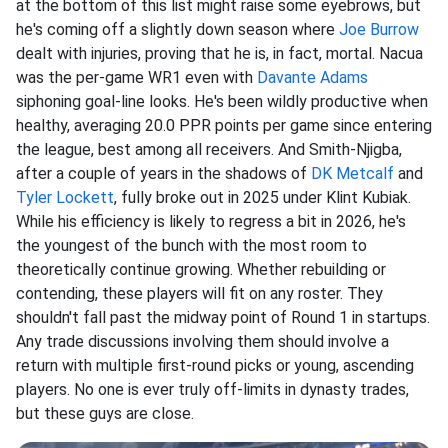
at the bottom of this list might raise some eyebrows, but
he's coming off a slightly down season where
Joe Burrow
dealt with injuries, proving that he is, in fact, mortal. Nacua
was the per-game WR1 even with
Davante Adams
siphoning goal-line looks. He's been wildly productive when
healthy, averaging 20.0 PPR points per game since entering
the league, best among all receivers. And Smith-Njigba,
after a couple of years in the shadows of
DK Metcalf
and
Tyler Lockett
, fully broke out in 2025 under Klint Kubiak.
While his efficiency is likely to regress a bit in 2026, he's
the youngest of the bunch with the most room to
theoretically continue growing. Whether rebuilding or
contending, these players will fit on any roster. They
shouldn't fall past the midway point of Round 1 in startups.
Any trade discussions involving them should involve a
return with multiple first-round picks or young, ascending
players. No one is ever truly off-limits in dynasty trades,
but these guys are close.