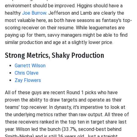
environment should be improved. Higgins should have a
healthy
Joe Burrow
. Jefferson and Lamb are clearly the
most valuable here, as both have seasons as fantasy's top-
scoring receiver on their resume. While leaguemates are
paying up for them, savvy managers might be able to find
similar production and age at a slightly lower price.
Strong Metrics, Shaky Production
Garrett Wilson
Chris Olave
Zay Flowers
All of these guys are recent Round 1 picks who have
proven the ability to draw targets and operate as their
teams' top receiver. In dynasty, it's imperative to look at
the underlying metrics rather than raw output. All three of
these receivers ranked in the top ten in target share last
year. Wilson led the bunch (33.7%, second-best behind
Smith-Njigba) and is still 26 years old. Just a straight