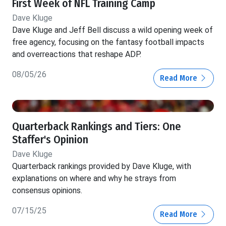
First Week of NFL Training Camp
Dave Kluge
Dave Kluge and Jeff Bell discuss a wild opening week of
free agency, focusing on the fantasy football impacts
and overreactions that reshape ADP.
08/05/26
Read More
Quarterback Rankings and Tiers: One
Staffer's Opinion
Dave Kluge
Quarterback rankings provided by Dave Kluge, with
explanations on where and why he strays from
consensus opinions.
07/15/25
Read More