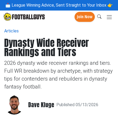
📩
League Winning Advice, Sent Straight to Your Inbox 👉
Join Now
Articles
Dynasty Wide Receiver
Rankings and Tiers
2026 dynasty wide receiver rankings and tiers.
Full WR breakdown by archetype, with strategy
tips for contenders and rebuilders in dynasty
fantasy football.
Dave Kluge
Published 05/13/2026