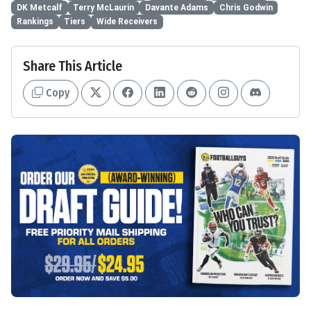
DK Metcalf
Terry McLaurin
Davante Adams
Chris Godwin
Rankings
Tiers
Wide Receivers
Share This Article
Copy