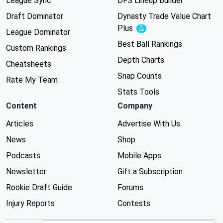
League Sync
DFS Lineup Builder
Draft Dominator
Dynasty Trade Value Chart
Plus
Experimental
League Dominator
Best Ball Rankings
Custom Rankings
Depth Charts
Cheatsheets
Snap Counts
Rate My Team
Stats Tools
Content
Company
Articles
Advertise With Us
News
Shop
Podcasts
Mobile Apps
Newsletter
Gift a Subscription
Rookie Draft Guide
Forums
Injury Reports
Contests