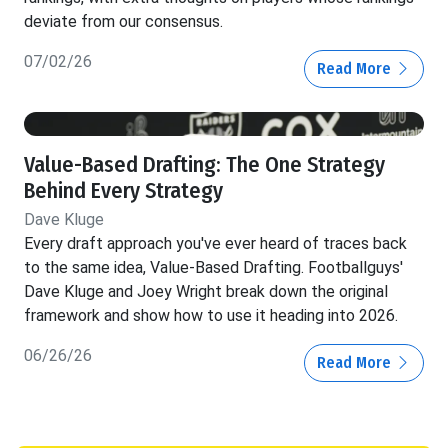
deviate from our consensus.
07/02/26
Read More
Value-Based Drafting: The One Strategy
Behind Every Strategy
Dave Kluge
Every draft approach you've ever heard of traces back
to the same idea, Value-Based Drafting. Footballguys'
Dave Kluge and Joey Wright break down the original
framework and show how to use it heading into 2026.
06/26/26
Read More