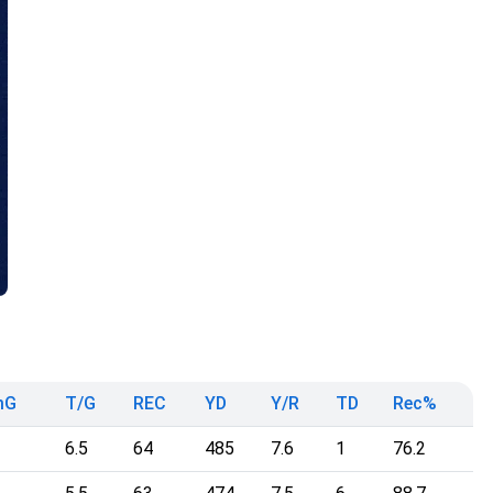
mG
T/G
REC
YD
Y/R
TD
Rec%
6.5
64
485
7.6
1
76.2