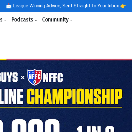
📩
League Winning Advice, Sent Straight to Your Inbox 👉
ls
Podcasts
Community