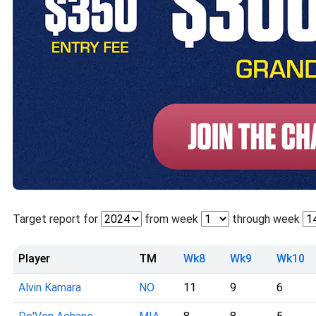
Target report for
from week
through week
Player
TM
Wk8
Wk9
Wk10
Alvin Kamara
NO
11
9
6