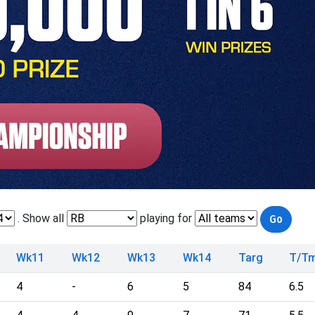
. Show all
playing for
Wk11
Wk12
Wk13
Wk14
Targ
T/T
4
-
6
5
84
6.5