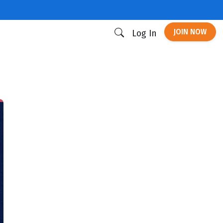
JOIN NOW
Log In