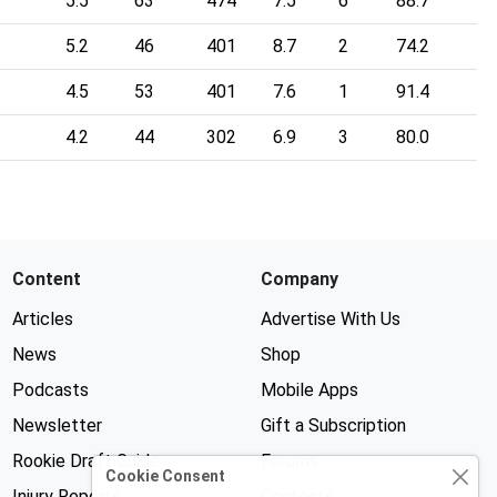
5.5
63
474
7.5
6
88.7
5.2
46
401
8.7
2
74.2
4.5
53
401
7.6
1
91.4
4.2
44
302
6.9
3
80.0
Content
Company
Articles
Advertise With Us
News
Shop
Podcasts
Mobile Apps
Newsletter
Gift a Subscription
Rookie Draft Guide
Forums
Cookie Consent
Injury Reports
Contests