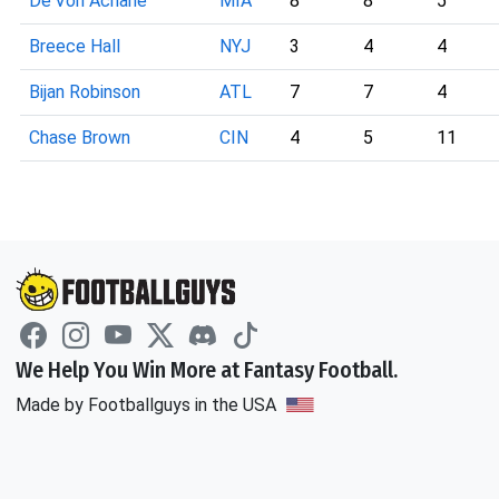
De'Von Achane
MIA
8
8
5
Breece Hall
NYJ
3
4
4
Bijan Robinson
ATL
7
7
4
Chase Brown
CIN
4
5
11
We Help You Win More at Fantasy Football.
Made by Footballguys in the USA