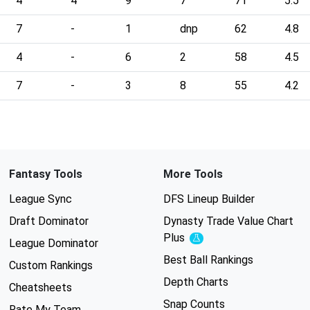
4
4
9
7
71
5.5
7
-
1
dnp
62
4.8
4
-
6
2
58
4.5
7
-
3
8
55
4.2
Fantasy Tools
More Tools
League Sync
DFS Lineup Builder
Draft Dominator
Dynasty Trade Value Chart
Plus
Experimental
League Dominator
Best Ball Rankings
Custom Rankings
Depth Charts
Cheatsheets
Snap Counts
Rate My Team