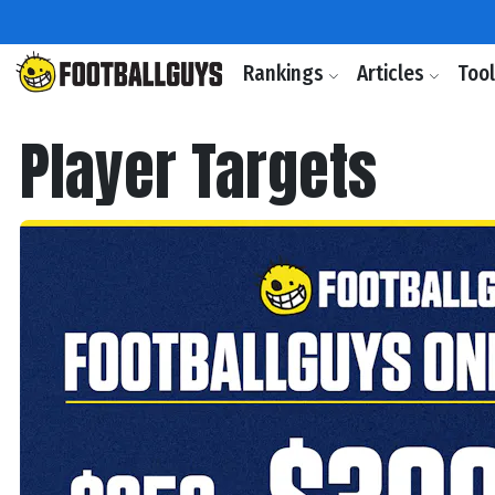
Rankings
Articles
Too
Player Targets