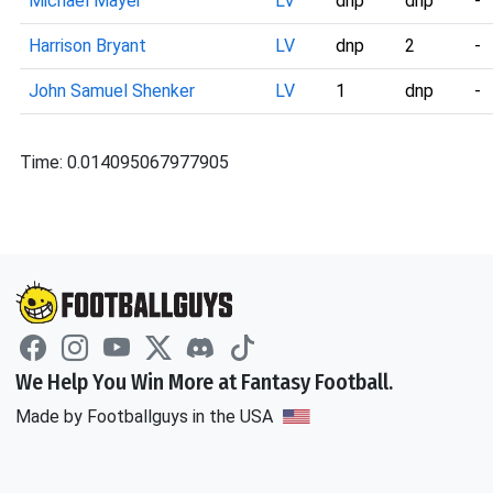
Michael Mayer
LV
dnp
dnp
-
Harrison Bryant
LV
dnp
2
-
John Samuel Shenker
LV
1
dnp
-
Time: 0.014095067977905
We Help You Win More at Fantasy Football.
Made by Footballguys in the USA