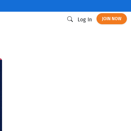
JOIN NOW
Log In