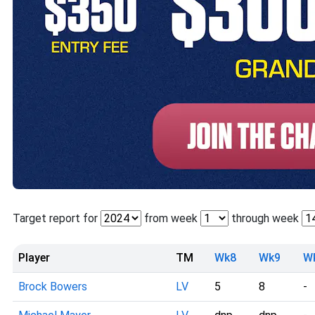
Target report for
from week
through week
Player
TM
Wk8
Wk9
W
Brock Bowers
LV
5
8
-