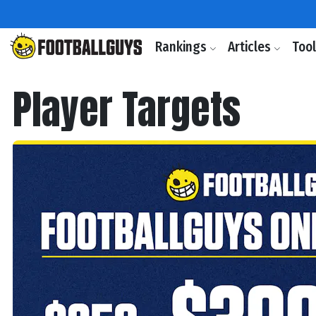
Rankings
Articles
Too
Player Targets