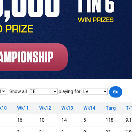
. Show all
playing for
k10
Wk11
Wk12
Wk13
Wk14
Targ
T/
16
10
14
5
118
9.1