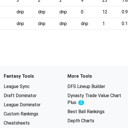
3
2
2
9
23
1.8
dnp
dnp
dnp
0
12
0.9
dnp
dnp
dnp
dnp
1
0.1
Fantasy Tools
More Tools
League Sync
DFS Lineup Builder
Draft Dominator
Dynasty Trade Value Chart
Plus
Experimental
League Dominator
Best Ball Rankings
Custom Rankings
Depth Charts
Cheatsheets