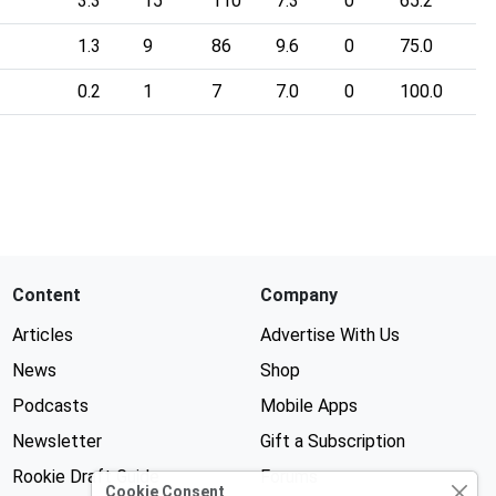
3.3
15
110
7.3
0
65.2
1.3
9
86
9.6
0
75.0
0.2
1
7
7.0
0
100.0
Content
Company
Articles
Advertise With Us
News
Shop
Podcasts
Mobile Apps
Newsletter
Gift a Subscription
Rookie Draft Guide
Forums
Cookie Consent