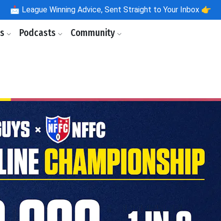
📩
League Winning Advice, Sent Straight to Your Inbox 👉
ls
Podcasts
Community