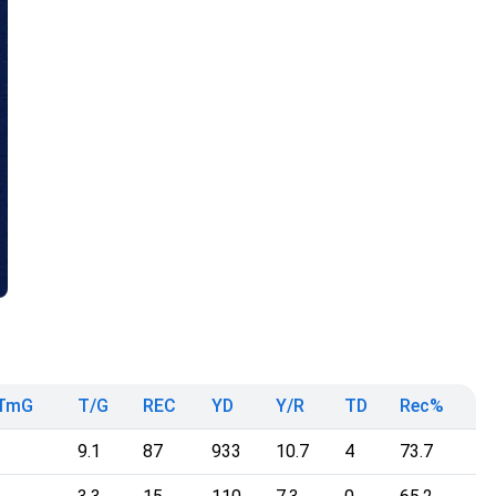
TmG
T/G
REC
YD
Y/R
TD
Rec%
9.1
87
933
10.7
4
73.7