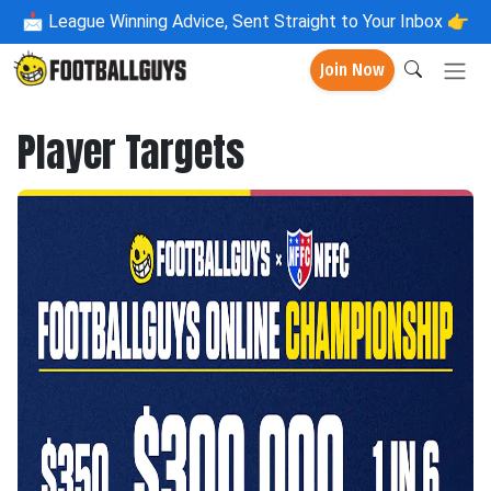
📩
League Winning Advice, Sent Straight to Your Inbox 👉
Join Now
Player Targets