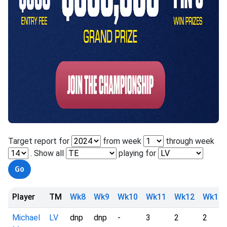
Target report for
from week
through week
. Show all
playing for
Player
TM
Wk8
Wk9
Wk10
Wk11
Wk12
Wk13
Michael
LV
dnp
dnp
-
3
2
2