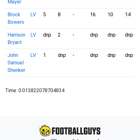
Mayer
Brock
LV
5
8
-
16
10
14
Bowers
Harrison
LV
dnp
2
-
dnp
dnp
dnp
Bryant
John
LV
1
dnp
-
dnp
dnp
dnp
Samuel
Shenker
Time: 0.013822078704834