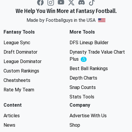
We Help You Win More at Fantasy Football.
Made by Footballguys in the USA
Fantasy Tools
More Tools
League Sync
DFS Lineup Builder
Draft Dominator
Dynasty Trade Value Chart
Plus
Experimental
League Dominator
Best Ball Rankings
Custom Rankings
Depth Charts
Cheatsheets
Snap Counts
Rate My Team
Stats Tools
Content
Company
Articles
Advertise With Us
News
Shop