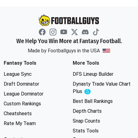
We Help You Win More at Fantasy Football.
Made by Footballguys in the USA
Fantasy Tools
More Tools
League Sync
DFS Lineup Builder
Draft Dominator
Dynasty Trade Value Chart
Plus
Experimental
League Dominator
Best Ball Rankings
Custom Rankings
Depth Charts
Cheatsheets
Snap Counts
Rate My Team
Stats Tools