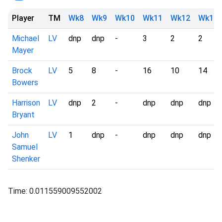
Player
TM
Wk8
Wk9
Wk10
Wk11
Wk12
Wk13
Michael
LV
dnp
dnp
-
3
2
2
Mayer
Brock
LV
5
8
-
16
10
14
Bowers
Harrison
LV
dnp
2
-
dnp
dnp
dnp
Bryant
John
LV
1
dnp
-
dnp
dnp
dnp
Samuel
Shenker
Time: 0.011559009552002