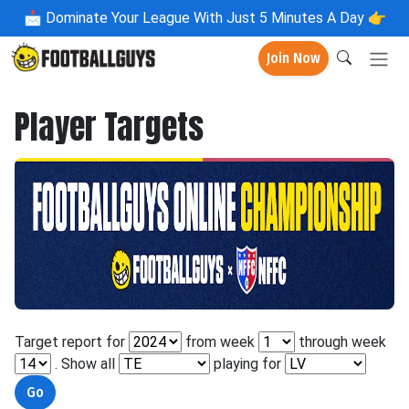
📩
Dominate Your League With Just 5 Minutes A Day 👉
Join Now
Player Targets
Target report for
from week
through week
. Show all
playing for