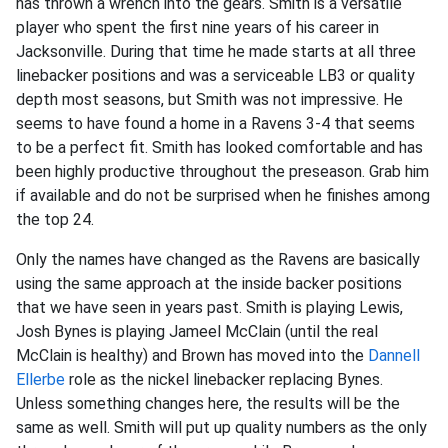
has thrown a wrench into the gears. Smith is a versatile
player who spent the first nine years of his career in
Jacksonville. During that time he made starts at all three
linebacker positions and was a serviceable LB3 or quality
depth most seasons, but Smith was not impressive. He
seems to have found a home in a Ravens 3-4 that seems
to be a perfect fit. Smith has looked comfortable and has
been highly productive throughout the preseason. Grab him
if available and do not be surprised when he finishes among
the top 24.
Only the names have changed as the Ravens are basically
using the same approach at the inside backer positions
that we have seen in years past. Smith is playing Lewis,
Josh Bynes is playing Jameel McClain (until the real
McClain is healthy) and Brown has moved into the
Dannell
Ellerbe
role as the nickel linebacker replacing Bynes.
Unless something changes here, the results will be the
same as well. Smith will put up quality numbers as the only