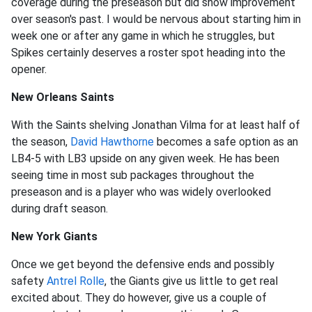
coverage during the preseason but did show improvement
over season's past. I would be nervous about starting him in
week one or after any game in which he struggles, but
Spikes certainly deserves a roster spot heading into the
opener.
New Orleans Saints
With the Saints shelving Jonathan Vilma for at least half of
the season,
David Hawthorne
becomes a safe option as an
LB4-5 with LB3 upside on any given week. He has been
seeing time in most sub packages throughout the
preseason and is a player who was widely overlooked
during draft season.
New York Giants
Once we get beyond the defensive ends and possibly
safety
Antrel Rolle
, the Giants give us little to get real
excited about. They do however, give us a couple of