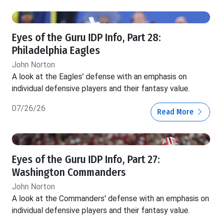
Eyes of the Guru IDP Info, Part 28:
Philadelphia Eagles
John Norton
A look at the Eagles' defense with an emphasis on
individual defensive players and their fantasy value.
07/26/26
Read More
Eyes of the Guru IDP Info, Part 27:
Washington Commanders
John Norton
A look at the Commanders' defense with an emphasis on
individual defensive players and their fantasy value.