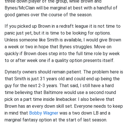
three down player of the group, while Brown and
Bynes/McClain will be marginal at best with a handful of
good games over the course of the season.
If you picked up Brown in a redraft league it is not time to
panic just yet, but it is time to be looking for options.
Unless someone like Smith is available, I would give Brown
a week or two in hope that Bynes struggles. Move on
quickly if Brown does step into the full time role by week
to or after week one if a quality option presents itself.
Dynasty owners should remain patient. The problem here is
that Smith is just 31 years old and could end up being the
guy for the next 2-3 years. That said, I still have a hard
time believing that Baltimore would use a second round
pick on a part time inside linebacker. I also believe that
Brown has an every down skill set. Everyone needs to keep
in mind that
Bobby Wagner
was a two down LB and a
marginal fantasy option at the start of last season.