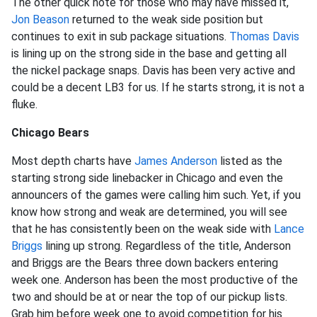
The other quick note for those who may have missed it,
Jon Beason
returned to the weak side position but
continues to exit in sub package situations.
Thomas Davis
is lining up on the strong side in the base and getting all
the nickel package snaps. Davis has been very active and
could be a decent LB3 for us. If he starts strong, it is not a
fluke.
Chicago Bears
Most depth charts have
James Anderson
listed as the
starting strong side linebacker in Chicago and even the
announcers of the games were calling him such. Yet, if you
know how strong and weak are determined, you will see
that he has consistently been on the weak side with
Lance
Briggs
lining up strong. Regardless of the title, Anderson
and Briggs are the Bears three down backers entering
week one. Anderson has been the most productive of the
two and should be at or near the top of our pickup lists.
Grab him before week one to avoid competition for his