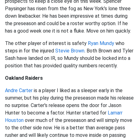
prospects to keep a close eye on this week. Spencer
Paysinger has risen from the fog as New York's lone three
down linebacker. He has been impressive at times during
the preseason and could be a roster worthy option. If he
has a good week one it is not a fluke. Move on him quickly.
The other player of interest is safety
Ryan Mundy
who
steps in for the injured
Stevie Brown
. Both Brown and Tyler
Sash have landed on IR, so Mundy should be locked into a
position that has provided quality numbers recently.
Oakland Raiders
Andre Carter
is a player I liked as a sleeper early in the
summer, but his play during the preseason made his release
no surprise. Carter's release opens the door for Jason
Hunter to become a factor. Hunter started for
Lamarr
Houston
over much of the preseason and will simply move
to the other side now. He is a better than average pass
rusher and will likely continue to move inside on passing