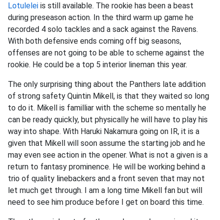
Lotulelei
is still available. The rookie has been a beast
during preseason action. In the third warm up game he
recorded 4 solo tackles and a sack against the Ravens.
With both defensive ends coming off big seasons,
offenses are not going to be able to scheme against the
rookie. He could be a top 5 interior lineman this year.
The only surprising thing about the Panthers late addition
of strong safety Quintin Mikell, is that they waited so long
to do it. Mikell is familliar with the scheme so mentally he
can be ready quickly, but physically he will have to play his
way into shape. With Haruki Nakamura going on IR, it is a
given that Mikell will soon assume the starting job and he
may even see action in the opener. What is not a given is a
return to fantasy prominence. He will be working behind a
trio of quality linebackers and a front seven that may not
let much get through. I am a long time Mikell fan but will
need to see him produce before I get on board this time.