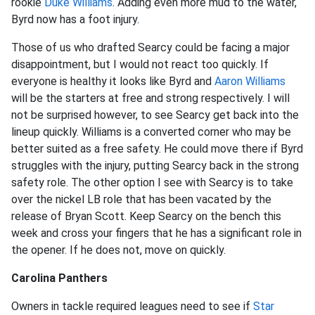
rookie
Duke Williams
. Adding even more mud to the water,
Byrd now has a foot injury.
Those of us who drafted Searcy could be facing a major
disappointment, but I would not react too quickly. If
everyone is healthy it looks like Byrd and
Aaron Williams
will be the starters at free and strong respectively. I will
not be surprised however, to see Searcy get back into the
lineup quickly. Williams is a converted corner who may be
better suited as a free safety. He could move there if Byrd
struggles with the injury, putting Searcy back in the strong
safety role. The other option I see with Searcy is to take
over the nickel LB role that has been vacated by the
release of Bryan Scott. Keep Searcy on the bench this
week and cross your fingers that he has a significant role in
the opener. If he does not, move on quickly.
Carolina Panthers
Owners in tackle required leagues need to see if
Star