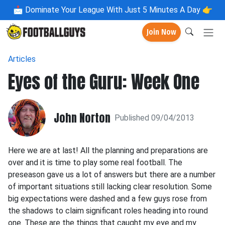
📩
Dominate Your League With Just 5 Minutes A Day 👉
Join Now
Articles
Eyes of the Guru: Week One
John Norton
Published 09/04/2013
Here we are at last! All the planning and preparations are
over and it is time to play some real football. The
preseason gave us a lot of answers but there are a number
of important situations still lacking clear resolution. Some
big expectations were dashed and a few guys rose from
the shadows to claim significant roles heading into round
one. These are the things that caught my eye and my