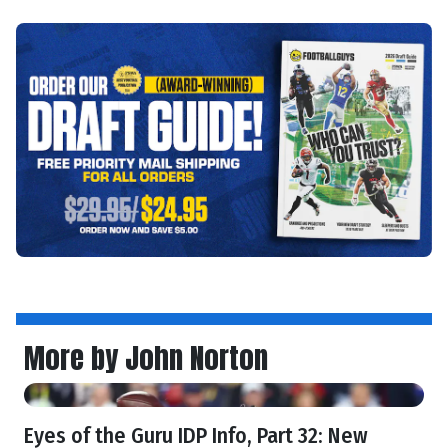
More by John Norton
Eyes of the Guru IDP Info, Part 32: New