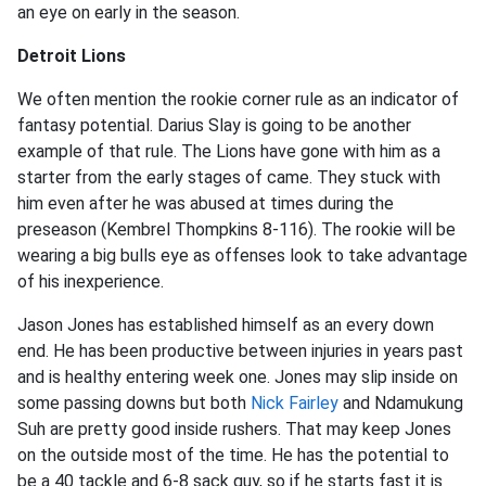
an eye on early in the season.
Detroit Lions
We often mention the rookie corner rule as an indicator of
fantasy potential. Darius Slay is going to be another
example of that rule. The Lions have gone with him as a
starter from the early stages of came. They stuck with
him even after he was abused at times during the
preseason (Kembrel Thompkins 8-116). The rookie will be
wearing a big bulls eye as offenses look to take advantage
of his inexperience.
Jason Jones has established himself as an every down
end. He has been productive between injuries in years past
and is healthy entering week one. Jones may slip inside on
some passing downs but both
Nick Fairley
and Ndamukung
Suh are pretty good inside rushers. That may keep Jones
on the outside most of the time. He has the potential to
be a 40 tackle and 6-8 sack guy, so if he starts fast it is