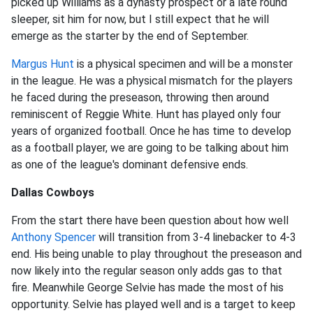
picked up Williams as a dynasty prospect or a late round
sleeper, sit him for now, but I still expect that he will
emerge as the starter by the end of September.
Margus Hunt
is a physical specimen and will be a monster
in the league. He was a physical mismatch for the players
he faced during the preseason, throwing then around
reminiscent of Reggie White. Hunt has played only four
years of organized football. Once he has time to develop
as a football player, we are going to be talking about him
as one of the league's dominant defensive ends.
Dallas Cowboys
From the start there have been question about how well
Anthony Spencer
will transition from 3-4 linebacker to 4-3
end. His being unable to play throughout the preseason and
now likely into the regular season only adds gas to that
fire. Meanwhile George Selvie has made the most of his
opportunity. Selvie has played well and is a target to keep