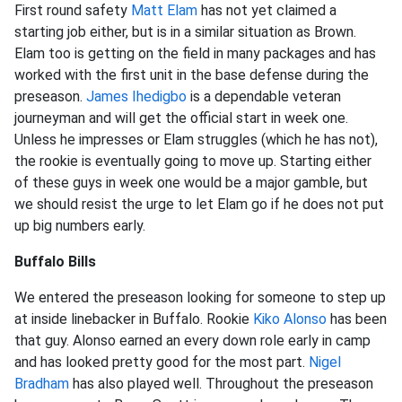
First round safety
Matt Elam
has not yet claimed a
starting job either, but is in a similar situation as Brown.
Elam too is getting on the field in many packages and has
worked with the first unit in the base defense during the
preseason.
James Ihedigbo
is a dependable veteran
journeyman and will get the official start in week one.
Unless he impresses or Elam struggles (which he has not),
the rookie is eventually going to move up. Starting either
of these guys in week one would be a major gamble, but
we should resist the urge to let Elam go if he does not put
up big numbers early.
Buffalo Bills
We entered the preseason looking for someone to step up
at inside linebacker in Buffalo. Rookie
Kiko Alonso
has been
that guy. Alonso earned an every down role early in camp
and has looked pretty good for the most part.
Nigel
Bradham
has also played well. Throughout the preseason