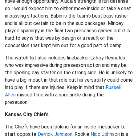
have enough opportunity. Alualu's strength is run defense
so I would expect him to either move inside or take a seat
in passing situations. Babin is the team's best pass rusher
and is all but certain to be in the sub packages. Mincey
played sparingly in the final two preseason games but it is
hard to say is that was by design or a result of the
concussion that kept him out for a good part of camp.
The watch list also includes linebacker LaRoy Reynolds
who was impressive during preseason action and may be
the opening day starter on the strong side. He is unlikely to
have a big impact in that role but his versatility could come
into play if there are injuries. Keep in mind that
Russell
Allen
missed time with a sore ankle during the
preseason.
Kansas City Chiefs
The Chiefs have been looking for an inside linebacker to
start opposite
Derrick Johnson
. Rookie
Nico Johnson
is a