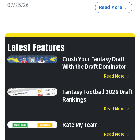
07/25/26
Read More
Latest Features
Crush Your Fantasy Draft
With the Draft Dominator
Read More
Fantasy Football 2026 Draft
Rankings
Read More
Rate My Team
Read More