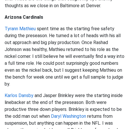
thoughts as we close in on Baltimore at Denver.
Arizona Cardinals
Tyrann Mathieu
spent time as the starting free safety
during the preseason. He turned a lot of heads with his all
out approach and big play production. Once Rashad
Johnson was healthy, Mathieu returned to his role as the
nickel corner. I still believe he will eventually find a way into
a full time role. He could post surprisingly good numbers
even as the nickel back, but I suggest keeping Mathieu on
the bench for week one until we get a full sample to judge
by.
Karlos Dansby
and Jasper Brinkley were the starting inside
linebacker at the end of the preseason. Both were
productive three down players. Brinkley is expected to be
the odd man out when
Daryl Washington
returns from
suspension, but anything can happen in the NFL. I was