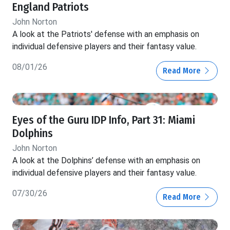
England Patriots
John Norton
A look at the Patriots' defense with an emphasis on
individual defensive players and their fantasy value.
08/01/26
Read More
Eyes of the Guru IDP Info, Part 31: Miami
Dolphins
John Norton
A look at the Dolphins’ defense with an emphasis on
individual defensive players and their fantasy value.
07/30/26
Read More