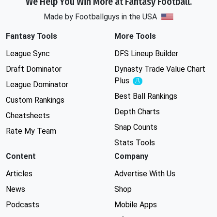
We Help You Win More at Fantasy Football.
Made by Footballguys in the USA
Fantasy Tools
More Tools
League Sync
DFS Lineup Builder
Draft Dominator
Dynasty Trade Value Chart
Plus
Experimental
League Dominator
Best Ball Rankings
Custom Rankings
Depth Charts
Cheatsheets
Snap Counts
Rate My Team
Stats Tools
Content
Company
Articles
Advertise With Us
News
Shop
Podcasts
Mobile Apps