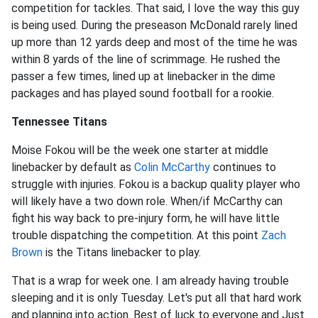
competition for tackles. That said, I love the way this guy
is being used. During the preseason McDonald rarely lined
up more than 12 yards deep and most of the time he was
within 8 yards of the line of scrimmage. He rushed the
passer a few times, lined up at linebacker in the dime
packages and has played sound football for a rookie.
Tennessee Titans
Moise Fokou will be the week one starter at middle
linebacker by default as
Colin McCarthy
continues to
struggle with injuries. Fokou is a backup quality player who
will likely have a two down role. When/if McCarthy can
fight his way back to pre-injury form, he will have little
trouble dispatching the competition. At this point
Zach
Brown
is the Titans linebacker to play.
That is a wrap for week one. I am already having trouble
sleeping and it is only Tuesday. Let's put all that hard work
and planning into action. Best of luck to everyone and Just