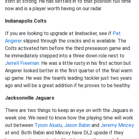
stint at strong. He has settled in to that position full time
now and is a player worth having on our radar.
Indianapolis Colts
If you are looking to upgrade at linebacker, see if
Pat
Angerer
slipped through the cracks and is available. The
Colts activated him before the third preseason game and
he immediately stepped into a three down role nest to
Jerrell Freeman
. He was a little rusty in his first action but
Angerer looked better in the first quarter of the final warm
up game. He was the team's leading tackler just two years
ago and will be a great addition if he proves to be healthy.
Jacksonville Jaguars
There are two things to keep an eye on with the Jaguars in
week one. We need to know how the playing time will work
out between
Tyson Alualu
,
Jason Babin
and
Jeremy Mincey
at end. Both Babin and Mincey have DL2 upside if they