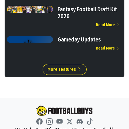
Fantasy Football Draft Kit
2026
Read More
Gameday Updates
Read More
More Features