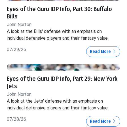
Eyes of the Guru IDP Info, Part 30: Buffalo
Bills
John Norton
A look at the Bills' defense with an emphasis on
individual defensive players and their fantasy value.
07/29/26
Read More
Eyes of the Guru IDP Info, Part 29: New York
Jets
John Norton
A look at the Jets' defense with an emphasis on
individual defensive players and their fantasy value.
07/28/26
Read More