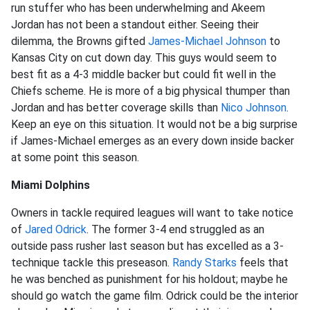
run stuffer who has been underwhelming and Akeem
Jordan has not been a standout either. Seeing their
dilemma, the Browns gifted
James-
Michael Johnson
to
Kansas City on cut down day. This guys would seem to
best fit as a 4-3 middle backer but could fit well in the
Chiefs scheme. He is more of a big physical thumper than
Jordan and has better coverage skills than
Nico Johnson
.
Keep an eye on this situation. It would not be a big surprise
if James-Michael emerges as an every down inside backer
at some point this season.
Miami Dolphins
Owners in tackle required leagues will want to take notice
of
Jared Odrick
. The former 3-4 end struggled as an
outside pass rusher last season but has excelled as a 3-
technique tackle this preseason.
Randy Starks
feels that
he was benched as punishment for his holdout; maybe he
should go watch the game film. Odrick could be the interior