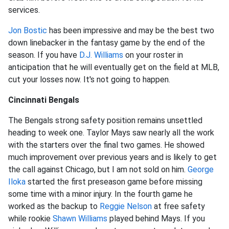
services.
Jon Bostic
has been impressive and may be the best two
down linebacker in the fantasy game by the end of the
season. If you have
D.J. Williams
on your roster in
anticipation that he will eventually get on the field at MLB,
cut your losses now. It's not going to happen.
Cincinnati Bengals
The Bengals strong safety position remains unsettled
heading to week one. Taylor Mays saw nearly all the work
with the starters over the final two games. He showed
much improvement over previous years and is likely to get
the call against Chicago, but I am not sold on him.
George
Iloka
started the first preseason game before missing
some time with a minor injury. In the fourth game he
worked as the backup to
Reggie Nelson
at free safety
while rookie
Shawn Williams
played behind Mays. If you