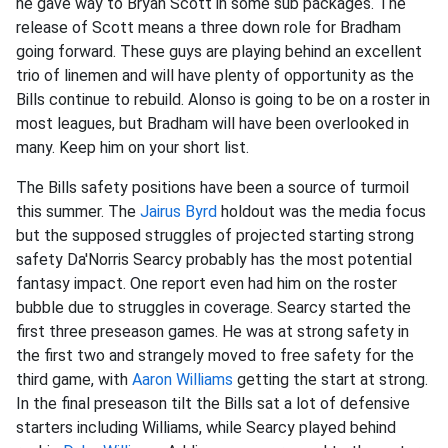
he gave way to Bryan Scott in some sub packages. The
release of Scott means a three down role for Bradham
going forward. These guys are playing behind an excellent
trio of linemen and will have plenty of opportunity as the
Bills continue to rebuild. Alonso is going to be on a roster in
most leagues, but Bradham will have been overlooked in
many. Keep him on your short list.
The Bills safety positions have been a source of turmoil
this summer. The
Jairus Byrd
holdout was the media focus
but the supposed struggles of projected starting strong
safety Da'Norris Searcy probably has the most potential
fantasy impact. One report even had him on the roster
bubble due to struggles in coverage. Searcy started the
first three preseason games. He was at strong safety in
the first two and strangely moved to free safety for the
third game, with
Aaron Williams
getting the start at strong.
In the final preseason tilt the Bills sat a lot of defensive
starters including Williams, while Searcy played behind