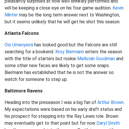
pleasantly surprised at how well Brinkley performed and
will be keeping a close eye on his four game audition.
Kevin
Minter
may be the long term answer next to Washington,
but it seems unlikely that he will get his shot this season.
Atlanta Falcons
Osi Umenyiora
has looked good but the Falcons are still
searching for a bookend.
Kroy Biermann
enters the season
with the title of starters but rookie
Malliciah Goodman
and
some other new faces are likely to get some snaps.
Biermann has established that he is not the answer so
watch for someone to step up.
Baltimore Ravens
Heading into the preseason I was a big fan of
Arthur Brown
.
My expectations were based on his early draft status and
his prospect for stepping into the Ray Lewis role. Brown
may eventually get to that point but for now
Daryl Smith