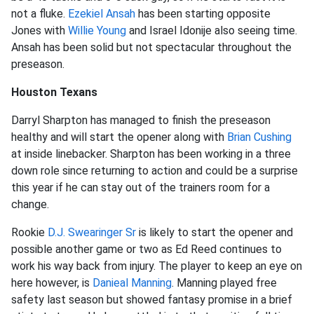
not a fluke.
Ezekiel Ansah
has been starting opposite
Jones with
Willie Young
and Israel Idonije also seeing time.
Ansah has been solid but not spectacular throughout the
preseason.
Houston Texans
Darryl Sharpton has managed to finish the preseason
healthy and will start the opener along with
Brian Cushing
at inside linebacker. Sharpton has been working in a three
down role since returning to action and could be a surprise
this year if he can stay out of the trainers room for a
change.
Rookie
D.J. Swearinger Sr
is likely to start the opener and
possible another game or two as Ed Reed continues to
work his way back from injury. The player to keep an eye on
here however, is
Danieal Manning
. Manning played free
safety last season but showed fantasy promise in a brief