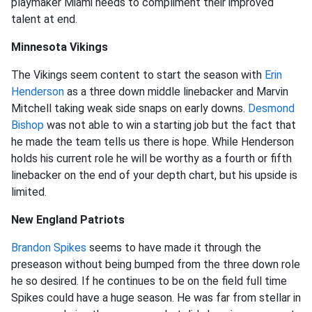
playmaker Miami needs to compliment their improved
talent at end.
Minnesota Vikings
The Vikings seem content to start the season with
Erin
Henderson
as a three down middle linebacker and Marvin
Mitchell taking weak side snaps on early downs.
Desmond
Bishop
was not able to win a starting job but the fact that
he made the team tells us there is hope. While Henderson
holds his current role he will be worthy as a fourth or fifth
linebacker on the end of your depth chart, but his upside is
limited.
New England Patriots
Brandon Spikes
seems to have made it through the
preseason without being bumped from the three down role
he so desired. If he continues to be on the field full time
Spikes could have a huge season. He was far from stellar in