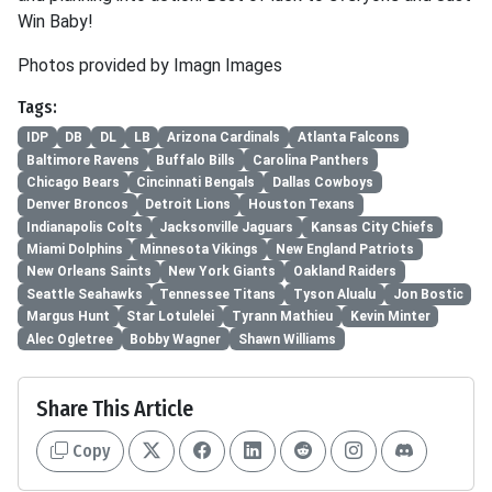
Win Baby!
Photos provided by Imagn Images
Tags:
IDP
DB
DL
LB
Arizona Cardinals
Atlanta Falcons
Baltimore Ravens
Buffalo Bills
Carolina Panthers
Chicago Bears
Cincinnati Bengals
Dallas Cowboys
Denver Broncos
Detroit Lions
Houston Texans
Indianapolis Colts
Jacksonville Jaguars
Kansas City Chiefs
Miami Dolphins
Minnesota Vikings
New England Patriots
New Orleans Saints
New York Giants
Oakland Raiders
Seattle Seahawks
Tennessee Titans
Tyson Alualu
Jon Bostic
Margus Hunt
Star Lotulelei
Tyrann Mathieu
Kevin Minter
Alec Ogletree
Bobby Wagner
Shawn Williams
Share This Article
Copy