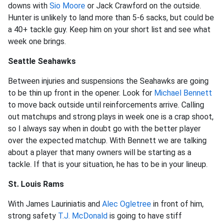
downs with
Sio Moore
or Jack Crawford on the outside.
Hunter is unlikely to land more than 5-6 sacks, but could be
a 40+ tackle guy. Keep him on your short list and see what
week one brings.
Seattle Seahawks
Between injuries and suspensions the Seahawks are going
to be thin up front in the opener. Look for
Michael Bennett
to move back outside until reinforcements arrive. Calling
out matchups and strong plays in week one is a crap shoot,
so I always say when in doubt go with the better player
over the expected matchup. With Bennett we are talking
about a player that many owners will be starting as a
tackle. If that is your situation, he has to be in your lineup.
St. Louis Rams
With James Lauriniatis and
Alec Ogletree
in front of him,
strong safety
T.J. McDonald
is going to have stiff