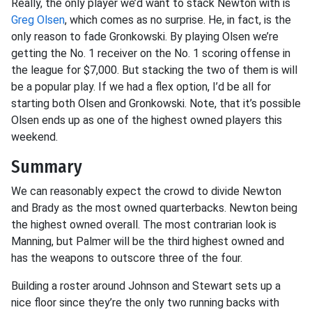
Really, the only player we’d want to stack Newton with is
Greg Olsen
, which comes as no surprise. He, in fact, is the
only reason to fade Gronkowski. By playing Olsen we’re
getting the No. 1 receiver on the No. 1 scoring offense in
the league for $7,000. But stacking the two of them is will
be a popular play. If we had a flex option, I’d be all for
starting both Olsen and Gronkowski. Note, that it’s possible
Olsen ends up as one of the highest owned players this
weekend.
Summary
We can reasonably expect the crowd to divide Newton
and Brady as the most owned quarterbacks. Newton being
the highest owned overall. The most contrarian look is
Manning, but Palmer will be the third highest owned and
has the weapons to outscore three of the four.
Building a roster around Johnson and Stewart sets up a
nice floor since they’re the only two running backs with