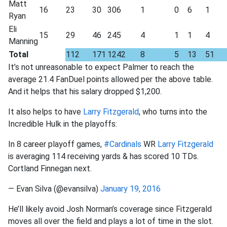
Matt
16
23
30
306
1
0
6
1
Ryan
Eli
15
29
46
245
4
1
1
4
Manning
Total
112
171
1242
8
5
13
51
It’s not unreasonable to expect Palmer to reach the
average 21.4 FanDuel points allowed per the above table.
And it helps that his salary dropped $1,200.
It also helps to have
Larry Fitzgerald
, who turns into the
Incredible Hulk in the playoffs:
In 8 career playoff games,
#Cardinals
WR
Larry Fitzgerald
is averaging 114 receiving yards & has scored 10 TDs.
Cortland Finnegan next.
— Evan Silva (@evansilva)
January 19, 2016
He’ll likely avoid Josh Norman’s coverage since Fitzgerald
moves all over the field and plays a lot of time in the slot.