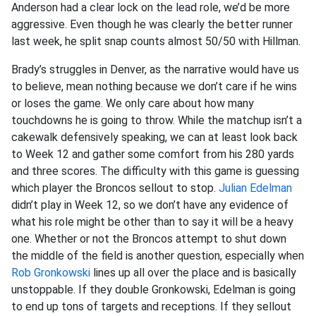
Anderson had a clear lock on the lead role, we’d be more
aggressive. Even though he was clearly the better runner
last week, he split snap counts almost 50/50 with Hillman.
Brady’s struggles in Denver, as the narrative would have us
to believe, mean nothing because we don’t care if he wins
or loses the game. We only care about how many
touchdowns he is going to throw. While the matchup isn’t a
cakewalk defensively speaking, we can at least look back
to Week 12 and gather some comfort from his 280 yards
and three scores. The difficulty with this game is guessing
which player the Broncos sellout to stop.
Julian Edelman
didn’t play in Week 12, so we don’t have any evidence of
what his role might be other than to say it will be a heavy
one. Whether or not the Broncos attempt to shut down
the middle of the field is another question, especially when
Rob Gronkowski
lines up all over the place and is basically
unstoppable. If they double Gronkowski, Edelman is going
to end up tons of targets and receptions. If they sellout