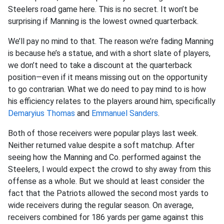
Steelers road game here. This is no secret. It won’t be
surprising if Manning is the lowest owned quarterback.
We’ll pay no mind to that. The reason we’re fading Manning
is because he’s a statue, and with a short slate of players,
we don’t need to take a discount at the quarterback
position—even if it means missing out on the opportunity
to go contrarian. What we do need to pay mind to is how
his efficiency relates to the players around him, specifically
Demaryius Thomas
and
Emmanuel Sanders
.
Both of those receivers were popular plays last week.
Neither returned value despite a soft matchup. After
seeing how the Manning and Co. performed against the
Steelers, I would expect the crowd to shy away from this
offense as a whole. But we should at least consider the
fact that the Patriots allowed the second most yards to
wide receivers during the regular season. On average,
receivers combined for 186 yards per game against this