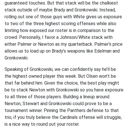
guaranteed touches. But that stack will be the chalkiest
stack outside of maybe Brady and Gronkowski. Instead,
rolling out one of those guys with White gives us exposure
to two of the three highest scoring offenses while also
limiting how exposed our roster is in comparison to the
crowd. Personally, I favor a Johnson/White stack with
either Palmer or Newton as my quarterback. Palmer’s price
allows us to load up on Brady’s weapons like Edelman and
Gronkowski.
Speaking of Gronkowski, we can confidently say he’ll be
the highest owned player this week. But Olsen won’t be
that far behind him. Given the choice, the best play might
be to stack Newton with Gronkowski so you have exposure
to all three of those players. Building a lineup around
Newton, Stewart and Gronkowski could prove to be a
tournament winner. Pinning the Panthers defense to that
trio, if you truly believe the Cardinals offense will struggle,
is a nice way to round out your roster.