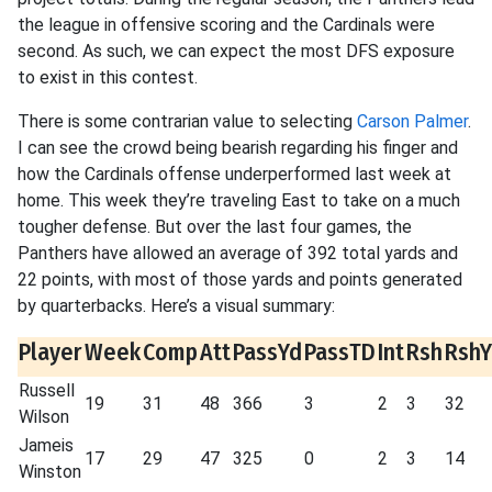
the league in offensive scoring and the Cardinals were
second. As such, we can expect the most DFS exposure
to exist in this contest.
There is some contrarian value to selecting
Carson Palmer
.
I can see the crowd being bearish regarding his finger and
how the Cardinals offense underperformed last week at
home. This week they’re traveling East to take on a much
tougher defense. But over the last four games, the
Panthers have allowed an average of 392 total yards and
22 points, with most of those yards and points generated
by quarterbacks. Here’s a visual summary:
Player
Week
Comp
Att
PassYd
PassTD
Int
Rsh
Rsh
Russell
19
31
48
366
3
2
3
32
Wilson
Jameis
17
29
47
325
0
2
3
14
Winston