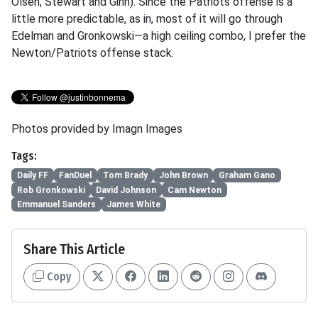
Olsen, Stewart and Ginn). Since the Patriots offense is a
little more predictable, as in, most of it will go through
Edelman and Gronkowski—a high ceiling combo, I prefer the
Newton/Patriots offense stack.
Photos provided by Imagn Images
Tags:
Daily FF
FanDuel
Tom Brady
John Brown
Graham Gano
Rob Gronkowski
David Johnson
Cam Newton
Emmanuel Sanders
James White
Share This Article
Copy