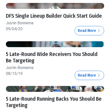
DFS Single Lineup Builder Quick Start Guide
Justin Bonnema
09/04/20
Read More
5 Late-Round Wide Receivers You Should
Be Targeting
Justin Bonnema
08/15/19
Read More
5 Late-Round Running Backs You Should Be
Targeting