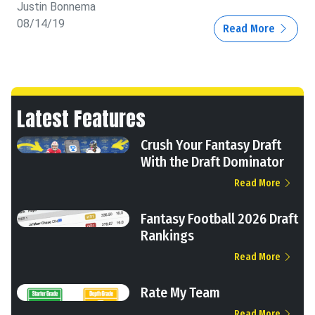
Justin Bonnema
08/14/19
Read More
Latest Features
Crush Your Fantasy Draft
With the Draft Dominator
Read More
Fantasy Football 2026 Draft
Rankings
Read More
Rate My Team
Read More