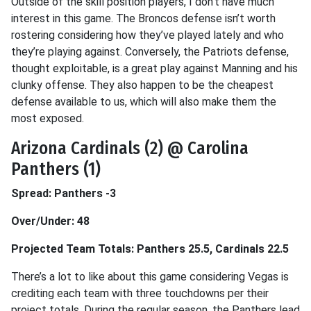
Outside of the skill position players, I don’t have much
interest in this game. The Broncos defense isn’t worth
rostering considering how they’ve played lately and who
they’re playing against. Conversely, the Patriots defense,
thought exploitable, is a great play against Manning and his
clunky offense. They also happen to be the cheapest
defense available to us, which will also make them the
most exposed.
Arizona Cardinals (2) @ Carolina
Panthers (1)
Spread: Panthers -3
Over/Under: 48
Projected Team Totals: Panthers 25.5, Cardinals 22.5
There’s a lot to like about this game considering Vegas is
crediting each team with three touchdowns per their
project totals. During the regular season, the Panthers lead