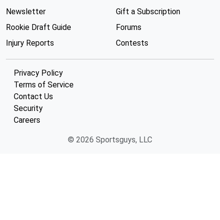
Newsletter
Gift a Subscription
Rookie Draft Guide
Forums
Injury Reports
Contests
Privacy Policy
Terms of Service
Contact Us
Security
Careers
© 2026 Sportsguys, LLC