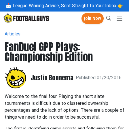
📩
League Winning Advice, Sent Straight to Your Inbox 👉
Join Now
Articles
FanDuel GPP Plays:
Championship Edition
Justin Bonnema
Published 01/20/2016
Welcome to the final four. Playing the short slate
tournaments is difficult due to clustered ownership
percentages and the lack of options. There are a couple of
things we need to do in order to be successful.
The first is identifying game scripts and following them for