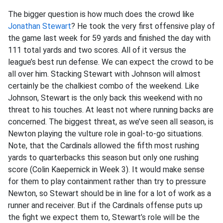
The bigger question is how much does the crowd like
Jonathan Stewart
? He took the very first offensive play of
the game last week for 59 yards and finished the day with
111 total yards and two scores. All of it versus the
league’s best run defense. We can expect the crowd to be
all over him. Stacking Stewart with Johnson will almost
certainly be the chalkiest combo of the weekend. Like
Johnson, Stewart is the only back this weekend with no
threat to his touches. At least not where running backs are
concerned. The biggest threat, as we’ve seen all season, is
Newton playing the vulture role in goal-to-go situations.
Note, that the Cardinals allowed the fifth most rushing
yards to quarterbacks this season but only one rushing
score (Colin Kaepernick in Week 3). It would make sense
for them to play containment rather than try to pressure
Newton, so Stewart should be in line for a lot of work as a
runner and receiver. But if the Cardinals offense puts up
the fight we expect them to, Stewart’s role will be the