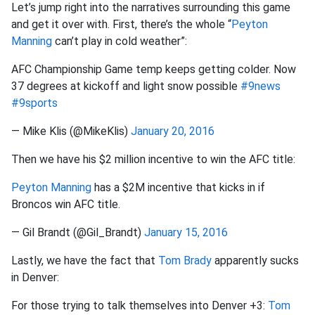
Let’s jump right into the narratives surrounding this game
and get it over with. First, there’s the whole “
Peyton
Manning
can’t play in cold weather”:
AFC Championship Game temp keeps getting colder. Now
37 degrees at kickoff and light snow possible
#9news
#9sports
— Mike Klis (@MikeKlis)
January 20, 2016
Then we have his $2 million incentive to win the AFC title:
Peyton Manning
has a $2M incentive that kicks in if
Broncos win AFC title.
— Gil Brandt (@Gil_Brandt)
January 15, 2016
Lastly, we have the fact that
Tom Brady
apparently sucks
in Denver:
For those trying to talk themselves into Denver +3:
Tom