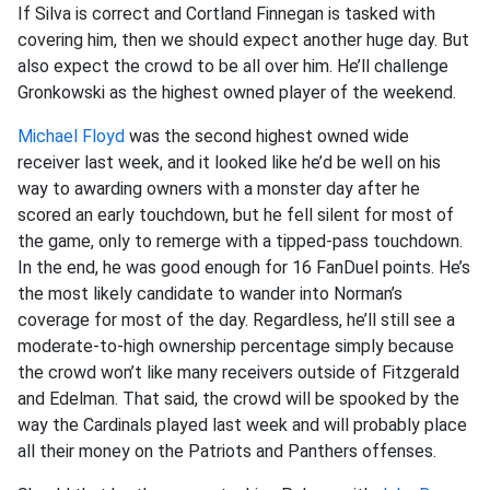
If Silva is correct and Cortland Finnegan is tasked with
covering him, then we should expect another huge day. But
also expect the crowd to be all over him. He’ll challenge
Gronkowski as the highest owned player of the weekend.
Michael Floyd
was the second highest owned wide
receiver last week, and it looked like he’d be well on his
way to awarding owners with a monster day after he
scored an early touchdown, but he fell silent for most of
the game, only to remerge with a tipped-pass touchdown.
In the end, he was good enough for 16 FanDuel points. He’s
the most likely candidate to wander into Norman’s
coverage for most of the day. Regardless, he’ll still see a
moderate-to-high ownership percentage simply because
the crowd won’t like many receivers outside of Fitzgerald
and Edelman. That said, the crowd will be spooked by the
way the Cardinals played last week and will probably place
all their money on the Patriots and Panthers offenses.