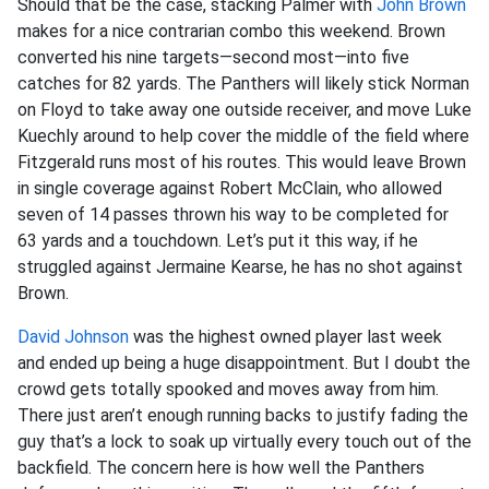
Should that be the case, stacking Palmer with
John Brown
makes for a nice contrarian combo this weekend. Brown
converted his nine targets—second most—into five
catches for 82 yards. The Panthers will likely stick Norman
on Floyd to take away one outside receiver, and move Luke
Kuechly around to help cover the middle of the field where
Fitzgerald runs most of his routes. This would leave Brown
in single coverage against Robert McClain, who allowed
seven of 14 passes thrown his way to be completed for
63 yards and a touchdown. Let’s put it this way, if he
struggled against Jermaine Kearse, he has no shot against
Brown.
David Johnson
was the highest owned player last week
and ended up being a huge disappointment. But I doubt the
crowd gets totally spooked and moves away from him.
There just aren’t enough running backs to justify fading the
guy that’s a lock to soak up virtually every touch out of the
backfield. The concern here is how well the Panthers