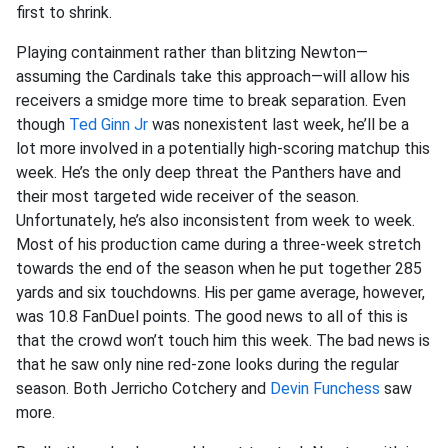
first to shrink.
Playing containment rather than blitzing Newton—
assuming the Cardinals take this approach—will allow his
receivers a smidge more time to break separation. Even
though
Ted Ginn Jr
was nonexistent last week, he’ll be a
lot more involved in a potentially high-scoring matchup this
week. He’s the only deep threat the Panthers have and
their most targeted wide receiver of the season.
Unfortunately, he’s also inconsistent from week to week.
Most of his production came during a three-week stretch
towards the end of the season when he put together 285
yards and six touchdowns. His per game average, however,
was 10.8 FanDuel points. The good news to all of this is
that the crowd won’t touch him this week. The bad news is
that he saw only nine red-zone looks during the regular
season. Both Jerricho Cotchery and
Devin Funchess
saw
more.