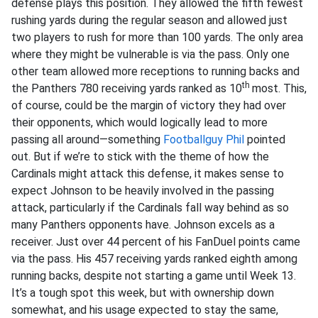
defense plays this position. They allowed the fifth fewest
rushing yards during the regular season and allowed just
two players to rush for more than 100 yards. The only area
where they might be vulnerable is via the pass. Only one
other team allowed more receptions to running backs and
th
the Panthers 780 receiving yards ranked as 10
most. This,
of course, could be the margin of victory they had over
their opponents, which would logically lead to more
passing all around—something
Footballguy Phil
pointed
out. But if we’re to stick with the theme of how the
Cardinals might attack this defense, it makes sense to
expect Johnson to be heavily involved in the passing
attack, particularly if the Cardinals fall way behind as so
many Panthers opponents have. Johnson excels as a
receiver. Just over 44 percent of his FanDuel points came
via the pass. His 457 receiving yards ranked eighth among
running backs, despite not starting a game until Week 13.
It’s a tough spot this week, but with ownership down
somewhat, and his usage expected to stay the same,