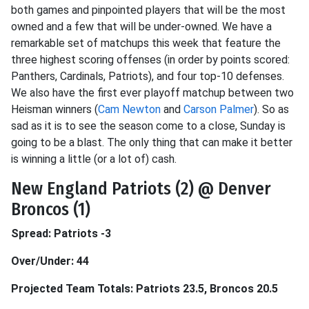
both games and pinpointed players that will be the most
owned and a few that will be under-owned. We have a
remarkable set of matchups this week that feature the
three highest scoring offenses (in order by points scored:
Panthers, Cardinals, Patriots), and four top-10 defenses.
We also have the first ever playoff matchup between two
Heisman winners (
Cam Newton
and
Carson Palmer
). So as
sad as it is to see the season come to a close, Sunday is
going to be a blast. The only thing that can make it better
is winning a little (or a lot of) cash.
New England Patriots (2) @ Denver
Broncos (1)
Spread: Patriots -3
Over/Under: 44
Projected Team Totals: Patriots 23.5, Broncos 20.5