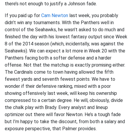
there’s not enough to justify a Johnson fade.
If you paid up for
Cam Newton
last week, you probably
didn’t win any tournaments. With the Panthers well in
control of the Seahawks, he wasn’t asked to do much and
finished the day with his lowest fantasy output since Week
8 of the 2014 season (which, incidentally, was against the
Seahawks). We can expect a lot more in Week 20 with the
Panthers facing both a softer defense and a harder
offense. Not that the matchup is exactly promising either.
The Cardinals come to town having allowed the fifth
fewest yards and seventh fewest points. We have to
wonder if their defensive ranking, mixed with a poor
showing offensively last week, will keep his ownership
compressed to a certain degree. He will, obviously, divide
the chalk play with Brady. Every analyst and lineup
optimizer out there will favor Newton. He’s a tough fade
but I’m happy to take the discount, from both a salary and
exposure perspective, that Palmer provides.