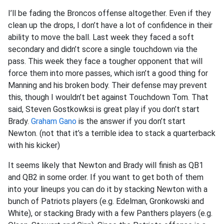
I’ll be fading the Broncos offense altogether. Even if they
clean up the drops, I don’t have a lot of confidence in their
ability to move the ball. Last week they faced a soft
secondary and didn’t score a single touchdown via the
pass. This week they face a tougher opponent that will
force them into more passes, which isn’t a good thing for
Manning and his broken body. Their defense may prevent
this, though I wouldn’t bet against Touchdown Tom. That
said, Steven Gostkowksi is great play if you don’t start
Brady.
Graham Gano
is the answer if you don’t start
Newton. (not that it’s a terrible idea to stack a quarterback
with his kicker)
It seems likely that Newton and Brady will finish as QB1
and QB2 in some order. If you want to get both of them
into your lineups you can do it by stacking Newton with a
bunch of Patriots players (e.g. Edelman, Gronkowski and
White), or stacking Brady with a few Panthers players (e.g.