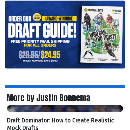
More by Justin Bonnema
Draft Dominator: How to Create Realistic
Mock Drafts