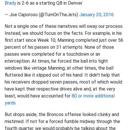
Brady
is 2-6 as a starting QB in Denver
— Joe Caporoso (@TurnOnTheJets)
January 20, 2016
Not a single one of these narratives will sway our process.
Instead, we should focus on the facts. For example, in his
first start since Week 10, Manning completed just over 56
percent of his passes on 31 attempts. None of those
passes were completed for a touchdown or an
interception. At times, he forced the ball into tight
windows like vintage Manning; at other times, the ball
fluttered like it slipped out of his hand. It didn’t help that
his receivers dropped seven passes, most of which would
have kept their respective drives alive and, at the very
least, would have accounted for
80 or more additional
yards
.
But drops aside, the Broncos offense looked clunky and
mistimed. If not for a forced fumble midway through the
fourth quarter, we would probably be talking about the