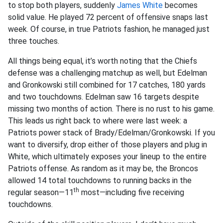
to stop both players, suddenly
James White
becomes
solid value. He played 72 percent of offensive snaps last
week. Of course, in true Patriots fashion, he managed just
three touches.
All things being equal, it’s worth noting that the Chiefs
defense was a challenging matchup as well, but Edelman
and Gronkowski still combined for 17 catches, 180 yards
and two touchdowns. Edelman saw 16 targets despite
missing two months of action. There is no rust to his game.
This leads us right back to where were last week: a
Patriots power stack of Brady/Edelman/Gronkowski. If you
want to diversify, drop either of those players and plug in
White, which ultimately exposes your lineup to the entire
Patriots offense. As random as it may be, the Broncos
allowed 14 total touchdowns to running backs in the
th
regular season—11
most—including five receiving
touchdowns.