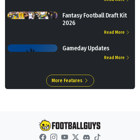
Fantasy Football Draft Kit
2026
Read More
Gameday Updates
Read More
More Features