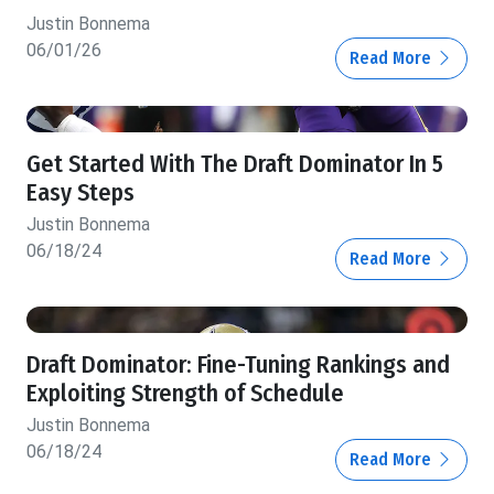
Justin Bonnema
06/01/26
Read More
Get Started With The Draft Dominator In 5
Easy Steps
Justin Bonnema
06/18/24
Read More
Draft Dominator: Fine-Tuning Rankings and
Exploiting Strength of Schedule
Justin Bonnema
06/18/24
Read More