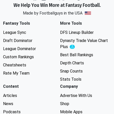
We Help You Win More at Fantasy Football.
Made by Footballguys in the USA
Fantasy Tools
More Tools
League Sync
DFS Lineup Builder
Draft Dominator
Dynasty Trade Value Chart
Plus
Experimental
League Dominator
Best Ball Rankings
Custom Rankings
Depth Charts
Cheatsheets
Snap Counts
Rate My Team
Stats Tools
Content
Company
Articles
Advertise With Us
News
Shop
Podcasts
Mobile Apps