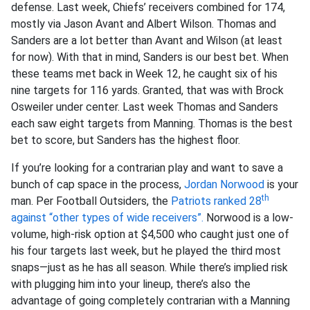
defense. Last week, Chiefs’ receivers combined for 174,
mostly via Jason Avant and Albert Wilson. Thomas and
Sanders are a lot better than Avant and Wilson (at least
for now). With that in mind, Sanders is our best bet. When
these teams met back in Week 12, he caught six of his
nine targets for 116 yards. Granted, that was with Brock
Osweiler under center. Last week Thomas and Sanders
each saw eight targets from Manning. Thomas is the best
bet to score, but Sanders has the highest floor.
If you’re looking for a contrarian play and want to save a
bunch of cap space in the process,
Jordan Norwood
is your
th
man. Per Football Outsiders, the
Patriots ranked 28
against “other types of wide receivers”.
Norwood is a low-
volume, high-risk option at $4,500 who caught just one of
his four targets last week, but he played the third most
snaps—just as he has all season. While there’s implied risk
with plugging him into your lineup, there’s also the
advantage of going completely contrarian with a Manning