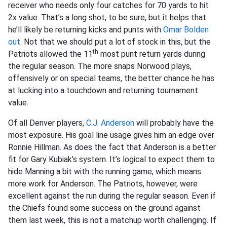
receiver who needs only four catches for 70 yards to hit
2x value. That’s a long shot, to be sure, but it helps that
he’ll likely be returning kicks and punts with
Omar Bolden
out
. Not that we should put a lot of stock in this, but the
th
Patriots allowed the 11
most punt return yards during
the regular season. The more snaps Norwood plays,
offensively or on special teams, the better chance he has
at lucking into a touchdown and returning tournament
value.
Of all Denver players,
C.J. Anderson
will probably have the
most exposure. His goal line usage gives him an edge over
Ronnie Hillman. As does the fact that Anderson is a better
fit for Gary Kubiak’s system. It’s logical to expect them to
hide Manning a bit with the running game, which means
more work for Anderson. The Patriots, however, were
excellent against the run during the regular season. Even if
the Chiefs found some success on the ground against
them last week, this is not a matchup worth challenging. If