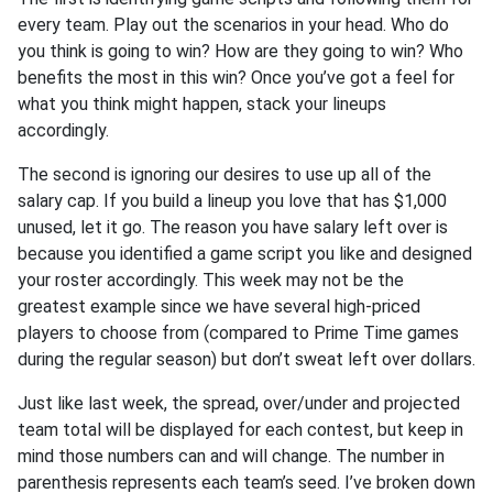
every team. Play out the scenarios in your head. Who do
you think is going to win? How are they going to win? Who
benefits the most in this win? Once you’ve got a feel for
what you think might happen, stack your lineups
accordingly.
The second is ignoring our desires to use up all of the
salary cap. If you build a lineup you love that has $1,000
unused, let it go. The reason you have salary left over is
because you identified a game script you like and designed
your roster accordingly. This week may not be the
greatest example since we have several high-priced
players to choose from (compared to Prime Time games
during the regular season) but don’t sweat left over dollars.
Just like last week, the spread, over/under and projected
team total will be displayed for each contest, but keep in
mind those numbers can and will change. The number in
parenthesis represents each team’s seed. I’ve broken down