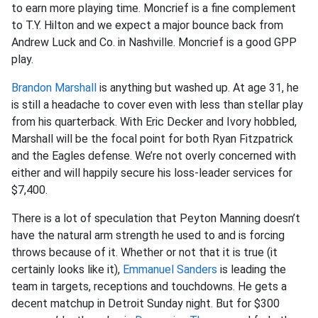
to earn more playing time. Moncrief is a fine complement
to T.Y. Hilton and we expect a major bounce back from
Andrew Luck and Co. in Nashville. Moncrief is a good GPP
play.
Brandon Marshall
is anything but washed up. At age 31, he
is still a headache to cover even with less than stellar play
from his quarterback. With Eric Decker and Ivory hobbled,
Marshall will be the focal point for both Ryan Fitzpatrick
and the Eagles defense. We’re not overly concerned with
either and will happily secure his loss-leader services for
$7,400.
There is a lot of speculation that Peyton Manning doesn’t
have the natural arm strength he used to and is forcing
throws because of it. Whether or not that it is true (it
certainly looks like it),
Emmanuel Sanders
is leading the
team in targets, receptions and touchdowns. He gets a
decent matchup in Detroit Sunday night. But for $300