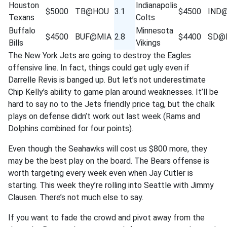
Houston
Indianapolis
$5000
TB@HOU
3.1
$4500
IND
Texans
Colts
Buffalo
Minnesota
$4500
BUF@MIA
2.8
$4400
SD@
Bills
Vikings
The New York Jets are going to destroy the Eagles
offensive line. In fact, things could get ugly even if
Darrelle Revis is banged up. But let’s not underestimate
Chip Kelly’s ability to game plan around weaknesses. It’ll be
hard to say no to the Jets friendly price tag, but the chalk
plays on defense didn’t work out last week (Rams and
Dolphins combined for four points).
Even though the Seahawks will cost us $800 more, they
may be the best play on the board. The Bears offense is
worth targeting every week even when Jay Cutler is
starting. This week they’re rolling into Seattle with Jimmy
Clausen. There’s not much else to say.
If you want to fade the crowd and pivot away from the