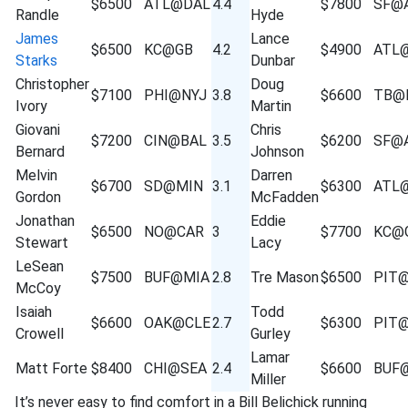
$6500
ATL@DAL
4.4
$7800
SF@
Randle
Hyde
James
Lance
$6500
KC@GB
4.2
$4900
ATL
Starks
Dunbar
Christopher
Doug
$7100
PHI@NYJ
3.8
$6600
TB@
Ivory
Martin
Giovani
Chris
$7200
CIN@BAL
3.5
$6200
SF@
Bernard
Johnson
Melvin
Darren
$6700
SD@MIN
3.1
$6300
ATL
Gordon
McFadden
Jonathan
Eddie
$6500
NO@CAR
3
$7700
KC@
Stewart
Lacy
LeSean
$7500
BUF@MIA
2.8
Tre Mason
$6500
PIT
McCoy
Isaiah
Todd
$6600
OAK@CLE
2.7
$6300
PIT
Crowell
Gurley
Lamar
Matt Forte
$8400
CHI@SEA
2.4
$6600
BUF
Miller
It’s never easy to find comfort in a Bill Belichick running