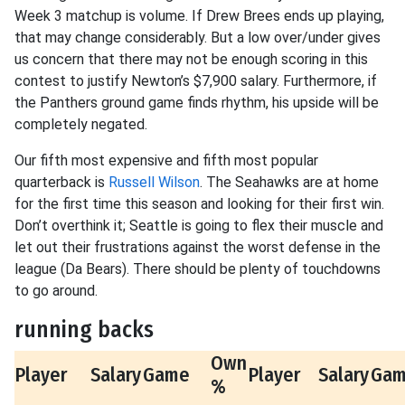
Week 3 matchup is volume. If Drew Brees ends up playing,
that may change considerably. But a low over/under gives
us concern that there may not be enough scoring in this
contest to justify Newton’s $7,900 salary. Furthermore, if
the Panthers ground game finds rhythm, his upside will be
completely negated.
Our fifth most expensive and fifth most popular
quarterback is
Russell Wilson
. The Seahawks are at home
for the first time this season and looking for their first win.
Don’t overthink it; Seattle is going to flex their muscle and
let out their frustrations against the worst defense in the
league (Da Bears). There should be plenty of touchdowns
to go around.
running backs
Own
Player
Salary
Game
Player
Salary
Ga
%