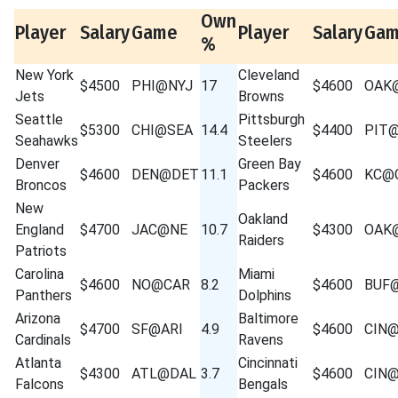
Own
Player
Salary
Game
Player
Salary
Ga
%
New York
Cleveland
$4500
PHI@NYJ
17
$4600
OAK
Jets
Browns
Seattle
Pittsburgh
$5300
CHI@SEA
14.4
$4400
PIT
Seahawks
Steelers
Denver
Green Bay
$4600
DEN@DET
11.1
$4600
KC@
Broncos
Packers
New
Oakland
England
$4700
JAC@NE
10.7
$4300
OAK
Raiders
Patriots
Carolina
Miami
$4600
NO@CAR
8.2
$4600
BUF
Panthers
Dolphins
Arizona
Baltimore
$4700
SF@ARI
4.9
$4600
CIN
Cardinals
Ravens
Atlanta
Cincinnati
$4300
ATL@DAL
3.7
$4600
CIN
Falcons
Bengals