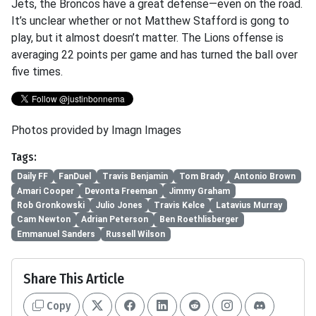
Jets, the Broncos have a great defense—even on the road.
It’s unclear whether or not Matthew Stafford is gong to
play, but it almost doesn’t matter. The Lions offense is
averaging 22 points per game and has turned the ball over
five times.
Photos provided by Imagn Images
Tags:
Daily FF
FanDuel
Travis Benjamin
Tom Brady
Antonio Brown
Amari Cooper
Devonta Freeman
Jimmy Graham
Rob Gronkowski
Julio Jones
Travis Kelce
Latavius Murray
Cam Newton
Adrian Peterson
Ben Roethlisberger
Emmanuel Sanders
Russell Wilson
Share This Article
Copy