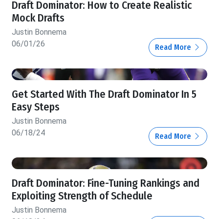
Draft Dominator: How to Create Realistic
Mock Drafts
Justin Bonnema
06/01/26
Read More
Get Started With The Draft Dominator In 5
Easy Steps
Justin Bonnema
06/18/24
Read More
Draft Dominator: Fine-Tuning Rankings and
Exploiting Strength of Schedule
Justin Bonnema