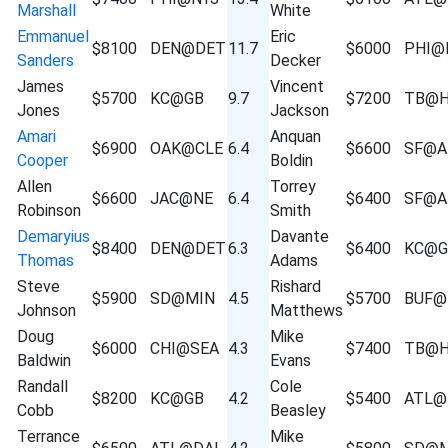
Marshall
White
Emmanuel
Eric
$8100
DEN@DET
11.7
$6000
PHI@
Sanders
Decker
James
Vincent
$5700
KC@GB
9.7
$7200
TB@
Jones
Jackson
Amari
Anquan
$6900
OAK@CLE
6.4
$6600
SF@A
Cooper
Boldin
Allen
Torrey
$6600
JAC@NE
6.4
$6400
SF@A
Robinson
Smith
Demaryius
Davante
$8400
DEN@DET
6.3
$6400
KC@G
Thomas
Adams
Steve
Rishard
$5900
SD@MIN
4.5
$5700
BUF@
Johnson
Matthews
Doug
Mike
$6000
CHI@SEA
4.3
$7400
TB@
Baldwin
Evans
Randall
Cole
$8200
KC@GB
4.2
$5400
ATL@
Cobb
Beasley
Terrance
Mike