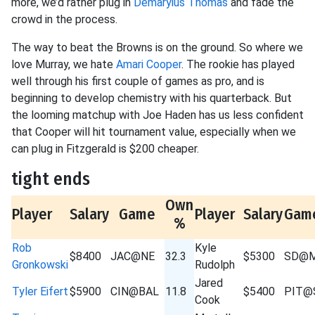
more, we’d rather plug in
Demaryius Thomas
and fade the
crowd in the process.
The way to beat the Browns is on the ground. So where we
love Murray, we hate
Amari Cooper
. The rookie has played
well through his first couple of games as pro, and is
beginning to develop chemistry with his quarterback. But
the looming matchup with Joe Haden has us less confident
that Cooper will hit tournament value, especially when we
can plug in Fitzgerald is $200 cheaper.
tight ends
Own
Player
Salary
Game
Player
Salary
Gam
%
Rob
Kyle
$8400
JAC@NE
32.3
$5300
SD@M
Gronkowski
Rudolph
Jared
Tyler Eifert
$5900
CIN@BAL
11.8
$5400
PIT@
Cook