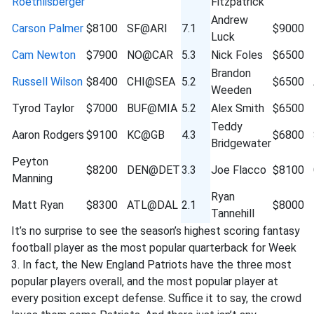
Roethlisberger
Fitzpatrick
Andrew
Carson Palmer
$8100
SF@ARI
7.1
$9000
Luck
Cam Newton
$7900
NO@CAR
5.3
Nick Foles
$6500
Brandon
Russell Wilson
$8400
CHI@SEA
5.2
$6500
Weeden
Tyrod Taylor
$7000
BUF@MIA
5.2
Alex Smith
$6500
Teddy
Aaron Rodgers
$9100
KC@GB
4.3
$6800
Bridgewater
Peyton
$8200
DEN@DET
3.3
Joe Flacco
$8100
Manning
Ryan
Matt Ryan
$8300
ATL@DAL
2.1
$8000
Tannehill
It’s no surprise to see the season’s highest scoring fantasy
football player as the most popular quarterback for Week
3. In fact, the New England Patriots have the three most
popular players overall, and the most popular player at
every position except defense. Suffice it to say, the crowd