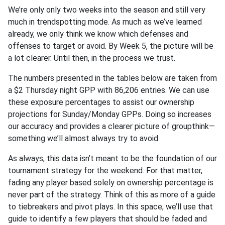
We’re only only two weeks into the season and still very
much in trendspotting mode. As much as we’ve learned
already, we only think we know which defenses and
offenses to target or avoid. By Week 5, the picture will be
a lot clearer. Until then, in the process we trust.
The numbers presented in the tables below are taken from
a $2 Thursday night GPP with 86,206 entries. We can use
these exposure percentages to assist our ownership
projections for Sunday/Monday GPPs. Doing so increases
our accuracy and provides a clearer picture of groupthink—
something we’ll almost always try to avoid.
As always, this data isn’t meant to be the foundation of our
tournament strategy for the weekend. For that matter,
fading any player based solely on ownership percentage is
never part of the strategy. Think of this as more of a guide
to tiebreakers and pivot plays. In this space, we’ll use that
guide to identify a few players that should be faded and