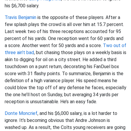
his $6,700 salary.
Travis Benjamin
is the opposite of these players. After a
few splash plays the crowd is all over him at 15.7 percent.
Last week two of his three receptions accounted for 95
percent of his yards. One reception went for 60 yards and
a score. Another went for 50 yards and a score.
Two out of
three ain’t bad
, but chasing those plays on a weekly basis is
akin to digging for oil on a city street. He added a third
touchdown on a punt return, decorating his FanDuel box
score with 31 flashy points. To summarize, Benjamin is the
definition of a high variance player. His speed means he
could blow the top off of any defense he faces, especially
the one he’ll host on Sunday, but averaging 34 yards per
reception is unsustainable. He’s an easy fade.
Donte Moncrief
, and his $6,000 salary, is a lot harder to
ignore. It’s becoming obvious that Andre Johnson is
washed up. As a result, the Colts young receivers are going