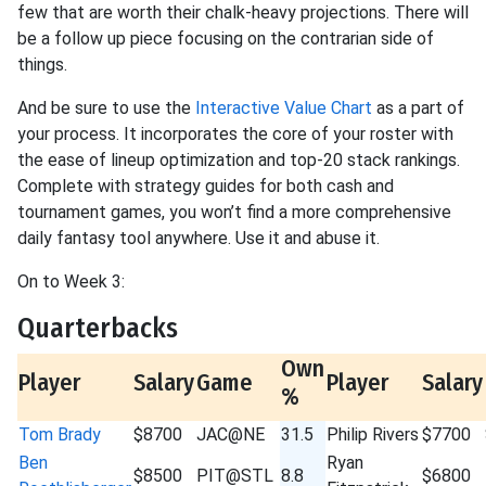
few that are worth their chalk-heavy projections. There will
be a follow up piece focusing on the contrarian side of
things.
And be sure to use the
Interactive Value Chart
as a part of
your process. It incorporates the core of your roster with
the ease of lineup optimization and top-20 stack rankings.
Complete with strategy guides for both cash and
tournament games, you won’t find a more comprehensive
daily fantasy tool anywhere. Use it and abuse it.
On to Week 3:
Quarterbacks
Own
Player
Salary
Game
Player
Salary
%
Tom Brady
$8700
JAC@NE
31.5
Philip Rivers
$7700
Ben
Ryan
$8500
PIT@STL
8.8
$6800