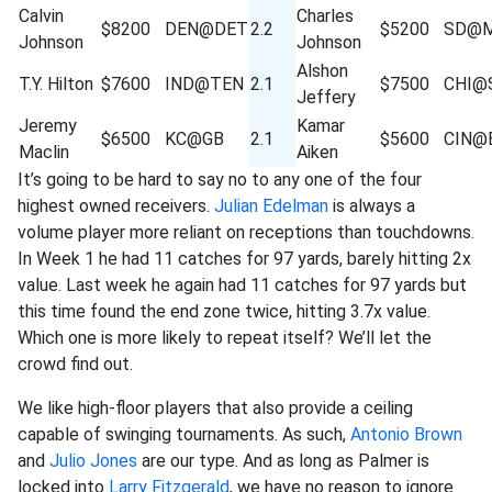
Calvin
Charles
$8200
DEN@DET
2.2
$5200
SD@M
Johnson
Johnson
Alshon
T.Y. Hilton
$7600
IND@TEN
2.1
$7500
CHI@
Jeffery
Jeremy
Kamar
$6500
KC@GB
2.1
$5600
CIN@
Maclin
Aiken
It’s going to be hard to say no to any one of the four
highest owned receivers.
Julian Edelman
is always a
volume player more reliant on receptions than touchdowns.
In Week 1 he had 11 catches for 97 yards, barely hitting 2x
value. Last week he again had 11 catches for 97 yards but
this time found the end zone twice, hitting 3.7x value.
Which one is more likely to repeat itself? We’ll let the
crowd find out.
We like high-floor players that also provide a ceiling
capable of swinging tournaments. As such,
Antonio Brown
and
Julio Jones
are our type. And as long as Palmer is
locked into
Larry Fitzgerald
, we have no reason to ignore