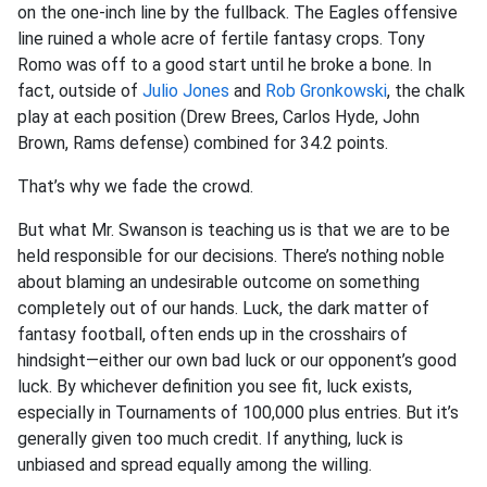
on the one-inch line by the fullback. The Eagles offensive
line ruined a whole acre of fertile fantasy crops. Tony
Romo was off to a good start until he broke a bone. In
fact, outside of
Julio Jones
and
Rob Gronkowski
, the chalk
play at each position (Drew Brees, Carlos Hyde, John
Brown, Rams defense) combined for 34.2 points.
That’s why we fade the crowd.
But what Mr. Swanson is teaching us is that we are to be
held responsible for our decisions. There’s nothing noble
about blaming an undesirable outcome on something
completely out of our hands. Luck, the dark matter of
fantasy football, often ends up in the crosshairs of
hindsight—either our own bad luck or our opponent’s good
luck. By whichever definition you see fit, luck exists,
especially in Tournaments of 100,000 plus entries. But it’s
generally given too much credit. If anything, luck is
unbiased and spread equally among the willing.