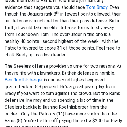
loves them some Patriots. And there just isn’t any
evidence that suggests you should fade
Tom Brady
. Even
th
though the Jaguars rank 8
in fewest points allowed, their
run defense is much better than their pass defense. But in
truth, it would take an elite defense for us to shy away
from Touchdown Tom. The over/under in this one is a
healthy 48 points—second highest of the week—with the
Patriots favored to score 31 of those points. Feel free to
chalk Brady up as a loss leader.
The Steelers offense provides volume for two reasons: A)
they’re rife with playmakers, B) their defense is horrible.
Ben Roethlisberger
is our second highest exposed
quarterback at 8.8 percent. He’s a great pivot play from
Brady if you want to turn against the crowd. But the Rams
defensive line may end up spending a lot of time in the
Steelers backfield flushing Roethlisberger from the
pocket. Only the Patriots (11) have more sacks than the
Rams (8). You’re better off paying the extra $200 for Brady