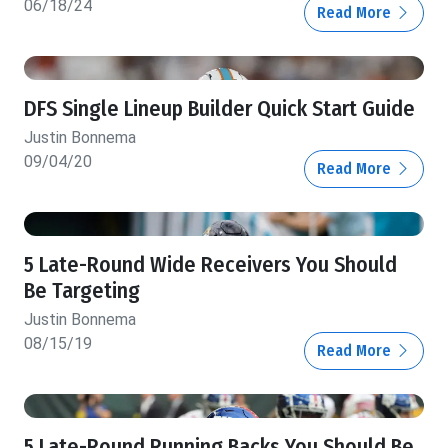
06/18/24
Read More
DFS Single Lineup Builder Quick Start Guide
Justin Bonnema
09/04/20
Read More
5 Late-Round Wide Receivers You Should
Be Targeting
Justin Bonnema
08/15/19
Read More
5 Late-Round Running Backs You Should Be