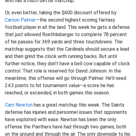
who has a much better matchup.
Or, even better, taking the $600 discount offered by
Carson Palmer
—the second highest scoring fantasy
football player in all the land. This week he gets a defense
that just allowed Roethlisberger to complete 78 percent
of his passes for 369 yards and three touchdowns. The
matchup suggests that the Cardinals should secure a lead
and then grind the clock with running backs. But until
further notice, they don’t have a bell cow capable of clock
control. That role is reserved for David Johnson. In the
meantime, this offense will go through Palmer. He’ll need
24.3 points to hit tournament value—a score he has
reached, or exceeded, in both games this season.
Cam Newton
has a great matchup this week. The Saints
defense has injuries and personnel issues that opponents
have exploited with ease. Newton has been the only
offense the Panthers have had through two games, both
on the ground and through the air. The only downside to his