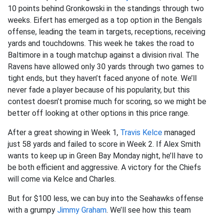
10 points behind Gronkowski in the standings through two
weeks. Eifert has emerged as a top option in the Bengals
offense, leading the team in targets, receptions, receiving
yards and touchdowns. This week he takes the road to
Baltimore in a tough matchup against a division rival. The
Ravens have allowed only 30 yards through two games to
tight ends, but they haven’t faced anyone of note. We’ll
never fade a player because of his popularity, but this
contest doesn’t promise much for scoring, so we might be
better off looking at other options in this price range.
After a great showing in Week 1,
Travis Kelce
managed
just 58 yards and failed to score in Week 2. If Alex Smith
wants to keep up in Green Bay Monday night, he’ll have to
be both efficient and aggressive. A victory for the Chiefs
will come via Kelce and Charles.
But for $100 less, we can buy into the Seahawks offense
with a grumpy
Jimmy Graham
. We’ll see how this team