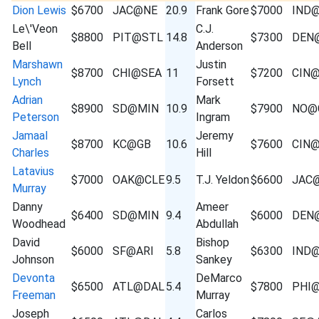
Dion Lewis
$6700
JAC@NE
20.9
Frank Gore
$7000
IND
Le\'Veon
C.J.
$8800
PIT@STL
14.8
$7300
DEN
Bell
Anderson
Marshawn
Justin
$8700
CHI@SEA
11
$7200
CIN
Lynch
Forsett
Adrian
Mark
$8900
SD@MIN
10.9
$7900
NO@
Peterson
Ingram
Jamaal
Jeremy
$8700
KC@GB
10.6
$7600
CIN
Charles
Hill
Latavius
$7000
OAK@CLE
9.5
T.J. Yeldon
$6600
JAC
Murray
Danny
Ameer
$6400
SD@MIN
9.4
$6000
DEN
Woodhead
Abdullah
David
Bishop
$6000
SF@ARI
5.8
$6300
IND
Johnson
Sankey
Devonta
DeMarco
$6500
ATL@DAL
5.4
$7800
PHI
Freeman
Murray
Joseph
Carlos