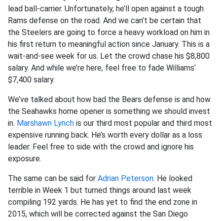
lead ball-carrier. Unfortunately, he’ll open against a tough
Rams defense on the road. And we can’t be certain that
the Steelers are going to force a heavy workload on him in
his first return to meaningful action since January. This is a
wait-and-see week for us. Let the crowd chase his $8,800
salary. And while we’re here, feel free to fade Williams’
$7,400 salary.
We’ve talked about how bad the Bears defense is and how
the Seahawks home opener is something we should invest
in.
Marshawn Lynch
is our third most popular and third most
expensive running back. He’s worth every dollar as a loss
leader. Feel free to side with the crowd and ignore his
exposure.
The same can be said for
Adrian Peterson
. He looked
terrible in Week 1 but turned things around last week
compiling 192 yards. He has yet to find the end zone in
2015, which will be corrected against the San Diego