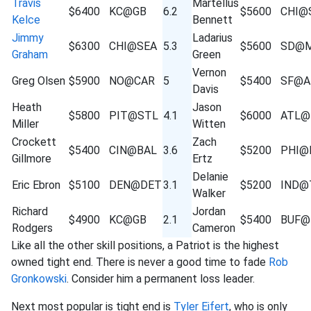
Travis
Martellus
$6400
KC@GB
6.2
$5600
CHI@
Kelce
Bennett
Jimmy
Ladarius
$6300
CHI@SEA
5.3
$5600
SD@M
Graham
Green
Vernon
Greg Olsen
$5900
NO@CAR
5
$5400
SF@A
Davis
Heath
Jason
$5800
PIT@STL
4.1
$6000
ATL@
Miller
Witten
Crockett
Zach
$5400
CIN@BAL
3.6
$5200
PHI@
Gillmore
Ertz
Delanie
Eric Ebron
$5100
DEN@DET
3.1
$5200
IND@
Walker
Richard
Jordan
$4900
KC@GB
2.1
$5400
BUF@
Rodgers
Cameron
Like all the other skill positions, a Patriot is the highest
owned tight end. There is never a good time to fade
Rob
Gronkowski
. Consider him a permanent loss leader.
Next most popular is tight end is
Tyler Eifert
, who is only