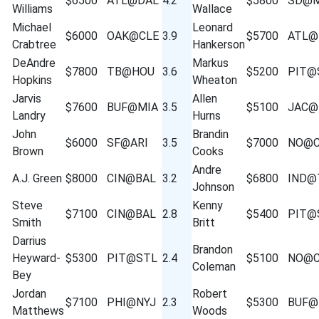
$6500
ATL@DAL
4.2
$5800
SD@M
Williams
Wallace
Michael
Leonard
$6000
OAK@CLE
3.9
$5700
ATL@
Crabtree
Hankerson
DeAndre
Markus
$7800
TB@HOU
3.6
$5200
PIT@
Hopkins
Wheaton
Jarvis
Allen
$7600
BUF@MIA
3.5
$5100
JAC@
Landry
Hurns
John
Brandin
$6000
SF@ARI
3.5
$7000
NO@C
Brown
Cooks
Andre
A.J. Green
$8000
CIN@BAL
3.2
$6800
IND@
Johnson
Steve
Kenny
$7100
CIN@BAL
2.8
$5400
PIT@
Smith
Britt
Darrius
Brandon
Heyward-
$5300
PIT@STL
2.4
$5100
NO@C
Coleman
Bey
Jordan
Robert
$7100
PHI@NYJ
2.3
$5300
BUF@
Matthews
Woods