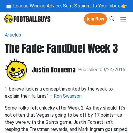
📩
League Winning Advice, Sent Straight to Your Inbox 👉
Join Now
Articles
The Fade: FandDuel Week 3
Justin Bonnema
Published 09/24/2015
“I believe luck is a concept invented by the weak to
explain their failures” –
Ron Swanson
Some folks felt unlucky after Week 2. As they should. It’s
not often that Vegas is going to be off by 17 points—as
they were with the Saints game. Justin Forsett isn’t
reaping the Trestman rewards, and Mark Ingram got sniped