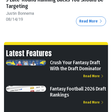
Targeting
Justin Bonnema
08/14/19
Read More
Latest Features
Crush Your Fantasy Draft
With the Draft Dominator
Read More
Fantasy Football 2026 Draft
Rankings
Read More