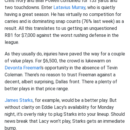
Chris Ivory and Bilal Powell combined for 153 yards and
two touchdowns. Enter
Latavius Murray
, who is quietly
having a great season. He has virtually no competition for
carries and is dominating snap counts (76% last week) as a
result. All this translates to us getting an unquestioned
RB1 for $7,000 against the worst rushing defense in the
league.
As they usually do, injuries have paved the way for a couple
of value plays. For $6,500, the crowd is lukewarm on
Devonta Freeman
’s opportunity in the absence of Tevin
Coleman. There’s no reason to trust Freeman against a
decent, albeit surprising, Dallas front. There a plenty of
better plays in that price range.
James Starks
, for example, would be a better play. But
without clarity on Eddie Lacy’s availability for Monday
night, it’s overly risky to plug Starks into your lineup. Should
news break that Lacy won’t play, Starks gets an immediate
bump.