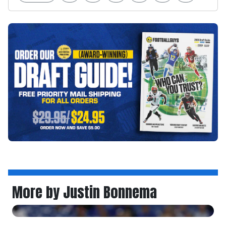
More by Justin Bonnema