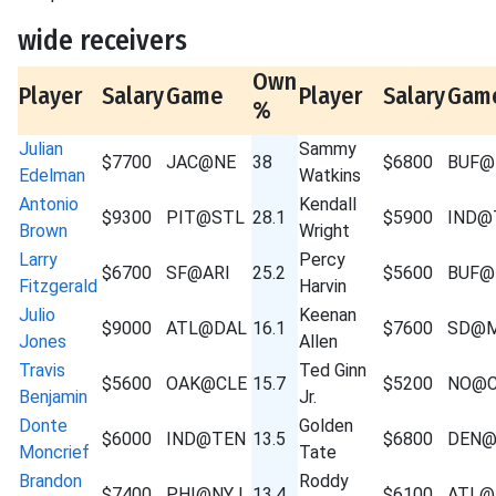
wide receivers
Own
Player
Salary
Game
Player
Salary
Gam
%
Julian
Sammy
$7700
JAC@NE
38
$6800
BUF@
Edelman
Watkins
Antonio
Kendall
$9300
PIT@STL
28.1
$5900
IND@
Brown
Wright
Larry
Percy
$6700
SF@ARI
25.2
$5600
BUF@
Fitzgerald
Harvin
Julio
Keenan
$9000
ATL@DAL
16.1
$7600
SD@M
Jones
Allen
Travis
Ted Ginn
$5600
OAK@CLE
15.7
$5200
NO@C
Benjamin
Jr.
Donte
Golden
$6000
IND@TEN
13.5
$6800
DEN@
Moncrief
Tate
Brandon
Roddy
$7400
PHI@NYJ
13.4
$6100
ATL@