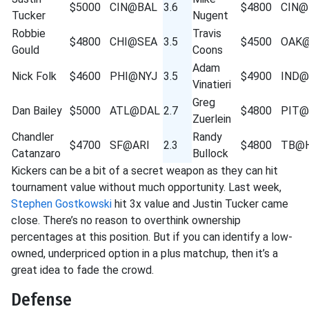
$5000
CIN@BAL
3.6
$4800
CIN@
Tucker
Nugent
Robbie
Travis
$4800
CHI@SEA
3.5
$4500
OAK
Gould
Coons
Adam
Nick Folk
$4600
PHI@NYJ
3.5
$4900
IND
Vinatieri
Greg
Dan Bailey
$5000
ATL@DAL
2.7
$4800
PIT@
Zuerlein
Chandler
Randy
$4700
SF@ARI
2.3
$4800
TB@
Catanzaro
Bullock
Kickers can be a bit of a secret weapon as they can hit
tournament value without much opportunity. Last week,
Stephen Gostkowski
hit 3x value and Justin Tucker came
close. There’s no reason to overthink ownership
percentages at this position. But if you can identify a low-
owned, underpriced option in a plus matchup, then it’s a
great idea to fade the crowd.
Defense