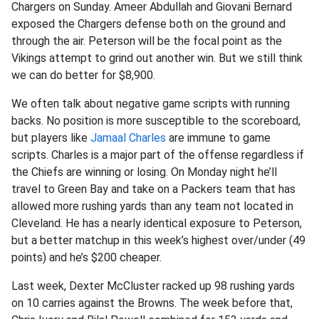
Chargers on Sunday. Ameer Abdullah and Giovani Bernard
exposed the Chargers defense both on the ground and
through the air. Peterson will be the focal point as the
Vikings attempt to grind out another win. But we still think
we can do better for $8,900.
We often talk about negative game scripts with running
backs. No position is more susceptible to the scoreboard,
but players like
Jamaal Charles
are immune to game
scripts. Charles is a major part of the offense regardless if
the Chiefs are winning or losing. On Monday night he’ll
travel to Green Bay and take on a Packers team that has
allowed more rushing yards than any team not located in
Cleveland. He has a nearly identical exposure to Peterson,
but a better matchup in this week’s highest over/under (49
points) and he’s $200 cheaper.
Last week, Dexter McCluster racked up 98 rushing yards
on 10 carries against the Browns. The week before that,