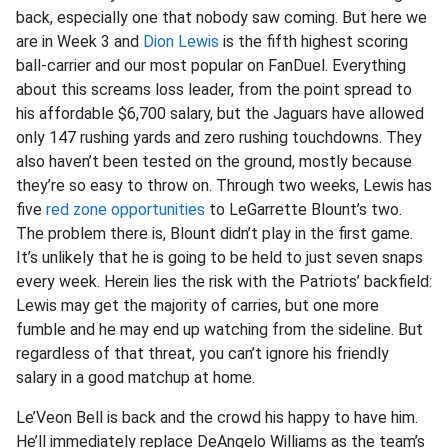
back, especially one that nobody saw coming. But here we
are in Week 3 and
Dion Lewis
is the fifth highest scoring
ball-carrier and our most popular on FanDuel. Everything
about this screams loss leader, from the point spread to
his affordable $6,700 salary, but the Jaguars have allowed
only 147 rushing yards and zero rushing touchdowns. They
also haven’t been tested on the ground, mostly because
they’re so easy to throw on. Through two weeks, Lewis has
five
red zone opportunities
to LeGarrette Blount’s two.
The problem there is, Blount didn’t play in the first game.
It’s unlikely that he is going to be held to just seven snaps
every week. Herein lies the risk with the Patriots’ backfield:
Lewis may get the majority of carries, but one more
fumble and he may end up watching from the sideline. But
regardless of that threat, you can’t ignore his friendly
salary in a good matchup at home.
Le’Veon Bell is back and the crowd his happy to have him.
He’ll immediately replace DeAngelo Williams as the team’s