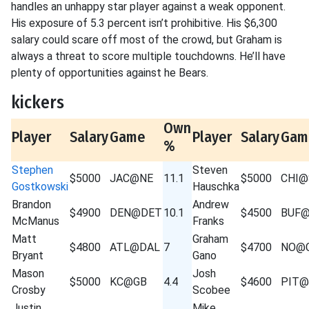
handles an unhappy star player against a weak opponent.
His exposure of 5.3 percent isn’t prohibitive. His $6,300
salary could scare off most of the crowd, but Graham is
always a threat to score multiple touchdowns. He’ll have
plenty of opportunities against he Bears.
kickers
Own
Player
Salary
Game
Player
Salary
Gam
%
Stephen
Steven
$5000
JAC@NE
11.1
$5000
CHI@
Gostkowski
Hauschka
Brandon
Andrew
$4900
DEN@DET
10.1
$4500
BUF
McManus
Franks
Matt
Graham
$4800
ATL@DAL
7
$4700
NO@
Bryant
Gano
Mason
Josh
$5000
KC@GB
4.4
$4600
PIT@
Crosby
Scobee
Justin
Mike