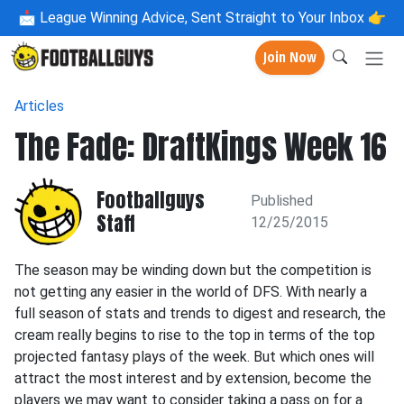
📩
League Winning Advice, Sent Straight to Your Inbox 👉
Join Now
Articles
The Fade: DraftKings Week 16
Footballguys
Published
Staff
12/25/2015
The season may be winding down but the competition is
not getting any easier in the world of DFS. With nearly a
full season of stats and trends to digest and research, the
cream really begins to rise to the top in terms of the top
projected fantasy plays of the week. But which ones will
attract the most interest and by extension, become the
players we may want to consider taking a pass on for a