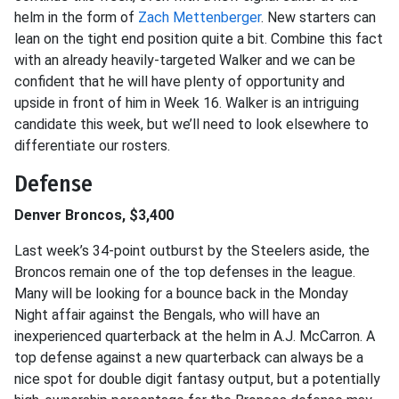
helm in the form of
Zach Mettenberger
. New starters can
lean on the tight end position quite a bit. Combine this fact
with an already heavily-targeted Walker and we can be
confident that he will have plenty of opportunity and
upside in front of him in Week 16. Walker is an intriguing
candidate this week, but we’ll need to look elsewhere to
differentiate our rosters.
Defense
Denver Broncos, $3,400
Last week’s 34-point outburst by the Steelers aside, the
Broncos remain one of the top defenses in the league.
Many will be looking for a bounce back in the Monday
Night affair against the Bengals, who will have an
inexperienced quarterback at the helm in A.J. McCarron. A
top defense against a new quarterback can always be a
nice spot for double digit fantasy output, but a potentially