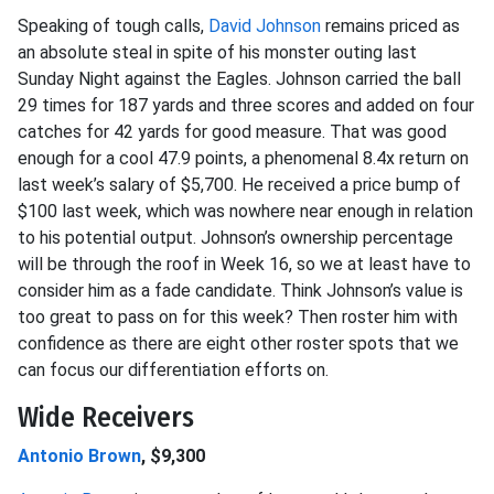
Speaking of tough calls,
David Johnson
remains priced as
an absolute steal in spite of his monster outing last
Sunday Night against the Eagles. Johnson carried the ball
29 times for 187 yards and three scores and added on four
catches for 42 yards for good measure. That was good
enough for a cool 47.9 points, a phenomenal 8.4x return on
last week’s salary of $5,700. He received a price bump of
$100 last week, which was nowhere near enough in relation
to his potential output. Johnson’s ownership percentage
will be through the roof in Week 16, so we at least have to
consider him as a fade candidate. Think Johnson’s value is
too great to pass on for this week? Then roster him with
confidence as there are eight other roster spots that we
can focus our differentiation efforts on.
Wide Receivers
Antonio Brown
, $9,300