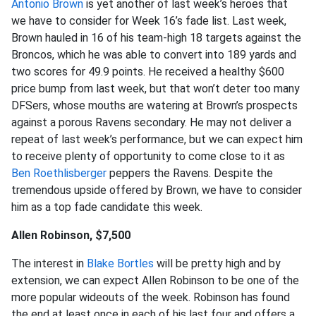
Antonio Brown
is yet another of last week’s heroes that
we have to consider for Week 16’s fade list. Last week,
Brown hauled in 16 of his team-high 18 targets against the
Broncos, which he was able to convert into 189 yards and
two scores for 49.9 points. He received a healthy $600
price bump from last week, but that won’t deter too many
DFSers, whose mouths are watering at Brown’s prospects
against a porous Ravens secondary. He may not deliver a
repeat of last week’s performance, but we can expect him
to receive plenty of opportunity to come close to it as
Ben Roethlisberger
peppers the Ravens. Despite the
tremendous upside offered by Brown, we have to consider
him as a top fade candidate this week.
Allen Robinson, $7,500
The interest in
Blake Bortles
will be pretty high and by
extension, we can expect Allen Robinson to be one of the
more popular wideouts of the week. Robinson has found
the end at least once in each of his last four and offers a