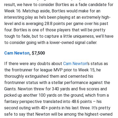
result, we have to consider Bortles as a fade candidate for
Week 16. Matchup aside, Bortles would make for an
interesting play as he’s been playing at an extremely high-
level and is averaging 28.8 points per game over his past
four. Bortles is one of those players that will be pretty
tough to fade, but to capture a little uniqueness, we’ll have
to consider going with a lower-owned signal caller.
Cam Newton
, $7,500
If there were any doubts about
Cam Newton
’s status as
the frontrunner for league MVP prior to Week 15, he
thoroughly extinguished them and cemented his
frontrunner status with a stellar performance against the
Giants. Newton threw for 340 yards and five scores and
picked up another 100 yards on the ground, which from a
fantasy perspective translated into 48.6 points – his
second outing with 40+ points in his last three. It’s pretty
safe to say that Newton will be among the highest-owned