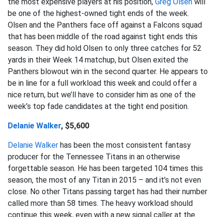
the most expensive players at his position,
Greg Olsen
will
be one of the highest-owned tight ends of the week.
Olsen and the Panthers face off against a Falcons squad
that has been middle of the road against tight ends this
season. They did hold Olsen to only three catches for 52
yards in their Week 14 matchup, but Olsen exited the
Panthers blowout win in the second quarter. He appears to
be in line for a full workload this week and could offer a
nice return, but we’ll have to consider him as one of the
week’s top fade candidates at the tight end position.
Delanie Walker
, $5,600
Delanie Walker
has been the most consistent fantasy
producer for the Tennessee Titans in an otherwise
forgettable season. He has been targeted 104 times this
season, the most of any Titan in 2015 – and it’s not even
close. No other Titans passing target has had their number
called more than 58 times. The heavy workload should
continue this week, even with a new signal caller at the