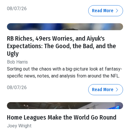
08/07/26
Read More
RB Riches, 49ers Worries, and Aiyuk's
Expectations: The Good, the Bad, and the
Ugly
Bob Harris
Sorting out the chaos with a big-picture look at fantasy-
specific news, notes, and analysis from around the NFL.
08/07/26
Read More
Home Leagues Make the World Go Round
Joey Wright