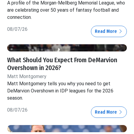
A profile of the Morgan-Mellberg Memorial League, who
are celebrating over 50 years of fantasy football and
connection.
08/07/26
Read More
What Should You Expect From DeMarvion
Overshown in 2026?
Matt Montgomery
Matt Montgomery tells you why you need to get
DeMarvion Overshown in IDP leagues for the 2026
season.
08/07/26
Read More