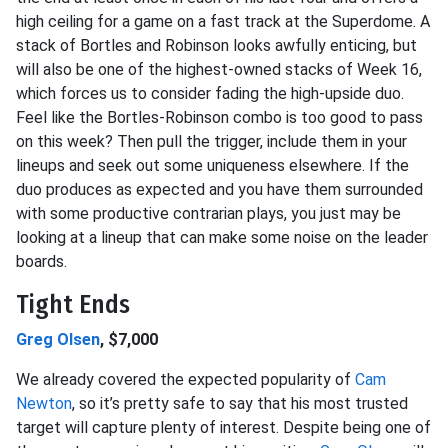
high ceiling for a game on a fast track at the Superdome. A
stack of Bortles and Robinson looks awfully enticing, but
will also be one of the highest-owned stacks of Week 16,
which forces us to consider fading the high-upside duo.
Feel like the Bortles-Robinson combo is too good to pass
on this week? Then pull the trigger, include them in your
lineups and seek out some uniqueness elsewhere. If the
duo produces as expected and you have them surrounded
with some productive contrarian plays, you just may be
looking at a lineup that can make some noise on the leader
boards.
Tight Ends
Greg Olsen
, $7,000
We already covered the expected popularity of
Cam
Newton
, so it’s pretty safe to say that his most trusted
target will capture plenty of interest. Despite being one of