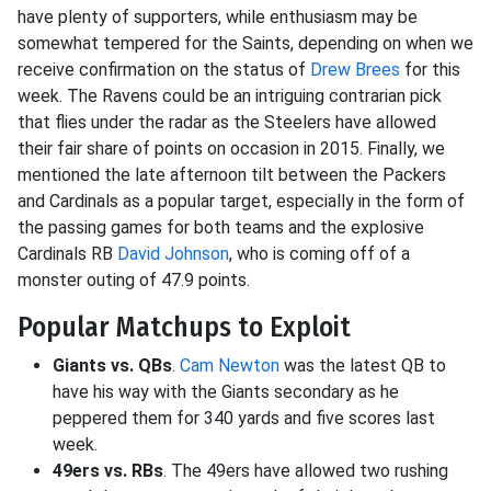
have plenty of supporters, while enthusiasm may be
somewhat tempered for the Saints, depending on when we
receive confirmation on the status of
Drew Brees
for this
week. The Ravens could be an intriguing contrarian pick
that flies under the radar as the Steelers have allowed
their fair share of points on occasion in 2015. Finally, we
mentioned the late afternoon tilt between the Packers
and Cardinals as a popular target, especially in the form of
the passing games for both teams and the explosive
Cardinals RB
David Johnson
, who is coming off of a
monster outing of 47.9 points.
Popular Matchups to Exploit
Giants vs. QBs
.
Cam Newton
was the latest QB to
have his way with the Giants secondary as he
peppered them for 340 yards and five scores last
week.
49ers vs. RBs
. The 49ers have allowed two rushing