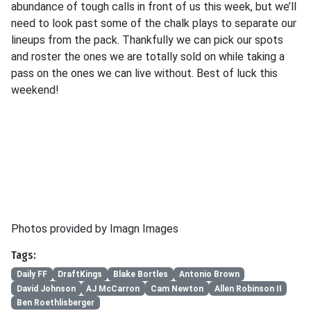
abundance of tough calls in front of us this week, but we’ll
need to look past some of the chalk plays to separate our
lineups from the pack. Thankfully we can pick our spots
and roster the ones we are totally sold on while taking a
pass on the ones we can live without. Best of luck this
weekend!
Photos provided by Imagn Images
Tags:
Daily FF
DraftKings
Blake Bortles
Antonio Brown
David Johnson
AJ McCarron
Cam Newton
Allen Robinson II
Ben Roethlisberger