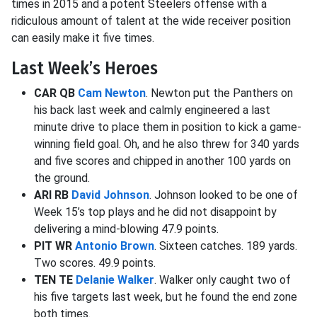
times in 2015 and a potent Steelers offense with a
ridiculous amount of talent at the wide receiver position
can easily make it five times.
Last Week’s Heroes
CAR QB
Cam Newton
. Newton put the Panthers on
his back last week and calmly engineered a last
minute drive to place them in position to kick a game-
winning field goal. Oh, and he also threw for 340 yards
and five scores and chipped in another 100 yards on
the ground.
ARI RB
David Johnson
. Johnson looked to be one of
Week 15’s top plays and he did not disappoint by
delivering a mind-blowing 47.9 points.
PIT WR
Antonio Brown
. Sixteen catches. 189 yards.
Two scores. 49.9 points.
TEN TE
Delanie Walker
. Walker only caught two of
his five targets last week, but he found the end zone
both times.