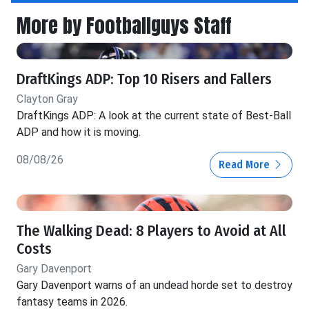
More by Footballguys Staff
DraftKings ADP: Top 10 Risers and Fallers
Clayton Gray
DraftKings ADP: A look at the current state of Best-Ball
ADP and how it is moving.
08/08/26
Read More
The Walking Dead: 8 Players to Avoid at All
Costs
Gary Davenport
Gary Davenport warns of an undead horde set to destroy
fantasy teams in 2026.