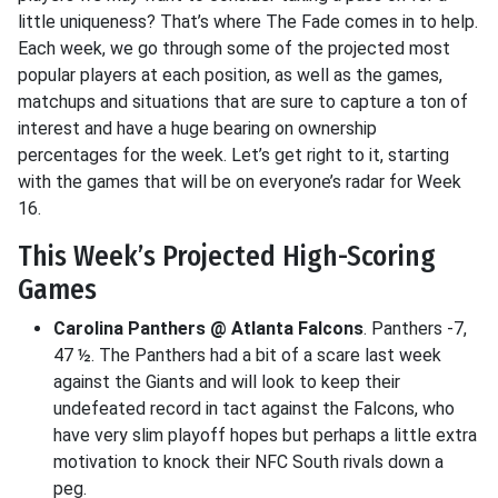
little uniqueness? That’s where The Fade comes in to help.
Each week, we go through some of the projected most
popular players at each position, as well as the games,
matchups and situations that are sure to capture a ton of
interest and have a huge bearing on ownership
percentages for the week. Let’s get right to it, starting
with the games that will be on everyone’s radar for Week
16.
This Week’s Projected High-Scoring
Games
Carolina Panthers @ Atlanta Falcons
. Panthers -7,
47 ½. The Panthers had a bit of a scare last week
against the Giants and will look to keep their
undefeated record in tact against the Falcons, who
have very slim playoff hopes but perhaps a little extra
motivation to knock their NFC South rivals down a
peg.