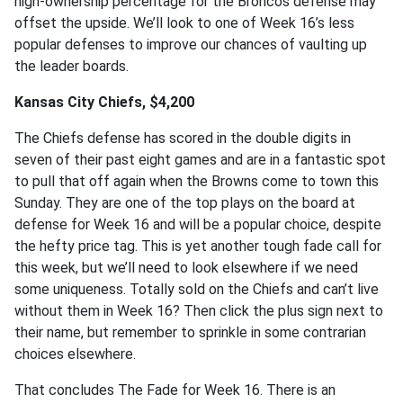
high-ownership percentage for the Broncos defense may
offset the upside. We’ll look to one of Week 16’s less
popular defenses to improve our chances of vaulting up
the leader boards.
Kansas City Chiefs, $4,200
The Chiefs defense has scored in the double digits in
seven of their past eight games and are in a fantastic spot
to pull that off again when the Browns come to town this
Sunday. They are one of the top plays on the board at
defense for Week 16 and will be a popular choice, despite
the hefty price tag. This is yet another tough fade call for
this week, but we’ll need to look elsewhere if we need
some uniqueness. Totally sold on the Chiefs and can’t live
without them in Week 16? Then click the plus sign next to
their name, but remember to sprinkle in some contrarian
choices elsewhere.
That concludes The Fade for Week 16. There is an