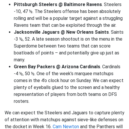
Pittsburgh Steelers @ Baltimore Ravens
. Steelers
-10, 47 ½. The Steelers offense has been absolutely
rolling and will be a popular target against a struggling
Ravens team that can be exploited through the air.
Jacksonville Jaguars @ New Orleans Saints
. Saints
-3 ½, 52. A late season shootout is on the menu in the
Superdome between two teams that can score
boatloads of points – and potentially give up just as
many.
Green Bay Packers @ Arizona Cardinals
. Cardinals
-4 ½, 50 ½. One of the week’s marquee matchups
comes in the 4’o clock hour on Sunday. We can expect
plenty of eyeballs glued to the screen and a healthy
representation of players from both teams on DFS
rosters.
We can expect the Steelers and Jaguars to capture plenty
of attention with matchups against sieve-like defenses on
the docket in Week 16.
Cam Newton
and the Panthers will