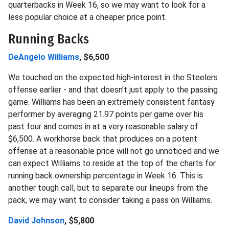
quarterbacks in Week 16, so we may want to look for a
less popular choice at a cheaper price point.
Running Backs
DeAngelo Williams
, $6,500
We touched on the expected high-interest in the Steelers
offense earlier - and that doesn’t just apply to the passing
game. Williams has been an extremely consistent fantasy
performer by averaging 21.97 points per game over his
past four and comes in at a very reasonable salary of
$6,500. A workhorse back that produces on a potent
offense at a reasonable price will not go unnoticed and we
can expect Williams to reside at the top of the charts for
running back ownership percentage in Week 16. This is
another tough call, but to separate our lineups from the
pack, we may want to consider taking a pass on Williams.
David Johnson
, $5,800