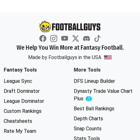
We Help You Win More at Fantasy Football.
Made by Footballguys in the USA
Fantasy Tools
More Tools
League Sync
DFS Lineup Builder
Draft Dominator
Dynasty Trade Value Chart
Plus
Experimental
League Dominator
Best Ball Rankings
Custom Rankings
Depth Charts
Cheatsheets
Snap Counts
Rate My Team
Stats Tools