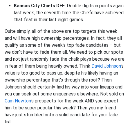
Kansas City Chiefs DEF
. Double digits in points again
last week, the seventh time the Chiefs have achieved
that feat in their last eight games.
Quite simply, all of the above are top targets this week
and will have high ownership percentages. In fact, they all
qualify as some of the week’s top fade candidates – but
we don’t have to fade them all. We need to pick our spots
and not just randomly fade the chalk plays because we are
in fear of them being heavily owned. Think
David Johnson
’s
value is too good to pass up, despite his likely having an
ownership percentage that’s through the roof? Then
Johnson should certainly find his way into your lineups and
you can seek out some uniqueness elsewhere. Not sold on
Cam Newton
’s prospects for the week AND you expect
him to be super popular this week? Then you my friend
have just stumbled onto a solid candidate for your fade
list.