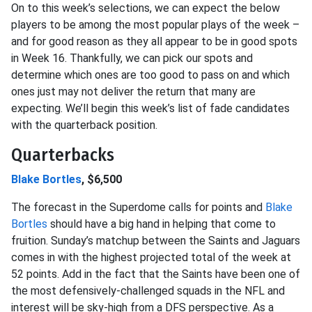
On to this week’s selections, we can expect the below
players to be among the most popular plays of the week –
and for good reason as they all appear to be in good spots
in Week 16. Thankfully, we can pick our spots and
determine which ones are too good to pass on and which
ones just may not deliver the return that many are
expecting. We’ll begin this week’s list of fade candidates
with the quarterback position.
Quarterbacks
Blake Bortles
, $6,500
The forecast in the Superdome calls for points and
Blake
Bortles
should have a big hand in helping that come to
fruition. Sunday’s matchup between the Saints and Jaguars
comes in with the highest projected total of the week at
52 points. Add in the fact that the Saints have been one of
the most defensively-challenged squads in the NFL and
interest will be sky-high from a DFS perspective. As a