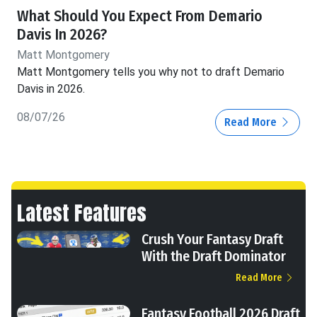
What Should You Expect From Demario
Davis In 2026?
Matt Montgomery
Matt Montgomery tells you why not to draft Demario
Davis in 2026.
08/07/26
Read More
Latest Features
Crush Your Fantasy Draft
With the Draft Dominator
Read More
Fantasy Football 2026 Draft