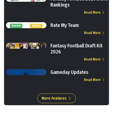
Rankings
Read More
Rate My Team
Read More
Fantasy Football Draft Kit
2026
Read More
Gameday Updates
Read More
More Features