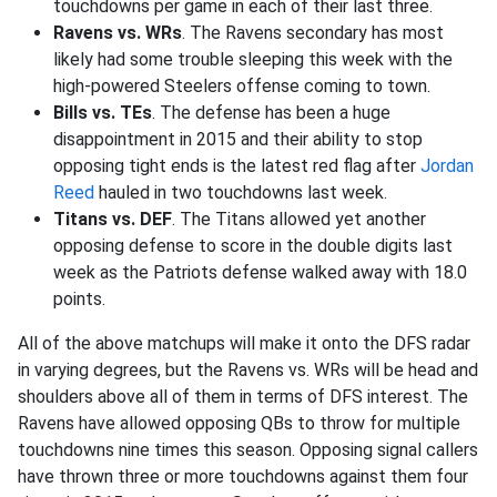
touchdowns per game in each of their last three.
Ravens vs. WRs
. The Ravens secondary has most
likely had some trouble sleeping this week with the
high-powered Steelers offense coming to town.
Bills vs. TEs
. The defense has been a huge
disappointment in 2015 and their ability to stop
opposing tight ends is the latest red flag after
Jordan
Reed
hauled in two touchdowns last week.
Titans vs. DEF
. The Titans allowed yet another
opposing defense to score in the double digits last
week as the Patriots defense walked away with 18.0
points.
All of the above matchups will make it onto the DFS radar
in varying degrees, but the Ravens vs. WRs will be head and
shoulders above all of them in terms of DFS interest. The
Ravens have allowed opposing QBs to throw for multiple
touchdowns nine times this season. Opposing signal callers
have thrown three or more touchdowns against them four