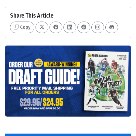
Share This Article
Copy