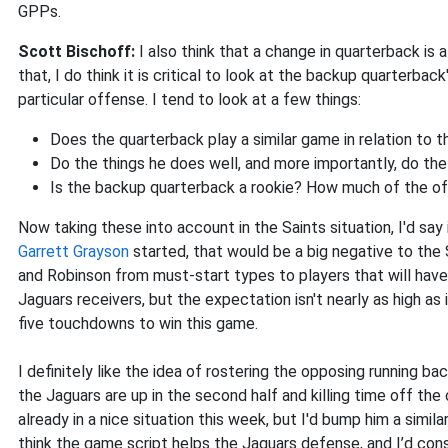
GPPs.
Scott Bischoff:
I also think that a change in quarterback is a
that, I do think it is critical to look at the backup quarterba
particular offense. I tend to look at a few things:
Does the quarterback play a similar game in relation to t
Do the things he does well, and more importantly, do th
Is the backup quarterback a rookie? How much of the of
Now taking these into account in the Saints situation, I'd say i
Garrett Grayson
started, that would be a big negative to the 
and Robinson from must-start types to players that will have to
Jaguars receivers, but the expectation isn't nearly as high a
five touchdowns to win this game.
I definitely like the idea of rostering the opposing running b
the Jaguars are up in the second half and killing time off the 
already in a nice situation this week, but I'd bump him a simil
think the game script helps the Jaguars defense, and I’d con