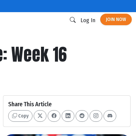
JOIN NOW
Log In
: Week 16
Share This Article
Copy