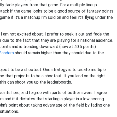
lly fade players from that game. For a multiple lineup
 stack if the game looks to be a good source of fantasy points
ame if it’s a matchup I’m sold on and feel it’s flying under the
I am not excited about, I prefer to seek it out and fade the
due to the fact that they are playing for a national audience.
ints and is trending downward (now at 40.5 points).
Sanders
should remain higher than they should due to the
oject to be a shootout. One strategy is to create multiple
e that projects to be a shootout. If you land on the right
 this can shoot you up the leaderboards.
points here, and I agree with parts of both answers. I agree
 and if it dictates that starting a player in a low scoring
John's point about taking advantage of the field by fading one
situations.