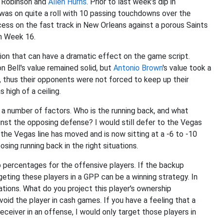
en Robinson and
Allen Hurns
. Prior to last week’s dip in
was on quite a roll with 10 passing touchdowns over the
ess on the fast track in New Orleans against a porous Saints
in Week 16.
tion that can have a dramatic effect on the game script.
 Bell's value remained solid, but
Antonio Brown
's value took a
, thus their opponents were not forced to keep up their
 high of a ceiling.
a number of factors. Who is the running back, and what
st the opposing defense? I would still defer to the Vegas
 the Vegas line has moved and is now sitting at a -6 to -10
osing running back in the right situations.
percentages for the offensive players. If the backup
geting these players in a GPP can be a winning strategy. In
uations. What do you project this player's ownership
oid the player in cash games. If you have a feeling that a
eceiver in an offense, I would only target those players in