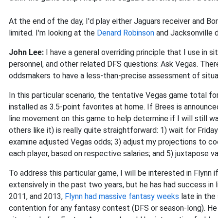
At the end of the day, I'd play either Jaguars receiver and Bo
limited. I'm looking at the
Denard Robinson
and Jacksonville d
John Lee:
I have a general overriding principle that I use in
personnel, and other related DFS questions: Ask Vegas. There
oddsmakers to have a less-than-precise assessment of situat
In this particular scenario, the tentative Vegas game total f
installed as 3.5-point favorites at home. If Brees is announce
line movement on this game to help determine if I will still w
others like it) is really quite straightforward: 1) wait for Fri
examine adjusted Vegas odds; 3) adjust my projections to co
each player, based on respective salaries; and 5) juxtapose va
To address this particular game, I will be interested in Flynn 
extensively in the past two years, but he has had success in li
2011, and 2013,
Flynn had massive fantasy weeks
late in the
contention for any fantasy contest (DFS or season-long). He