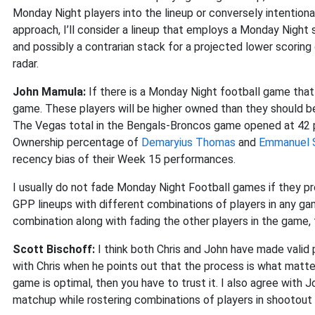
Monday Night players into the lineup or conversely intentiona
approach, I’ll consider a lineup that employs a Monday Night
and possibly a contrarian stack for a projected lower scoring g
radar.
John Mamula:
If there is a Monday Night football game that 
game. These players will be higher owned than they should be 
The Vegas total in the Bengals-Broncos game opened at 42 po
Ownership percentage of
Demaryius Thomas
and
Emmanuel 
recency bias of their Week 15 performances.
I usually do not fade Monday Night Football games if they pr
GPP lineups with different combinations of players in any gam
combination along with fading the other players in the game,
Scott Bischoff:
I think both Chris and John have made valid 
with Chris when he points out that the process is what matters
game is optimal, then you have to trust it. I also agree with 
matchup while rostering combinations of players in shootout 