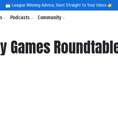
📩
League Winning Advice, Sent Straight to Your Inbox 👉
ls
Podcasts
Community
y Games Roundtable