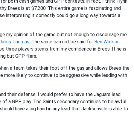
 for both cash games and GPP contests; in fact, I think Flynn
thy Brees is at $7,200. This entire game is fascinating and
 interpreting it correctly could go a long way towards a
ange my opinion of the game but not enough to discourage me
Julius Thomas
. The same can not be said for
Ben Watson
,
se three players stems from my confidence in Brees. If he is
ng but GPP fliers.
en a team takes their foot off the gas and allows Brees the
more likely to continue to be aggressive while leading with
and their defense. I would prefer to have the Jaguars lead
e of a GPP play. The Saints secondary continues to be awful
should have a big hand in any lead that Jacksonville is able to