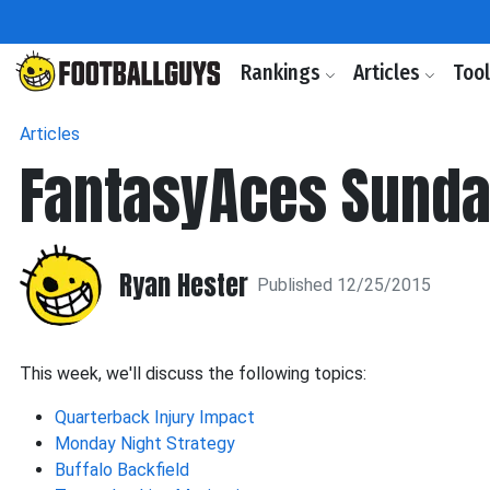
Rankings
Articles
Too
Articles
FantasyAces Sunda
Ryan Hester
Published 12/25/2015
This week, we'll discuss the following topics:
Quarterback Injury Impact
Monday Night Strategy
Buffalo Backfield