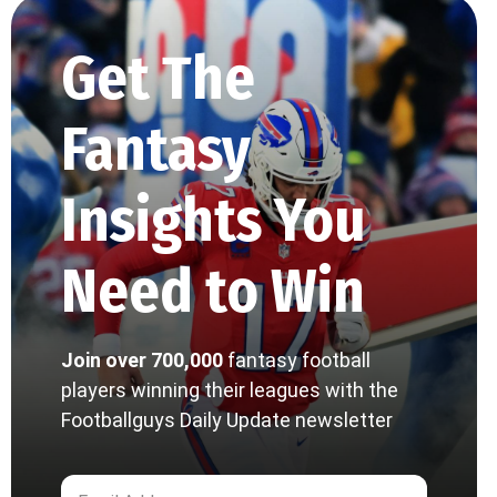
Get The
Fantasy
Insights You
Need to Win
Join over 700,000
fantasy football
players winning their leagues with the
Footballguys Daily Update newsletter