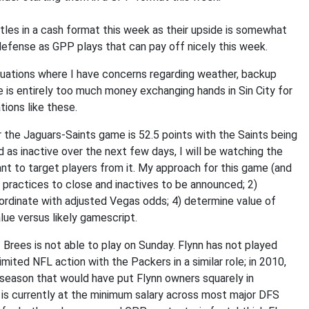
rtles in a cash format this week as their upside is somewhat
efense as GPP plays that can pay off nicely this week.
 situations where I have concerns regarding weather, backup
 is entirely too much money exchanging hands in Sin City for
ions like these.
or the Jaguars-Saints game is 52.5 points with the Saints being
d as inactive over the next few days, I will be watching the
ant to target players from it. My approach for this game (and
day practices to close and inactives to be announced; 2)
ordinate with adjusted Vegas odds; 4) determine value of
lue versus likely gamescript.
if Brees is not able to play on Sunday. Flynn has not played
mited NFL action with the Packers in a similar role; in 2010,
 season that would have put Flynn owners squarely in
 is currently at the minimum salary across most major DFS