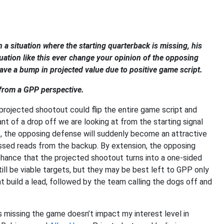
a situation where the starting quarterback is missing, his
uation like this ever change your opinion of the opposing
ve a bump in projected value due to positive game script.
 from a GPP perspective.
projected shootout could flip the entire game script and
t of a drop off we are looking at from the starting signal
ff, the opposing defense will suddenly become an attractive
missed reads from the backup. By extension, the opposing
hance that the projected shootout turns into a one-sided
ill be viable targets, but they may be best left to GPP only
at build a lead, followed by the team calling the dogs off and
es missing the game doesn’t impact my interest level in