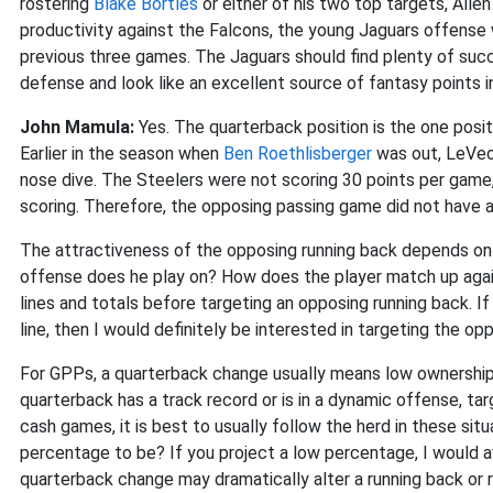
rostering
Blake Bortles
or either of his two top targets, All
productivity against the Falcons, the young Jaguars offense 
previous three games. The Jaguars should find plenty of succ
defense and look like an excellent source of fantasy points 
John Mamula:
Yes. The quarterback position is the one posi
Earlier in the season when
Ben Roethlisberger
was out, LeVeon
nose dive. The Steelers were not scoring 30 points per game
scoring. Therefore, the opposing passing game did not have as
The attractiveness of the opposing running back depends on 
offense does he play on? How does the player match up again
lines and totals before targeting an opposing running back. If
line, then I would definitely be interested in targeting the opp
For GPPs, a quarterback change usually means low ownership 
quarterback has a track record or is in a dynamic offense, tar
cash games, it is best to usually follow the herd in these sit
percentage to be? If you project a low percentage, I would av
quarterback change may dramatically alter a running back or r