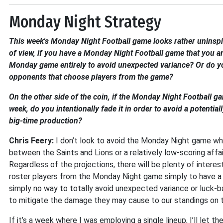
Monday Night Strategy
This week's Monday Night Football game looks rather uninspi
of view, if you have a Monday Night Football game that you ar
Monday game entirely to avoid unexpected variance? Or do you
opponents that choose players from the game?
On the other side of the coin, if the Monday Night Football ga
week, do you intentionally fade it in order to avoid a potentia
big-time production?
Chris Feery:
I don’t look to avoid the Monday Night game whe
between the Saints and Lions or a relatively low-scoring aff
Regardless of the projections, there will be plenty of inter
roster players from the Monday Night game simply to have a lit
simply no way to totally avoid unexpected variance or luck-b
to mitigate the damage they may cause to our standings on 
If it’s a week where I was employing a single lineup, I’ll let 