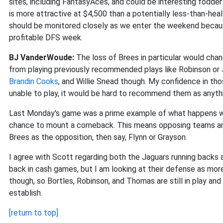
sites, including FantasyAces, and could be interesting fodder
is more attractive at $4,500 than a potentially less-than-heal
should be monitored closely as we enter the weekend because
profitable DFS week.
BJ VanderWoude:
The loss of Brees in particular would ch
from playing previously recommended plays like Robinson or
Brandin Cooks
, and Willie Snead though. My confidence in tho
unable to play, it would be hard to recommend them as anythi
Last Monday's game was a prime example of what happens wh
chance to mount a comeback. This means opposing teams are 
Brees as the opposition, then say, Flynn or Grayson.
I agree with Scott regarding both the Jaguars running backs 
back in cash games, but I am looking at their defense as mor
though, so Bortles, Robinson, and Thomas are still in play and 
establish.
[return to top]