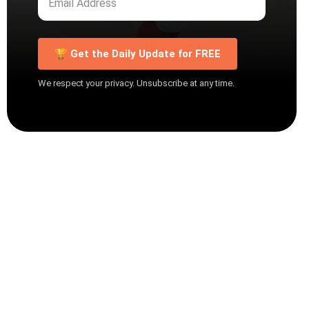
🏆 Get the Daily Update for FREE
We respect your privacy. Unsubscribe at any time.