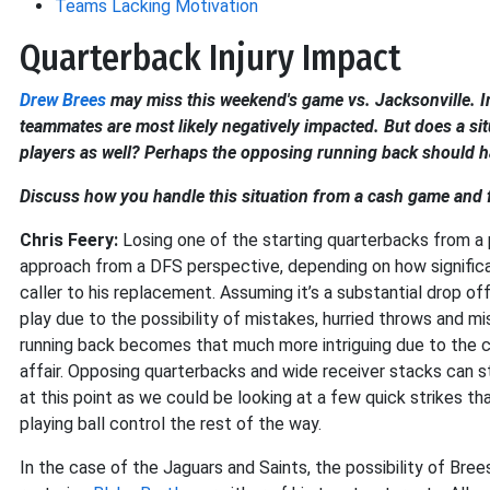
Teams Lacking Motivation
Quarterback Injury Impact
Drew Brees
may miss this weekend's game vs. Jacksonville. In 
teammates are most likely negatively impacted. But does a sit
players as well? Perhaps the opposing running back should ha
Discuss how you handle this situation from a cash game and
Chris Feery:
Losing one of the starting quarterbacks from a 
approach from a DFS perspective, depending on how significan
caller to his replacement. Assuming it’s a substantial drop o
play due to the possibility of mistakes, hurried throws and 
running back becomes that much more intriguing due to the c
affair. Opposing quarterbacks and wide receiver stacks can st
at this point as we could be looking at a few quick strikes th
playing ball control the rest of the way.
In the case of the Jaguars and Saints, the possibility of Bre