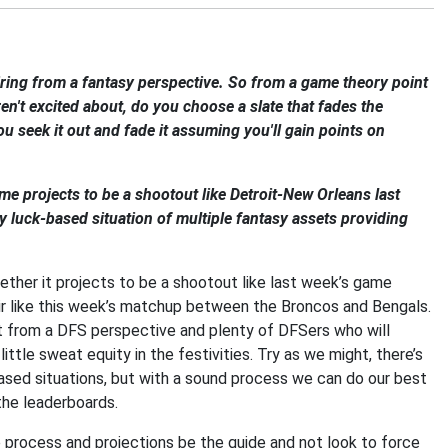
ring from a fantasy perspective. So from a game theory point
en't excited about, do you choose a slate that fades the
 seek it out and fade it assuming you'll gain points on
me projects to be a shootout like Detroit-New Orleans last
lly luck-based situation of multiple fantasy assets providing
ther it projects to be a shootout like last week’s game
air like this week’s matchup between the Broncos and Bengals.
est from a DFS perspective and plenty of DFSers who will
tle sweat equity in the festivities. Try as we might, there’s
ased situations, but with a sound process we can do our best
the leaderboards.
the process and projections be the guide and not look to force