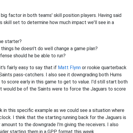
 big factor in both teams' skill position players. Having said
ck's skill set to determine how much impact we'll see in a
he starter?
e things he doesn't do well change a game plan?
fense should he be able to run?
t's fairly easy to say that if
Matt Flynn
or rookie quarterback
Saints pass-catchers. I also see it downgrading both Hurns
 score early in this game to get to value. I'd still start both
s it would be of the Saints were to force the Jaguars to score
ack in this specific example as we could see a situation where
clock. I think that the starting running back for the Jaguars is
ar amount to the downgrade I'm giving the receivers. I also
sider starting them in a GPP format this week.