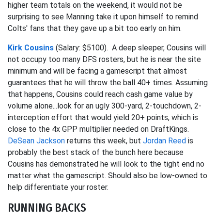
higher team totals on the weekend, it would not be
surprising to see Manning take it upon himself to remind
Colts' fans that they gave up a bit too early on him.
Kirk Cousins
(Salary: $5100). A deep sleeper, Cousins will
not occupy too many DFS rosters, but he is near the site
minimum and will be facing a gamescript that almost
guarantees that he will throw the ball 40+ times. Assuming
that happens, Cousins could reach cash game value by
volume alone...look for an ugly 300-yard, 2-touchdown, 2-
interception effort that would yield 20+ points, which is
close to the 4x GPP multiplier needed on DraftKings.
DeSean Jackson
returns this week, but
Jordan Reed
is
probably the best stack of the bunch here because
Cousins has demonstrated he will look to the tight end no
matter what the gamescript. Should also be low-owned to
help differentiate your roster.
RUNNING BACKS