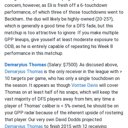
concern, however, as Eli is fresh off a 6-touchdown
performance, of which three of those touchdowns went to
Beckham...the duo will likely be highly-owned (20-25?),
which is generally a good time for a DFS fade, but this
matchup is too attractive to ignore. If you make multiple
GPP lineups, give youself at least moderate exposure to
ODB, as he is entirely capable of repeating his Week 8
performance in this matchup.
Demaryius Thomas
(Salary: $7500). As discused above,
Demaryius Thomas
is the only receiver in the league with >
10 targets per game, who has only a single touchdown on
the season. It appears as though
Vontae Davis
will cover
Thomas on at least half of his snaps, which will keep the
vast majority of DFS players away from him; any time a
player of Thomas' caliber is < 5% owned, he should be on
your GPP radar because of the inherent upside of rostering
that player. Our very own David Dodds projected
Demaryius Thomas
to finish 2015 with 12 receiving