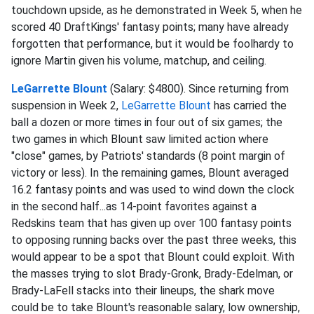
touchdown upside, as he demonstrated in Week 5, when he
scored 40 DraftKings' fantasy points; many have already
forgotten that performance, but it would be foolhardy to
ignore Martin given his volume, matchup, and ceiling.
LeGarrette Blount
(Salary: $4800). Since returning from
suspension in Week 2,
LeGarrette Blount
has carried the
ball a dozen or more times in four out of six games; the
two games in which Blount saw limited action where
"close" games, by Patriots' standards (8 point margin of
victory or less). In the remaining games, Blount averaged
16.2 fantasy points and was used to wind down the clock
in the second half...as 14-point favorites against a
Redskins team that has given up over 100 fantasy points
to opposing running backs over the past three weeks, this
would appear to be a spot that Blount could exploit. With
the masses trying to slot Brady-Gronk, Brady-Edelman, or
Brady-LaFell stacks into their lineups, the shark move
could be to take Blount's reasonable salary, low ownership,