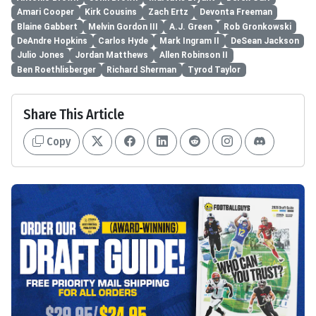
Amari Cooper
Kirk Cousins
Zach Ertz
Devonta Freeman
Blaine Gabbert
Melvin Gordon III
A.J. Green
Rob Gronkowski
DeAndre Hopkins
Carlos Hyde
Mark Ingram II
DeSean Jackson
Julio Jones
Jordan Matthews
Allen Robinson II
Ben Roethlisberger
Richard Sherman
Tyrod Taylor
Share This Article
Copy