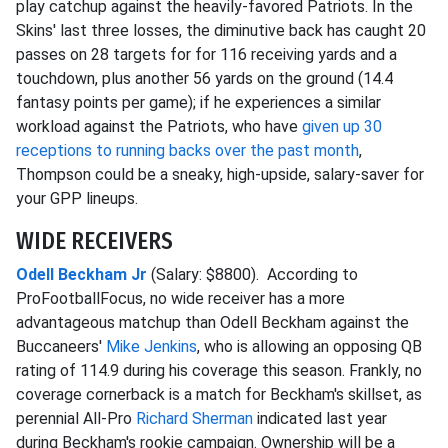
play catchup against the heavily-favored Patriots. In the
Skins' last three losses, the diminutive back has caught 20
passes on 28 targets for for 116 receiving yards and a
touchdown, plus another 56 yards on the ground (14.4
fantasy points per game); if he experiences a similar
workload against the Patriots, who have
given up 30
receptions to running backs over the past month
,
Thompson could be a sneaky, high-upside, salary-saver for
your GPP lineups.
WIDE RECEIVERS
Odell Beckham Jr
(Salary: $8800). According to
ProFootballFocus, no wide receiver has a more
advantageous matchup than Odell Beckham against the
Buccaneers'
Mike Jenkins
, who is allowing an opposing QB
rating of 114.9 during his coverage this season. Frankly, no
coverage cornerback is a match for Beckham's skillset, as
perennial All-Pro
Richard Sherman
indicated last year
during Beckham's rookie campaign. Ownership will be a