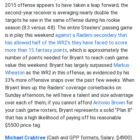
2015 offense appears to have taken a leap forward; the
second-year receiver is averaging nearly double the
targets he saw in the same offense during his rookie
season (8.3 versus 4.8). The entire Steelers' passing game
is in play this weekend
against a Raiders secondary that
has allowed half of the WR2's they have faced to score
more than 15 fantasy points
, which is approximately the
number of points needed for Bryant to reach cash game
value this weekend. Bryant has largely surpassed
Markus
Wheaton
as the WR2 in this offense, as evidenced by his
33% more offensive snaps over the past few weeks. When
Bryant lines up the Raiders' coverage cornerbacks on
Sunday afternoon, he will have a talent and size advantage
over each of them; if you cannot afford
Antonio Brown
for
your cash game rosters, Bryant represents a solid "Plan B"
that has a high likelihood of paying off his reasonable
$5500 price tag.
Michael Crabtree
(Cash and GPP formats, Salary: $4900).