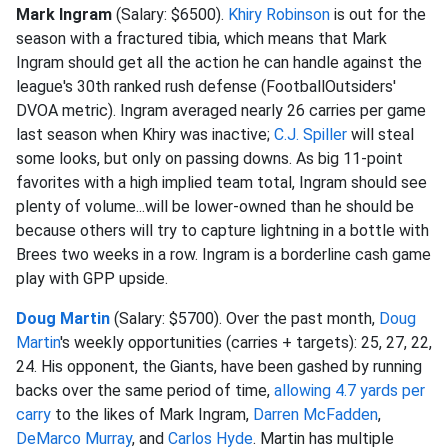
Mark Ingram
(Salary: $6500).
Khiry Robinson
is out for the
season with a fractured tibia, which means that Mark
Ingram should get all the action he can handle against the
league's 30th ranked rush defense (FootballOutsiders'
DVOA metric). Ingram averaged nearly 26 carries per game
last season when Khiry was inactive;
C.J. Spiller
will steal
some looks, but only on passing downs. As big 11-point
favorites with a high implied team total, Ingram should see
plenty of volume...will be lower-owned than he should be
because others will try to capture lightning in a bottle with
Brees two weeks in a row. Ingram is a borderline cash game
play with GPP upside.
Doug Martin
(Salary: $5700). Over the past month,
Doug
Martin
's weekly opportunities (carries + targets): 25, 27, 22,
24. His opponent, the Giants, have been gashed by running
backs over the same period of time,
allowing 4.7 yards per
carry
to the likes of Mark Ingram,
Darren McFadden
,
DeMarco Murray
, and
Carlos Hyde
. Martin has multiple