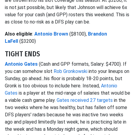
are thrown into his slot coverage this season. At $3200, it
is not just possible, but likely that Johnson will achieve 6x
value for your cash (and GPP) rosters this weekend. This is
as close to no-risk as a DFS play can be.
Also eligible
:
Antonio Brown
($8100),
Brandon
LaFell
($3200)
TIGHT ENDS
Antonio Gates
(Cash and GPP formats, Salary: $4700). If
you can somehow slot
Rob Gronkowski
into your lineups on
Sunday, go ahead...his floor is probably 18-20 points, but
Gronk is too obvious to include here. Instead,
Antonio
Gates
is a player at the mid-range of salaries that would be
a viable cash game play.
Gates received 27 targets
in the
two weeks where he was healthy, but has fallen off some
DFS players' radars because he was inactive two weeks
ago and played limitedly last week; he is practicing late in
the week and has a Monday night game, which should