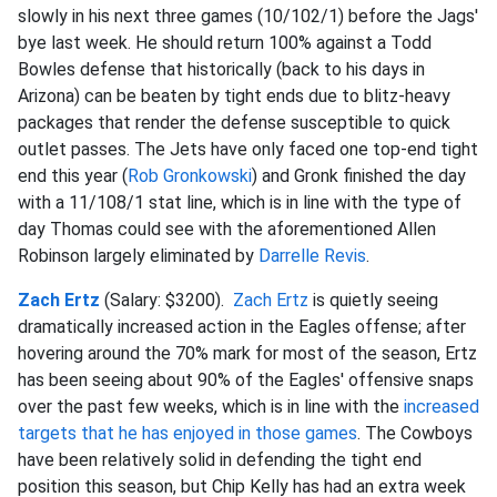
slowly in his next three games (10/102/1) before the Jags'
bye last week. He should return 100% against a Todd
Bowles defense that historically (back to his days in
Arizona) can be beaten by tight ends due to blitz-heavy
packages that render the defense susceptible to quick
outlet passes. The Jets have only faced one top-end tight
end this year (
Rob Gronkowski
) and Gronk finished the day
with a 11/108/1 stat line, which is in line with the type of
day Thomas could see with the aforementioned Allen
Robinson largely eliminated by
Darrelle Revis
.
Zach Ertz
(Salary: $3200).
Zach Ertz
is quietly seeing
dramatically increased action in the Eagles offense; after
hovering around the 70% mark for most of the season, Ertz
has been seeing about 90% of the Eagles' offensive snaps
over the past few weeks, which is in line with the
increased
targets that he has enjoyed in those games
. The Cowboys
have been relatively solid in defending the tight end
position this season, but Chip Kelly has had an extra week