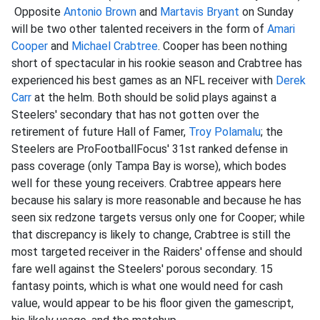
Opposite
Antonio Brown
and
Martavis Bryant
on Sunday
will be two other talented receivers in the form of
Amari
Cooper
and
Michael Crabtree
. Cooper has been nothing
short of spectacular in his rookie season and Crabtree has
experienced his best games as an NFL receiver with
Derek
Carr
at the helm. Both should be solid plays against a
Steelers' secondary that has not gotten over the
retirement of future Hall of Famer,
Troy Polamalu
; the
Steelers are ProFootballFocus' 31st ranked defense in
pass coverage (only Tampa Bay is worse), which bodes
well for these young receivers. Crabtree appears here
because his salary is more reasonable and because he has
seen six redzone targets versus only one for Cooper; while
that discrepancy is likely to change, Crabtree is still the
most targeted receiver in the Raiders' offense and should
fare well against the Steelers' porous secondary. 15
fantasy points, which is what one would need for cash
value, would appear to be his floor given the gamescript,