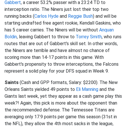
Gabbert
, a career 53.2% passer with a 23:24 TD to
interception ratio. The Niners just lost their top two
running backs (
Carlos Hyde
and
Reggie Bush
) and will be
starting undrafted free agent rookie, Kendall Gaskins, who
has 5 career carries. The Niners will be without
Anquan
Boldin
, leaving Gabbert to throw to
Torrey Smith
, who runs
routes that are out of Gabbert's skill set. In other words,
the Niners are terrible and have almost no chance of
scoring more than 14-17 points in this game. With
Gabbert's propensity to throw interceptions, the Falcons
represent a solid play for your DFS squad in Week 9.
Saints
(Cash and GPP formats, Salary: $2200). The New
Orleans Saints yielded 49 points to
Eli Manning
and the
Giants last week, yet they appear as a cash game play this
week?! Again, this pick is more about the opponent than
the recommended defense. The Tennessee Titans are
averaging only 17.9 points per game this season (31st in
the NFL), they allow the 4th most sacks in the league,