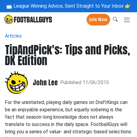
📩
League Winning Advice, Sent Straight to Your Inbox 👉
Join Now
Articles
TipAndPick's: Tips and Picks,
DK Edition
John Lee
Published 11/06/2015
For the uninitiated, playing daily games on DraftKings can
be an enjoyable experience, but equally sobering is the
fact that season-long knowledge does not always
translate to success in the daily space. FootballGuys will
bring you a series of value- and strategic-based selections