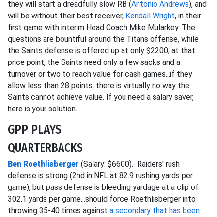
they will start a dreadfully slow RB (
Antonio Andrews
), and
will be without their best receiver,
Kendall Wright
, in their
first game with interim Head Coach Mike Mularkey. The
questions are bountiful around the Titans offense, while
the Saints defense is offered up at only $2200; at that
price point, the Saints need only a few sacks and a
turnover or two to reach value for cash games...if they
allow less than 28 points, there is virtually no way the
Saints cannot achieve value. If you need a salary saver,
here is your solution.
GPP PLAYS
QUARTERBACKS
Ben Roethlisberger
(Salary: $6600). Raiders' rush
defense is strong (2nd in NFL at 82.9 rushing yards per
game), but pass defense is bleeding yardage at a clip of
302.1 yards per game...should force Roethlisberger into
throwing 35-40 times against
a secondary that has been