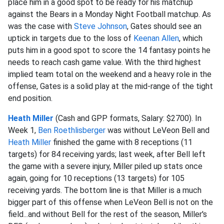
place him in a good spot to be ready for his matchup
against the Bears in a Monday Night Football matchup. As
was the case with
Steve Johnson
, Gates should see an
uptick in targets due to the loss of
Keenan Allen
, which
puts him in a good spot to score the 14 fantasy points he
needs to reach cash game value. With the third highest
implied team total on the weekend and a heavy role in the
offense, Gates is a solid play at the mid-range of the tight
end position.
Heath Miller
(Cash and GPP formats, Salary: $2700). In
Week 1,
Ben Roethlisberger
was without LeVeon Bell and
Heath Miller
finished the game with 8 receptions (11
targets) for 84 receiving yards; last week, after Bell left
the game with a severe injury, Miller piled up stats once
again, going for 10 receptions (13 targets) for 105
receiving yards. The bottom line is that Miller is a much
bigger part of this offense when LeVeon Bell is not on the
field...and without Bell for the rest of the season, Miller's