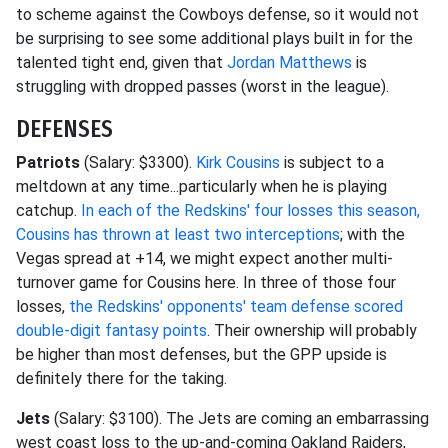
to scheme against the Cowboys defense, so it would not
be surprising to see some additional plays built in for the
talented tight end, given that
Jordan Matthews
is
struggling with dropped passes (worst in the league).
DEFENSES
Patriots
(Salary: $3300).
Kirk Cousins
is subject to a
meltdown at any time...particularly when he is playing
catchup.
In each of the Redskins' four losses this season,
Cousins has thrown at least two interceptions
; with the
Vegas spread at +14, we might expect another multi-
turnover game for Cousins here. In three of those four
losses,
the Redskins' opponents' team defense scored
double-digit fantasy points
. Their ownership will probably
be higher than most defenses, but the GPP upside is
definitely there for the taking.
Jets
(Salary: $3100). The Jets are coming an embarrassing
west coast loss to the up-and-coming Oakland Raiders,