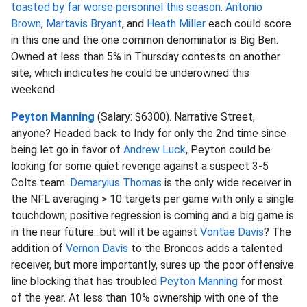
toasted by far worse personnel this season
.
Antonio
Brown
,
Martavis Bryant
, and
Heath Miller
each could score
in this one and the one common denominator is Big Ben.
Owned at less than 5% in Thursday contests on another
site, which indicates he could be underowned this
weekend.
Peyton Manning
(Salary: $6300). Narrative Street,
anyone? Headed back to Indy for only the 2nd time since
being let go in favor of
Andrew Luck
, Peyton could be
looking for some quiet revenge against a suspect 3-5
Colts team.
Demaryius Thomas
is the only wide receiver in
the NFL averaging > 10 targets per game with only a single
touchdown; positive regression is coming and a big game is
in the near future...but will it be against
Vontae Davis
? The
addition of
Vernon Davis
to the Broncos adds a talented
receiver, but more importantly, sures up the poor offensive
line blocking that has troubled
Peyton Manning
for most
of the year. At less than 10% ownership with one of the