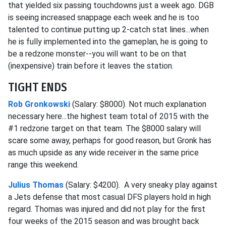
that yielded six passing touchdowns just a week ago. DGB
is seeing increased snappage each week and he is too
talented to continue putting up 2-catch stat lines...when
he is fully implemented into the gameplan, he is going to
be a redzone monster--you will want to be on that
(inexpensive) train before it leaves the station.
TIGHT ENDS
Rob Gronkowski
(Salary: $8000). Not much explanation
necessary here...the highest team total of 2015 with the
#1 redzone target on that team. The $8000 salary will
scare some away, perhaps for good reason, but Gronk has
as much upside as any wide receiver in the same price
range this weekend.
Julius Thomas
(Salary: $4200). A very sneaky play against
a Jets defense that most casual DFS players hold in high
regard. Thomas was injured and did not play for the first
four weeks of the 2015 season and was brought back