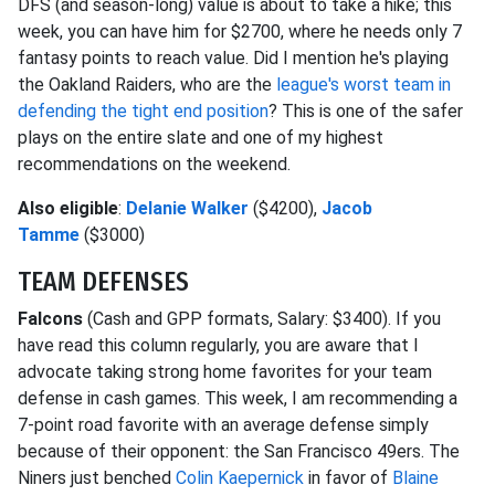
DFS (and season-long) value is about to take a hike; this
week, you can have him for $2700, where he needs only 7
fantasy points to reach value. Did I mention he's playing
the Oakland Raiders, who are the
league's worst team in
defending the tight end position
? This is one of the safer
plays on the entire slate and one of my highest
recommendations on the weekend.
Also eligible
:
Delanie Walker
($4200),
Jacob
Tamme
($3000)
TEAM DEFENSES
Falcons
(Cash and GPP formats, Salary: $3400). If you
have read this column regularly, you are aware that I
advocate taking strong home favorites for your team
defense in cash games. This week, I am recommending a
7-point road favorite with an average defense simply
because of their opponent: the San Francisco 49ers. The
Niners just benched
Colin Kaepernick
in favor of
Blaine