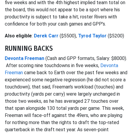
five weeks and with the 4th highest implied team total on
the board, this would not appear to be a spot where his
productivity is subject to take a hit; roster Rivers with
confidence for both your cash games and GPP's.
Also eligible
:
Derek Carr
($5500),
Tyrod Taylor
($5200)
RUNNING BACKS
Devonta Freeman
(Cash and GPP formats, Salary: $8000).
After scoring nine touchdowns in five weeks,
Devonta
Freeman
came back to Earth over the past few weeks and
experienced some negative regression (he did not score a
touchdown); that said, Freeman's workload (touches) and
productivity (yards per carry) were largely unchanged in
those two weeks, as he has averaged 27 touches over
that span alongside 130 total yards per game. This week,
Freeman will face-off against the 49ers, who are playing
for nothing more than the rights to draft the top-rated
quarterback in the draft next year. As seven-point