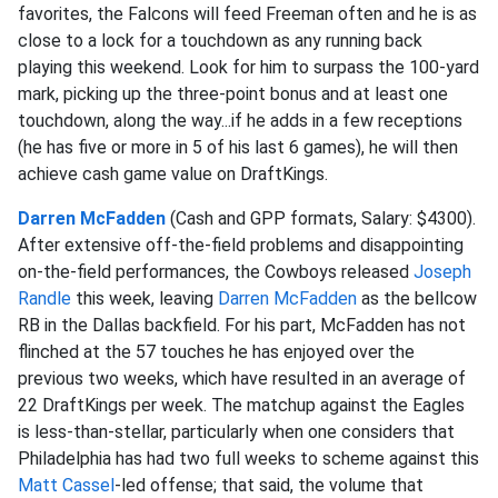
favorites, the Falcons will feed Freeman often and he is as
close to a lock for a touchdown as any running back
playing this weekend. Look for him to surpass the 100-yard
mark, picking up the three-point bonus and at least one
touchdown, along the way...if he adds in a few receptions
(he has five or more in 5 of his last 6 games), he will then
achieve cash game value on DraftKings.
Darren McFadden
(Cash and GPP formats, Salary: $4300).
After extensive off-the-field problems and disappointing
on-the-field performances, the Cowboys released
Joseph
Randle
this week, leaving
Darren McFadden
as the bellcow
RB in the Dallas backfield. For his part, McFadden has not
flinched at the 57 touches he has enjoyed over the
previous two weeks, which have resulted in an average of
22 DraftKings per week. The matchup against the Eagles
is less-than-stellar, particularly when one considers that
Philadelphia has had two full weeks to scheme against this
Matt Cassel
-led offense; that said, the volume that