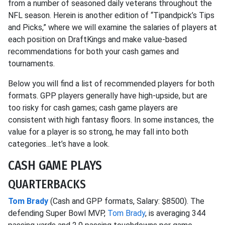
from a number of seasoned daily veterans throughout the
NFL season. Herein is another edition of “Tipandpick’s Tips
and Picks,” where we will examine the salaries of players at
each position on DraftKings and make value-based
recommendations for both your cash games and
tournaments.
Below you will find a list of recommended players for both
formats. GPP players generally have high-upside, but are
too risky for cash games; cash game players are
consistent with high fantasy floors. In some instances, the
value for a player is so strong, he may fall into both
categories…let’s have a look.
CASH GAME PLAYS
QUARTERBACKS
Tom Brady
(Cash and GPP formats, Salary: $8500). The
defending Super Bowl MVP,
Tom Brady
, is averaging 344