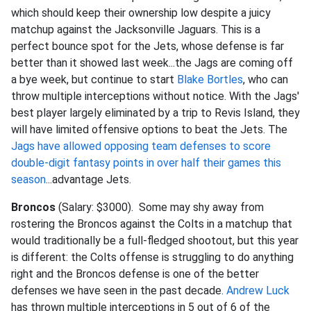
which should keep their ownership low despite a juicy
matchup against the Jacksonville Jaguars. This is a
perfect bounce spot for the Jets, whose defense is far
better than it showed last week...the Jags are coming off
a bye week, but continue to start
Blake Bortles
, who can
throw multiple interceptions without notice. With the Jags'
best player largely eliminated by a trip to Revis Island, they
will have limited offensive options to beat the Jets. The
Jags have allowed opposing team defenses to score
double-digit fantasy points in over half their games this
season
...advantage Jets.
Broncos
(Salary: $3000). Some may shy away from
rostering the Broncos against the Colts in a matchup that
would traditionally be a full-fledged shootout, but this year
is different: the Colts offense is struggling to do anything
right and the Broncos defense is one of the better
defenses we have seen in the past decade.
Andrew Luck
has thrown multiple interceptions in 5 out of 6 of the