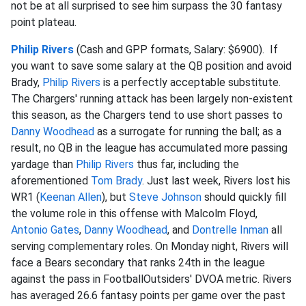
not be at all surprised to see him surpass the 30 fantasy
point plateau.
Philip Rivers
(Cash and GPP formats, Salary: $6900). If
you want to save some salary at the QB position and avoid
Brady,
Philip Rivers
is a perfectly acceptable substitute.
The Chargers' running attack has been largely non-existent
this season, as the Chargers tend to use short passes to
Danny Woodhead
as a surrogate for running the ball; as a
result, no QB in the league has accumulated more passing
yardage than
Philip Rivers
thus far, including the
aforementioned
Tom Brady
. Just last week, Rivers lost his
WR1 (
Keenan Allen
), but
Steve Johnson
should quickly fill
the volume role in this offense with Malcolm Floyd,
Antonio Gates
,
Danny Woodhead
, and
Dontrelle Inman
all
serving complementary roles. On Monday night, Rivers will
face a Bears secondary that ranks 24th in the league
against the pass in FootballOutsiders' DVOA metric. Rivers
has averaged 26.6 fantasy points per game over the past