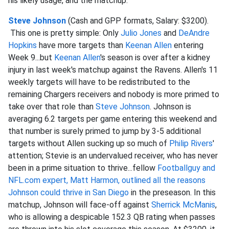
his likely usage, and the matchup.
Steve Johnson
(Cash and GPP formats, Salary: $3200).
This one is pretty simple: Only
Julio Jones
and
DeAndre
Hopkins
have more targets than
Keenan Allen
entering
Week 9...but
Keenan Allen
's season is over after a kidney
injury in last week's matchup against the Ravens. Allen's 11
weekly targets will have to be redistributed to the
remaining Chargers receivers and nobody is more primed to
take over that role than
Steve Johnson
. Johnson is
averaging 6.2 targets per game entering this weekend and
that number is surely primed to jump by 3-5 additional
targets without Allen sucking up so much of
Philip Rivers
'
attention; Stevie is an undervalued receiver, who has never
been in a prime situation to thrive...fellow
Footballguy and
NFL.com expert, Matt Harmon, outlined all the reasons
Johnson could thrive in San Diego
in the preseason. In this
matchup, Johnson will face-off against
Sherrick McManis
,
who is allowing a despicable 152.3 QB rating when passes