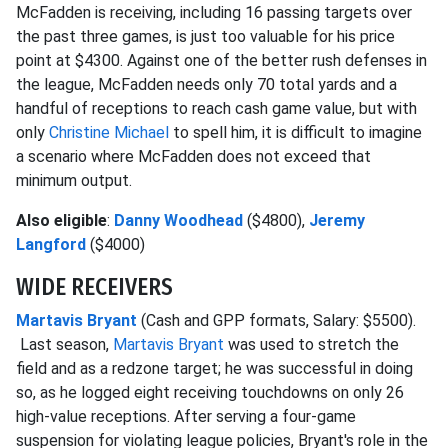
McFadden is receiving, including 16 passing targets over
the past three games, is just too valuable for his price
point at $4300. Against one of the better rush defenses in
the league, McFadden needs only 70 total yards and a
handful of receptions to reach cash game value, but with
only
Christine Michael
to spell him, it is difficult to imagine
a scenario where McFadden does not exceed that
minimum output.
Also eligible
:
Danny Woodhead
($4800),
Jeremy
Langford
($4000)
WIDE RECEIVERS
Martavis Bryant
(Cash and GPP formats, Salary: $5500).
Last season,
Martavis Bryant
was used to stretch the
field and as a redzone target; he was successful in doing
so, as he logged eight receiving touchdowns on only 26
high-value receptions. After serving a four-game
suspension for violating league policies, Bryant's role in the