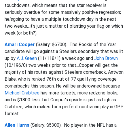
touchdowns, which means that the star receiver is
seriously overdue for some massively positive regression;
he
is
going to have a multiple touchdown day in the next
two weeks...it's just a matter of planting your flag on which
week (or both?).
Amari Cooper
(Salary: $6700). The Rookie of the Year
candidate will go against a Steelers secondary that was lit
up by
A.J. Green
(11/118/1) a week ago and
John Brown
(10/196/0) two weeks prior to that...Cooper will get the
majority of his routes against Steelers cornerback, Antwon
Blake, who is ranked 76th out of 77 qualifying coverage
cornerbacks this season. He will be underowned because
Michael Crabtree
has more targets, more redzone looks,
and is $1800 less...but Cooper's upside is just as high as
Crabtree, which makes for a perfect contrarian play in GPP
format.
Allen Hurns
(Salary: $5300). No player in the NFL has a