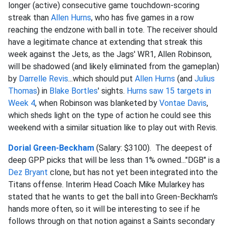
longer (active) consecutive game touchdown-scoring
streak than
Allen Hurns
, who has five games in a row
reaching the endzone with ball in tote. The receiver should
have a legitimate chance at extending that streak this
week against the Jets, as the Jags' WR1, Allen Robinson,
will be shadowed (and likely eliminated from the gameplan)
by
Darrelle Revis
...which should put
Allen Hurns
(and
Julius
Thomas
) in
Blake Bortles
' sights.
Hurns saw 15 targets in
Week 4
, when Robinson was blanketed by
Vontae Davis
,
which sheds light on the type of action he could see this
weekend with a similar situation like to play out with Revis.
Dorial Green-Beckham
(Salary: $3100). The deepest of
deep GPP picks that will be less than 1% owned..."DGB" is a
Dez Bryant
clone, but has not yet been integrated into the
Titans offense. Interim Head Coach Mike Mularkey has
stated that he wants to get the ball into Green-Beckham's
hands more often, so it will be interesting to see if he
follows through on that notion against a Saints secondary