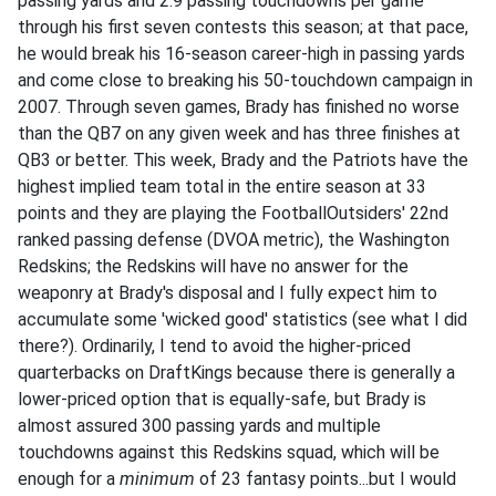
passing yards and 2.9 passing touchdowns per game
through his first seven contests this season; at that pace,
he would break his 16-season career-high in passing yards
and come close to breaking his 50-touchdown campaign in
2007. Through seven games, Brady has finished no worse
than the QB7 on any given week and has three finishes at
QB3 or better. This week, Brady and the Patriots have the
highest implied team total in the entire season at 33
points and they are playing the FootballOutsiders' 22nd
ranked passing defense (DVOA metric), the Washington
Redskins; the Redskins will have no answer for the
weaponry at Brady's disposal and I fully expect him to
accumulate some 'wicked good' statistics (see what I did
there?). Ordinarily, I tend to avoid the higher-priced
quarterbacks on DraftKings because there is generally a
lower-priced option that is equally-safe, but Brady is
almost assured 300 passing yards and multiple
touchdowns against this Redskins squad, which will be
enough for a
minimum
of 23 fantasy points...but I would