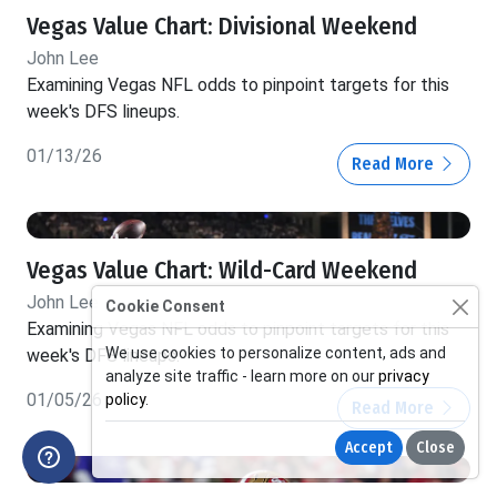
Vegas Value Chart: Divisional Weekend
John Lee
Examining Vegas NFL odds to pinpoint targets for this
week's DFS lineups.
01/13/26
Read More
Vegas Value Chart: Wild-Card Weekend
John Lee
Cookie Consent
Examining Vegas NFL odds to pinpoint targets for this
We use cookies to personalize content, ads and
week's DFS lineups.
analyze site traffic - learn more on our
privacy
01/05/26
policy
.
Read More
Accept
Close