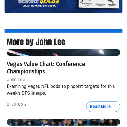
More by John Lee
Vegas Value Chart: Conference
Championships
John Lee
Examining Vegas NFL odds to pinpoint targets for this
week's DFS lineups.
01/20/26
Read More