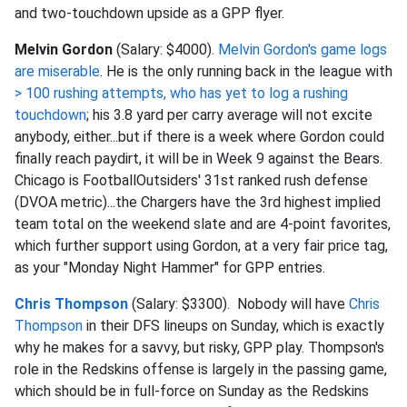
and two-touchdown upside as a GPP flyer.
Melvin Gordon
(Salary: $4000).
Melvin Gordon's game logs
are miserable
. He is the only running back in the league with
> 100 rushing attempts, who has yet to log a rushing
touchdown
; his 3.8 yard per carry average will not excite
anybody, either...but if there is a week where Gordon could
finally reach paydirt, it will be in Week 9 against the Bears.
Chicago is FootballOutsiders' 31st ranked rush defense
(DVOA metric)...the Chargers have the 3rd highest implied
team total on the weekend slate and are 4-point favorites,
which further support using Gordon, at a very fair price tag,
as your "Monday Night Hammer" for GPP entries.
Chris Thompson
(Salary: $3300). Nobody will have
Chris
Thompson
in their DFS lineups on Sunday, which is exactly
why he makes for a savvy, but risky, GPP play. Thompson's
role in the Redskins offense is largely in the passing game,
which should be in full-force on Sunday as the Redskins