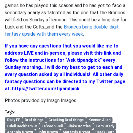
games he has played this season and he has yet to face a
secondary nearly as talented as the one that the Broncos
will field on Sunday afternoon. This could be a long day for
Luck and the Colts...and the
Broncos bring double-digit
fantasy upside with them every week
.
If you have any questions that you would like me to
address LIVE and in-person, please visit this
link
and
follow the instructions for "Ask tipandpick" every
Sunday morning...I will do my best to get to each and
every question asked by all individuals! All other daily
fantasy questions can be directed to my Twitter page
at:
https://twitter.com/tipandpick
Photos provided by Imagn Images
Tags:
Daily FF
DraftKings
Cracking DraftKings
Keenan Allen
Odell Beckham Jr
Le'Veon Bell
Blake Bortles
Tom Brady
Antonio Brown
John Brown
Martavis Bryant
Derek Carr