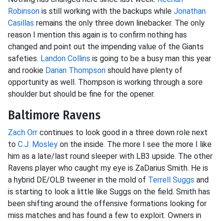
Robinson
is still working with the backups while
Jonathan
Casillas
remains the only three down linebacker. The only
reason I mention this again is to confirm nothing has
changed and point out the impending value of the Giants
safeties.
Landon Collins
is going to be a busy man this year
and rookie
Darian Thompson
should have plenty of
opportunity as well. Thompson is working through a sore
shoulder but should be fine for the opener.
Baltimore Ravens
Zach Orr
continues to look good in a three down role next
to
C.J. Mosley
on the inside. The more I see the more I like
him as a late/last round sleeper with LB3 upside. The other
Ravens player who caught my eye is ZaDarius Smith. He is
a hybrid DE/OLB tweener in the mold of
Terrell Suggs
and
is starting to look a little like Suggs on the field. Smith has
been shifting around the offensive formations looking for
miss matches and has found a few to exploit. Owners in