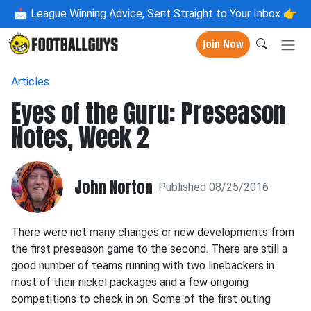
📩
League Winning Advice, Sent Straight to Your Inbox 👉
Join Now
Articles
Eyes of the Guru: Preseason
Notes, Week 2
John Norton
Published 08/25/2016
There were not many changes or new developments from
the first preseason game to the second. There are still a
good number of teams running with two linebackers in
most of their nickel packages and a few ongoing
competitions to check in on. Some of the first outing