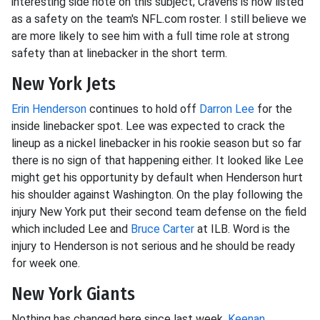
interesting side note on this subject; Cravens is now listed
as a safety on the team's NFL.com roster. I still believe we
are more likely to see him with a full time role at strong
safety than at linebacker in the short term.
New York Jets
Erin Henderson
continues to hold off
Darron Lee
for the
inside linebacker spot. Lee was expected to crack the
lineup as a nickel linebacker in his rookie season but so far
there is no sign of that happening either. It looked like Lee
might get his opportunity by default when Henderson hurt
his shoulder against Washington. On the play following the
injury New York put their second team defense on the field
which included Lee and
Bruce Carter
at ILB. Word is the
injury to Henderson is not serious and he should be ready
for week one.
New York Giants
Nothing has changed here since last week.
Keenan