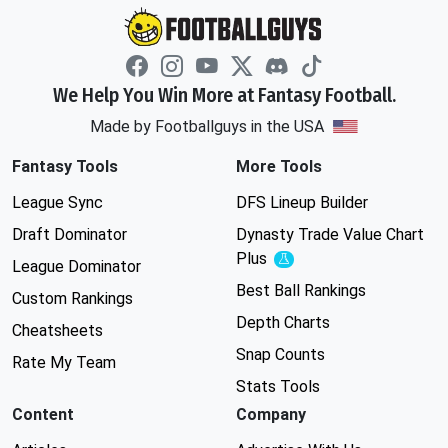
We Help You Win More at Fantasy Football.
Made by Footballguys in the USA
Fantasy Tools
More Tools
League Sync
DFS Lineup Builder
Draft Dominator
Dynasty Trade Value Chart
Plus
Experimental
League Dominator
Best Ball Rankings
Custom Rankings
Depth Charts
Cheatsheets
Snap Counts
Rate My Team
Stats Tools
Content
Company