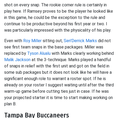
shot on every snap. The rookie corner rule is certainly in
play here. If Ramsey proves to be the player he looked like
in this game, he could be the exception to the rule and
continue to be productive beyond his first year or two. I
was particularly impressed with the physicality of his play.
Even with
Roy Miller
sitting out,
Sen'Derrick Marks
did not
see first team snaps in the base packages. Miller was
replaced by
Tyson Alualu
with Marks clearly working behind
Malik Jackson
at the 3-technique. Marks played a handful
of snaps in relief with the first unit and got on the field in
some sub packages but it does not look like he will have a
significant enough role to warrant a roster spot. If he is
already on your roster I suggest waiting until after the third
warm-up game before cutting ties just in case. If he was
your projected starter it is time to start making working on
plan B.
Tampa Bay Buccaneers