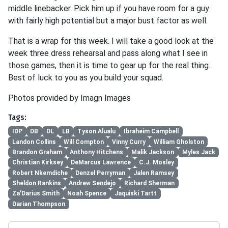
middle linebacker. Pick him up if you have room for a guy
with fairly high potential but a major bust factor as well.
That is a wrap for this week. I will take a good look at the
week three dress rehearsal and pass along what I see in
those games, then it is time to gear up for the real thing.
Best of luck to you as you build your squad.
Photos provided by Imagn Images
Tags:
IDP
DB
DL
LB
Tyson Alualu
Ibraheim Campbell
Landon Collins
Will Compton
Vinny Curry
William Gholston
Brandon Graham
Anthony Hitchens
Malik Jackson
Myles Jack
Christian Kirksey
DeMarcus Lawrence
C.J. Mosley
Robert Nkemdiche
Denzel Perryman
Jalen Ramsey
Sheldon Rankins
Andrew Sendejo
Richard Sherman
Za'Darius Smith
Noah Spence
Jaquiski Tartt
Darian Thompson