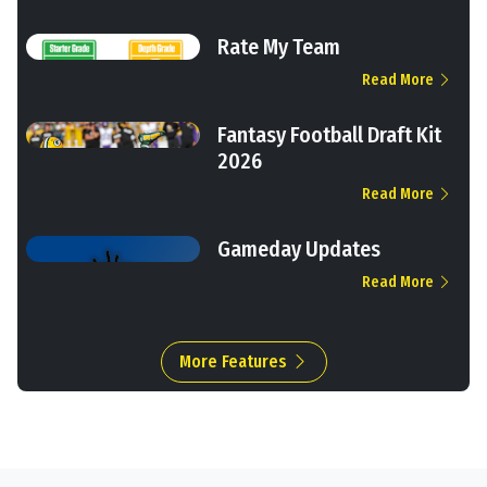
Rate My Team
Read More
Fantasy Football Draft Kit
2026
Read More
Gameday Updates
Read More
More Features