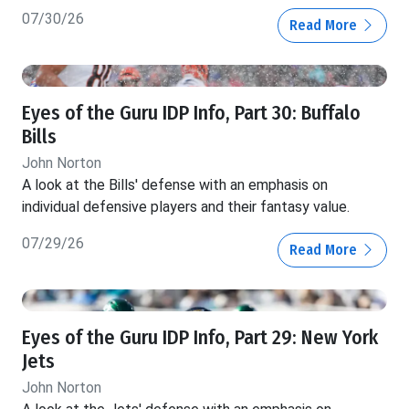
07/30/26
Read More
Eyes of the Guru IDP Info, Part 30: Buffalo
Bills
John Norton
A look at the Bills' defense with an emphasis on
individual defensive players and their fantasy value.
07/29/26
Read More
Eyes of the Guru IDP Info, Part 29: New York
Jets
John Norton