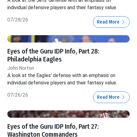
A look at the Jets' defense with an emphasis on
individual defensive players and their fantasy value.
07/28/26
Read More
Eyes of the Guru IDP Info, Part 28:
Philadelphia Eagles
John Norton
A look at the Eagles' defense with an emphasis on
individual defensive players and their fantasy value.
07/26/26
Read More
Eyes of the Guru IDP Info, Part 27:
Washington Commanders