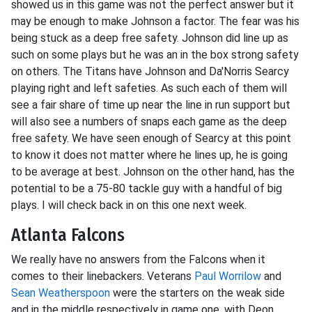
showed us in this game was not the perfect answer but it
may be enough to make Johnson a factor. The fear was his
being stuck as a deep free safety. Johnson did line up as
such on some plays but he was an in the box strong safety
on others. The Titans have Johnson and Da'Norris Searcy
playing right and left safeties. As such each of them will
see a fair share of time up near the line in run support but
will also see a numbers of snaps each game as the deep
free safety. We have seen enough of Searcy at this point
to know it does not matter where he lines up, he is going
to be average at best. Johnson on the other hand, has the
potential to be a 75-80 tackle guy with a handful of big
plays. I will check back in on this one next week.
Atlanta Falcons
We really have no answers from the Falcons when it
comes to their linebackers. Veterans
Paul Worrilow
and
Sean Weatherspoon
were the starters on the weak side
and in the middle respectively in game one, with Deon