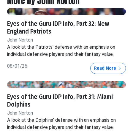
More by John Norton
Eyes of the Guru IDP Info, Part 32: New
England Patriots
John Norton
A look at the Patriots' defense with an emphasis on
individual defensive players and their fantasy value.
08/01/26
Read More
Eyes of the Guru IDP Info, Part 31: Miami
Dolphins
John Norton
A look at the Dolphins’ defense with an emphasis on
individual defensive players and their fantasy value.