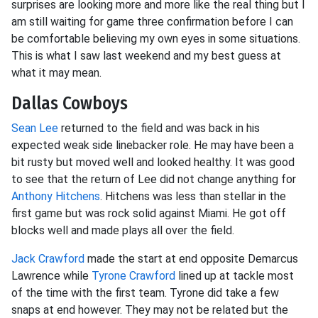
surprises are looking more and more like the real thing but I
am still waiting for game three confirmation before I can
be comfortable believing my own eyes in some situations.
This is what I saw last weekend and my best guess at
what it may mean.
Dallas Cowboys
Sean Lee
returned to the field and was back in his
expected weak side linebacker role. He may have been a
bit rusty but moved well and looked healthy. It was good
to see that the return of Lee did not change anything for
Anthony Hitchens
. Hitchens was less than stellar in the
first game but was rock solid against Miami. He got off
blocks well and made plays all over the field.
Jack Crawford
made the start at end opposite Demarcus
Lawrence while
Tyrone Crawford
lined up at tackle most
of the time with the first team. Tyrone did take a few
snaps at end however. They may not be related but the