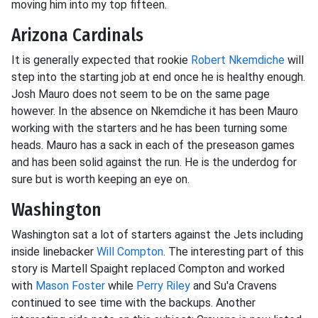
moving him into my top fifteen.
Arizona Cardinals
It is generally expected that rookie
Robert Nkemdiche
will
step into the starting job at end once he is healthy enough.
Josh Mauro does not seem to be on the same page
however. In the absence on Nkemdiche it has been Mauro
working with the starters and he has been turning some
heads. Mauro has a sack in each of the preseason games
and has been solid against the run. He is the underdog for
sure but is worth keeping an eye on.
Washington
Washington sat a lot of starters against the Jets including
inside linebacker
Will Compton
. The interesting part of this
story is Martell Spaight replaced Compton and worked
with
Mason Foster
while
Perry Riley
and Su'a Cravens
continued to see time with the backups. Another