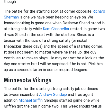
though.
The battle for the starting spot at corner opposite
Richard
Sherman
is one we have been keeping an eye on. We
learned nothing in game one when Deshawn Shead stood in
at strong safety while
Kam Chancellor
rested. In game two
it was Shead in the seat with the starters. Shead is a
bruiser with the size of a strong safety (or nickel
linebacker these days) and the speed of a starting corner.
It does not seem to matter where he lines up, the guy
continues to makes plays. He may not yet be a lock as the
day one starter but I will be surprised if he is not. Pick him
up as a second starter in corner required leagues.
Minnesota Vikings
The battle for the starting strong safety job continues
between incumbent
Andrew Sendejo
and free agent
addition
Michael Griffin
. Sendejo started game one while
Griffen got the call in game two. This week should tell us