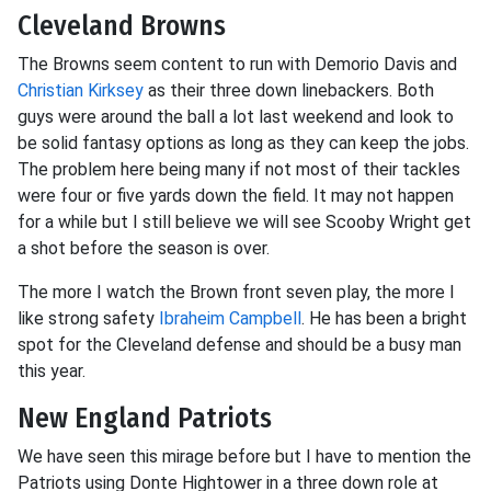
Cleveland Browns
The Browns seem content to run with Demorio Davis and
Christian Kirksey
as their three down linebackers. Both
guys were around the ball a lot last weekend and look to
be solid fantasy options as long as they can keep the jobs.
The problem here being many if not most of their tackles
were four or five yards down the field. It may not happen
for a while but I still believe we will see Scooby Wright get
a shot before the season is over.
The more I watch the Brown front seven play, the more I
like strong safety
Ibraheim Campbell
. He has been a bright
spot for the Cleveland defense and should be a busy man
this year.
New England Patriots
We have seen this mirage before but I have to mention the
Patriots using Donte Hightower in a three down role at