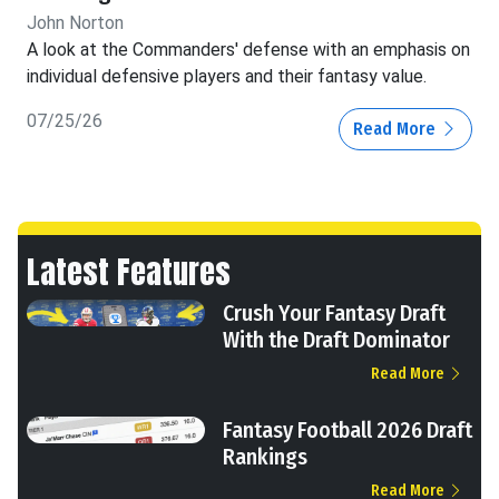
John Norton
A look at the Commanders' defense with an emphasis on
individual defensive players and their fantasy value.
07/25/26
Read More
Latest Features
Crush Your Fantasy Draft
With the Draft Dominator
Read More
Fantasy Football 2026 Draft
Rankings
Read More