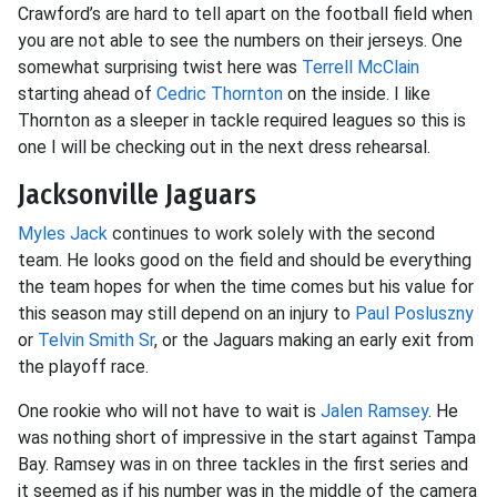
Crawford’s are hard to tell apart on the football field when
you are not able to see the numbers on their jerseys. One
somewhat surprising twist here was
Terrell McClain
starting ahead of
Cedric Thornton
on the inside. I like
Thornton as a sleeper in tackle required leagues so this is
one I will be checking out in the next dress rehearsal.
Jacksonville Jaguars
Myles Jack
continues to work solely with the second
team. He looks good on the field and should be everything
the team hopes for when the time comes but his value for
this season may still depend on an injury to
Paul Posluszny
or
Telvin Smith Sr
, or the Jaguars making an early exit from
the playoff race.
One rookie who will not have to wait is
Jalen Ramsey
. He
was nothing short of impressive in the start against Tampa
Bay. Ramsey was in on three tackles in the first series and
it seemed as if his number was in the middle of the camera