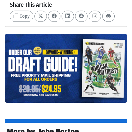
Share This Article
Copy