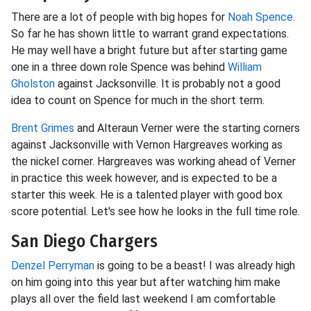
There are a lot of people with big hopes for
Noah Spence
.
So far he has shown little to warrant grand expectations.
He may well have a bright future but after starting game
one in a three down role Spence was behind
William
Gholston
against Jacksonville. It is probably not a good
idea to count on Spence for much in the short term.
Brent Grimes
and Alteraun Verner were the starting corners
against Jacksonville with Vernon Hargreaves working as
the nickel corner. Hargreaves was working ahead of Verner
in practice this week however, and is expected to be a
starter this week. He is a talented player with good box
score potential. Let's see how he looks in the full time role.
San Diego Chargers
Denzel Perryman
is going to be a beast! I was already high
on him going into this year but after watching him make
plays all over the field last weekend I am comfortable