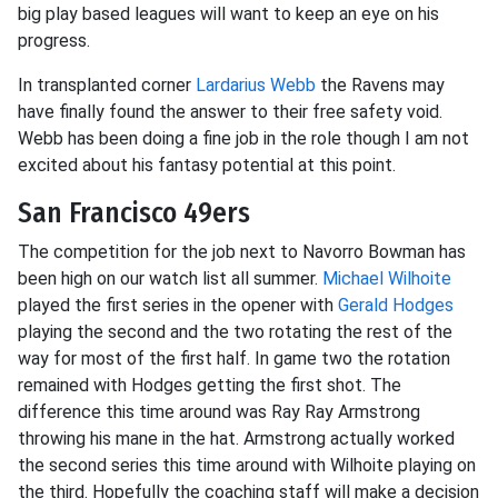
big play based leagues will want to keep an eye on his
progress.
In transplanted corner
Lardarius Webb
the Ravens may
have finally found the answer to their free safety void.
Webb has been doing a fine job in the role though I am not
excited about his fantasy potential at this point.
San Francisco 49ers
The competition for the job next to Navorro Bowman has
been high on our watch list all summer.
Michael Wilhoite
played the first series in the opener with
Gerald Hodges
playing the second and the two rotating the rest of the
way for most of the first half. In game two the rotation
remained with Hodges getting the first shot. The
difference this time around was Ray Ray Armstrong
throwing his mane in the hat. Armstrong actually worked
the second series this time around with Wilhoite playing on
the third. Hopefully the coaching staff will make a decision