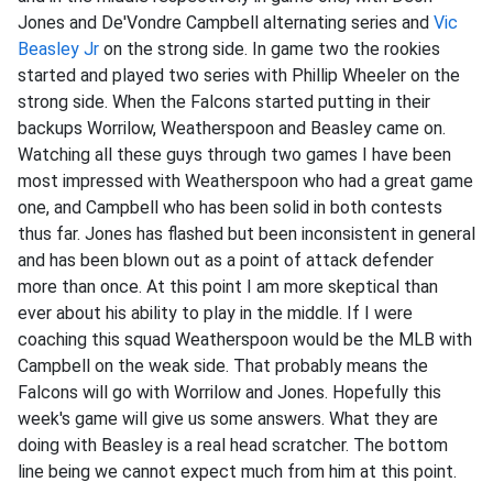
Jones and De'Vondre Campbell alternating series and
Vic
Beasley Jr
on the strong side. In game two the rookies
started and played two series with Phillip Wheeler on the
strong side. When the Falcons started putting in their
backups Worrilow, Weatherspoon and Beasley came on.
Watching all these guys through two games I have been
most impressed with Weatherspoon who had a great game
one, and Campbell who has been solid in both contests
thus far. Jones has flashed but been inconsistent in general
and has been blown out as a point of attack defender
more than once. At this point I am more skeptical than
ever about his ability to play in the middle. If I were
coaching this squad Weatherspoon would be the MLB with
Campbell on the weak side. That probably means the
Falcons will go with Worrilow and Jones. Hopefully this
week's game will give us some answers. What they are
doing with Beasley is a real head scratcher. The bottom
line being we cannot expect much from him at this point.