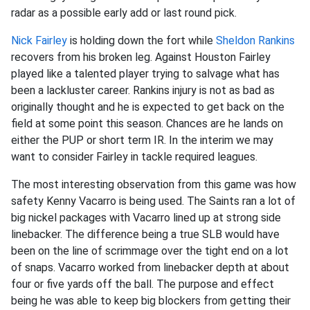
radar as a possible early add or last round pick.
Nick Fairley
is holding down the fort while
Sheldon Rankins
recovers from his broken leg. Against Houston Fairley
played like a talented player trying to salvage what has
been a lackluster career. Rankins injury is not as bad as
originally thought and he is expected to get back on the
field at some point this season. Chances are he lands on
either the PUP or short term IR. In the interim we may
want to consider Fairley in tackle required leagues.
The most interesting observation from this game was how
safety Kenny Vacarro is being used. The Saints ran a lot of
big nickel packages with Vacarro lined up at strong side
linebacker. The difference being a true SLB would have
been on the line of scrimmage over the tight end on a lot
of snaps. Vacarro worked from linebacker depth at about
four or five yards off the ball. The purpose and effect
being he was able to keep big blockers from getting their