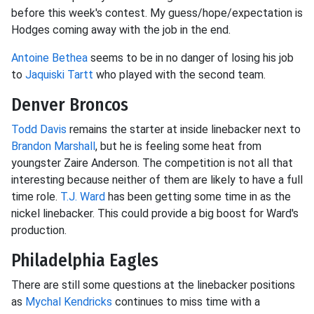
before this week's contest. My guess/hope/expectation is
Hodges coming away with the job in the end.
Antoine Bethea
seems to be in no danger of losing his job
to
Jaquiski Tartt
who played with the second team.
Denver Broncos
Todd Davis
remains the starter at inside linebacker next to
Brandon Marshall
, but he is feeling some heat from
youngster Zaire Anderson. The competition is not all that
interesting because neither of them are likely to have a full
time role.
T.J. Ward
has been getting some time in as the
nickel linebacker. This could provide a big boost for Ward's
production.
Philadelphia Eagles
There are still some questions at the linebacker positions
as
Mychal Kendricks
continues to miss time with a