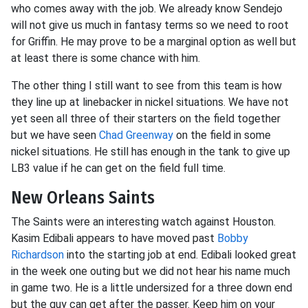
who comes away with the job. We already know Sendejo
will not give us much in fantasy terms so we need to root
for Griffin. He may prove to be a marginal option as well but
at least there is some chance with him.
The other thing I still want to see from this team is how
they line up at linebacker in nickel situations. We have not
yet seen all three of their starters on the field together
but we have seen
Chad Greenway
on the field in some
nickel situations. He still has enough in the tank to give up
LB3 value if he can get on the field full time.
New Orleans Saints
The Saints were an interesting watch against Houston.
Kasim Edibali appears to have moved past
Bobby
Richardson
into the starting job at end. Edibali looked great
in the week one outing but we did not hear his name much
in game two. He is a little undersized for a three down end
but the guy can get after the passer. Keep him on your