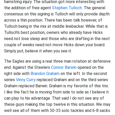
hamstring injury. The situation got more interesting with
the addition of free agent
Stephen Tulloch
. The general
consensus on this signing is Tulloch will only provide depth
across a thin position. There has been talk however, of
Tulloch being in the mix at middle linebacker. While that is
Tulloch's best position, owners who already have Hicks
need not lose sleep and those who are drafting in the next
couple of weeks need not move Hicks down your board.
Simply put, believe it when you see it.
The Eagles are using a real three man rotation at defensive
end. Against the Steelers
Connor Barwin
opened on the
right side with
Brandon Graham
on the left. In the second
series
Vinny Curry
replaced Graham and on the third series
Graham replaced Barwin. Graham is my favorite of this trio.
I like the fact he is moving from side to side as I believe it
can play to his advantage. That said I do not see any of
these guys making the top twelve in this situation. We may
well see all of them with 30-35 solo tackles and 6-8 sacks