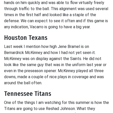
hands on him quickly and was able to flow virtually freely
through traffic to the ball. This alignment was used several
times in the first half and looked like a staple of the
defense. We can expect to see it often and if this game is
any indication, Vacarro is going to have a big year.
Houston Texans
Last week I mention how high Jene Bramel is on
Bernardrick McKinney and how I had not yet seen it.
McKinney was on display against the Saints. He did not
look like the same guy that was in the uniform last year or
even in the preseason opener. McKinney played all three
downs, made a couple of nice plays in coverage and was
around the ball often.
Tennessee Titans
One of the things I am watching for this summer is how the
Titans are going to use Reshad Johnson. What they