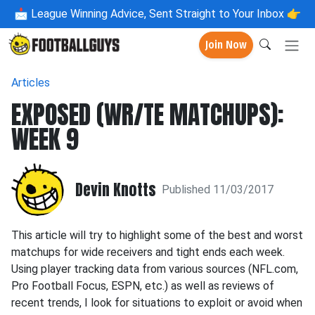
📩
League Winning Advice, Sent Straight to Your Inbox 👉
Join Now
Articles
EXPOSED (WR/TE MATCHUPS):
WEEK 9
Devin Knotts
Published 11/03/2017
This article will try to highlight some of the best and worst
matchups for wide receivers and tight ends each week.
Using player tracking data from various sources (NFL.com,
Pro Football Focus, ESPN, etc.) as well as reviews of
recent trends, I look for situations to exploit or avoid when