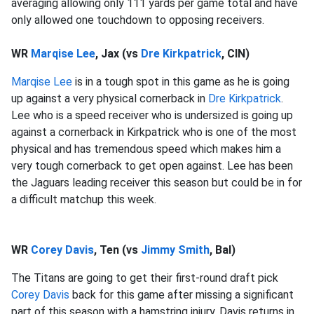
averaging allowing only 111 yards per game total and have
only allowed one touchdown to opposing receivers.
WR
Marqise Lee
, Jax (vs
Dre Kirkpatrick
, CIN)
Marqise Lee
is in a tough spot in this game as he is going
up against a very physical cornerback in
Dre Kirkpatrick
.
Lee who is a speed receiver who is undersized is going up
against a cornerback in Kirkpatrick who is one of the most
physical and has tremendous speed which makes him a
very tough cornerback to get open against. Lee has been
the Jaguars leading receiver this season but could be in for
a difficult matchup this week.
WR
Corey Davis
, Ten (vs
Jimmy Smith
, Bal)
The Titans are going to get their first-round draft pick
Corey Davis
back for this game after missing a significant
part of this season with a hamstring injury. Davis returns in