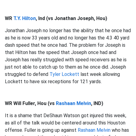
WR
T.Y. Hilton
, Ind (vs Jonathan Joseph, Hou)
Jonathan Joseph no longer has the ability that he once had
as he is now 33 years old and no longer has the 4.3 40 yard
dash speed that he once had. The problem for Joseph is
that Hilton has the speed that Joseph once had and
Joseph has really struggled with speed receivers as he is
just not able to catch up to them as he once did. Joseph
struggled to defend
Tyler Lockett
last week allowing
Lockett to have six receptions for 121 yards.
WR Will Fuller, Hou (vs
Rashaan Melvin
, IND)
It is a shame that DeShaun Watson got injured this week,
as all of the talk would be centered around this Houston
offense. Fuller is going up against
Rashaan Melvin
who has