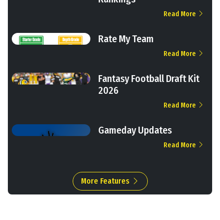
Read More
Rate My Team
Read More
Fantasy Football Draft Kit
2026
Read More
Gameday Updates
Read More
More Features