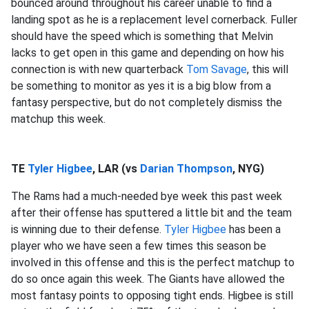
bounced around throughout his career unable to find a
landing spot as he is a replacement level cornerback. Fuller
should have the speed which is something that Melvin
lacks to get open in this game and depending on how his
connection is with new quarterback
Tom Savage
, this will
be something to monitor as yes it is a big blow from a
fantasy perspective, but do not completely dismiss the
matchup this week.
TE
Tyler Higbee
, LAR (vs
Darian Thompson
, NYG)
The Rams had a much-needed bye week this past week
after their offense has sputtered a little bit and the team
is winning due to their defense.
Tyler Higbee
has been a
player who we have seen a few times this season be
involved in this offense and this is the perfect matchup to
do so once again this week. The Giants have allowed the
most fantasy points to opposing tight ends. Higbee is still