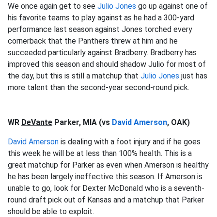
We once again get to see
Julio Jones
go up against one of
his favorite teams to play against as he had a 300-yard
performance last season against Jones torched every
cornerback that the Panthers
threw at him and he
succeeded particularly against Bradberry. Bradberry has
improved this season and should shadow Julio for most of
the day, but this is still a matchup that
Julio Jones
just has
more talent than the second-year second-round pick.
WR
DeVante
Parker, MIA (vs
David Amerson
, OAK)
David Amerson
is dealing with a foot injury and if he goes
this week he will be at less than 100% health. This is a
great matchup for Parker as even when Amerson is healthy
he has been largely ineffective this season. If Amerson is
unable to go, look for Dexter McDonald who is a seventh-
round draft pick out of Kansas and a matchup that Parker
should be able to exploit.