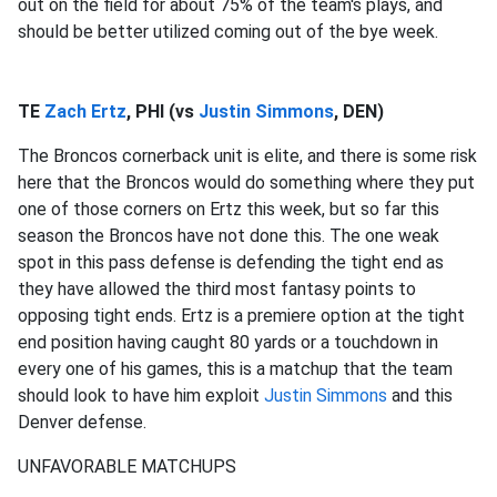
out on the field for about 75% of the team's plays, and
should be better utilized coming out of the bye week.
TE
Zach Ertz
, PHI (vs
Justin Simmons
, DEN)
The Broncos cornerback unit is elite, and there is some risk
here that the Broncos would do something where they put
one of those corners on Ertz this week, but so far this
season the Broncos have not done this. The one weak
spot in this pass defense is defending the tight end as
they have allowed the third most fantasy points to
opposing tight ends. Ertz is a premiere option at the tight
end position having caught 80 yards or a touchdown in
every one of his games, this is a matchup that the team
should look to have him exploit
Justin Simmons
and this
Denver defense.
UNFAVORABLE MATCHUPS