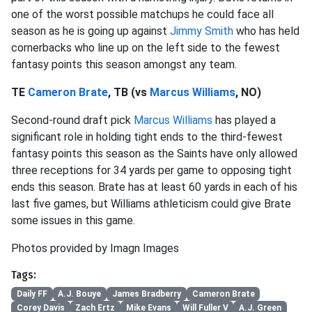
one of the worst possible matchups he could face all
season as he is going up against
Jimmy Smith
who has held
cornerbacks who line up on the left side to the fewest
fantasy points this season amongst any team.
TE
Cameron Brate
, TB (vs
Marcus Williams
, NO)
Second-round draft pick
Marcus Williams
has played a
significant role in holding tight ends to the third-fewest
fantasy points this season as the Saints have only allowed
three receptions for 34 yards per game to opposing tight
ends this season. Brate has at least 60 yards in each of his
last five games, but Williams athleticism could give Brate
some issues in this game.
Photos provided by Imagn Images
Tags:
Daily FF
A.J. Bouye
James Bradberry
Cameron Brate
Corey Davis
Zach Ertz
Mike Evans
Will Fuller V
A.J. Green