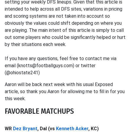
setting your weekly DFS lineups. Given that this article is
intended to help across all DFS sites, variations in pricing
and scoring systems are not taken into account so
obviously the values could shift depending on where you
are playing. The main intent of this article is simply to call
out some players who could be significantly helped or hurt
by their situations each week.
If you have any questions, feel free to contact me via
email (knotts@footballguys.com) or twitter
(@ohiostate241)
Aaron will be back next week with his usual Exposed
article, so thank you Aaron for allowing me to fill in for you
this week.
FAVORABLE MATCHUPS
WR
Dez Bryant
, Dal (vs
Kenneth Acker
, KC)