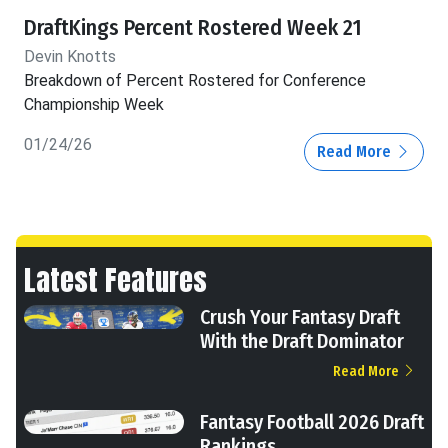
DraftKings Percent Rostered Week 21
Devin Knotts
Breakdown of Percent Rostered for Conference
Championship Week
01/24/26
Read More
Latest Features
Crush Your Fantasy Draft
With the Draft Dominator
Read More
Fantasy Football 2026 Draft
Rankings