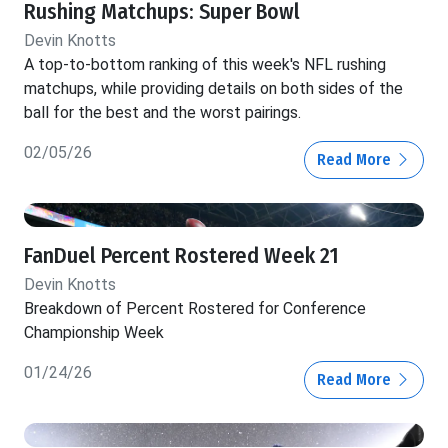
Rushing Matchups: Super Bowl
Devin Knotts
A top-to-bottom ranking of this week's NFL rushing
matchups, while providing details on both sides of the
ball for the best and the worst pairings.
02/05/26
Read More
FanDuel Percent Rostered Week 21
Devin Knotts
Breakdown of Percent Rostered for Conference
Championship Week
01/24/26
Read More