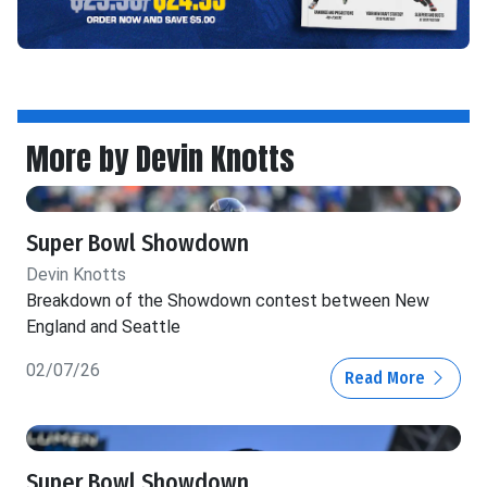
More by Devin Knotts
Super Bowl Showdown
Devin Knotts
Breakdown of the Showdown contest between New
England and Seattle
02/07/26
Read More
Super Bowl Showdown