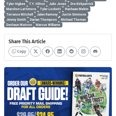
Tyler Higbee
T.Y. Hilton
Julio Jones
Dre Kirkpatrick
Marshon Lattimore
Tyler Lockett
Rashaan Melvin
Terrance Mitchell
Jalen Ramsey
Justin Simmons
Jimmy Smith
Darian Thompson
Michael Thomas
Deshaun Watson
Marcus Williams
Share This Article
Copy