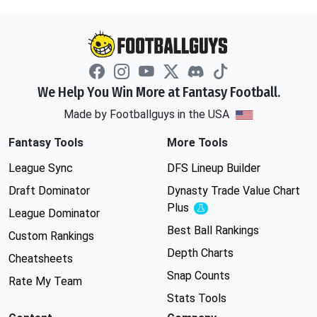
We Help You Win More at Fantasy Football.
Made by Footballguys in the USA
Fantasy Tools
More Tools
League Sync
DFS Lineup Builder
Draft Dominator
Dynasty Trade Value Chart
Plus
Experimental
League Dominator
Best Ball Rankings
Custom Rankings
Depth Charts
Cheatsheets
Snap Counts
Rate My Team
Stats Tools