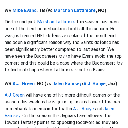
WR
Mike Evans
, TB (vs
Marshon Lattimore
, NO)
First-round pick
Marshon Lattimore
this season has been
one of the best cornerbacks in football this season. He
was just named NFL defensive rookie of the month and
has been a significant reason why the Saints defense has
been significantly better compared to last season. We
have seen the Buccaneers try to have Evans avoid the top
corners and this could be a case where the Buccaneers try
to find matchups where Lattimore is not on Evans.
WR
A.J. Green
, NO (vs
Jalen Ramsey
/
A.J. Bouye
, Jax)
A.J. Green
will have one of his more difficult games of the
season this week as he is going up against one of the best
cornerback tandems in football in
A.J. Bouye
and
Jalen
Ramsey
. On the season the Jaguars have allowed the
fewest fantasy points to opposing receivers as they are