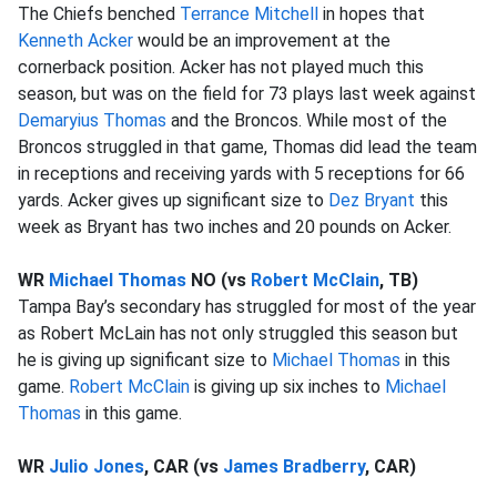
The Chiefs benched
Terrance Mitchell
in hopes that
Kenneth Acker
would be an improvement at the
cornerback position. Acker has not played much this
season, but was on the field for 73 plays last week against
Demaryius Thomas
and the Broncos. While most of the
Broncos struggled in that game, Thomas did lead the team
in receptions and receiving yards with 5 receptions for 66
yards. Acker gives up significant size to
Dez Bryant
this
week as Bryant has two inches and 20 pounds on Acker.
WR
Michael Thomas
NO (vs
Robert McClain
, TB)
Tampa Bay’s secondary has struggled for most of the year
as Robert McLain has not only struggled this season but
he is giving up significant size to
Michael Thomas
in this
game.
Robert McClain
is giving up six inches to
Michael
Thomas
in this game.
WR
Julio Jones
, CAR (vs
James Bradberry
, CAR)