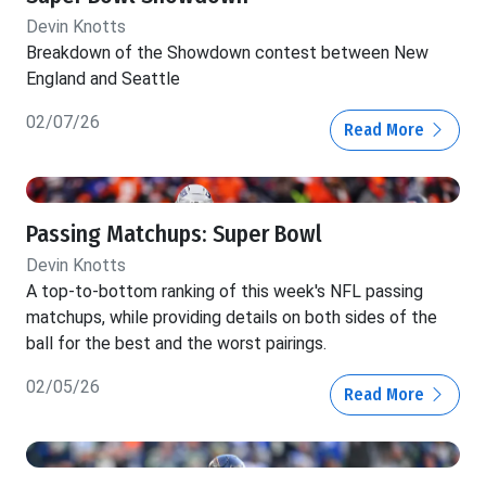
Devin Knotts
Breakdown of the Showdown contest between New
England and Seattle
02/07/26
Read More
Passing Matchups: Super Bowl
Devin Knotts
A top-to-bottom ranking of this week's NFL passing
matchups, while providing details on both sides of the
ball for the best and the worst pairings.
02/05/26
Read More