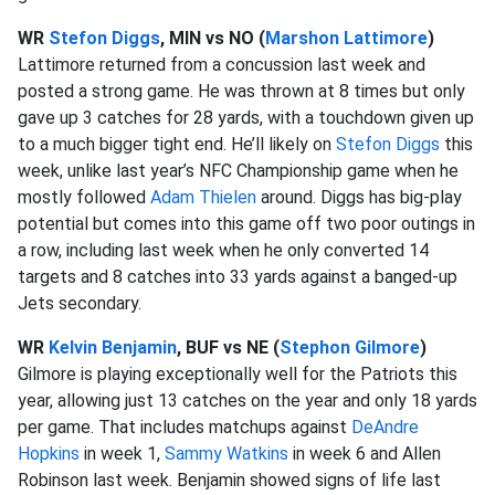
WR
Stefon Diggs
, MIN vs NO (
Marshon Lattimore
)
Lattimore returned from a concussion last week and
posted a strong game. He was thrown at 8 times but only
gave up 3 catches for 28 yards, with a touchdown given up
to a much bigger tight end. He’ll likely on
Stefon Diggs
this
week, unlike last year’s NFC Championship game when he
mostly followed
Adam Thielen
around. Diggs has big-play
potential but comes into this game off two poor outings in
a row, including last week when he only converted 14
targets and 8 catches into 33 yards against a banged-up
Jets secondary.
WR
Kelvin Benjamin
, BUF vs NE (
Stephon Gilmore
)
Gilmore is playing exceptionally well for the Patriots this
year, allowing just 13 catches on the year and only 18 yards
per game. That includes matchups against
DeAndre
Hopkins
in week 1,
Sammy Watkins
in week 6 and Allen
Robinson last week. Benjamin showed signs of life last