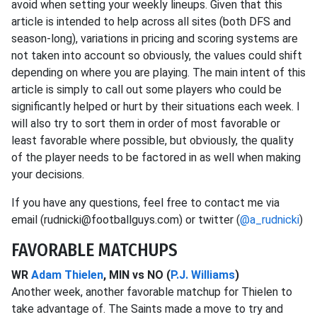
avoid when setting your weekly lineups. Given that this
article is intended to help across all sites (both DFS and
season-long), variations in pricing and scoring systems are
not taken into account so obviously, the values could shift
depending on where you are playing. The main intent of this
article is simply to call out some players who could be
significantly helped or hurt by their situations each week. I
will also try to sort them in order of most favorable or
least favorable where possible, but obviously, the quality
of the player needs to be factored in as well when making
your decisions.
If you have any questions, feel free to contact me via
email (rudnicki@footballguys.com) or twitter (
@a_rudnicki
)
FAVORABLE MATCHUPS
WR
Adam Thielen
, MIN vs NO (
P.J. Williams
)
Another week, another favorable matchup for Thielen to
take advantage of. The Saints made a move to try and