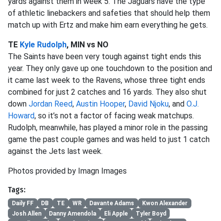
yards against them in week 5. The Jaguars have the type
of athletic linebackers and safeties that should help them
match up with Ertz and make him earn everything he gets.
TE
Kyle Rudolph
, MIN vs NO
The Saints have been very tough against tight ends this
year. They only gave up one touchdown to the position and
it came last week to the Ravens, whose three tight ends
combined for just 2 catches and 16 yards. They also shut
down
Jordan Reed
,
Austin Hooper
,
David Njoku
, and
O.J.
Howard
, so it’s not a factor of facing weak matchups.
Rudolph, meanwhile, has played a minor role in the passing
game the past couple games and was held to just 1 catch
against the Jets last week.
Photos provided by Imagn Images
Tags:
Daily FF
DB
TE
WR
Davante Adams
Kwon Alexander
Josh Allen
Danny Amendola
Eli Apple
Tyler Boyd