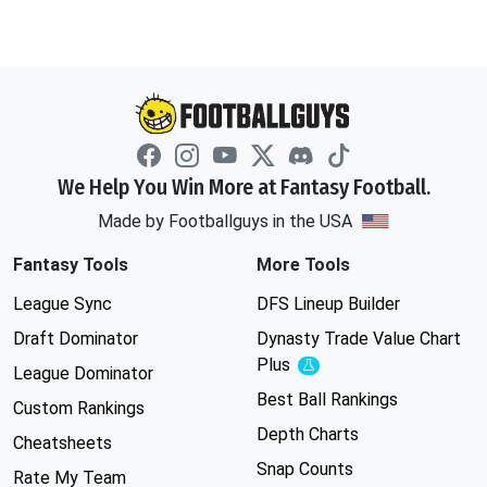
We Help You Win More at Fantasy Football.
Made by Footballguys in the USA
Fantasy Tools
More Tools
League Sync
DFS Lineup Builder
Draft Dominator
Dynasty Trade Value Chart
Plus
Experimental
League Dominator
Best Ball Rankings
Custom Rankings
Depth Charts
Cheatsheets
Snap Counts
Rate My Team