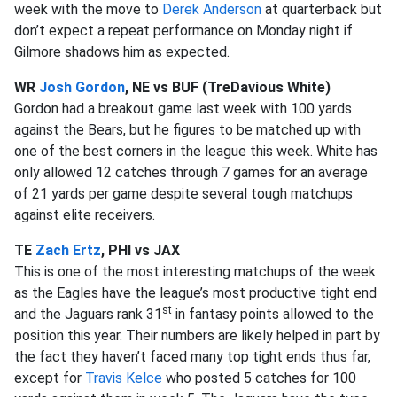
week with the move to
Derek Anderson
at quarterback but
don’t expect a repeat performance on Monday night if
Gilmore shadows him as expected.
WR
Josh Gordon
, NE vs BUF (TreDavious White)
Gordon had a breakout game last week with 100 yards
against the Bears, but he figures to be matched up with
one of the best corners in the league this week. White has
only allowed 12 catches through 7 games for an average
of 21 yards per game despite several tough matchups
against elite receivers.
TE
Zach Ertz
, PHI vs JAX
This is one of the most interesting matchups of the week
as the Eagles have the league’s most productive tight end
st
and the Jaguars rank 31
in fantasy points allowed to the
position this year. Their numbers are likely helped in part by
the fact they haven’t faced many top tight ends thus far,
except for
Travis Kelce
who posted 5 catches for 100