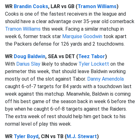
WR
Brandin Cooks
, LAR vs GB (
Tramon Williams
)
Cooks is one of the fastest receivers in the league and
should have a clear advantage over 35-year old cornerback
Tramon Williams
this week. Facing a similar matchup in
week 6, former track star
Marquise Goodwin
took apart
the Packers defense for 126 yards and 2 touchdowns.
WR
Doug Baldwin
, SEA vs DET (
Teez Tabor
)
With
Darius Slay
likely to shadow
Tyler Lockett
on the
perimeter this week, that should leave Baldwin working
mostly out of the slot against Tabor.
Danny Amendola
caught 6-of-7 targets for 84 yards with a touchdown last
week against this matchup. Meanwhile, Baldwin is coming
off his best game of the season back in week 6 before the
bye when he caught 6-of-8 targets against the Raiders.
The extra week of rest should help him get back to his
normal level of play this week.
WR
Tyler Boyd
, CIN vs TB (
M.J. Stewart
)