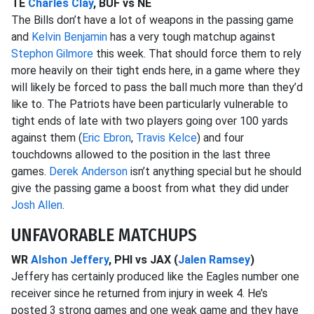
TE
Charles Clay
, BUF vs NE
The Bills don’t have a lot of weapons in the passing game
and
Kelvin Benjamin
has a very tough matchup against
Stephon Gilmore
this week. That should force them to rely
more heavily on their tight ends here, in a game where they
will likely be forced to pass the ball much more than they’d
like to. The Patriots have been particularly vulnerable to
tight ends of late with two players going over 100 yards
against them (
Eric Ebron
,
Travis Kelce
) and four
touchdowns allowed to the position in the last three
games.
Derek Anderson
isn’t anything special but he should
give the passing game a boost from what they did under
Josh Allen
.
UNFAVORABLE MATCHUPS
WR
Alshon Jeffery
, PHI vs JAX (
Jalen Ramsey
)
Jeffery has certainly produced like the Eagles number one
receiver since he returned from injury in week 4. He’s
posted 3 strong games and one weak game and they have