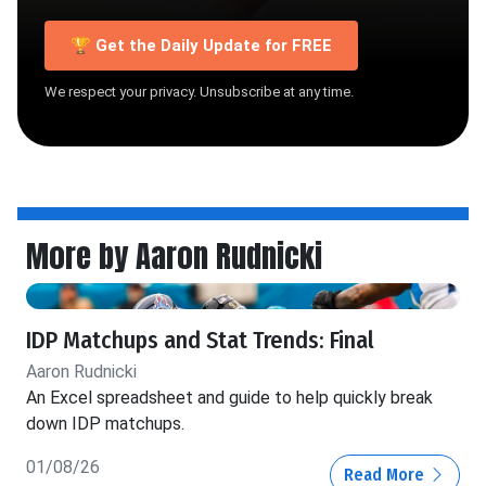
🏆 Get the Daily Update for FREE
We respect your privacy. Unsubscribe at any time.
More by Aaron Rudnicki
IDP Matchups and Stat Trends: Final
Aaron Rudnicki
An Excel spreadsheet and guide to help quickly break
down IDP matchups.
01/08/26
Read More