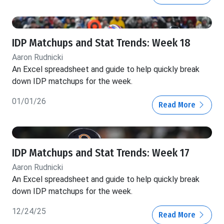
IDP Matchups and Stat Trends: Week 18
Aaron Rudnicki
An Excel spreadsheet and guide to help quickly break
down IDP matchups for the week.
01/01/26
Read More
IDP Matchups and Stat Trends: Week 17
Aaron Rudnicki
An Excel spreadsheet and guide to help quickly break
down IDP matchups for the week.
12/24/25
Read More