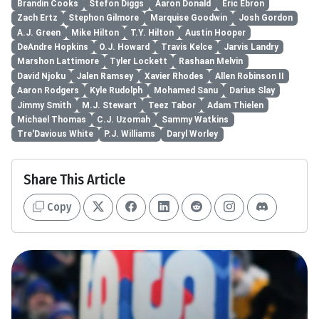
Brandin Cooks
Stefon Diggs
Aaron Donald
Eric Ebron
Zach Ertz
Stephon Gilmore
Marquise Goodwin
Josh Gordon
A.J. Green
Mike Hilton
T.Y. Hilton
Austin Hooper
DeAndre Hopkins
O.J. Howard
Travis Kelce
Jarvis Landry
Marshon Lattimore
Tyler Lockett
Rashaan Melvin
David Njoku
Jalen Ramsey
Xavier Rhodes
Allen Robinson II
Aaron Rodgers
Kyle Rudolph
Mohamed Sanu
Darius Slay
Jimmy Smith
M.J. Stewart
Teez Tabor
Adam Thielen
Michael Thomas
C.J. Uzomah
Sammy Watkins
Tre'Davious White
P.J. Williams
Daryl Worley
Share This Article
Copy