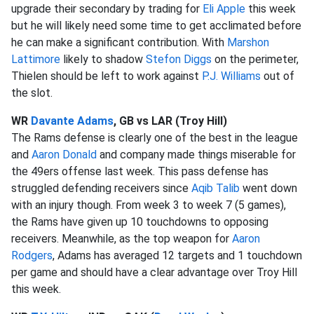
upgrade their secondary by trading for
Eli Apple
this week
but he will likely need some time to get acclimated before
he can make a significant contribution. With
Marshon
Lattimore
likely to shadow
Stefon Diggs
on the perimeter,
Thielen should be left to work against
P.J. Williams
out of
the slot.
WR
Davante Adams
, GB vs LAR (Troy Hill)
The Rams defense is clearly one of the best in the league
and
Aaron Donald
and company made things miserable for
the 49ers offense last week. This pass defense has
struggled defending receivers since
Aqib Talib
went down
with an injury though. From week 3 to week 7 (5 games),
the Rams have given up 10 touchdowns to opposing
receivers. Meanwhile, as the top weapon for
Aaron
Rodgers
, Adams has averaged 12 targets and 1 touchdown
per game and should have a clear advantage over Troy Hill
this week.