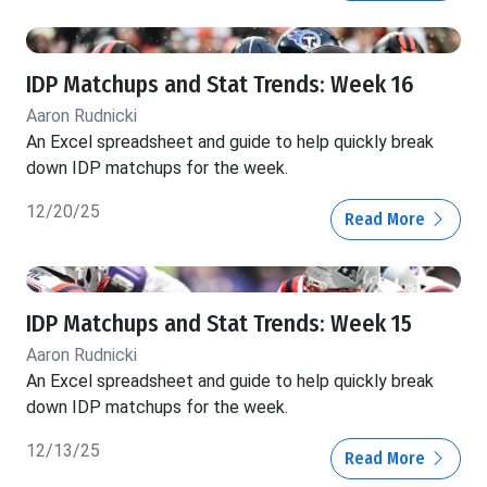
IDP Matchups and Stat Trends: Week 16
Aaron Rudnicki
An Excel spreadsheet and guide to help quickly break
down IDP matchups for the week.
12/20/25
Read More
IDP Matchups and Stat Trends: Week 15
Aaron Rudnicki
An Excel spreadsheet and guide to help quickly break
down IDP matchups for the week.
12/13/25
Read More