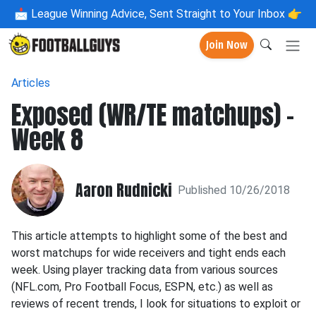
📩
League Winning Advice, Sent Straight to Your Inbox 👉
Join Now
Articles
Exposed (WR/TE matchups) -
Week 8
Aaron Rudnicki
Published 10/26/2018
This article attempts to highlight some of the best and
worst matchups for wide receivers and tight ends each
week. Using player tracking data from various sources
(NFL.com, Pro Football Focus, ESPN, etc.) as well as
reviews of recent trends, I look for situations to exploit or