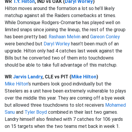
WR
T.Y. Hilton
, IND vs OAK (
Daryl Worley
)
Hilton moves around the formation a lot so he’ll likely
matchup against all the Raiders cornerbacks at times.
While Domonique Rodgers-Cromartie has played well on
limited snaps since joining the lineup, the rest of the group
has been pretty bad.
Rashaan Melvin
and
Gareon Conley
were benched but
Daryl Worley
hasn’t been much of an
upgrade. Hilton only had 4 catches last week against the
Bills but he converted two of them into touchdowns
should be able to take full advantage of this matchup.
WR
Jarvis Landry
, CLE vs PIT (
Mike Hilton
)
Mike Hilton
’s numbers look good individually but the
Steelers as a unit have been extremely vulnerable to plays
over the middle this year. They are coming off a bye week
but allowed three touchdowns to slot receivers
Mohamed
Sanu
and
Tyler Boyd
combined in their last two games.
Landry himself also finished with 7 catches for 106 yards
on 15 targets when the two teams met back in week 1.