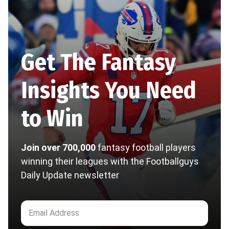
Get The Fantasy
Insights You Need
to Win
Join over 700,000
fantasy football players
winning their leagues with the Footballguys
Daily Update newsletter