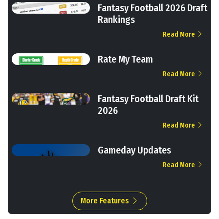
Fantasy Football 2026 Draft
Rankings
Read More
Rate My Team
Read More
Fantasy Football Draft Kit
2026
Read More
Gameday Updates
Read More
More Features