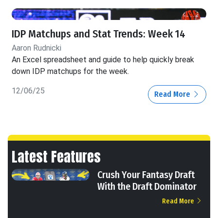
IDP Matchups and Stat Trends: Week 14
Aaron Rudnicki
An Excel spreadsheet and guide to help quickly break
down IDP matchups for the week.
12/06/25
Read More
Latest Features
Crush Your Fantasy Draft
With the Draft Dominator
Read More