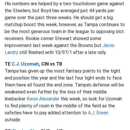
His numbers are helped by a two-touchdown game against
the Steelers, but Boyd has averaged just 44 yards per
game over the past three weeks. He should get a big
matchup boost this week, however, as Tampa continues to
be the most generous team in the league to opposing slot
receivers. Rookie corner Stewart showed some
improvement last week against the Browns but
Jarvis
Landry
still finished with 10/97/1 after a late rally.
TE
C.J. Uzomah
, CIN vs TB
Tampa has given up the most fantasy points to the tight
end position this year and the last four tight ends to face
them have all found the end zone. Tampa’s defense will be
weakened even further by the loss of their middle
linebacker
Kwon Alexander
this week, so look for Uzomah
to find plenty of room in the middle of the field as the
safeties have to pay added attention to
A.J. Green
outside.