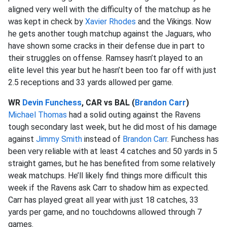
aligned very well with the difficulty of the matchup as he
was kept in check by
Xavier Rhodes
and the Vikings. Now
he gets another tough matchup against the Jaguars, who
have shown some cracks in their defense due in part to
their struggles on offense. Ramsey hasn’t played to an
elite level this year but he hasn’t been too far off with just
2.5 receptions and 33 yards allowed per game.
WR
Devin Funchess
, CAR vs BAL (
Brandon Carr
)
Michael Thomas
had a solid outing against the Ravens
tough secondary last week, but he did most of his damage
against
Jimmy Smith
instead of
Brandon Carr
. Funchess has
been very reliable with at least 4 catches and 50 yards in 5
straight games, but he has benefited from some relatively
weak matchups. He’ll likely find things more difficult this
week if the Ravens ask Carr to shadow him as expected.
Carr has played great all year with just 18 catches, 33
yards per game, and no touchdowns allowed through 7
games.