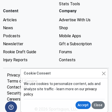
Stats Tools
Content
Company
Articles
Advertise With Us
News
Shop
Podcasts
Mobile Apps
Newsletter
Gift a Subscription
Rookie Draft Guide
Forums
Injury Reports
Contests
Cookie Consent
Privacy Policy
Terms of Service
We use cookies to personalize content, ads and
Contact Us
analyze site traffic - learn more on our
privacy
Security
policy
.
Careers
Accept
Close
© 2026 Sportsguys, LLC