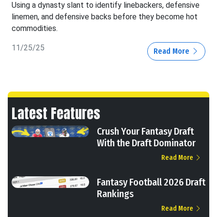
Using a dynasty slant to identify linebackers, defensive
linemen, and defensive backs before they become hot
commodities.
11/25/25
Read More
Latest Features
Crush Your Fantasy Draft
With the Draft Dominator
Read More
Fantasy Football 2026 Draft
Rankings
Read More