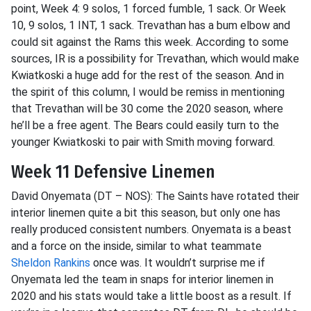
point, Week 4:
9 solos, 1 forced fumble, 1 sack. Or Week
10, 9 solos, 1 INT, 1 sack.
Trevathan
has a bum elbow and
could sit against the Rams this week. According to some
sources, IR is a possibility for
Trevathan
, which would make
Kwiatkoski
a huge add for the rest of the season. And in
the spirit of this column, I would be remiss in mentioning
that
Trevathan
will be 30 come the 2020 season, where
he’ll be a free agent. The Bears could easily turn to the
younger
Kwiatkoski
to pair with Smith moving forward.
Week 11 Defensive Linemen
David
Onyemata
(DT – NOS): The Saints have rotated their
interior linemen quite a bit this season, but only one has
really produced consistent numbers.
Onyemata
is a beast
and a force on the inside,
similar to
what teammate
Sheldon Rankins
once was. It wouldn’t surprise me if
Onyemata
led the team in snaps for interior linemen in
2020 and his stats would take a little boost as a result. If