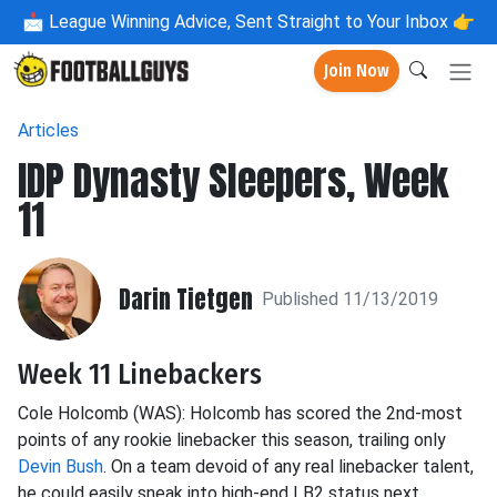
📩
League Winning Advice, Sent Straight to Your Inbox 👉
Join Now
Articles
IDP Dynasty Sleepers, Week
11
Darin Tietgen
Published 11/13/2019
Week 11 Linebackers
Cole
Holcomb
(WAS): Holcomb has scored the 2
nd
-most
points of any rookie linebacker this season, trailing only
Devin Bush
. On a team devoid of any real linebacker talent,
he could easily sneak into high-end LB2 status next