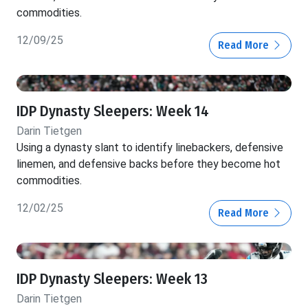
commodities.
12/09/25
Read More
IDP Dynasty Sleepers: Week 14
Darin Tietgen
Using a dynasty slant to identify linebackers, defensive
linemen, and defensive backs before they become hot
commodities.
12/02/25
Read More
IDP Dynasty Sleepers: Week 13
Darin Tietgen