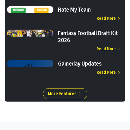
Rate My Team
Read More
Fantasy Football Draft Kit
2026
Read More
Gameday Updates
Read More
More Features