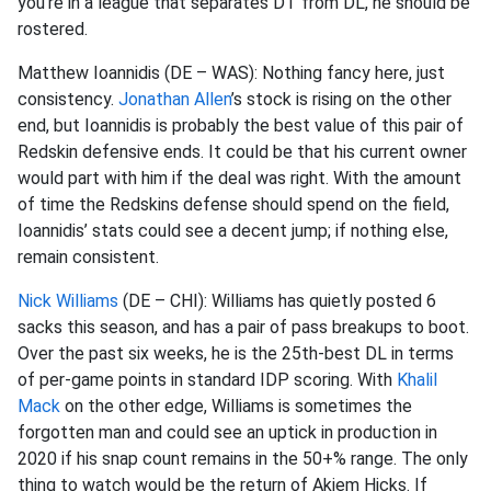
you’re in a league that separates DT from DL, he should be
rostered.
Matthew
Ioannidis
(DE – WAS):
Nothing fancy here, just
consistency.
Jonathan Allen
’s stock is rising on the other
end, but
Ioannidis
is probably the best value of this pair of
Redskin defensive ends. It could be that his current owner
would part with him if the deal was right. With the amount
of time the Redskins defense should spend on the field,
Ioannidis
’ stats could see a decent jump; if nothing else,
remain consistent.
Nick Williams
(DE – CHI): Williams has quietly posted 6
sacks this
season, and
has a pair of pass breakups to boot.
Over the past six weeks, he is the 25
th
-best DL in terms
of per-game points in standard IDP scoring. With
Khalil
Mack
on the other edge, Williams is sometimes the
forgotten man and could see an uptick in production in
2020 if his snap count remains in the 50+% range. The only
thing to watch would be the return of
Akiem
Hicks. If