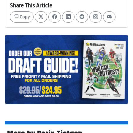
Share This Article
Copy