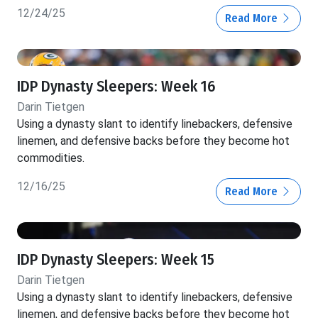
12/24/25
Read More
IDP Dynasty Sleepers: Week 16
Darin Tietgen
Using a dynasty slant to identify linebackers, defensive
linemen, and defensive backs before they become hot
commodities.
12/16/25
Read More
IDP Dynasty Sleepers: Week 15
Darin Tietgen
Using a dynasty slant to identify linebackers, defensive
linemen, and defensive backs before they become hot