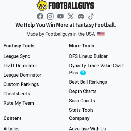
We Help You Win More at Fantasy Football.
Made by Footballguys in the USA
Fantasy Tools
More Tools
League Sync
DFS Lineup Builder
Draft Dominator
Dynasty Trade Value Chart
Plus
Experimental
League Dominator
Best Ball Rankings
Custom Rankings
Depth Charts
Cheatsheets
Snap Counts
Rate My Team
Stats Tools
Content
Company
Articles
Advertise With Us