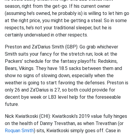
season, right from the get-go. If his current owner
(assuming he’s owned, he probably is) is willing to let him go
at the right price, you might be getting a steal.
So
in some
respects, he’s not your traditional sleeper, but he is
certainly undervalued in other respects.
Preston and Za'Darius Smith (GBP): Go grab whichever
Smith suits your fancy for the stretch run; look at the
Packers’ schedule for the fantasy playoffs: Redskins,
Bears, Vikings. They have 18.5 sacks between them and
show no signs of slowing down, especially when the
weather is going to start favoring the defenses. Preston is
only 26 and
Za’Darius
is 27, so both could provide for
decent bye week or LB3 level help for the foreseeable
future.
Nick
Kwiatkoski
(CHI):
Kwiatkoski’s
2019 value fully hinges
on the health of Danny
Trevathan
, as when
Trevathan
(or
Roquan Smith
) sits,
Kwiatkoski
simply goes off. Case in