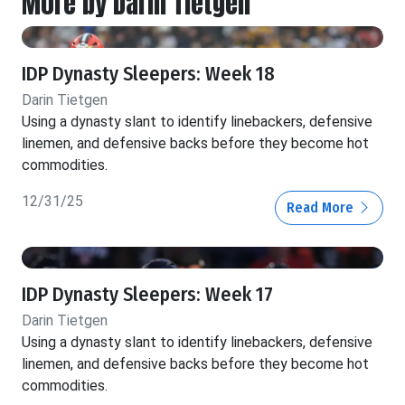
More by Darin Tietgen
IDP Dynasty Sleepers: Week 18
Darin Tietgen
Using a dynasty slant to identify linebackers, defensive
linemen, and defensive backs before they become hot
commodities.
12/31/25
Read More
IDP Dynasty Sleepers: Week 17
Darin Tietgen
Using a dynasty slant to identify linebackers, defensive
linemen, and defensive backs before they become hot
commodities.