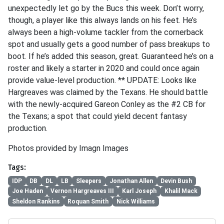
unexpectedly let go by the Bucs this week. Don’t worry,
though, a player like this always lands on his feet. He’s
always been a high-volume tackler from the cornerback
spot and usually gets a good number of pass breakups to
boot. If he’s added this season, great. Guaranteed he’s on a
roster and likely a starter in 2020 and could once again
provide value-level production. ** UPDATE: Looks like
Hargreaves was claimed by the Texans. He should battle
with the newly-acquired Gareon Conley as the #2 CB for
the Texans; a spot that could yield decent fantasy
production.
Photos provided by Imagn Images
Tags:
IDP
DB
DL
LB
Sleepers
Jonathan Allen
Devin Bush
Joe Haden
Vernon Hargreaves III
Karl Joseph
Khalil Mack
Sheldon Rankins
Roquan Smith
Nick Williams