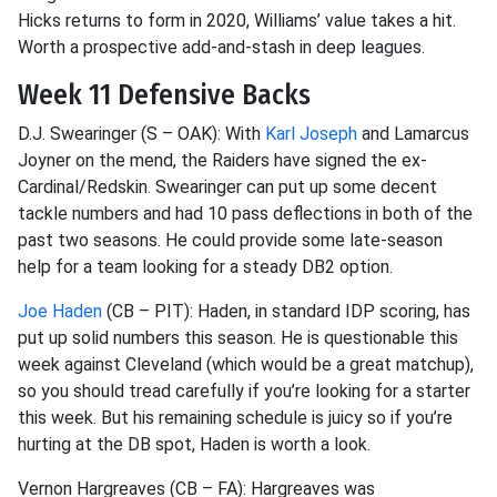
Hicks returns to form in 2020, Williams’ value takes a hit.
Worth a prospective add-and-stash in deep leagues.
Week 11 Defensive Backs
D.J.
Swearinger
(S – OAK): With
Karl Joseph
and
Lamarcus
Joyner on the mend, the Raiders have signed the ex-
Cardinal/Redskin.
Swearinger
can put up some decent
tackle numbers and had 10 pass
deflections in
both of the
past
two seasons. He could provide some late-season
help for a team looking for a steady DB2 option.
Joe Haden
(CB – PIT): Haden, in standard IDP scoring, has
put up solid numbers this season. He is questionable this
week against Cleveland (which would be a great matchup),
so you should tread
carefully if you’re looking for a starter
this week. But his remaining schedule is juicy so if you’re
hurting at the DB spot, Haden is worth a look.
Vernon Hargreaves (CB – FA): Hargreaves was