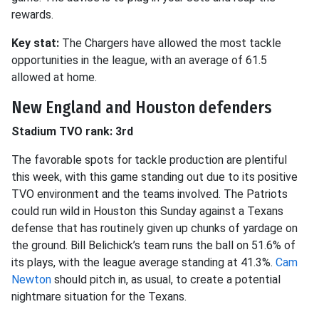
rewards.
Key stat:
The Chargers have allowed the most tackle
opportunities in the league, with an average of 61.5
allowed at home.
New England and Houston defenders
Stadium TVO rank: 3rd
The favorable spots for tackle production are plentiful
this week, with this game standing out due to its positive
TVO environment and the teams involved. The Patriots
could run wild in Houston this Sunday against a Texans
defense that has routinely given up chunks of yardage on
the ground. Bill Belichick’s team runs the ball on 51.6% of
its plays, with the league average standing at 41.3%.
Cam
Newton
should pitch in, as usual, to create a potential
nightmare situation for the Texans.