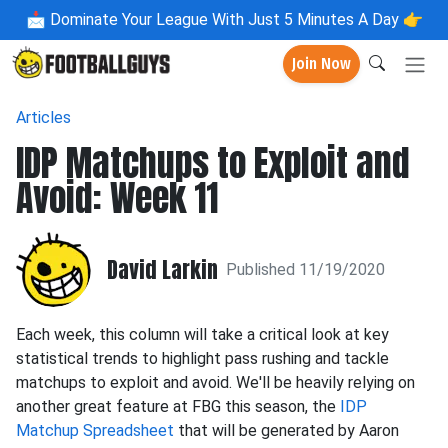
📩
Dominate Your League With Just 5 Minutes A Day 👉
Join Now
Articles
IDP Matchups to Exploit and
Avoid: Week 11
David Larkin
Published 11/19/2020
Each week, this column will take a critical look at key
statistical trends to highlight pass rushing and tackle
matchups to exploit and avoid. We'll be heavily relying on
another great feature at FBG this season, the
IDP
Matchup Spreadsheet
that will be generated by Aaron