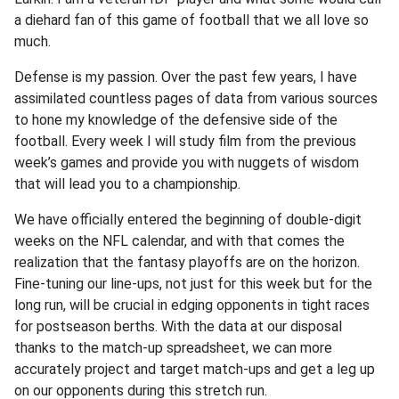
a diehard fan of this game of football that we all love so
much.
Defense is my passion. Over the past few years, I have
assimilated countless pages of data from various sources
to hone my knowledge of the defensive side of the
football. Every week I will study film from the previous
week’s games and provide you with nuggets of wisdom
that will lead you to a championship.
We have officially entered the beginning of double-digit
weeks on the NFL calendar, and with that comes the
realization that the fantasy playoffs are on the horizon.
Fine-tuning our line-ups, not just for this week but for the
long run, will be crucial in edging opponents in tight races
for postseason berths. With the data at our disposal
thanks to the match-up spreadsheet, we can more
accurately project and target match-ups and get a leg up
on our opponents during this stretch run.