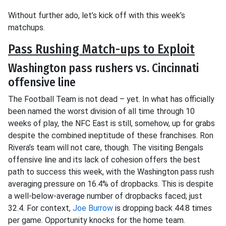
Without further ado, let’s kick off with this week’s
matchups.
Pass Rushing Match-ups to Exploit
Washington pass rushers vs. Cincinnati
offensive line
The Football Team is not dead – yet. In what has officially
been named the worst division of all time through 10
weeks of play, the NFC East is still, somehow, up for grabs
despite the combined ineptitude of these franchises. Ron
Rivera’s team will not care, though. The visiting Bengals
offensive line and its lack of cohesion offers the best
path to success this week, with the Washington pass rush
averaging pressure on 16.4% of dropbacks. This is despite
a well-below-average number of dropbacks faced; just
32.4. For context,
Joe Burrow
is dropping back 44.8 times
per game. Opportunity knocks for the home team.