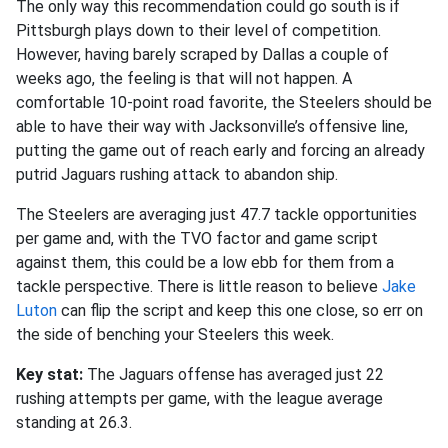
The only way this recommendation could go south is if
Pittsburgh plays down to their level of competition.
However, having barely scraped by Dallas a couple of
weeks ago, the feeling is that will not happen. A
comfortable 10-point road favorite, the Steelers should be
able to have their way with Jacksonville’s offensive line,
putting the game out of reach early and forcing an already
putrid Jaguars rushing attack to abandon ship.
The Steelers are averaging just 47.7 tackle opportunities
per game and, with the TVO factor and game script
against them, this could be a low ebb for them from a
tackle perspective. There is little reason to believe
Jake
Luton
can flip the script and keep this one close, so err on
the side of benching your Steelers this week.
Key stat:
The Jaguars offense has averaged just 22
rushing attempts per game, with the league average
standing at 26.3.