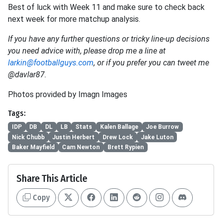
Best of luck with Week 11 and make sure to check back
next week for more matchup analysis.
If you have any further questions or tricky line-up decisions
you need advice with, please drop me a line at
larkin@footballguys.com
, or if you prefer you can tweet me
@davlar87.
Photos provided by Imagn Images
Tags:
IDP
DB
DL
LB
Stats
Kalen Ballage
Joe Burrow
Nick Chubb
Justin Herbert
Drew Lock
Jake Luton
Baker Mayfield
Cam Newton
Brett Rypien
Share This Article
Copy