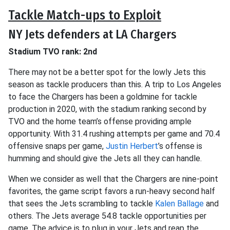
Tackle Match-ups to Exploit
NY Jets defenders at LA Chargers
Stadium TVO rank: 2nd
There may not be a better spot for the lowly Jets this
season as tackle producers than this. A trip to Los Angeles
to face the Chargers has been a goldmine for tackle
production in 2020, with the stadium ranking second by
TVO and the home team’s offense providing ample
opportunity. With 31.4 rushing attempts per game and 70.4
offensive snaps per game,
Justin Herbert
’s offense is
humming and should give the Jets all they can handle.
When we consider as well that the Chargers are nine-point
favorites, the game script favors a run-heavy second half
that sees the Jets scrambling to tackle
Kalen Ballage
and
others. The Jets average 54.8 tackle opportunities per
game. The advice is to plug in your Jets and reap the