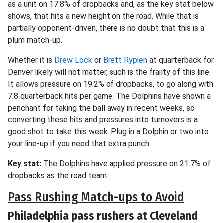
as a unit on 17.8% of dropbacks and, as the key stat below
shows, that hits a new height on the road. While that is
partially opponent-driven, there is no doubt that this is a
plum match-up.
Whether it is
Drew Lock
or
Brett Rypien
at quarterback for
Denver likely will not matter, such is the frailty of this line.
It allows pressure on 19.2% of dropbacks, to go along with
7.8 quarterback hits per game. The Dolphins have shown a
penchant for taking the ball away in recent weeks, so
converting these hits and pressures into turnovers is a
good shot to take this week. Plug in a Dolphin or two into
your line-up if you need that extra punch.
Key stat:
The Dolphins have applied pressure on 21.7% of
dropbacks as the road team.
Pass Rushing Match-ups to Avoid
Philadelphia pass rushers at Cleveland