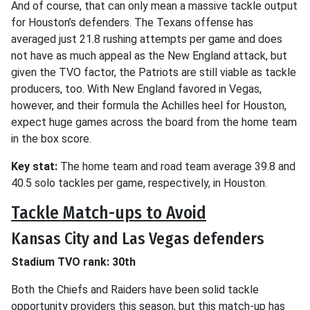
And of course, that can only mean a massive tackle output
for Houston’s defenders. The Texans offense has
averaged just 21.8 rushing attempts per game and does
not have as much appeal as the New England attack, but
given the TVO factor, the Patriots are still viable as tackle
producers, too. With New England favored in Vegas,
however, and their formula the Achilles heel for Houston,
expect huge games across the board from the home team
in the box score.
Key stat:
The home team and road team average 39.8 and
40.5 solo tackles per game, respectively, in Houston.
Tackle Match-ups to Avoid
Kansas City and Las Vegas defenders
Stadium TVO rank: 30th
Both the Chiefs and Raiders have been solid tackle
opportunity providers this season, but this match-up has