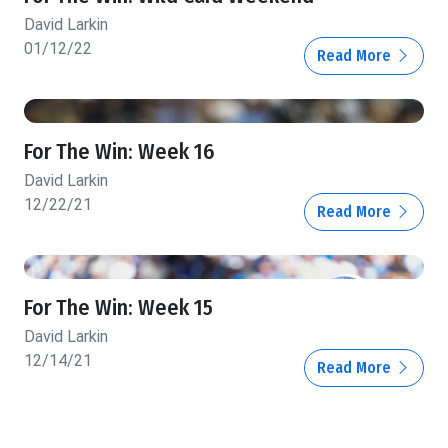
David Larkin
01/12/22
Read More
For The Win: Week 16
David Larkin
12/22/21
Read More
For The Win: Week 15
David Larkin
12/14/21
Read More