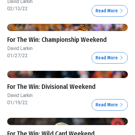
David Larkin
02/13/22
Read More
For The Win: Championship Weekend
David Larkin
01/27/22
Read More
For The Win: Divisional Weekend
David Larkin
01/19/22
Read More
For The Win: Wild Card Weekend