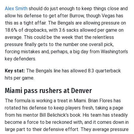
Alex Smith
should do just enough to keep things close and
allow his defense to get after Burrow, though Vegas has
this as a tight affair. The Bengals are allowing pressure on
18.6% of dropbacks, with 3.6 sacks allowed per game on
average. This could be the week that the relentless
pressure finally gets to the number one overall pick,
forcing mistakes and, perhaps, a big day from Washington’s
key defenders.
Key stat:
The Bengals line has allowed 8.3 quarterback
hits per game.
Miami pass rushers at Denver
The formula is working a treat in Miami. Brian Flores has
rotated his defense to keep players fresh, taking a page
from his mentor Bill Belichick’s book. His team has steadily
become a force to be reckoned with, and it comes down in
large part to their defensive effort. They average pressure