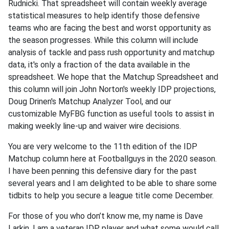
Rudnicki. That spreadsheet will contain weekly average
statistical measures to help identify those defensive
teams who are facing the best and worst opportunity as
the season progresses. While this column will include
analysis of tackle and pass rush opportunity and matchup
data, it's only a fraction of the data available in the
spreadsheet. We hope that the Matchup Spreadsheet and
this column will join John Norton's weekly IDP projections,
Doug Drinen's Matchup Analyzer Tool, and our
customizable MyFBG function as useful tools to assist in
making weekly line-up and waiver wire decisions.
You are very welcome to the 11th edition of the IDP
Matchup column here at Footballguys in the 2020 season.
I have been penning this defensive diary for the past
several years and I am delighted to be able to share some
tidbits to help you secure a league title come December.
For those of you who don’t know me, my name is Dave
Larkin. I am a veteran IDP player and what some would call