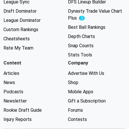
League Sync
DFS Lineup Builder
Draft Dominator
Dynasty Trade Value Chart
Plus
Experimental
League Dominator
Best Ball Rankings
Custom Rankings
Depth Charts
Cheatsheets
Snap Counts
Rate My Team
Stats Tools
Content
Company
Articles
Advertise With Us
News
Shop
Podcasts
Mobile Apps
Newsletter
Gift a Subscription
Rookie Draft Guide
Forums
Injury Reports
Contests