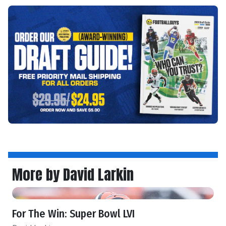
More by David Larkin
For The Win: Super Bowl LVI