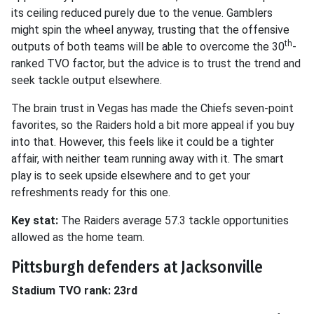
its ceiling reduced purely due to the venue. Gamblers
might spin the wheel anyway, trusting that the offensive
th
outputs of both teams will be able to overcome the 30
-
ranked TVO factor, but the advice is to trust the trend and
seek tackle output elsewhere.
The brain trust in Vegas has made the Chiefs seven-point
favorites, so the Raiders hold a bit more appeal if you buy
into that. However, this feels like it could be a tighter
affair, with neither team running away with it. The smart
play is to seek upside elsewhere and to get your
refreshments ready for this one.
Key stat:
The Raiders average 57.3 tackle opportunities
allowed as the home team.
Pittsburgh defenders at Jacksonville
Stadium TVO rank: 23rd