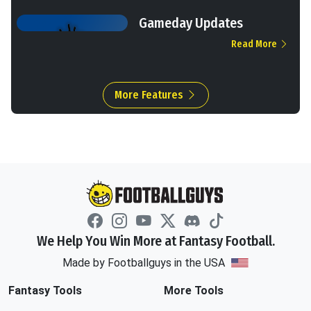
Gameday Updates
Read More
More Features
We Help You Win More at Fantasy Football.
Made by Footballguys in the USA
Fantasy Tools
More Tools