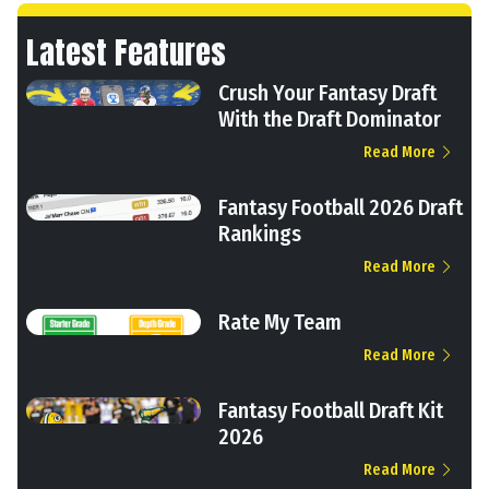
Latest Features
Crush Your Fantasy Draft
With the Draft Dominator
Read More
Fantasy Football 2026 Draft
Rankings
Read More
Rate My Team
Read More
Fantasy Football Draft Kit
2026
Read More