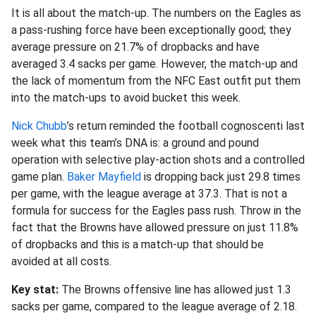
It is all about the match-up. The numbers on the Eagles as
a pass-rushing force have been exceptionally good; they
average pressure on 21.7% of dropbacks and have
averaged 3.4 sacks per game. However, the match-up and
the lack of momentum from the NFC East outfit put them
into the match-ups to avoid bucket this week.
Nick Chubb
’s return reminded the football cognoscenti last
week what this team’s DNA is: a ground and pound
operation with selective play-action shots and a controlled
game plan.
Baker Mayfield
is dropping back just 29.8 times
per game, with the league average at 37.3. That is not a
formula for success for the Eagles pass rush. Throw in the
fact that the Browns have allowed pressure on just 11.8%
of dropbacks and this is a match-up that should be
avoided at all costs.
Key stat:
The Browns offensive line has allowed just 1.3
sacks per game, compared to the league average of 2.18.