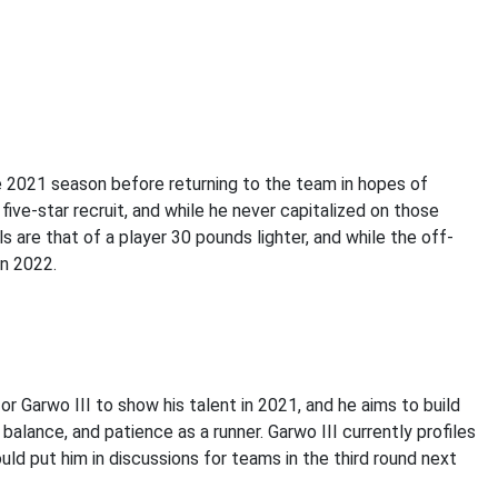
the 2021 season before returning to the team in hopes of
 five-star recruit, and while he never capitalized on those
s are that of a player 30 pounds lighter, and while the off-
in 2022.
or Garwo III to show his talent in 2021, and he aims to build
alance, and patience as a runner. Garwo III currently profiles
uld put him in discussions for teams in the third round next