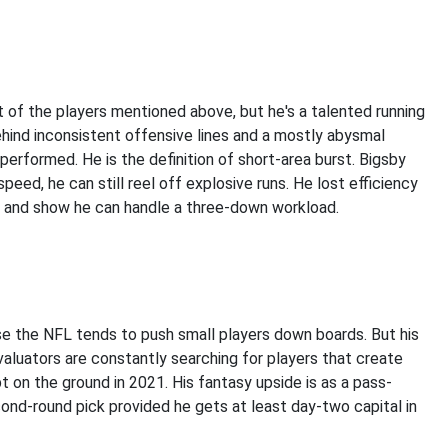
t of the players mentioned above, but he's a talented running
ehind inconsistent offensive lines and a mostly abysmal
performed. He is the definition of short-area burst. Bigsby
speed, he can still reel off explosive runs. He lost efficiency
er and show he can handle a three-down workload.
e the NFL tends to push small players down boards. But his
aluators are constantly searching for players that create
 on the ground in 2021. His fantasy upside is as a pass-
cond-round pick provided he gets at least day-two capital in