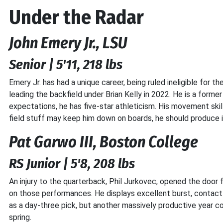
Under the Radar
John Emery Jr., LSU
Senior | 5'11, 218 lbs
Emery Jr. has had a unique career, being ruled ineligible for 
leading the backfield under Brian Kelly in 2022. He is a former
expectations, he has five-star athleticism. His movement skill
field stuff may keep him down on boards, he should produce 
Pat Garwo III, Boston College
RS Junior | 5'8, 208 lbs
An injury to the quarterback, Phil Jurkovec, opened the door f
on those performances. He displays excellent burst, contact b
as a day-three pick, but another massively productive year co
spring.