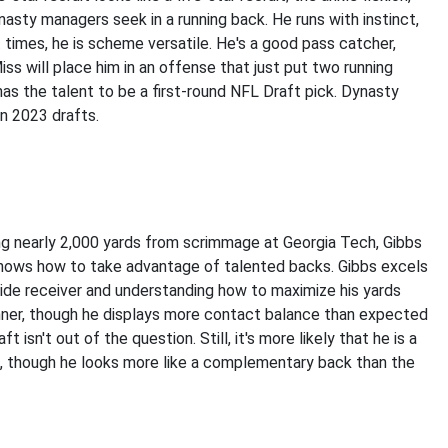
dynasty managers seek in a running back. He runs with instinct,
 times, he is scheme versatile. He's a good pass catcher,
ss will place him in an offense that just put two running
has the talent to be a first-round NFL Draft pick. Dynasty
in 2023 drafts.
ing nearly 2,000 yards from scrimmage at Georgia Tech, Gibbs
 knows how to take advantage of talented backs. Gibbs excels
wide receiver and understanding how to maximize his yards
unner, though he displays more contact balance than expected
 isn't out of the question. Still, it's more likely that he is a
es, though he looks more like a complementary back than the