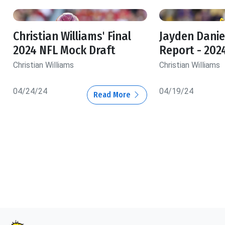
Christian Williams' Final
Jayden Danie
2024 NFL Mock Draft
Report - 202
Christian Williams
Christian Williams
04/24/24
04/19/24
Read More