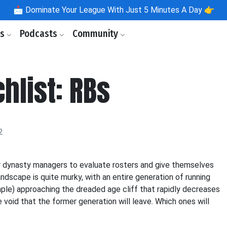
📩
Dominate Your League With Just 5 Minutes A Day 👉
ls
Podcasts
Community
hlist: RBs
2
for dynasty managers to evaluate rosters and give themselves
dscape is quite murky, with an entire generation of running
mple) approaching the dreaded age cliff that rapidly decreases
he void that the former generation will leave. Which ones will