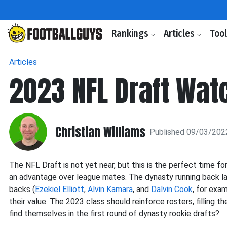
Rankings
Articles
Too
Articles
2023 NFL Draft Watc
Christian Williams
Published 09/03/202
The NFL Draft is not yet near, but this is the perfect time 
an advantage over league mates. The dynasty running back lan
backs (
Ezekiel Elliott
,
Alvin Kamara
, and
Dalvin Cook
, for exa
their value. The 2023 class should reinforce rosters, filling t
find themselves in the first round of dynasty rookie drafts?