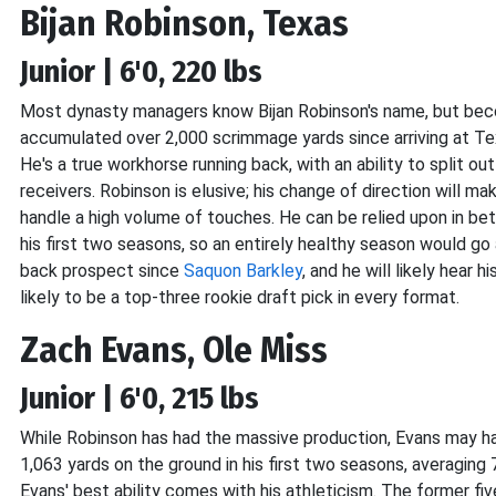
Bijan Robinson, Texas
Junior | 6'0, 220 lbs
Most dynasty managers know Bijan Robinson's name, but becom
accumulated over 2,000 scrimmage yards since arriving at Te
He's a true workhorse running back, with an ability to split o
receivers. Robinson is elusive; his change of direction will m
handle a high volume of touches. He can be relied upon in betw
his first two seasons, so an entirely healthy season would go
back prospect since
Saquon Barkley
, and he will likely hear 
likely to be a top-three rookie draft pick in every format.
Zach Evans, Ole Miss
Junior | 6'0, 215 lbs
While Robinson has had the massive production, Evans may h
1,063 yards on the ground in his first two seasons, averaging
Evans' best ability comes with his athleticism. The former five-