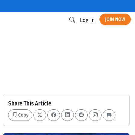
JOIN NOW
Log In
Share This Article
Copy