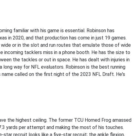
ing familiar with his game is essential. Robinson has
xas in 2020, and that production has come in just 19 games.
ut wide or in the slot and run routes that emulate those of wide
ake incoming tacklers miss in a phone booth. He has the size to
een the tackles or out in space. He has dealt with injuries in
 a long way for NFL evaluators. Robinson is the best running
his name called on the first night of the 2023 NFL Draft. He's
ave the highest ceiling. The former TCU Horned Frog amassed
 7.3 yards per attempt and making the most of his touches.
star recruit looks like a five-star recruit; the ankle flexion,