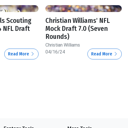
ls Scouting
Christian Williams' NFL
4 NFL Draft
Mock Draft 7.0 (Seven
Rounds)
Christian Williams
04/16/24
Read More
Read More