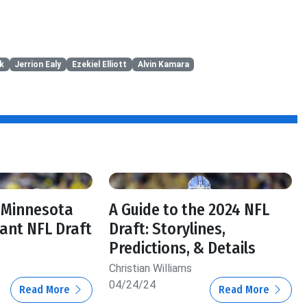
k
Jerrion Ealy
Ezekiel Elliott
Alvin Kamara
, Minnesota
A Guide to the 2024 NFL
tant NFL Draft
Draft: Storylines,
Predictions, & Details
Christian Williams
04/24/24
Read More
Read More