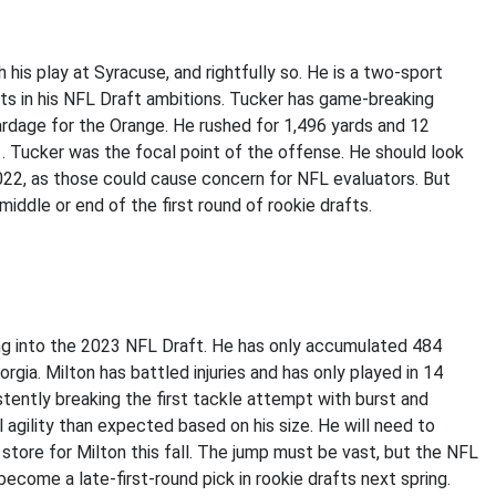
his play at Syracuse, and rightfully so. He is a two-sport
ists in his NFL Draft ambitions. Tucker has game-breaking
ardage for the Orange. He rushed for 1,496 yards and 12
. Tucker was the focal point of the offense. He should look
2022, as those could cause concern for NFL evaluators. But
middle or end of the first round of rookie drafts.
ding into the 2023 NFL Draft. He has only accumulated 484
gia. Milton has battled injuries and has only played in 14
istently breaking the first tackle attempt with burst and
l agility than expected based on his size. He will need to
n store for Milton this fall. The jump must be vast, but the NFL
ld become a late-first-round pick in rookie drafts next spring.