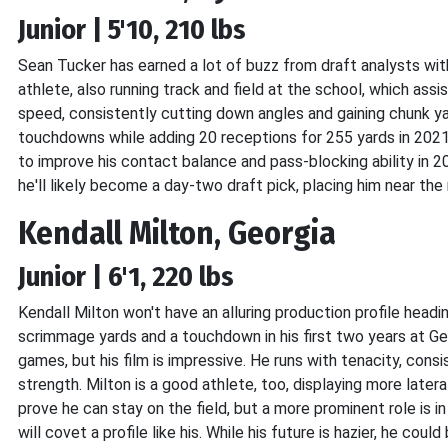
Junior | 5'10, 210 lbs
Sean Tucker has earned a lot of buzz from draft analysts with 
athlete, also running track and field at the school, which ass
speed, consistently cutting down angles and gaining chunk y
touchdowns while adding 20 receptions for 255 yards in 2021
to improve his contact balance and pass-blocking ability in 
he'll likely become a day-two draft pick, placing him near the 
Kendall Milton, Georgia
Junior | 6'1, 220 lbs
Kendall Milton won't have an alluring production profile hea
scrimmage yards and a touchdown in his first two years at Geor
games, but his film is impressive. He runs with tenacity, cons
strength. Milton is a good athlete, too, displaying more latera
prove he can stay on the field, but a more prominent role is i
will covet a profile like his. While his future is hazier, he cou