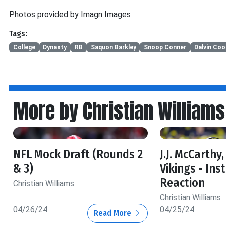
Photos provided by Imagn Images
Tags:
College
Dynasty
RB
Saquon Barkley
Snoop Conner
Dalvin Coo
More by Christian Williams
NFL Mock Draft (Rounds 2
J.J. McCarthy
& 3)
Vikings - Ins
Reaction
Christian Williams
Christian Williams
04/26/24
04/25/24
Read More