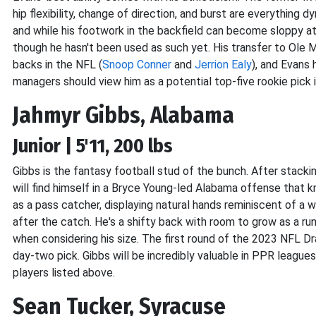
hip flexibility, change of direction, and burst are everything 
and while his footwork in the backfield can become sloppy at
though he hasn't been used as such yet. His transfer to Ole Mi
backs in the NFL (
Snoop Conner
and
Jerrion Ealy
), and Evans 
managers should view him as a potential top-five rookie pick 
Jahmyr Gibbs, Alabama
Junior | 5'11, 200 lbs
Gibbs is the fantasy football stud of the bunch. After stack
will find himself in a Bryce Young-led Alabama offense that
as a pass catcher, displaying natural hands reminiscent of a 
after the catch. He's a shifty back with room to grow as a r
when considering his size. The first round of the 2023 NFL Draft
day-two pick. Gibbs will be incredibly valuable in PPR leagu
players listed above.
Sean Tucker, Syracuse