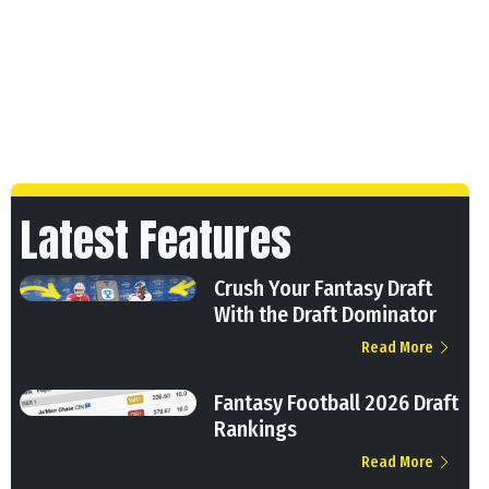
Latest Features
Crush Your Fantasy Draft
With the Draft Dominator
Read More
Fantasy Football 2026 Draft
Rankings
Read More