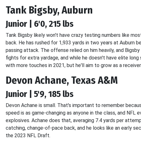
Tank Bigsby, Auburn
Junior | 6'0, 215 lbs
Tank Bigsby likely won't have crazy testing numbers like mos
back. He has rushed for 1,933 yards in two years at Auburn b
passing attack. The offense relied on him heavily, and Bigsby 
fights for extra yardage, and while he doesn't have elite long 
with more touches in 2021, but he'll aim to grow as a receiv
Devon Achane, Texas A&M
Junior | 5'9, 185 lbs
Devon Achane is small. That's important to remember becaus
speed is as game-changing as anyone in the class, and NFL ev
explosives. Achane does that, averaging 7.4 yards per attempt
catching, change-of-pace back, and he looks like an early se
the 2023 NFL Draft.