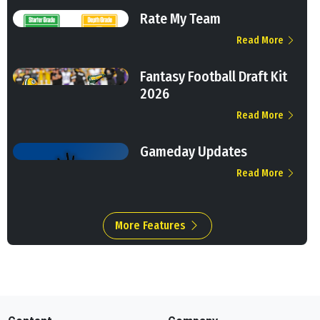
Rate My Team
Read More
Fantasy Football Draft Kit
2026
Read More
Gameday Updates
Read More
More Features