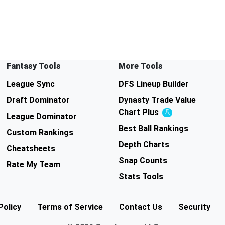
Fantasy Tools
More Tools
League Sync
DFS Lineup Builder
Draft Dominator
Dynasty Trade Value
Chart
Plus
Experimental
League Dominator
Best Ball Rankings
Custom Rankings
Depth Charts
Cheatsheets
Snap Counts
Rate My Team
Stats Tools
Policy
Terms of Service
Contact Us
Security