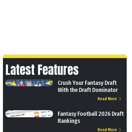
Latest Features
Crush Your Fantasy Draft
With the Draft Dominator
Read More
Fantasy Football 2026 Draft
Rankings
Read More