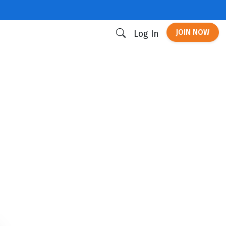
JOIN NOW
Log In