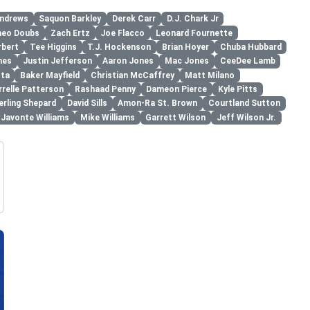
ndrews
Saquon Barkley
Derek Carr
D.J. Chark Jr
eo Doubs
Zach Ertz
Joe Flacco
Leonard Fournette
rbert
Tee Higgins
T.J. Hockenson
Brian Hoyer
Chuba Hubbard
mes
Justin Jefferson
Aaron Jones
Mac Jones
CeeDee Lamb
ota
Baker Mayfield
Christian McCaffrey
Matt Milano
relle Patterson
Rashaad Penny
Dameon Pierce
Kyle Pitts
erling Shepard
David Sills
Amon-Ra St. Brown
Courtland Sutton
Javonte Williams
Mike Williams
Garrett Wilson
Jeff Wilson Jr.