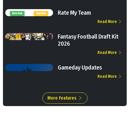
Rate My Team
Read More
Fantasy Football Draft Kit
2026
Read More
Gameday Updates
Read More
More Features