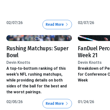
02/07/26
02/07/26
Read More
Rushing Matchups: Super
FanDuel Perc
Bowl
Week 21
Devin Knotts
Devin Knotts
A top-to-bottom ranking of this
Breakdown of Pe
week's NFL rushing matchups,
for Conference 
while providing details on both
Week
sides of the ball for the best and
the worst pairings.
02/05/26
01/24/26
Read More