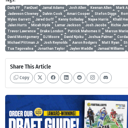
Daily FF
FanDuel
Jamal Adams
Josh Allen
Keenan Allen
Mark A
Jadeveon Clowney
Dalvin Cook
Amari Cooper
Stefon Diggs
Rom
Myles Garrett
Jared Goff
Kenny Golladay
Najee Harris
Khalil He
Jalen Hurts
Micah Hyde
Lamar Jackson
Josh Jacobs
Richie Ja
Trevor Lawrence
Drake London
Patrick Mahomes II
Marcus Mari
David Montgomery
DJ Moore
David Njoku
Joshua Palmer
Cordar
Michael Pittman Jr
Josh Reynolds
Aaron Rodgers
Matt Ryan
St
Tua Tagovailoa
Jonathan Taylor
Jaylen Waddle
Jamaal Williams
Share This Article
Copy