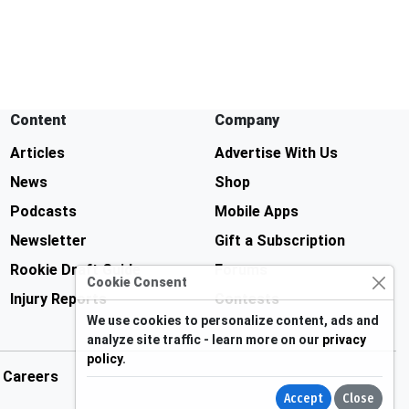
Content
Company
Articles
Advertise With Us
News
Shop
Podcasts
Mobile Apps
Newsletter
Gift a Subscription
Rookie Draft Guide
Forums
Cookie Consent
Injury Reports
Contests
We use cookies to personalize content, ads and
analyze site traffic - learn more on our
privacy
policy
.
Careers
Accept
Close