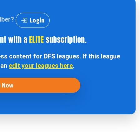
riber?
Login
ent with a
ELITE
subscription.
ess content for
DFS
leagues. If this league
can
edit your leagues here
.
n Now