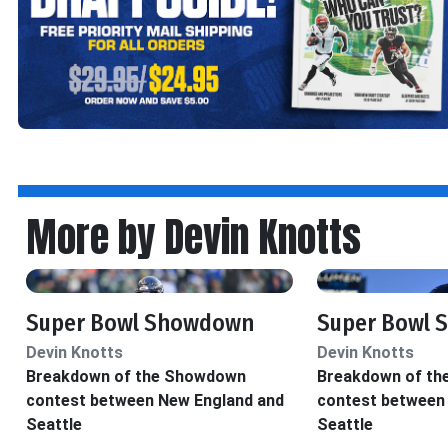
More by Devin Knotts
Super Bowl Showdown
Super Bowl
Devin Knotts
Devin Knotts
Breakdown of the Showdown
Breakdown of t
contest between New England and
contest between
Seattle
Seattle