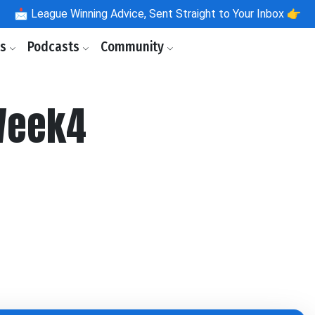
📩
League Winning Advice, Sent Straight to Your Inbox 👉
ls
Podcasts
Community
Week4