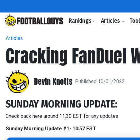
Rankings
Articles
Too
Articles
Cracking FanDuel 
Devin Knotts
Published 10/01/2022
SUNDAY MORNING UPDATE:
Check back here around 11:30 EST for any updates
Sunday Morning Update #1- 10:57 EST