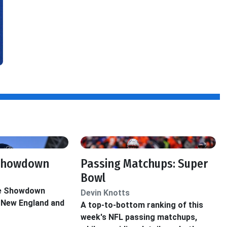
 Showdown
Passing Matchups: Super
Bowl
he Showdown
Devin Knotts
 New England and
A top-to-bottom ranking of this
week's NFL passing matchups,