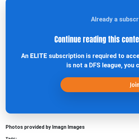
Already a subsc
Continue reading this cont
An
ELITE
subscription is required to acc
is not a DFS league, you 
Joi
Photos provided by Imagn Images
Tags: