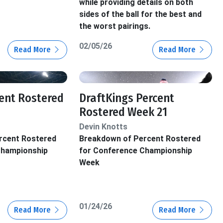
while providing details on both
sides of the ball for the best and
the worst pairings.
02/05/26
Read More
Read More
ent Rostered
DraftKings Percent
Rostered Week 21
Devin Knotts
rcent Rostered
Breakdown of Percent Rostered
Championship
for Conference Championship
Week
01/24/26
Read More
Read More