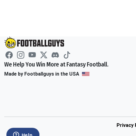
We Help You Win More at Fantasy Football.
Made by Footballguys in the USA
Privacy 