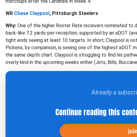
matchups after the Cardinals in Week 4.
WR
Chase Claypool
, Pittsburgh Steelers
Why:
One of the higher Roster Rate receivers nominated to dat
back-like 7.2 yards-per-reception, supported by an aDOT (av
tight ends seeing at least 10 targets. In short, Claypool is n
Pickens, by comparison, is seeing one of the highest aDOT ma
the same depth chart. Claypool is struggling to find his path
overly kind in the upcoming weeks either (Jets, Bills, Buccane
Already a subscr
Continue reading this cont
Joi