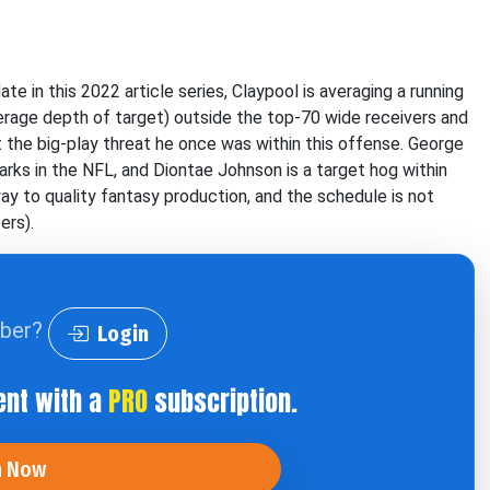
e in this 2022 article series, Claypool is averaging a running
erage depth of target) outside the top-70 wide receivers and
ot the big-play threat he once was within this offense. George
rks in the NFL, and Diontae Johnson is a target hog within
way to quality fantasy production, and the schedule is not
ers).
iber?
Login
ent with a
PRO
subscription.
n Now