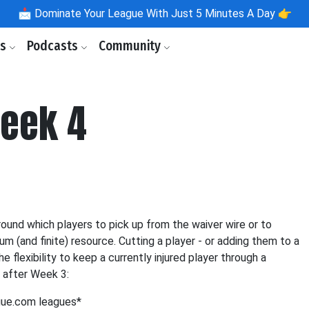
📩
Dominate Your League With Just 5 Minutes A Day 👉
ls
Podcasts
Community
Week 4
und which players to pick up from the waiver wire or to
m (and finite) resource. Cutting a player - or adding them to a
e flexibility to keep a currently injured player through a
 after Week 3:
gue.com leagues*