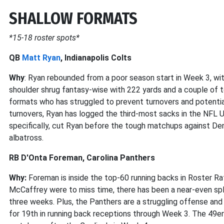
SHALLOW FORMATS
*15-18 roster spots*
QB
Matt Ryan
, Indianapolis Colts
Why
: Ryan rebounded from a poor season start in Week 3, wit
shoulder shrug fantasy-wise with 222 yards and a couple of t
formats who has struggled to prevent turnovers and potential 
turnovers, Ryan has logged the third-most sacks in the NFL U
specifically, cut Ryan before the tough matchups against De
albatross.
RB D'Onta Foreman, Carolina Panthers
Why:
Foreman is inside the top-60 running backs in Roster Rate
McCaffrey were to miss time, there has been a near-even sp
three weeks. Plus, the Panthers are a struggling offense and 
for 19th in running back receptions through Week 3. The 49er