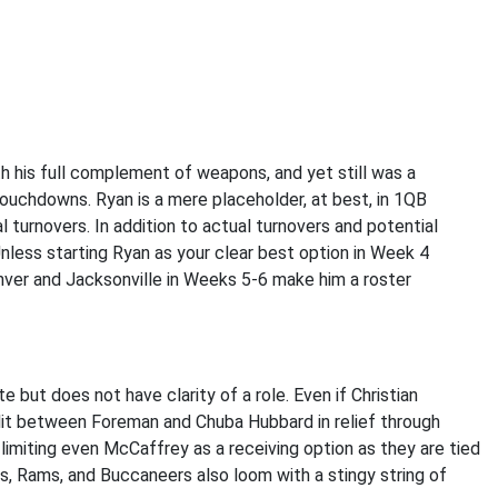
h his full complement of weapons, and yet still was a
ouchdowns. Ryan is a mere placeholder, at best, in 1QB
turnovers. In addition to actual turnovers and potential
nless starting Ryan as your clear best option in Week 4
nver and Jacksonville in Weeks 5-6 make him a roster
 but does not have clarity of a role. Even if Christian
lit between Foreman and Chuba Hubbard in relief through
limiting even McCaffrey as a receiving option as they are tied
s, Rams, and Buccaneers also loom with a stingy string of