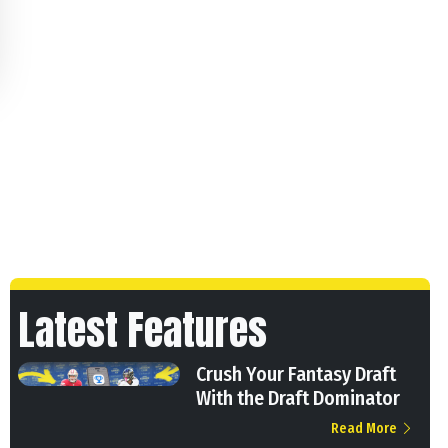
Latest Features
Crush Your Fantasy Draft
With the Draft Dominator
Read More