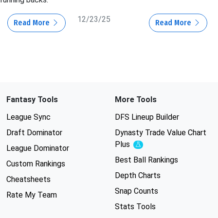
12/23/25
Read More
Read More
Fantasy Tools
More Tools
League Sync
DFS Lineup Builder
Draft Dominator
Dynasty Trade Value Chart
Plus
Experimental
League Dominator
Best Ball Rankings
Custom Rankings
Depth Charts
Cheatsheets
Snap Counts
Rate My Team
Stats Tools