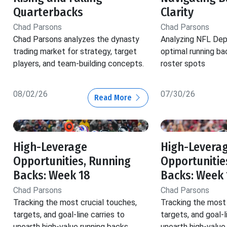
Quarterbacks
Clarity
Chad Parsons
Chad Parsons
Chad Parsons analyzes the dynasty
Analyzing NFL Dep
trading market for strategy, target
optimal running ba
players, and team-building concepts.
roster spots
08/02/26
07/30/26
Read More
High-Leverage
High-Levera
Opportunities, Running
Opportunitie
Backs: Week 18
Backs: Week 
Chad Parsons
Chad Parsons
Tracking the most crucial touches,
Tracking the most 
targets, and goal-line carries to
targets, and goal-l
unearth high-value running backs.
unearth high-value