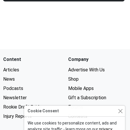
Content
Company
Articles
Advertise With Us
News
Shop
Podcasts
Mobile Apps
Newsletter
Gift a Subscription
Rookie Draft Guide
Forums
Cookie Consent
Injury Reports
Contests
We use cookies to personalize content, ads and
analyze site traffic - learn more on our
privacy