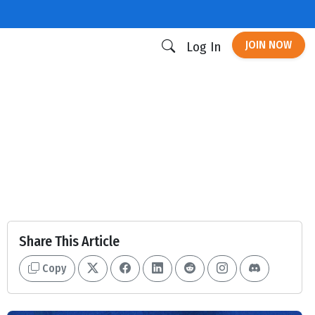
JOIN NOW
Log In
Share This Article
Copy