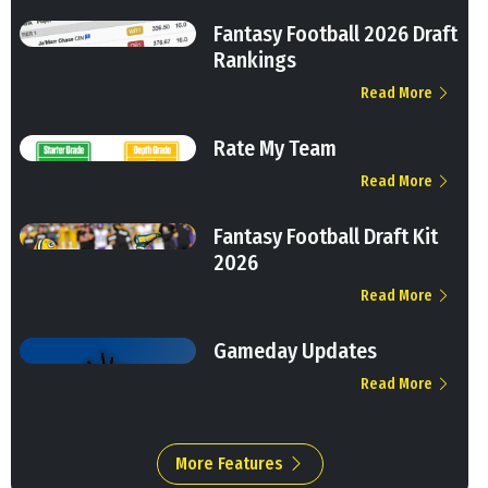
Fantasy Football 2026 Draft
Rankings
Read More
Rate My Team
Read More
Fantasy Football Draft Kit
2026
Read More
Gameday Updates
Read More
More Features