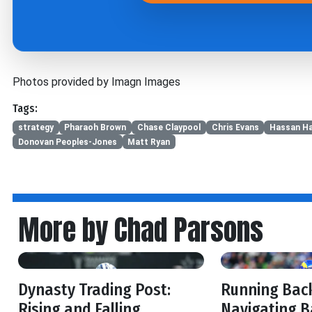
Photos provided by Imagn Images
Tags:
strategy
Pharaoh Brown
Chase Claypool
Chris Evans
Hassan Ha
Donovan Peoples-Jones
Matt Ryan
More by Chad Parsons
Dynasty Trading Post:
Running Back
Rising and Falling
Navigating B