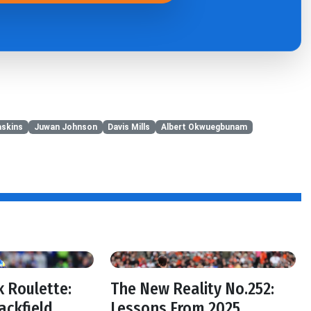
skins
Juwan Johnson
Davis Mills
Albert Okwuegbunam
 Roulette:
The New Reality No.252:
ackfield
Lessons From 2025