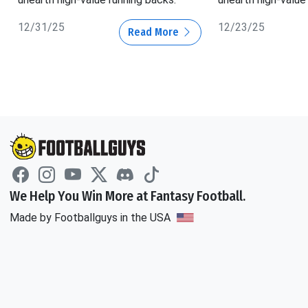
12/31/25
12/23/25
Read More
We Help You Win More at Fantasy Football.
Made by Footballguys in the USA