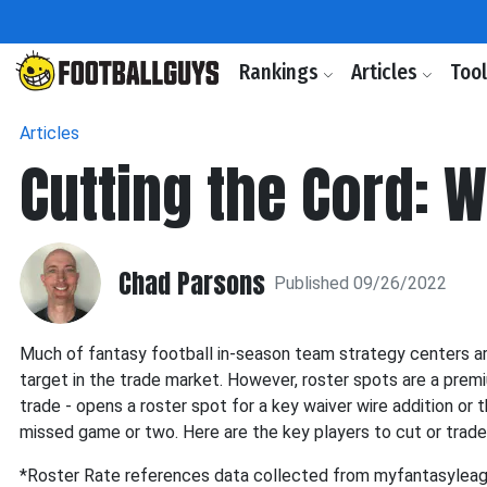
Rankings
Articles
Too
Articles
Cutting the Cord: 
Chad Parsons
Published 09/26/2022
Much of fantasy football in-season team strategy centers aro
target in the trade market. However, roster spots are a premiu
trade - opens a roster spot for a key waiver wire addition or th
missed game or two. Here are the key players to cut or trade
*Roster Rate references data collected from myfantasylea