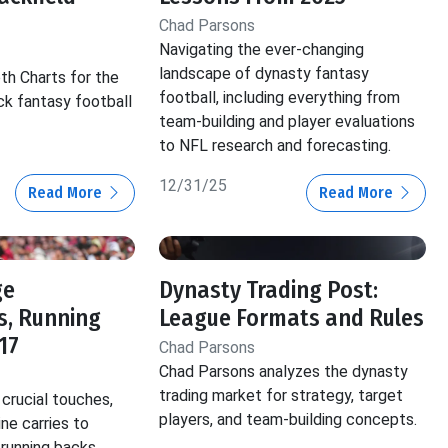
Chad Parsons
Navigating the ever-changing
landscape of dynasty fantasy
th Charts for the
football, including everything from
ck fantasy football
team-building and player evaluations
to NFL research and forecasting.
12/31/25
Read More
Read More
ge
Dynasty Trading Post:
s, Running
League Formats and Rules
17
Chad Parsons
Chad Parsons analyzes the dynasty
trading market for strategy, target
crucial touches,
players, and team-building concepts.
ine carries to
 running backs.