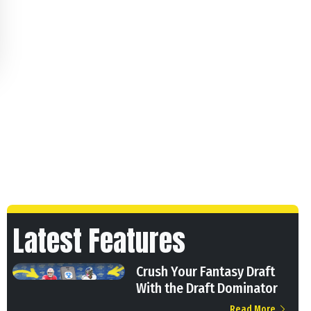
Latest Features
Crush Your Fantasy Draft
With the Draft Dominator
Read More