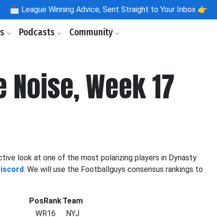
📩
League Winning Advice, Sent Straight to Your Inbox 👉
ls
Podcasts
Community
e Noise, Week 17
tive look at one of the most polarizing players in Dynasty
Discord
. We will use the Footballguys consensus rankings to
PosRank
Team
WR16
NYJ