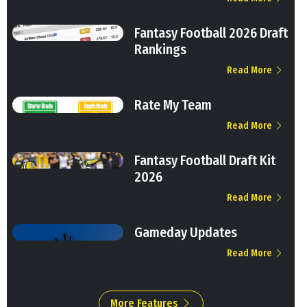
Fantasy Football 2026 Draft
Rankings
Read More
Rate My Team
Read More
Fantasy Football Draft Kit
2026
Read More
Gameday Updates
Read More
More Features