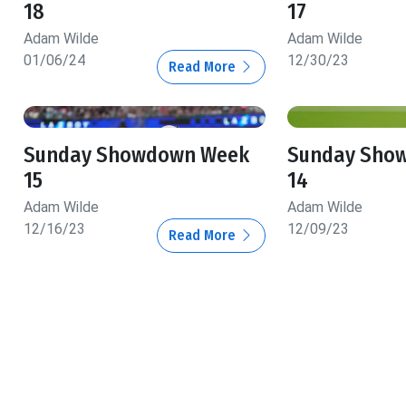
18
17
Adam Wilde
Adam Wilde
01/06/24
12/30/23
Read More
Sunday Showdown Week
Sunday Sho
15
14
Adam Wilde
Adam Wilde
12/16/23
12/09/23
Read More