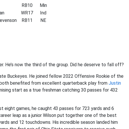
RB10
Min
an
WR17
Ind
evenson
RB11
NE
r. He’s now the third of the group. Did he deserve to fall off?
tate Buckeyes. He joined fellow 2022 Offensive Rookie of the
y both benefited from excellent quarterback play from
Justin
ising start as a true freshman catching 30 passes for 432
 just eight games, he caught 43 passes for 723 yards and 6
areer leap as a junior Wilson put together one of the best
yards and 12 touchdowns. His incredible season landed him