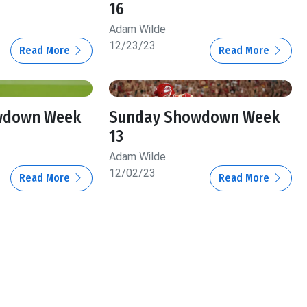
16
Adam Wilde
12/23/23
Read More
Read More
wdown Week
Sunday Showdown Week
13
Adam Wilde
12/02/23
Read More
Read More