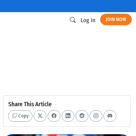
JOIN NOW
Log In
Share This Article
Copy