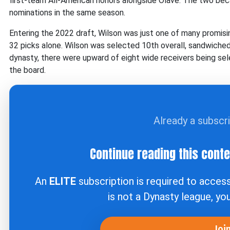
first-team All-American honors alongside Olave. The two beca
nominations in the same season.
Entering the 2022 draft, Wilson was just one of many promisi
32 picks alone. Wilson was selected 10th overall, sandwich
dynasty, there were upward of eight wide receivers being selec
the board.
Already a subscr
Continue reading this cont
An
ELITE
subscription is required to acces
is not a Dynasty league, yo
Joi