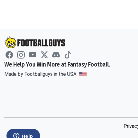
We Help You Win More at Fantasy Football.
Made by Footballguys in the USA
Privac