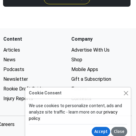
Content
Company
Articles
Advertise With Us
News
Shop
Podcasts
Mobile Apps
Newsletter
Gift a Subscription
Rookie Draft Guide
Forums
Cookie Consent
Injury Reports
Contests
We use cookies to personalize content, ads and
analyze site traffic - learn more on our
privacy
policy
.
Careers
Accept
Close