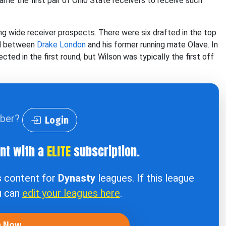
me the first pair of Ohio State receivers to receive such
ng wide receiver prospects. There were six drafted in the top
ed between
Drake London
and his former running mate Olave. In
ted in the first round, but Wilson was typically the first off
iber?
Login
ent with a
ELITE
subscription.
s content for
Dynasty
leagues. If this league
u can
edit your leagues here
.
n Now