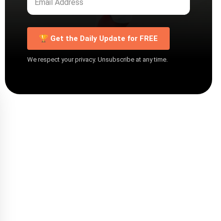
🏆 Get the Daily Update for FREE
We respect your privacy. Unsubscribe at any time.