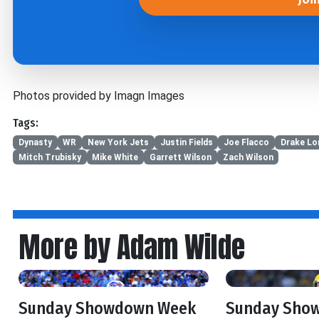
Photos provided by Imagn Images
Tags:
Dynasty
WR
New York Jets
Justin Fields
Joe Flacco
Drake Lo
Mitch Trubisky
Mike White
Garrett Wilson
Zach Wilson
More by Adam Wilde
Sunday Showdown Week
Sunday Sho