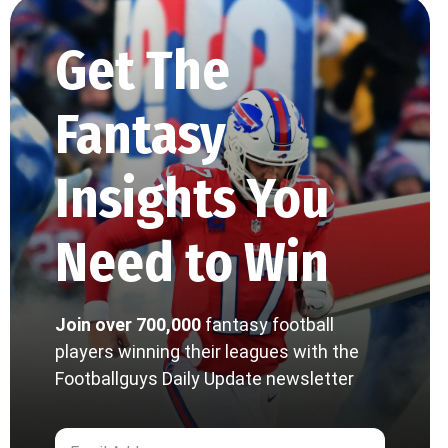
Get The
Fantasy
Insights You
Need to Win
Join over 700,000
fantasy football
players winning their leagues with the
Footballguys Daily Update newsletter