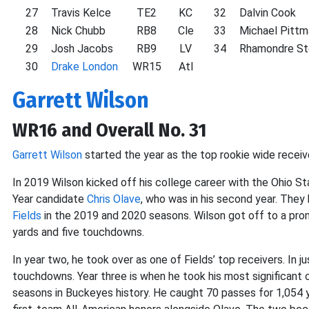
27
Travis Kelce
TE2
KC
32
Dalvin Cook
28
Nick Chubb
RB8
Cle
33
Michael Pittm
29
Josh Jacobs
RB9
LV
34
Rhamondre St
30
Drake London
WR15
Atl
Garrett Wilson
WR16 and Overall No. 31
Garrett Wilson
started the year as the top rookie wide receive
In 2019 Wilson kicked off his college career with the Ohio S
Year candidate
Chris Olave
, who was in his second year. The
Fields
in the 2019 and 2020 seasons. Wilson got off to a prom
yards and five touchdowns.
In year two, he took over as one of Fields’ top receivers. In
touchdowns. Year three is when he took his most significant c
seasons in Buckeyes history. He caught 70 passes for 1,054 