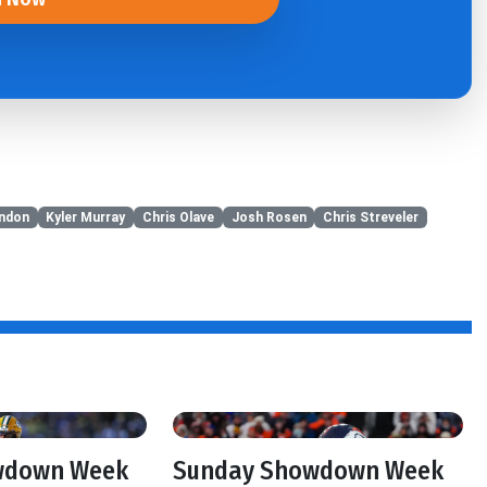
ndon
Kyler Murray
Chris Olave
Josh Rosen
Chris Streveler
wdown Week
Sunday Showdown Week