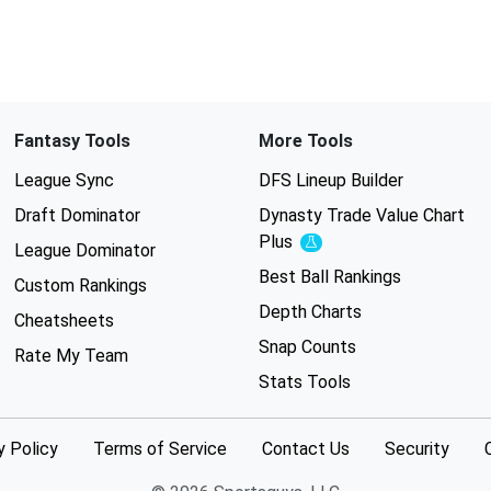
Fantasy Tools
More Tools
League Sync
DFS Lineup Builder
Draft Dominator
Dynasty Trade Value Chart
Plus
Experimental
League Dominator
Best Ball Rankings
Custom Rankings
Depth Charts
Cheatsheets
Snap Counts
Rate My Team
Stats Tools
y Policy
Terms of Service
Contact Us
Security