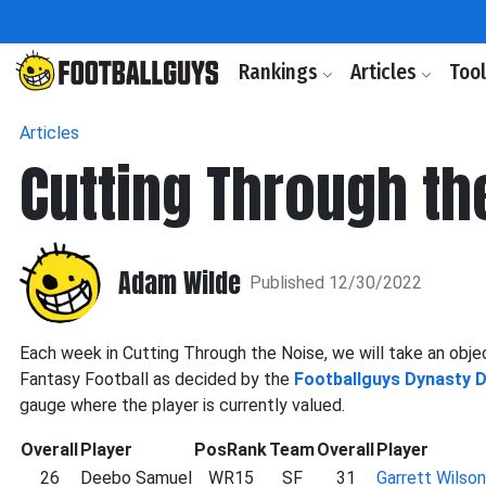
Rankings
Articles
Too
Articles
Cutting Through th
Adam Wilde
Published 12/30/2022
Each week in Cutting Through the Noise, we will take an objec
Fantasy Football as decided by the
Footballguys Dynasty 
gauge where the player is currently valued.
Overall
Player
PosRank
Team
Overall
Player
26
Deebo Samuel
WR15
SF
31
Garrett Wilson