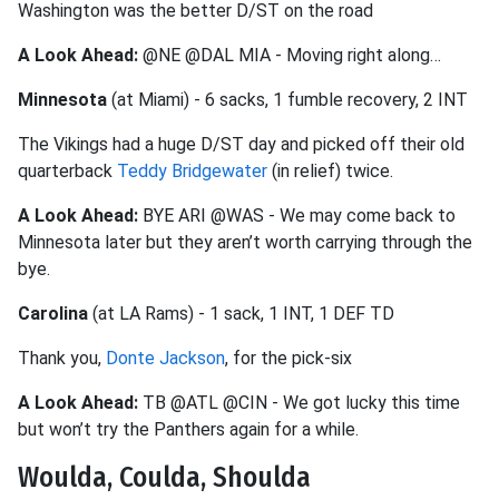
Washington was the better D/ST on the road
A Look Ahead:
@NE @DAL MIA - Moving right along…
Minnesota
(at Miami) - 6 sacks, 1 fumble recovery, 2 INT
The Vikings had a huge D/ST day and picked off their old
quarterback
Teddy Bridgewater
(in relief) twice.
A Look Ahead:
BYE ARI @WAS - We may come back to
Minnesota later but they aren’t worth carrying through the
bye.
Carolina
(at LA Rams) - 1 sack, 1 INT, 1 DEF TD
Thank you,
Donte Jackson
, for the pick-six
A Look Ahead:
TB @ATL @CIN - We got lucky this time
but won’t try the Panthers again for a while.
Woulda, Coulda, Shoulda