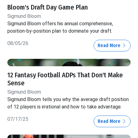
Bloom's Draft Day Game Plan
Sigmund Bloom
Sigmund Bloom offers his annual comprehensive,
position-by-position plan to dominate your draft.
08/05/26
Read More
12 Fantasy Football ADPs That Don't Make
Sense
Sigmund Bloom
Sigmund Bloom tells you why the average draft position
of 12 players is irrational and how to take advantage.
07/17/25
Read More