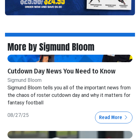
More by Sigmund Bloom
Cutdown Day News You Need to Know
Sigmund Bloom
Sigmund Bloom tells you all of the important news from
the chaos of roster cutdown day and why it matters for
fantasy football
08/27/25
Read More