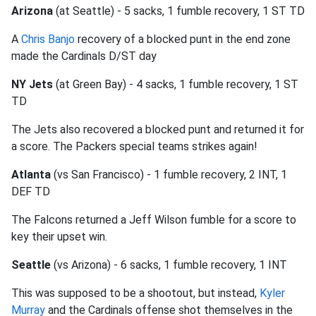
Arizona
(at Seattle) - 5 sacks, 1 fumble recovery, 1 ST TD
A
Chris Banjo
recovery of a blocked punt in the end zone
made the Cardinals D/ST day
NY Jets
(at Green Bay) - 4 sacks, 1 fumble recovery, 1 ST
TD
The Jets also recovered a blocked punt and returned it for
a score. The Packers special teams strikes again!
Atlanta
(vs San Francisco) - 1 fumble recovery, 2 INT, 1
DEF TD
The Falcons returned a Jeff Wilson fumble for a score to
key their upset win.
Seattle
(vs Arizona) - 6 sacks, 1 fumble recovery, 1 INT
This was supposed to be a shootout, but instead,
Kyler
Murray
and the Cardinals offense shot themselves in the