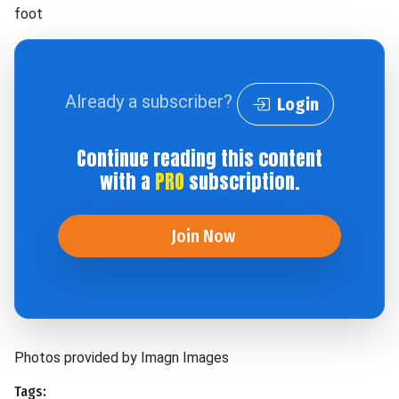
foot
Already a subscriber?
Login
Continue reading this content
with a
PRO
subscription.
Join Now
Photos provided by Imagn Images
Tags: