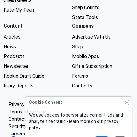
Cheatsheets
Snap Counts
Rate My Team
Stats Tools
Content
Company
Articles
Advertise With Us
News
Shop
Podcasts
Mobile Apps
Newsletter
Gift a Subscription
Rookie Draft Guide
Forums
Injury Reports
Contests
Cookie Consent
Privacy Policy
Terms of Service
We use cookies to personalize content, ads and
Contact Us
analyze site traffic - learn more on our
privacy
Security
policy
.
Careers