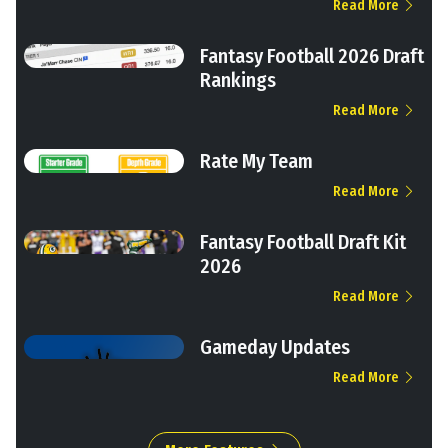
Read More
Fantasy Football 2026 Draft
Rankings
Read More
Rate My Team
Read More
Fantasy Football Draft Kit
2026
Read More
Gameday Updates
Read More