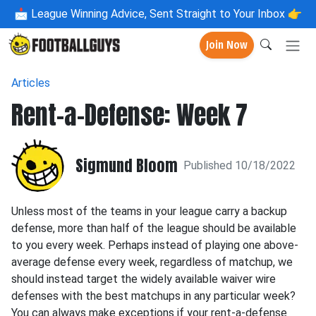
📩
League Winning Advice, Sent Straight to Your Inbox 👉
Join Now
Articles
Rent-a-Defense: Week 7
Sigmund Bloom
Published 10/18/2022
Unless most of the teams in your league carry a backup
defense, more than half of the league should be available
to you every week. Perhaps instead of playing one above-
average defense every week, regardless of matchup, we
should instead target the widely available waiver wire
defenses with the best matchups in any particular week?
You can always make exceptions if your rent-a-defense