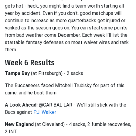
gets hot - heck, you might find a team worth starting all
year by accident. Even if you don't, good matchups will
continue to increase as more quarterbacks get injured or
yanked as the season goes on. You can steal some points
from bad weather come December. Each week I'll list the
startable fantasy defenses on most waiver wires and rank
them.
Week 6 Results
Tampa Bay
(at Pittsburgh) - 2 sacks
The Buccaneers faced Mitchell Trubisky for part of this
game, and he beat them
A Look Ahead:
@CAR BAL LAR - We’ll still stick with the
Bucs against
P.J. Walker
New England
(at Cleveland) - 4 sacks, 2 fumble recoveries,
2 INT