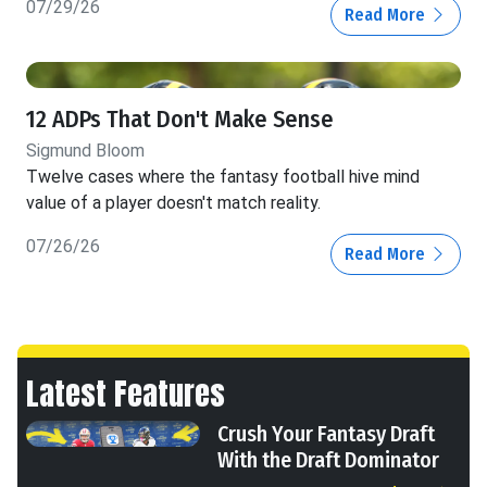
07/29/26
Read More
12 ADPs That Don't Make Sense
Sigmund Bloom
Twelve cases where the fantasy football hive mind
value of a player doesn't match reality.
07/26/26
Read More
Latest Features
Crush Your Fantasy Draft
With the Draft Dominator