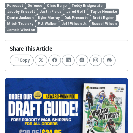
Forecast
Defense
Chris Banjo
Teddy Bridgewater
Jacoby Brissett
Justin Fields
Jared Goff
Taylor Heinicke
Donte Jackson
Kyler Murray
Dak Prescott
Brett Rypien
Mitch Trubisky
P.J. Walker
Jeff Wilson Jr.
Russell Wilson
Jameis Winston
Share This Article
Copy