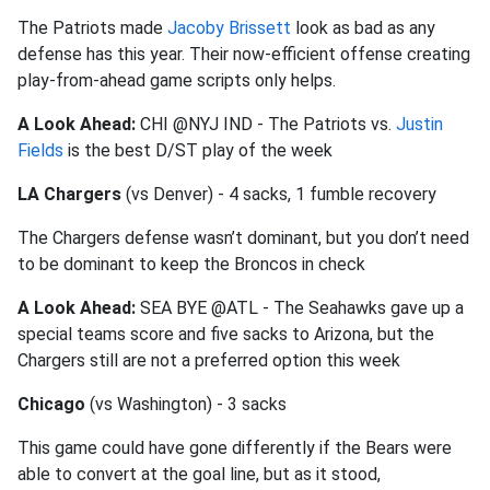
The Patriots made
Jacoby Brissett
look as bad as any
defense has this year. Their now-efficient offense creating
play-from-ahead game scripts only helps.
A Look Ahead:
CHI @NYJ IND - The Patriots vs.
Justin
Fields
is the best D/ST play of the week
LA Chargers
(vs Denver) - 4 sacks, 1 fumble recovery
The Chargers defense wasn’t dominant, but you don’t need
to be dominant to keep the Broncos in check
A Look Ahead:
SEA BYE @ATL - The Seahawks gave up a
special teams score and five sacks to Arizona, but the
Chargers still are not a preferred option this week
Chicago
(vs Washington) - 3 sacks
This game could have gone differently if the Bears were
able to convert at the goal line, but as it stood,