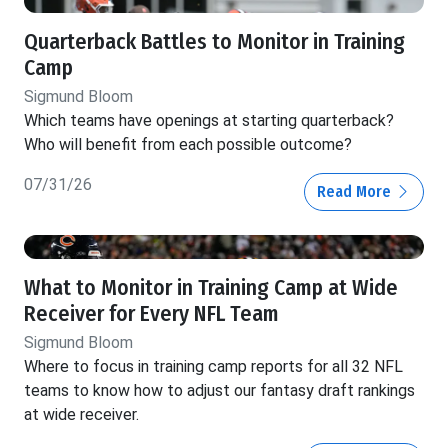
Quarterback Battles to Monitor in Training
Camp
Sigmund Bloom
Which teams have openings at starting quarterback?
Who will benefit from each possible outcome?
07/31/26
Read More
What to Monitor in Training Camp at Wide
Receiver for Every NFL Team
Sigmund Bloom
Where to focus in training camp reports for all 32 NFL
teams to know how to adjust our fantasy draft rankings
at wide receiver.