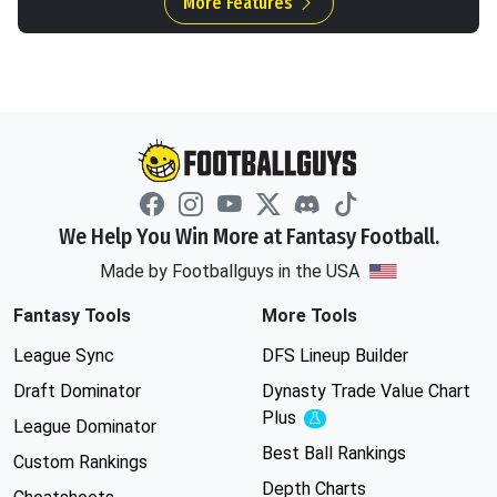
More Features
We Help You Win More at Fantasy Football.
Made by Footballguys in the USA
Fantasy Tools
More Tools
League Sync
DFS Lineup Builder
Draft Dominator
Dynasty Trade Value Chart
Plus
Experimental
League Dominator
Best Ball Rankings
Custom Rankings
Depth Charts