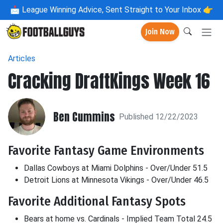
📩
League Winning Advice, Sent Straight to Your Inbox 👉
Join Now
Articles
Cracking DraftKings Week 16
Ben Cummins
Published 12/22/2023
Favorite Fantasy Game Environments
Dallas Cowboys at Miami Dolphins - Over/Under 51.5
Detroit Lions at Minnesota Vikings - Over/Under 46.5
Favorite Additional Fantasy Spots
Bears at home vs. Cardinals - Implied Team Total 24.5