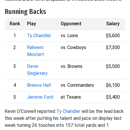
Running Backs
Rank
Play
Opponent
Salary
1
Ty Chandler
vs. Lions
$5,600
2
Raheem
vs. Cowboys
$7,300
Mostert
3
Devin
vs. Browns
$5,500
Singletary
4
Breece Hall
vs. Commanders
$6,100
5
Jerome Ford
at Texans
$5,400
Kevin O'Connell reported
Ty Chandler
will be the lead back
this week after putting his talent and juice on display last
week turning 26 touches into 157 total yards and 1