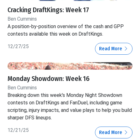
Cracking DraftKings: Week 17
Ben Cummins
A position-by-position overview of the cash and GPP
contests available this week on DraftKings.
12/27/25
Read More
Monday Showdown: Week 16
Ben Cummins
Breaking down this week's Monday Night Showdown
contests on DraftKings and FanDuel, including game
scripting, injury impacts, and value plays to help you build
sharper DFS lineups.
12/21/25
Read More