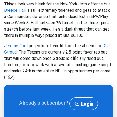
Things look very bleak for the New York Jets offense but
Breece Hall
is still extremely talented and gets to attack
a Commanders defense that ranks dead last in EPA/Play
since Week 8. Hall had seen 26 targets in the three-game
stretch before last week. He's a dual-threat that can get
there in multiple ways priced at just $6,100.
Jerome Ford
projects to benefit from the absence of
C.J.
Stroud
. The Texans are currently 2.5-point favorites but
that will come down once Stroud is officially ruled out.
Ford projects to work with a favorable rushing game script
and ranks 24th in the entire NFL in opportunities per game
(16.4).
Already a subscriber?
Login