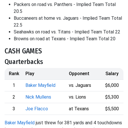
Packers on road vs. Panthers - Implied Team Total
20.5
Buccaneers at home vs. Jaguars - Implied Team Total
22.5
Seahawks on road vs. Titans - Implied Team Total 22
Browns on road at Texans - Implied Team Total 20
CASH GAMES
Quarterbacks
Rank
Play
Opponent
Salary
1
Baker Mayfield
vs. Jaguars
$6,000
2
Nick Mullens
vs. Lions
$5,300
3
Joe Flacco
at Texans
$5,500
Baker Mayfield
just threw for 381 yards and 4 touchdowns