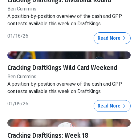
Cracking DraftKings: Divisional Round
Ben Cummins
A position-by-position overview of the cash and GPP
contests available this week on DraftKings.
01/16/26
Read More
Cracking DraftKings Wild Card Weekend
Ben Cummins
A position-by-position overview of the cash and GPP
contests available this week on DraftKings.
01/09/26
Read More
Cracking DraftKings: Week 18