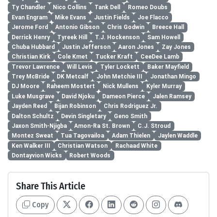
Ty Chandler
Nico Collins
Tank Dell
Romeo Doubs
Evan Engram
Mike Evans
Justin Fields
Joe Flacco
Jerome Ford
Antonio Gibson
Chris Godwin
Breece Hall
Derrick Henry
Tyreek Hill
T.J. Hockenson
Sam Howell
Chuba Hubbard
Justin Jefferson
Aaron Jones
Zay Jones
Christian Kirk
Cole Kmet
Tucker Kraft
CeeDee Lamb
Trevor Lawrence
Will Levis
Tyler Lockett
Baker Mayfield
Trey McBride
DK Metcalf
John Metchie III
Jonathan Mingo
DJ Moore
Raheem Mostert
Nick Mullens
Kyler Murray
Luke Musgrave
David Njoku
Dameon Pierce
Jalen Ramsey
Jayden Reed
Bijan Robinson
Chris Rodriguez Jr.
Dalton Schultz
Devin Singletary
Geno Smith
Jaxon Smith-Njigba
Amon-Ra St. Brown
C.J. Stroud
Montez Sweat
Tua Tagovailoa
Adam Thielen
Jaylen Waddle
Ken Walker III
Christian Watson
Rachaad White
Dontayvion Wicks
Robert Woods
Share This Article
Copy