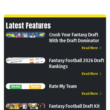
Latest Features
Crush Your Fantasy Draft
With the Draft Dominator
Read More
Fantasy Football 2026 Draft
Rankings
Read More
Rate My Team
Read More
Fantasy Football Draft Kit