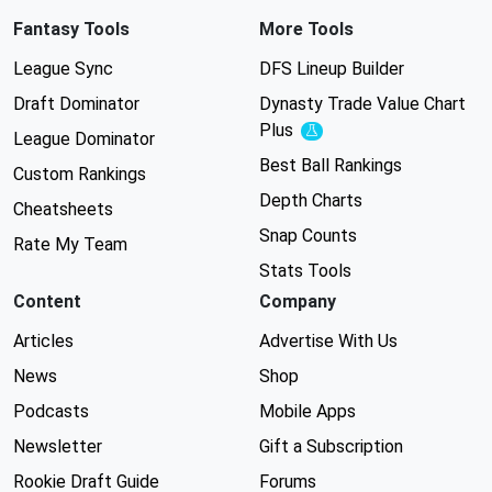
Fantasy Tools
More Tools
League Sync
DFS Lineup Builder
Draft Dominator
Dynasty Trade Value Chart
Plus
Experimental
League Dominator
Best Ball Rankings
Custom Rankings
Depth Charts
Cheatsheets
Snap Counts
Rate My Team
Stats Tools
Content
Company
Articles
Advertise With Us
News
Shop
Podcasts
Mobile Apps
Newsletter
Gift a Subscription
Rookie Draft Guide
Forums