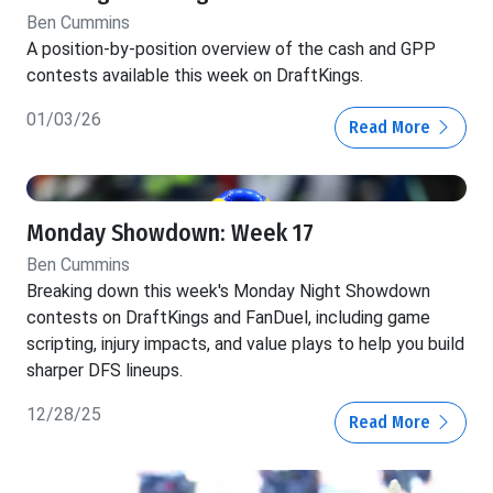
Ben Cummins
A position-by-position overview of the cash and GPP
contests available this week on DraftKings.
01/03/26
Read More
Monday Showdown: Week 17
Ben Cummins
Breaking down this week's Monday Night Showdown
contests on DraftKings and FanDuel, including game
scripting, injury impacts, and value plays to help you build
sharper DFS lineups.
12/28/25
Read More