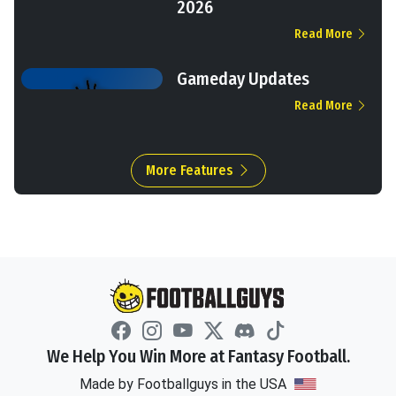
2026
Read More
Gameday Updates
Read More
More Features
We Help You Win More at Fantasy Football.
Made by Footballguys in the USA