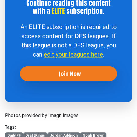
Continue reading this content
with a
ELITE
subscription.
An
ELITE
subscription is required to
access content for
DFS
leagues. If
this league is not a DFS league, you
can
edit your leagues here
.
Join Now
Photos provided by Imagn Images
Tags:
Daily FF
DraftKings
Jordan Addison
Noah Brown