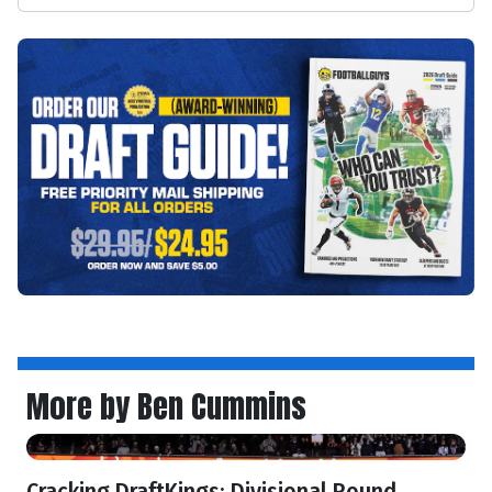
More by Ben Cummins