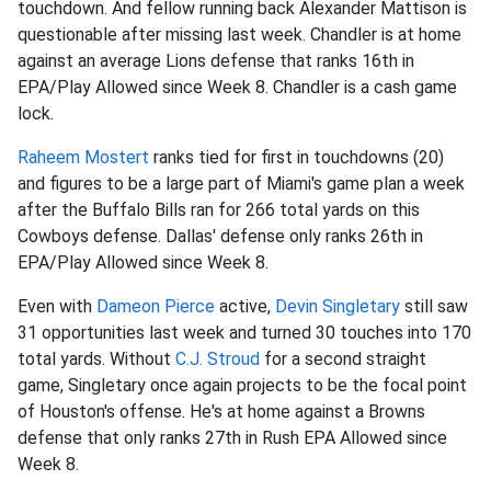
touchdown. And fellow running back Alexander Mattison is
questionable after missing last week. Chandler is at home
against an average Lions defense that ranks 16th in
EPA/Play Allowed since Week 8. Chandler is a cash game
lock.
Raheem Mostert
ranks tied for first in touchdowns (20)
and figures to be a large part of Miami's game plan a week
after the Buffalo Bills ran for 266 total yards on this
Cowboys defense. Dallas' defense only ranks 26th in
EPA/Play Allowed since Week 8.
Even with
Dameon Pierce
active,
Devin Singletary
still saw
31 opportunities last week and turned 30 touches into 170
total yards. Without
C.J. Stroud
for a second straight
game, Singletary once again projects to be the focal point
of Houston's offense. He's at home against a Browns
defense that only ranks 27th in Rush EPA Allowed since
Week 8.