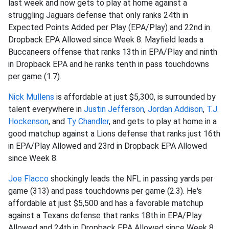
last week and now gets to play at home against a
struggling Jaguars defense that only ranks 24th in
Expected Points Added per Play (EPA/Play) and 22nd in
Dropback EPA Allowed since Week 8. Mayfield leads a
Buccaneers offense that ranks 13th in EPA/Play and ninth
in Dropback EPA and he ranks tenth in pass touchdowns
per game (1.7).
Nick Mullens
is affordable at just $5,300, is surrounded by
talent everywhere in
Justin Jefferson
,
Jordan Addison
,
T.J.
Hockenson
, and
Ty Chandler
, and gets to play at home in a
good matchup against a Lions defense that ranks just 16th
in EPA/Play Allowed and 23rd in Dropback EPA Allowed
since Week 8.
Joe Flacco
shockingly leads the NFL in passing yards per
game (313) and pass touchdowns per game (2.3). He's
affordable at just $5,500 and has a favorable matchup
against a Texans defense that ranks 18th in EPA/Play
Allowed and 24th in Dropback EPA Allowed since Week 8.