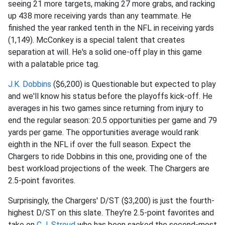
seeing 21 more targets, making 27 more grabs, and racking
up 438 more receiving yards than any teammate. He
finished the year ranked tenth in the NFL in receiving yards
(1,149). McConkey is a special talent that creates
separation at will. He's a solid one-off play in this game
with a palatable price tag.
J.K. Dobbins
($6,200) is Questionable but expected to play
and we'll know his status before the playoffs kick-off. He
averages in his two games since returning from injury to
end the regular season: 20.5 opportunities per game and 79
yards per game. The opportunities average would rank
eighth in the NFL if over the full season. Expect the
Chargers to ride Dobbins in this one, providing one of the
best workload projections of the week. The Chargers are
2.5-point favorites.
Surprisingly, the Chargers' D/ST ($3,200) is just the fourth-
highest D/ST on this slate. They're 2.5-point favorites and
take on
C.J. Stroud
who has been sacked the second-most