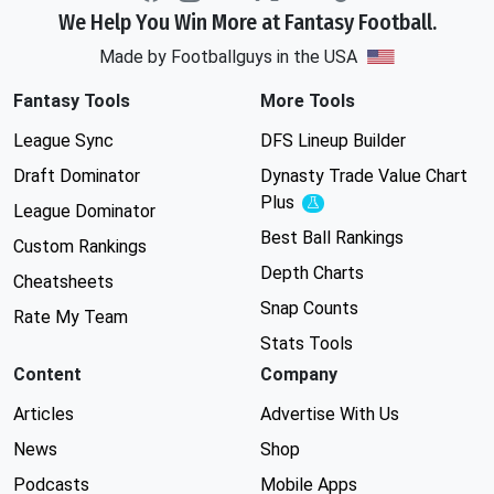
We Help You Win More at Fantasy Football.
Made by Footballguys in the USA
Fantasy Tools
More Tools
League Sync
DFS Lineup Builder
Draft Dominator
Dynasty Trade Value Chart
Plus
Experimental
League Dominator
Best Ball Rankings
Custom Rankings
Depth Charts
Cheatsheets
Snap Counts
Rate My Team
Stats Tools
Content
Company
Articles
Advertise With Us
News
Shop
Podcasts
Mobile Apps