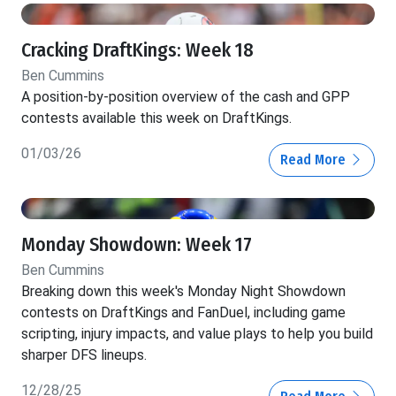
Cracking DraftKings: Week 18
Ben Cummins
A position-by-position overview of the cash and GPP
contests available this week on DraftKings.
01/03/26
Read More
Monday Showdown: Week 17
Ben Cummins
Breaking down this week's Monday Night Showdown
contests on DraftKings and FanDuel, including game
scripting, injury impacts, and value plays to help you build
sharper DFS lineups.
12/28/25