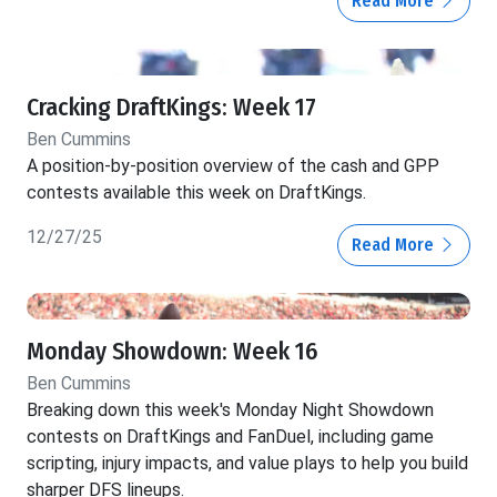
Read More
Cracking DraftKings: Week 17
Ben Cummins
A position-by-position overview of the cash and GPP
contests available this week on DraftKings.
12/27/25
Read More
Monday Showdown: Week 16
Ben Cummins
Breaking down this week's Monday Night Showdown
contests on DraftKings and FanDuel, including game
scripting, injury impacts, and value plays to help you build
sharper DFS lineups.