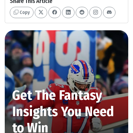
Share This Article
Copy
Get The Fantasy
Insights You Need
to Win