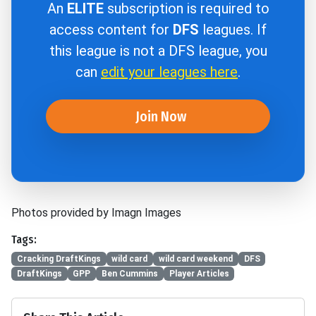
An
ELITE
subscription is required to
access content for
DFS
leagues. If
this league is not a DFS league, you
can
edit your leagues here
.
Join Now
Photos provided by Imagn Images
Tags:
Cracking DraftKings
wild card
wild card weekend
DFS
DraftKings
GPP
Ben Cummins
Player Articles