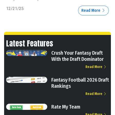
12/21/25
Read More
Latest Features
Crush Your Fantasy Draft
With the Draft Dominator
Read More
Fantasy Football 2026 Draft
Rankings
Read More
Rate My Team
Read More