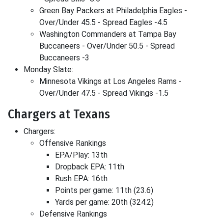
Green Bay Packers at Philadelphia Eagles -
Over/Under 45.5 - Spread Eagles -4.5
Washington Commanders at Tampa Bay
Buccaneers - Over/Under 50.5 - Spread
Buccaneers -3
Monday Slate:
Minnesota Vikings at Los Angeles Rams -
Over/Under 47.5 - Spread Vikings -1.5
Chargers at Texans
Chargers:
Offensive Rankings
EPA/Play: 13th
Dropback EPA: 11th
Rush EPA: 16th
Points per game: 11th (23.6)
Yards per game: 20th (324.2)
Defensive Rankings