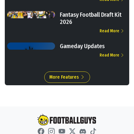
Fantasy Football Draft Kit
2026
Read More
Gameday Updates
Read More
More Features