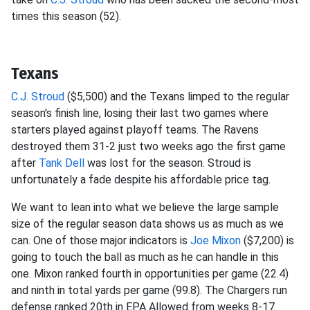
times this season (52).
Texans
C.J. Stroud
($5,500) and the Texans limped to the regular
season's finish line, losing their last two games where
starters played against playoff teams. The Ravens
destroyed them 31-2 just two weeks ago the first game
after
Tank Dell
was lost for the season. Stroud is
unfortunately a fade despite his affordable price tag.
We want to lean into what we believe the large sample
size of the regular season data shows us as much as we
can. One of those major indicators is
Joe Mixon
($7,200) is
going to touch the ball as much as he can handle in this
one. Mixon ranked fourth in opportunities per game (22.4)
and ninth in total yards per game (99.8). The Chargers run
defense ranked 20th in EPA Allowed from weeks 8-17.