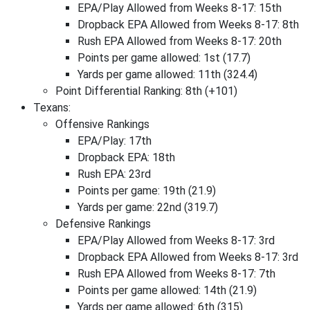
EPA/Play Allowed from Weeks 8-17: 15th
Dropback EPA Allowed from Weeks 8-17: 8th
Rush EPA Allowed from Weeks 8-17: 20th
Points per game allowed: 1st (17.7)
Yards per game allowed: 11th (324.4)
Point Differential Ranking: 8th (+101)
Texans:
Offensive Rankings
EPA/Play: 17th
Dropback EPA: 18th
Rush EPA: 23rd
Points per game: 19th (21.9)
Yards per game: 22nd (319.7)
Defensive Rankings
EPA/Play Allowed from Weeks 8-17: 3rd
Dropback EPA Allowed from Weeks 8-17: 3rd
Rush EPA Allowed from Weeks 8-17: 7th
Points per game allowed: 14th (21.9)
Yards per game allowed: 6th (315)