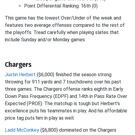
Point Differential Ranking: 16th (0)
This game has the lowest Over/Under of the week and
features two average offenses compared to the rest of
the playoffs. Tread carefully when playing slates that
include Sunday and/or Monday games.
Chargers
Justin Herbert
($6,000) finished the season strong
throwing for 911 yards and 7 touchdowns over his past
three games. The Chargers offense ranks eighth in Early
Down Pass Frequency (EDPF) and 14th in Pass Rate Over
Expected (PROE). The matchup is tough but Herbert's
excellence puts his teammates in play. And his affordable
price tag puts him in play as well.
Ladd McConkey
($6,800) dominated on the Chargers