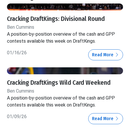
Cracking DraftKings: Divisional Round
Ben Cummins
A position-by-position overview of the cash and GPP
contests available this week on DraftKings.
01/16/26
Read More
Cracking DraftKings Wild Card Weekend
Ben Cummins
A position-by-position overview of the cash and GPP
contests available this week on DraftKings.
01/09/26
Read More