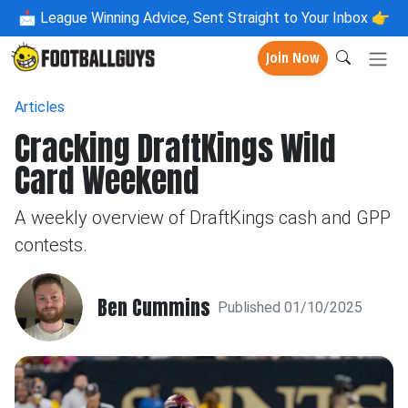
📩
League Winning Advice, Sent Straight to Your Inbox 👉
Join Now
Articles
Cracking DraftKings Wild
Card Weekend
A weekly overview of DraftKings cash and GPP
contests.
Ben Cummins
Published 01/10/2025