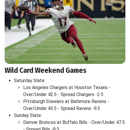
Wild Card Weekend Games
Saturday Slate:
Los Angeles Chargers at Houston Texans -
Over/Under 42.5 - Spread Chargers -2.5
Pittsburgh Steelers at Baltimore Ravens -
Over/Under 43.5 - Spread Ravens -9.5
Sunday Slate:
Denver Broncos at Buffalo Bills - Over/Under 47.5
- Spread Bills -8.5