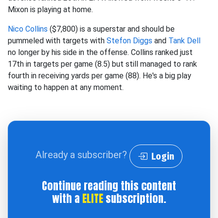
Mixon is playing at home.
Nico Collins
($7,800) is a superstar and should be
pummeled with targets with
Stefon Diggs
and
Tank Dell
no longer by his side in the offense. Collins ranked just
17th in targets per game (8.5) but still managed to rank
fourth in receiving yards per game (88). He's a big play
waiting to happen at any moment.
Already a subscriber?
Login
Continue reading this content
with a
ELITE
subscription.