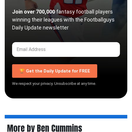
Join over 700,000
fantasy football players
winning their leagues with the Footballguys
Daily Update newsletter
🏆 Get the Daily Update for FREE
We respect your privacy. Unsubscribe at any time.
More by Ben Cummins