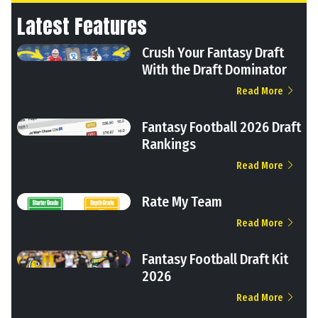
Latest Features
Crush Your Fantasy Draft
With the Draft Dominator
Read More
Fantasy Football 2026 Draft
Rankings
Read More
Rate My Team
Read More
Fantasy Football Draft Kit
2026
Read More