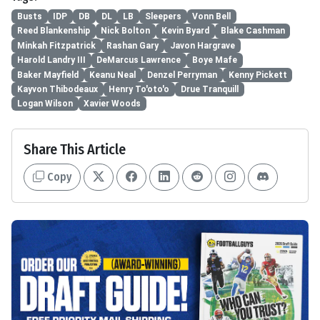
Busts
IDP
DB
DL
LB
Sleepers
Vonn Bell
Reed Blankenship
Nick Bolton
Kevin Byard
Blake Cashman
Minkah Fitzpatrick
Rashan Gary
Javon Hargrave
Harold Landry III
DeMarcus Lawrence
Boye Mafe
Baker Mayfield
Keanu Neal
Denzel Perryman
Kenny Pickett
Kayvon Thibodeaux
Henry To'oto'o
Drue Tranquill
Logan Wilson
Xavier Woods
Share This Article
Copy