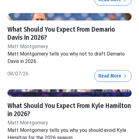
What Should You Expect From Demario
Davis In 2026?
Matt Montgomery
Matt Montgomery tells you why not to draft Demario
Davis in 2026.
08/07/26
Read More
What Should You Expect From Kyle Hamilton
in 2026?
Matt Montgomery
Matt Montgomery tells you why you should avoid Kyle
Hamilton for the 2026 season.