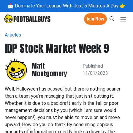
📩
Dominate Your League With Just 5 Minutes A Day 👉
Join Now
Articles
IDP Stock Market Week 9
Matt
Published
Montgomery
11/01/2023
Well, Halloween has passed, but there is nothing scarier
than a team you're managing that just isn't cutting it.
Whether it is due to a bad draft early in the fall or poor
management decisions by you (which I am sure would
never happen!), you must be able to move on and move
upward. How do you do that? By consuming copious
amounts of information expertly broken down by the