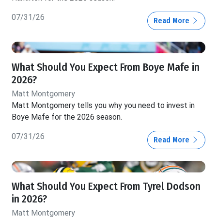
07/31/26
Read More
What Should You Expect From Boye Mafe in
2026?
Matt Montgomery
Matt Montgomery tells you why you need to invest in
Boye Mafe for the 2026 season.
07/31/26
Read More
What Should You Expect From Tyrel Dodson
in 2026?
Matt Montgomery