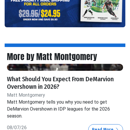
More by Matt Montgomery
What Should You Expect From DeMarvion
Overshown in 2026?
Matt Montgomery
Matt Montgomery tells you why you need to get
DeMarvion Overshown in IDP leagues for the 2026
season.
08/07/26
Read More