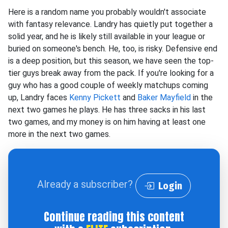
Here is a random name you probably wouldn't associate
with fantasy relevance. Landry has quietly put together a
solid year, and he is likely still available in your league or
buried on someone's bench. He, too, is risky. Defensive end
is a deep position, but this season, we have seen the top-
tier guys break away from the pack. If you're looking for a
guy who has a good couple of weekly matchups coming
up, Landry faces
Kenny Pickett
and
Baker Mayfield
in the
next two games he plays. He has three sacks in his last
two games, and my money is on him having at least one
more in the next two games.
Already a subscriber?
Login
Continue reading this content