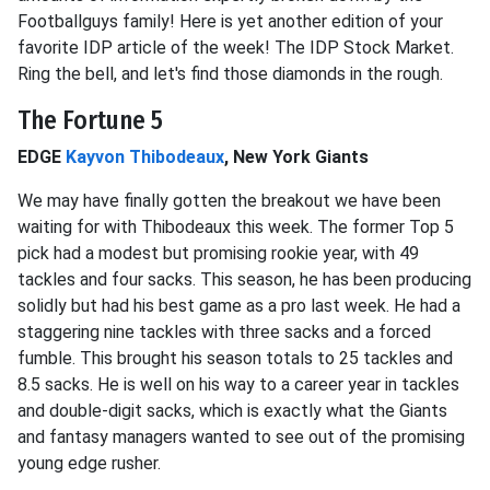
Footballguys family! Here is yet another edition of your
favorite IDP article of the week! The IDP Stock Market.
Ring the bell, and let's find those diamonds in the rough.
The Fortune 5
EDGE
Kayvon Thibodeaux
, New York Giants
We may have finally gotten the breakout we have been
waiting for with Thibodeaux this week. The former Top 5
pick had a modest but promising rookie year, with 49
tackles and four sacks. This season, he has been producing
solidly but had his best game as a pro last week. He had a
staggering nine tackles with three sacks and a forced
fumble. This brought his season totals to 25 tackles and
8.5 sacks. He is well on his way to a career year in tackles
and double-digit sacks, which is exactly what the Giants
and fantasy managers wanted to see out of the promising
young edge rusher.