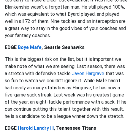
Blankenship wasn't a forgotten man. He still played 100%,
which was equivalent to what Byard played, and played
well in all 72 of them. Nine tackles and an interception are
a great way to stay in the good vibes of your coaches and
your fantasy coaches.
EDGE
Boye Mafe
, Seattle Seahawks
This is the biggest risk on the list, but it is important we
make note of what we are seeing. Last season, there was
a stretch with defensive tackle
Javon Hargrave
that was
so fun to watch we couldn't ignore it. While Mafe hasn't
had nearly as many statistics as Hargrave, he has now a
five-game sack streak. Last week was his greatest game
of the year: an eight-tackle performance with a sack. If he
can continue putting this talent together with this result,
he is a candidate to be a league winner down the stretch.
EDGE
Harold Landry III
, Tennessee Titans