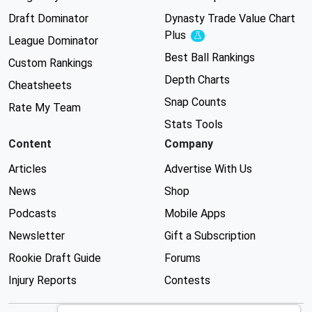
Draft Dominator
Dynasty Trade Value Chart
Plus
Experimental
League Dominator
Best Ball Rankings
Custom Rankings
Depth Charts
Cheatsheets
Snap Counts
Rate My Team
Stats Tools
Content
Company
Articles
Advertise With Us
News
Shop
Podcasts
Mobile Apps
Newsletter
Gift a Subscription
Rookie Draft Guide
Forums
Injury Reports
Contests