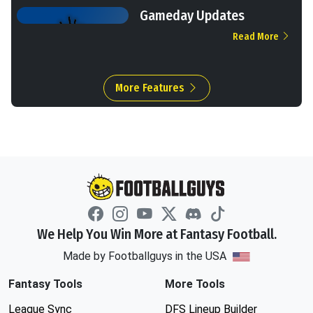
Gameday Updates
Read More
More Features
We Help You Win More at Fantasy Football.
Made by Footballguys in the USA
Fantasy Tools
More Tools
League Sync
DFS Lineup Builder