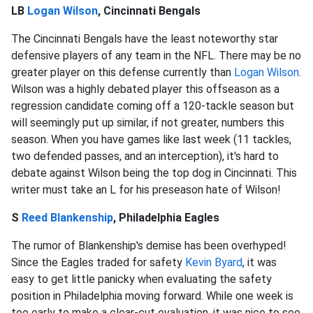
LB
Logan Wilson
, Cincinnati Bengals
The Cincinnati Bengals have the least noteworthy star
defensive players of any team in the NFL. There may be no
greater player on this defense currently than
Logan Wilson
.
Wilson was a highly debated player this offseason as a
regression candidate coming off a 120-tackle season but
will seemingly put up similar, if not greater, numbers this
season. When you have games like last week (11 tackles,
two defended passes, and an interception), it's hard to
debate against Wilson being the top dog in Cincinnati. This
writer must take an L for his preseason hate of Wilson!
S
Reed Blankenship
, Philadelphia Eagles
The rumor of Blankenship's demise has been overhyped!
Since the Eagles traded for safety
Kevin Byard
, it was
easy to get little panicky when evaluating the safety
position in Philadelphia moving forward. While one week is
too early to make a clear-cut evaluation, it was nice to see