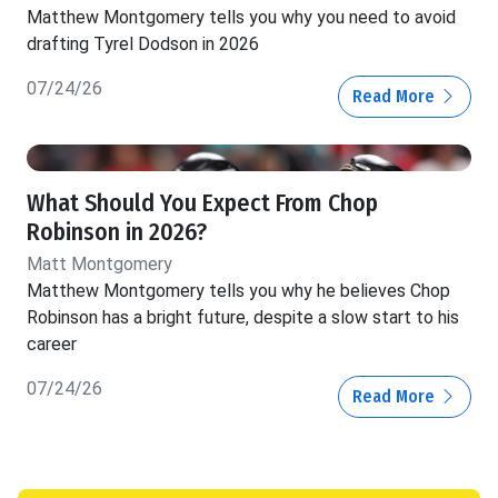
Matthew Montgomery tells you why you need to avoid
drafting Tyrel Dodson in 2026
07/24/26
Read More
What Should You Expect From Chop
Robinson in 2026?
Matt Montgomery
Matthew Montgomery tells you why he believes Chop
Robinson has a bright future, despite a slow start to his
career
07/24/26
Read More