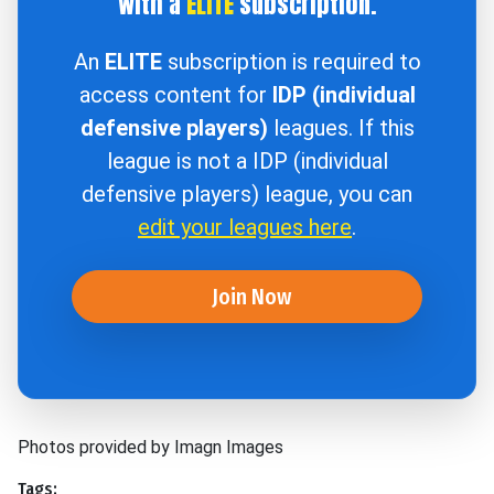
with a
ELITE
subscription.
An
ELITE
subscription is required to
access content for
IDP (individual
defensive players)
leagues. If this
league is not a IDP (individual
defensive players) league, you can
edit your leagues here
.
Join Now
Photos provided by Imagn Images
Tags: