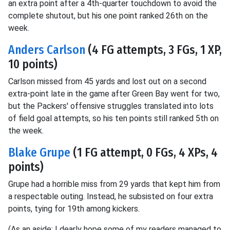
an extra point after a 4th-quarter touchdown to avoid the
complete shutout, but his one point ranked 26th on the
week.
Anders Carlson
(4 FG attempts, 3 FGs, 1 XP,
10 points)
Carlson missed from 45 yards and lost out on a second
extra-point late in the game after Green Bay went for two,
but the Packers' offensive struggles translated into lots
of field goal attempts, so his ten points still ranked 5th on
the week.
Blake Grupe
(1 FG attempt, 0 FGs, 4 XPs, 4
points)
Grupe had a horrible miss from 29 yards that kept him from
a respectable outing. Instead, he subsisted on four extra
points, tying for 19th among kickers.
(As an aside: I dearly hope some of my readers managed to