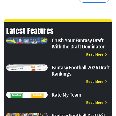
Latest Features
Crush Your Fantasy Draft
With the Draft Dominator
Read More
Fantasy Football 2026 Draft
Rankings
Read More
Rate My Team
Read More
Fantasy Football Draft Kit