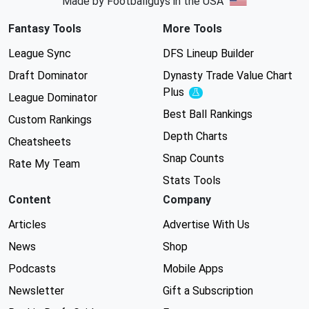
Made by Footballguys in the USA
Fantasy Tools
More Tools
League Sync
DFS Lineup Builder
Draft Dominator
Dynasty Trade Value Chart
Plus
Experimental
League Dominator
Best Ball Rankings
Custom Rankings
Depth Charts
Cheatsheets
Snap Counts
Rate My Team
Stats Tools
Content
Company
Articles
Advertise With Us
News
Shop
Podcasts
Mobile Apps
Newsletter
Gift a Subscription