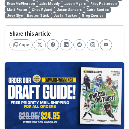
Evan McPherson
Jake Moody
Jason Myers
Riley Patterson
Matt Prater
Chad Ryland
Jason Sanders
Cairo Santos
Joey Slye
Easton Stick
Justin Tucker
Greg Zuerlein
Share This Article
Copy