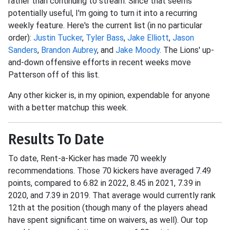
rather than continuing to stream. Since that seems
potentially useful, I'm going to turn it into a recurring
weekly feature. Here's the current list (in no particular
order):
Justin Tucker
,
Tyler Bass
,
Jake Elliott
,
Jason
Sanders
,
Brandon Aubrey
, and
Jake Moody
. The Lions' up-
and-down offensive efforts in recent weeks move
Patterson off of this list.
Any other kicker is, in my opinion, expendable for anyone
with a better matchup this week.
Results To Date
To date, Rent-a-Kicker has made 70 weekly
recommendations. Those 70 kickers have averaged 7.49
points, compared to 6.82 in 2022, 8.45 in 2021, 7.39 in
2020, and 7.39 in 2019. That average would currently rank
12th at the position (though many of the players ahead
have spent significant time on waivers, as well). Our top