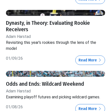
Dynasty, in Theory: Evaluating Rookie
Receivers
Adam Harstad
Revisiting this year's rookies through the lens of the
model
01/09/26
Read More
Odds and Ends: Wildcard Weekend
Adam Harstad
Examining playoff futures and picking wildcard games.
01/08/26
Read More