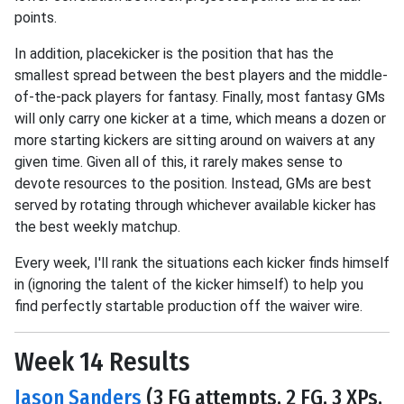
points.
In addition, placekicker is the position that has the
smallest spread between the best players and the middle-
of-the-pack players for fantasy. Finally, most fantasy GMs
will only carry one kicker at a time, which means a dozen or
more starting kickers are sitting around on waivers at any
given time. Given all of this, it rarely makes sense to
devote resources to the position. Instead, GMs are best
served by rotating through whichever available kicker has
the best weekly matchup.
Every week, I'll rank the situations each kicker finds himself
in (ignoring the talent of the kicker himself) to help you
find perfectly startable production off the waiver wire.
Week 14 Results
Jason Sanders
(3 FG attempts, 2 FG, 3 XPs,