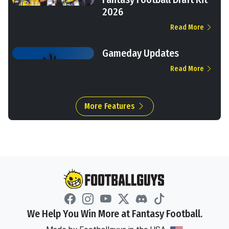
2026
Read More
Gameday Updates
Read More
More Features
We Help You Win More at Fantasy Football.