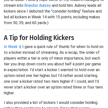
stream into
Brandon Aubrey
and hold him. Aubrey leads all
kickers since I debuted the "consider holding" feature and
led all kickers in Week 14 with 15 points, including makes
from 50, 59, and 60 yards.)
A Tip for Holding Kickers
In Week 4
, I gave a quick rule of thumb for when to hold on
to a kicker instead of streaming. As a recap, the order of
players within a tier is only of minor importance, but each
tier you drop down costs you about half a point per game
in expectation. I'd start a kicker I wanted to hold over an
option rated one tier higher, but I'd rather avoid starting
one over a kicker rated two tiers higher if I could, and I'd
never start a kicker over an option rated three or four tiers
higher.
I also provided a list of kickers I would consider holding