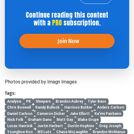
Continue reading this content
with a
PRO
subscription.
Join Now
Photos provided by Imagn Images
Tags:
Analysis
PK
Sleepers
Brandon Aubrey
Tyler Bass
Chris Boswell
Randy Bullock
Harrison Butker
Anders Carlson
Daniel Carlson
Cameron Dicker
Jake Elliott
Ka'imi Fairbairn
Nick Folk
Graham Gano
Matt Gay
Blake Grupe
Lucas Havrisik
Justin Herbert
Dustin Hopkins
Greg Joseph
Younghoe Koo
Wil Lutz
Chase McLaughlin
Brandon McManus