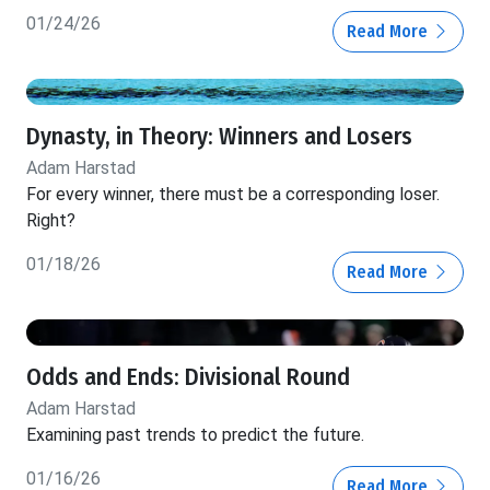
01/24/26
Read More
Dynasty, in Theory: Winners and Losers
Adam Harstad
For every winner, there must be a corresponding loser.
Right?
01/18/26
Read More
Odds and Ends: Divisional Round
Adam Harstad
Examining past trends to predict the future.
01/16/26
Read More