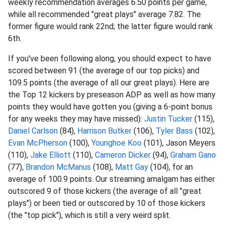
weekly recommendation averages 6.50 points per game,
while all recommended "great plays" average 7.82. The
former figure would rank 22nd; the latter figure would rank
6th.
If you've been following along, you should expect to have
scored between 91 (the average of our top picks) and
109.5 points (the average of all our great plays). Here are
the Top 12 kickers by preseason ADP as well as how many
points they would have gotten you (giving a 6-point bonus
for any weeks they may have missed):
Justin Tucker
(115),
Daniel Carlson
(84),
Harrison Butker
(106),
Tyler Bass
(102),
Evan McPherson
(100),
Younghoe Koo
(101), Jason Meyers
(110),
Jake Elliott
(110),
Cameron Dicker
(94),
Graham Gano
(77),
Brandon McManus
(108),
Matt Gay
(104), for an
average of 100.9 points. Our streaming amalgam has either
outscored 9 of those kickers (the average of all "great
plays") or been tied or outscored by 10 of those kickers
(the "top pick"), which is still a very weird split.