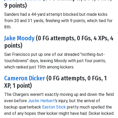
9 points)
Sanders had a 44-yard attempt blocked but made kicks
from 20 and 31 yards, finishing with 9 points, which tied for
8th.
Jake Moody
(0 FG attempts, 0 FGs, 4 XPs, 4
points)
San Francisco put up one of our dreaded "nothing-but-
touchdowns" days, leaving Moody with just four points,
which ranked just 19th among kickers.
Cameron Dicker
(0 FG attempts, 0 FGs, 1
XP, 1 point)
The Chargers weren't exactly moving up and down the field
even before
Justin Herbert
's injury, but the arrival of
backup quarterback
Easton Stick
pretty much spelled the
end of any hopes their kicker might have had. Dicker kicked