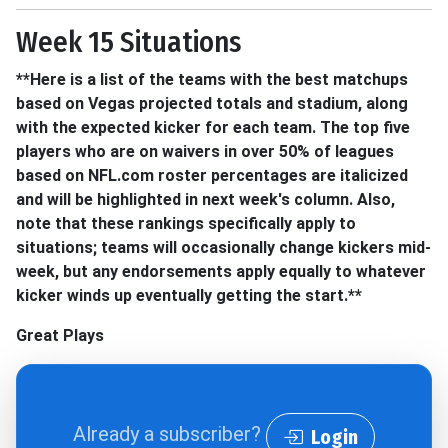
Week 15 Situations
**Here is a list of the teams with the best matchups
based on Vegas projected totals and stadium, along
with the expected kicker for each team. The top five
players who are on waivers in over 50% of leagues
based on NFL.com roster percentages are italicized
and will be highlighted in next week's column. Also,
note that these rankings specifically apply to
situations; teams will occasionally change kickers mid-
week, but any endorsements apply equally to whatever
kicker winds up eventually getting the start.**
Great Plays
Already a subscriber?
Login