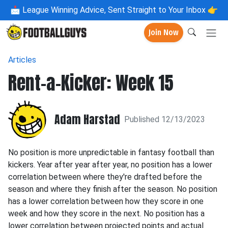
📩
League Winning Advice, Sent Straight to Your Inbox 👉
Join Now
Articles
Rent-a-Kicker: Week 15
Adam Harstad
Published 12/13/2023
No position is more unpredictable in fantasy football than
kickers. Year after year after year, no position has a lower
correlation between where they're drafted before the
season and where they finish after the season. No position
has a lower correlation between how they score in one
week and how they score in the next. No position has a
lower correlation between projected points and actual