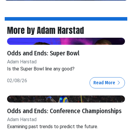
More by Adam Harstad
Odds and Ends: Super Bowl
Adam Harstad
Is the Super Bowl line any good?
02/08/26
Read More
Odds and Ends: Conference Championships
Adam Harstad
Examining past trends to predict the future.