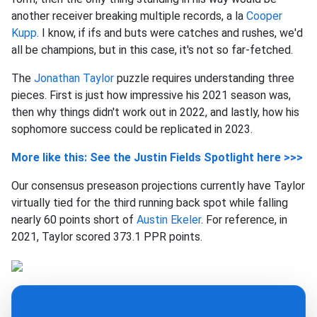
another receiver breaking multiple records, a la
Cooper
Kupp
. I know, if ifs and buts were catches and rushes, we'd
all be champions, but in this case, it's not so far-fetched.
The
Jonathan Taylor
puzzle requires understanding three
pieces. First is just how impressive his 2021 season was,
then why things didn't work out in 2022, and lastly, how his
sophomore success could be replicated in 2023.
More like this: See the Justin Fields Spotlight here >>>
Our consensus preseason projections currently have Taylor
virtually tied for the third running back spot while falling
nearly 60 points short of
Austin Ekeler
. For reference, in
2021, Taylor scored 373.1 PPR points.