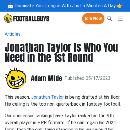
📩
Dominate Your League With Just 5 Minutes A Day 👉
Join Now
Articles
Jonathan Taylor Is Who You
Need in the 1st Round
Adam Wilde
Published 05/17/2023
This season,
Jonathan Taylor
is being drafted at his floor.
His ceiling is the top non-quarterback in fantasy football.
Our consensus rankings have Taylor ranked as the 9th
overall player in PPR formats. If he can regain his 2021
form, then the only thing standing in his way would be