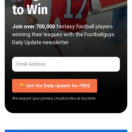
to Win
Join over 700,000
fantasy football players
winning their leagues with the Footballguys
Daily Update newsletter
🏆 Get the Daily Update for FREE
We respect your privacy. Unsubscribe at any time.