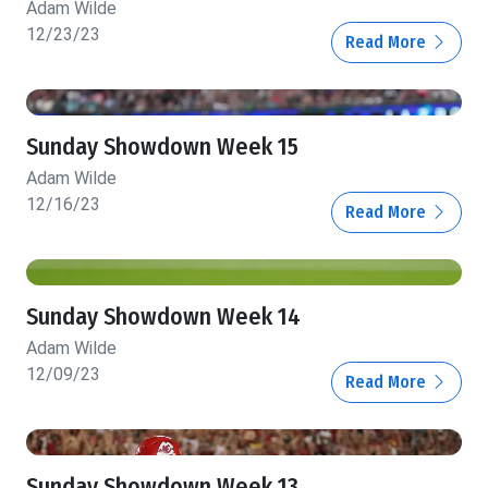
Adam Wilde
12/23/23
Read More
Sunday Showdown Week 15
Adam Wilde
12/16/23
Read More
Sunday Showdown Week 14
Adam Wilde
12/09/23
Read More
Sunday Showdown Week 13