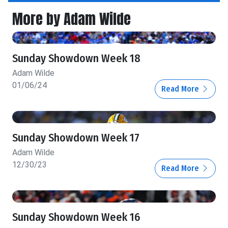
More by Adam Wilde
Sunday Showdown Week 18
Adam Wilde
01/06/24
Read More
Sunday Showdown Week 17
Adam Wilde
12/30/23
Read More
Sunday Showdown Week 16