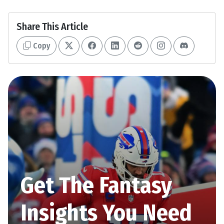
Share This Article
Copy
Get The Fantasy
Insights You Need