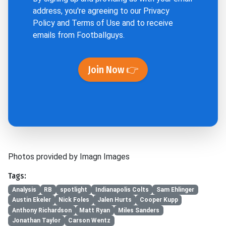
address, you're agreeing to our
Privacy
Policy
and
Terms of Use
and to receive
emails from Footballguys.
Join Now 👉
Photos provided by Imagn Images
Tags:
Analysis
RB
spotlight
Indianapolis Colts
Sam Ehlinger
Austin Ekeler
Nick Foles
Jalen Hurts
Cooper Kupp
Anthony Richardson
Matt Ryan
Miles Sanders
Jonathan Taylor
Carson Wentz