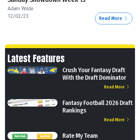
Adam Wilde
12/02/23
Read More
Latest Features
Crush Your Fantasy Draft
With the Draft Dominator
Read More
Fantasy Football 2026 Draft
Rankings
Read More
Rate My Team