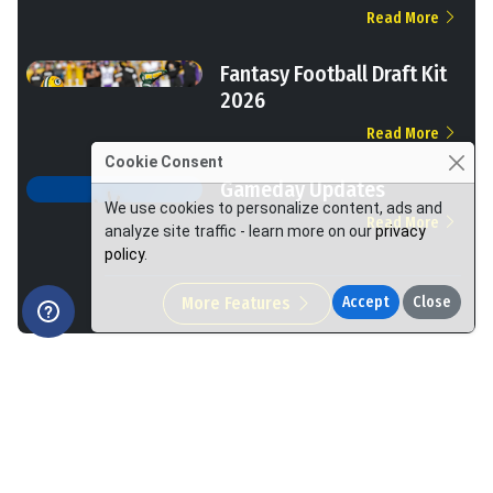
Read More
Fantasy Football Draft Kit
2026
Read More
Cookie Consent
Gameday Updates
We use cookies to personalize content, ads and
Read More
analyze site traffic - learn more on our
privacy
policy
.
More Features
Accept
Close
We Help You Win More at Fantasy Football.