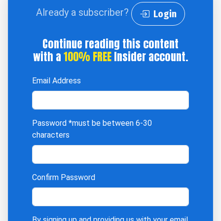
Already a subscriber?
Login
Continue reading this content
with a
100% FREE
Insider account.
Email Address
Password
*must be between 6-30
characters
Confirm Password
By signing up and providing us with your email