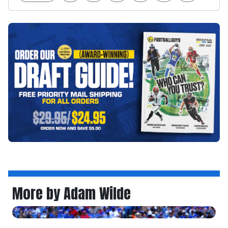
More by Adam Wilde