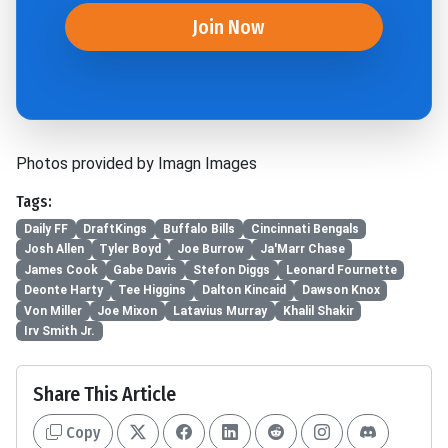
Join Now
Photos provided by Imagn Images
Tags:
Daily FF
DraftKings
Buffalo Bills
Cincinnati Bengals
Josh Allen
Tyler Boyd
Joe Burrow
Ja'Marr Chase
James Cook
Gabe Davis
Stefon Diggs
Leonard Fournette
Deonte Harty
Tee Higgins
Dalton Kincaid
Dawson Knox
Von Miller
Joe Mixon
Latavius Murray
Khalil Shakir
Irv Smith Jr.
Share This Article
Copy