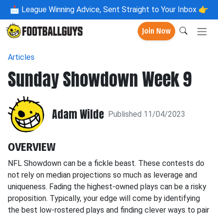
📩
League Winning Advice, Sent Straight to Your Inbox 👉
Join Now
Articles
Sunday Showdown Week 9
Adam Wilde
Published 11/04/2023
OVERVIEW
NFL Showdown can be a fickle beast. These contests do
not rely on median projections so much as leverage and
uniqueness. Fading the highest-owned plays can be a risky
proposition. Typically, your edge will come by identifying
the best low-rostered plays and finding clever ways to pair