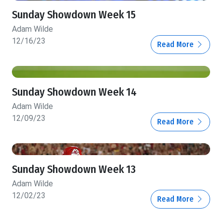
Sunday Showdown Week 15
Adam Wilde
12/16/23
Read More
Sunday Showdown Week 14
Adam Wilde
12/09/23
Read More
Sunday Showdown Week 13
Adam Wilde
12/02/23
Read More