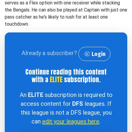
serves as a Flex option with one receiver while stacking
the Bengals. He can also be played at Captain with just one
pass catcher as he's likely to rush for at least one
touchdown.
Already a subscriber?
Login
Continue reading this content
with a
ELITE
subscription.
An
ELITE
subscription is required to
access content for
DFS
leagues. If
this league is not a DFS league, you
can
edit your leagues here
.