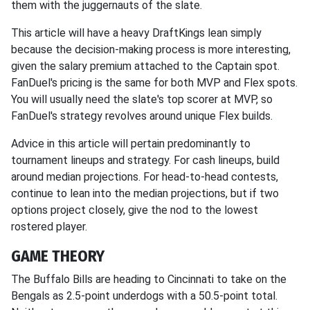
them with the juggernauts of the slate.
This article will have a heavy DraftKings lean simply
because the decision-making process is more interesting,
given the salary premium attached to the Captain spot.
FanDuel's pricing is the same for both MVP and Flex spots.
You will usually need the slate's top scorer at MVP, so
FanDuel's strategy revolves around unique Flex builds.
Advice in this article will pertain predominantly to
tournament lineups and strategy. For cash lineups, build
around median projections. For head-to-head contests,
continue to lean into the median projections, but if two
options project closely, give the nod to the lowest
rostered player.
GAME THEORY
The Buffalo Bills are heading to Cincinnati to take on the
Bengals as 2.5-point underdogs with a 50.5-point total.