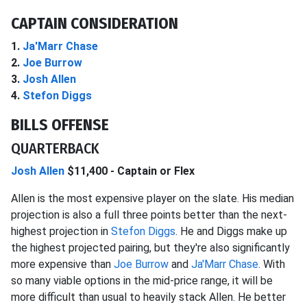
CAPTAIN CONSIDERATION
1.
Ja'Marr Chase
2.
Joe Burrow
3.
Josh Allen
4.
Stefon Diggs
BILLS OFFENSE
QUARTERBACK
Josh Allen
$11,400 - Captain or Flex
Allen is the most expensive player on the slate. His median
projection is also a full three points better than the next-
highest projection in
Stefon Diggs
. He and Diggs make up
the highest projected pairing, but they're also significantly
more expensive than
Joe Burrow
and
Ja'Marr Chase
. With
so many viable options in the mid-price range, it will be
more difficult than usual to heavily stack Allen. He better