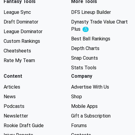
Fantasy Tools
More Tools
League Sync
DFS Lineup Builder
Draft Dominator
Dynasty Trade Value Chart
Plus
Experimental
League Dominator
Best Ball Rankings
Custom Rankings
Depth Charts
Cheatsheets
Snap Counts
Rate My Team
Stats Tools
Content
Company
Articles
Advertise With Us
News
Shop
Podcasts
Mobile Apps
Newsletter
Gift a Subscription
Rookie Draft Guide
Forums