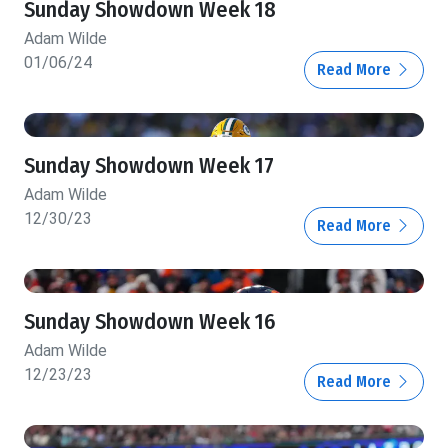
Sunday Showdown Week 18
Adam Wilde
01/06/24
Read More
Sunday Showdown Week 17
Adam Wilde
12/30/23
Read More
Sunday Showdown Week 16
Adam Wilde
12/23/23
Read More