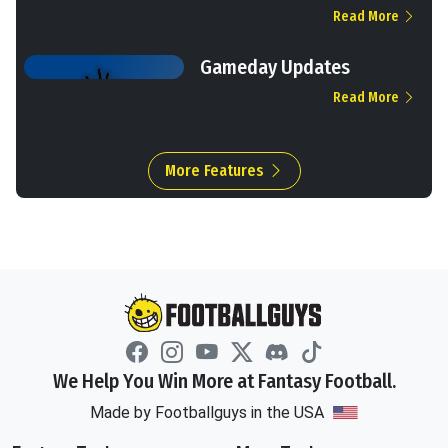
Read More
Gameday Updates
Read More
More Features
We Help You Win More at Fantasy Football.
Made by Footballguys in the USA