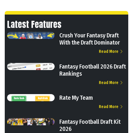
Latest Features
Crush Your Fantasy Draft
With the Draft Dominator
Read More
Fantasy Football 2026 Draft
Rankings
Read More
Rate My Team
Read More
Fantasy Football Draft Kit
2026