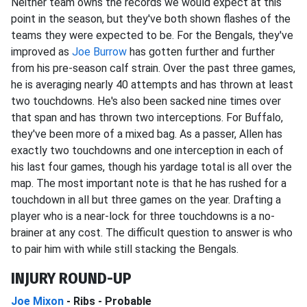
Neither team owns the records we would expect at this
point in the season, but they've both shown flashes of the
teams they were expected to be. For the Bengals, they've
improved as
Joe Burrow
has gotten further and further
from his pre-season calf strain. Over the past three games,
he is averaging nearly 40 attempts and has thrown at least
two touchdowns. He's also been sacked nine times over
that span and has thrown two interceptions. For Buffalo,
they've been more of a mixed bag. As a passer, Allen has
exactly two touchdowns and one interception in each of
his last four games, though his yardage total is all over the
map. The most important note is that he has rushed for a
touchdown in all but three games on the year. Drafting a
player who is a near-lock for three touchdowns is a no-
brainer at any cost. The difficult question to answer is who
to pair him with while still stacking the Bengals.
INJURY ROUND-UP
Joe Mixon
- Ribs - Probable